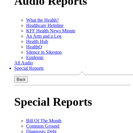
Audio Reports
What the Health?
Healthcare Helpline
KFF Health News Minute
An Arm and a Leg
Health Hub
HealthQ
Silence in Sikeston
Epidemic
All Audio
Special Reports
Back
Special Reports
Bill Of The Month
Common Ground
Diagnosis: Debt