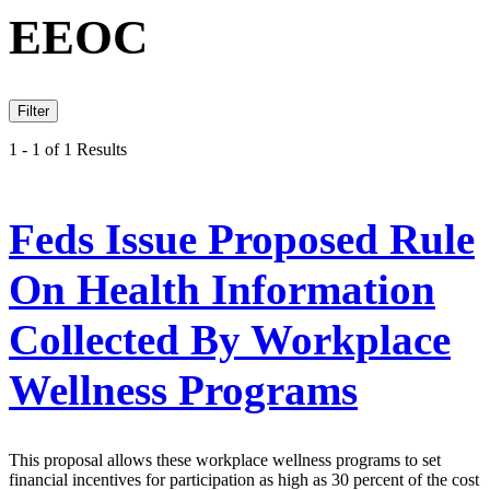
EEOC
Filter
1 - 1 of 1 Results
Feds Issue Proposed Rule
On Health Information
Collected By Workplace
Wellness Programs
This proposal allows these workplace wellness programs to set
financial incentives for participation as high as 30 percent of the cost