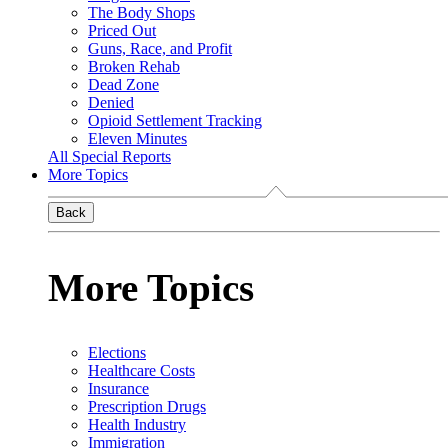
The Body Shops
Priced Out
Guns, Race, and Profit
Broken Rehab
Dead Zone
Denied
Opioid Settlement Tracking
Eleven Minutes
All Special Reports
More Topics
Back
More Topics
Elections
Healthcare Costs
Insurance
Prescription Drugs
Health Industry
Immigration