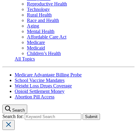
Reproductive Health
Technology
Rural Health
Race and Health
Aging
Mental Health
Affordable Care Act
Medicare
Medicaid
Children’s Health
All Topics
Medicare Advantage Billing Probe
School Vaccine Mandates
Weight Loss Drugs Coverage
Opioid Settlement Money
Abortion Pill Access
Search
Search for: