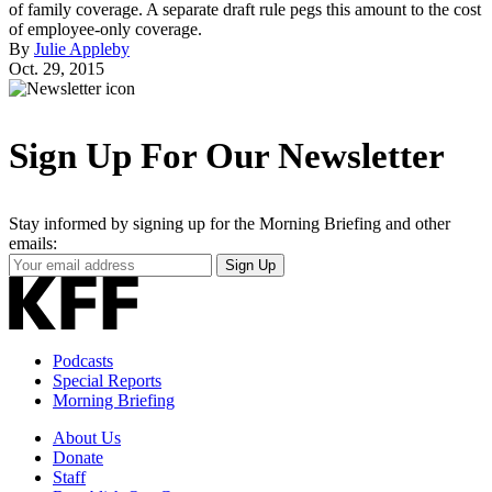
of family coverage. A separate draft rule pegs this amount to the cost
of employee-only coverage.
By
Julie Appleby
Oct. 29, 2015
Sign Up For Our Newsletter
Stay informed by signing up for the Morning Briefing and other
emails:
Your
Sign Up
Email
Address
Podcasts
Special Reports
Morning Briefing
About Us
Donate
Staff