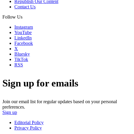
Republish Our Content
Contact Us
Follow Us
Instagram
YouTube
LinkedIn
Facebook
X
Bluesky
TikTok
RSS
Sign up for emails
Join our email list for regular updates based on your personal
preferences.
Sign up
Editorial Policy
Privacy Policy