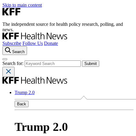
Skip to main content
The independent source for health policy research, polling, and
news.
Subscribe
Follow Us
Donate
Search
Search for:
Trump 2.0
Back
Trump 2.0