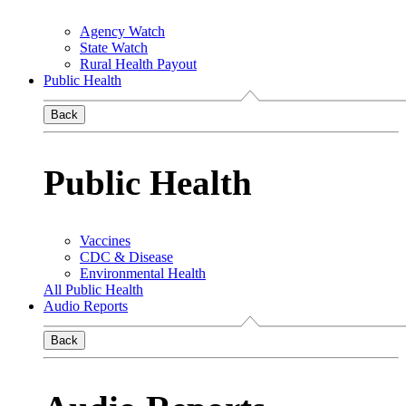
Agency Watch
State Watch
Rural Health Payout
Public Health
Back
Public Health
Vaccines
CDC & Disease
Environmental Health
All Public Health
Audio Reports
Back