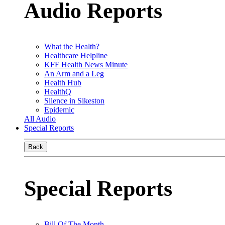
Audio Reports
What the Health?
Healthcare Helpline
KFF Health News Minute
An Arm and a Leg
Health Hub
HealthQ
Silence in Sikeston
Epidemic
All Audio
Special Reports
Back
Special Reports
Bill Of The Month