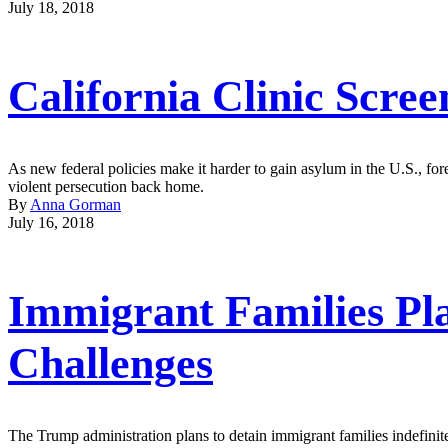
July 18, 2018
California Clinic Scre
As new federal policies make it harder to gain asylum in the U.S., fore
violent persecution back home.
By
Anna Gorman
July 16, 2018
Immigrant Families Pla
Challenges
The Trump administration plans to detain immigrant families indefinite