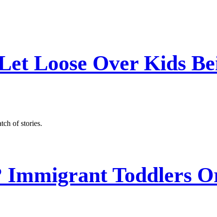
Let Loose Over Kids Be
ch of stories.
? Immigrant Toddlers O