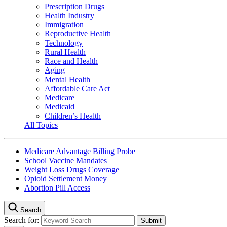
Prescription Drugs
Health Industry
Immigration
Reproductive Health
Technology
Rural Health
Race and Health
Aging
Mental Health
Affordable Care Act
Medicare
Medicaid
Children’s Health
All Topics
Medicare Advantage Billing Probe
School Vaccine Mandates
Weight Loss Drugs Coverage
Opioid Settlement Money
Abortion Pill Access
Search
Search for: