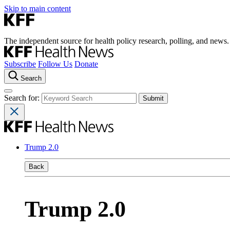
Skip to main content
The independent source for health policy research, polling, and news.
Subscribe
Follow Us
Donate
Search
Search for:
Trump 2.0
Back
Trump 2.0