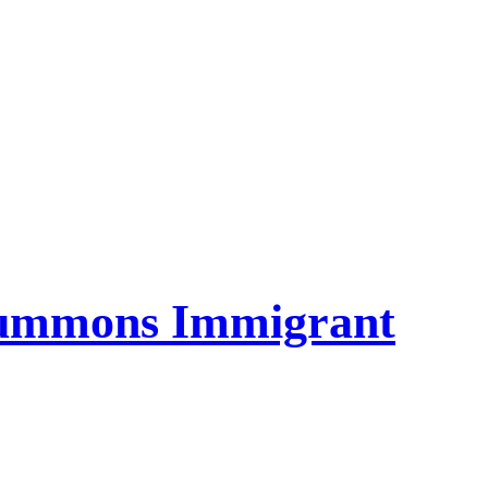
Summons Immigrant