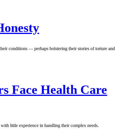
Honesty
heir conditions — perhaps bolstering their stories of torture and
rs Face Health Care
with little experience in handling their complex needs.