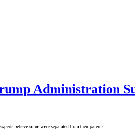
Trump Administration 
 Experts believe some were separated from their parents.