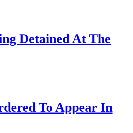
ing Detained At The
rdered To Appear In