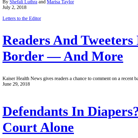
By
Shefali Luthra
and
Marisa Taylor
July 2, 2018
Letters to the Editor
Readers And Tweeters 
Border — And More
Kaiser Health News gives readers a chance to comment on a recent bat
June 29, 2018
Defendants In Diapers
Court Alone