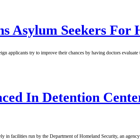
ens Asylum Seekers For 
ign applicants try to improve their chances by having doctors evaluate t
ced In Detention Cente
ly in facilities run by the Department of Homeland Security, an agency 