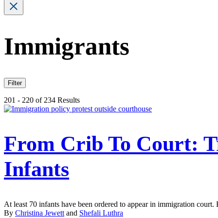
Immigrants
Filter
201 - 220 of 234 Results
From Crib To Court: 
Infants
At least 70 infants have been ordered to appear in immigration court.
By
Christina Jewett
and
Shefali Luthra