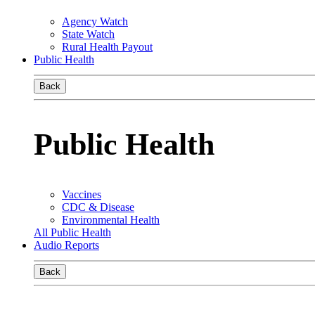
Agency Watch
State Watch
Rural Health Payout
Public Health
Back
Public Health
Vaccines
CDC & Disease
Environmental Health
All Public Health
Audio Reports
Back