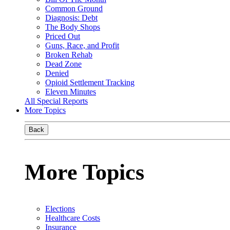
Common Ground
Diagnosis: Debt
The Body Shops
Priced Out
Guns, Race, and Profit
Broken Rehab
Dead Zone
Denied
Opioid Settlement Tracking
Eleven Minutes
All Special Reports
More Topics
Back
More Topics
Elections
Healthcare Costs
Insurance