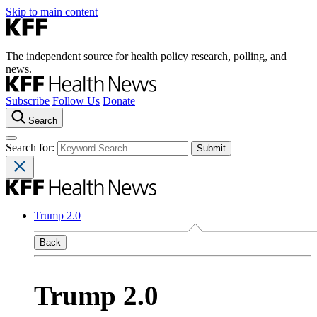
Skip to main content
The independent source for health policy research, polling, and
news.
Subscribe
Follow Us
Donate
Search
Search for:
Trump 2.0
Back
Trump 2.0