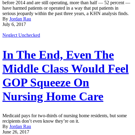
before 2014 and are still operating, more than half — 52 percent —
have harmed patients or operated in a way that put patients in
serious jeopardy within the past three years, a KHN analysis finds.
By
Jordan Rau
July 6, 2017
Neglect Unchecked
In The End, Even The
Middle Class Would Feel
GOP Squeeze On
Nursing Home Care
Medicaid pays for two-thirds of nursing home residents, but some
recipients don’t even know they’re on it.
By
Jordan Rau
June 26, 2017