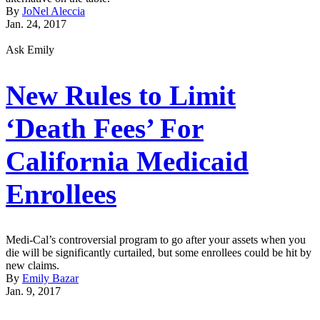
By
JoNel Aleccia
Jan. 24, 2017
Ask Emily
New Rules to Limit
‘Death Fees’ For
California Medicaid
Enrollees
Medi-Cal’s controversial program to go after your assets when you
die will be significantly curtailed, but some enrollees could be hit by
new claims.
By
Emily Bazar
Jan. 9, 2017