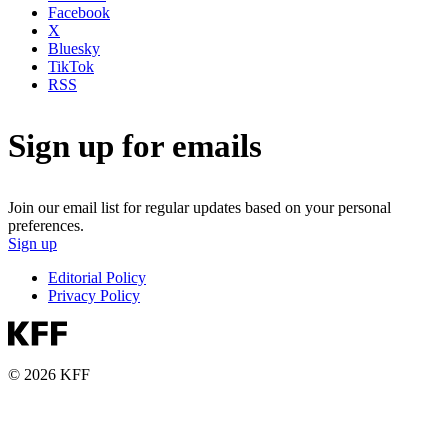
Facebook
X
Bluesky
TikTok
RSS
Sign up for emails
Join our email list for regular updates based on your personal
preferences.
Sign up
Editorial Policy
Privacy Policy
© 2026 KFF