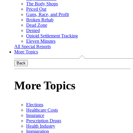
The Body Shops
Priced Out
Guns, Race, and Profit
Broken Rehab
Dead Zone
Denied
Opioid Settlement Tracking
Eleven Minutes
All Special Reports
More Topics
Back
More Topics
Elections
Healthcare Costs
Insurance
Prescription Drugs
Health Industry
Immigration