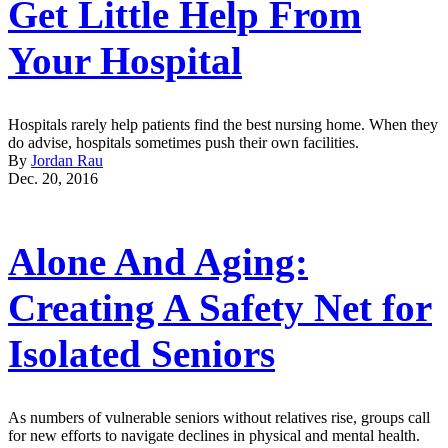
Get Little Help From
Your Hospital
Hospitals rarely help patients find the best nursing home. When they
do advise, hospitals sometimes push their own facilities.
By
Jordan Rau
Dec. 20, 2016
Alone And Aging:
Creating A Safety Net for
Isolated Seniors
As numbers of vulnerable seniors without relatives rise, groups call
for new efforts to navigate declines in physical and mental health.