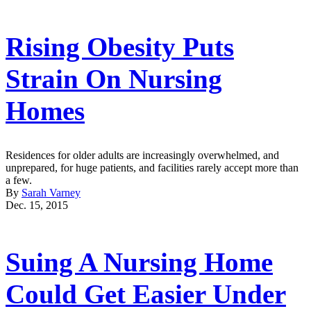
Rising Obesity Puts
Strain On Nursing
Homes
Residences for older adults are increasingly overwhelmed, and
unprepared, for huge patients, and facilities rarely accept more than
a few.
By
Sarah Varney
Dec. 15, 2015
Suing A Nursing Home
Could Get Easier Under