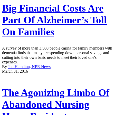
Big Financial Costs Are
Part Of Alzheimer’s Toll
On Families
A survey of more than 3,500 people caring for family members with
dementia finds that many are spending down personal savings and
cutting into their own basic needs to meet their loved one's
expenses.
By
Jon Hamilton, NPR News
March 31, 2016
The Agonizing Limbo Of
Abandoned Nursing