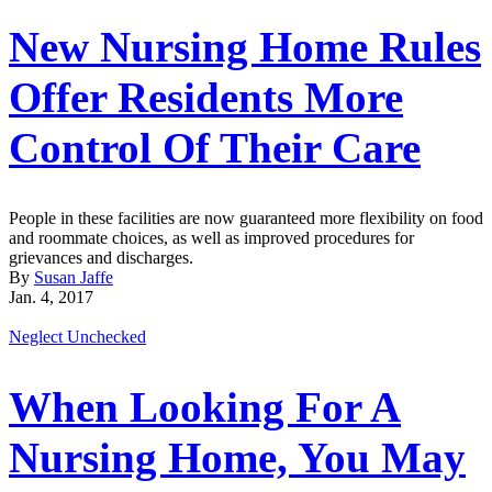
New Nursing Home Rules
Offer Residents More
Control Of Their Care
People in these facilities are now guaranteed more flexibility on food
and roommate choices, as well as improved procedures for
grievances and discharges.
By
Susan Jaffe
Jan. 4, 2017
Neglect Unchecked
When Looking For A
Nursing Home, You May