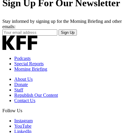
Sign Up For Our Newsletter
Stay informed by signing up for the Morning Briefing and other
emails:
Your
Sign Up
Email
Address
Podcasts
Special Reports
Morning Briefing
About Us
Donate
Staff
Republish Our Content
Contact Us
Follow Us
Instagram
YouTube
LinkedIn