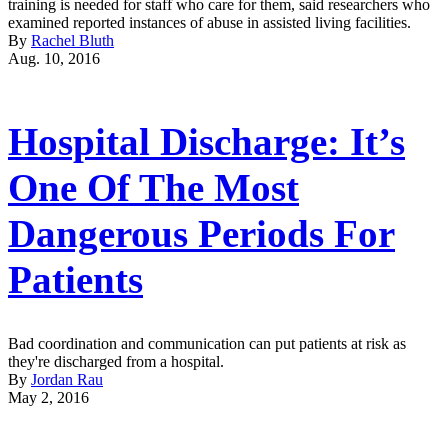
training is needed for staff who care for them, said researchers who
examined reported instances of abuse in assisted living facilities.
By
Rachel Bluth
Aug. 10, 2016
Hospital Discharge: It’s
One Of The Most
Dangerous Periods For
Patients
Bad coordination and communication can put patients at risk as
they're discharged from a hospital.
By
Jordan Rau
May 2, 2016