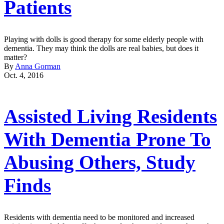
Patients
Playing with dolls is good therapy for some elderly people with
dementia. They may think the dolls are real babies, but does it
matter?
By
Anna Gorman
Oct. 4, 2016
Assisted Living Residents
With Dementia Prone To
Abusing Others, Study
Finds
Residents with dementia need to be monitored and increased