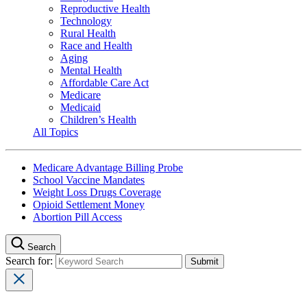
Reproductive Health
Technology
Rural Health
Race and Health
Aging
Mental Health
Affordable Care Act
Medicare
Medicaid
Children’s Health
All Topics
Medicare Advantage Billing Probe
School Vaccine Mandates
Weight Loss Drugs Coverage
Opioid Settlement Money
Abortion Pill Access
Search
Search for: