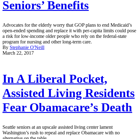
Seniors’ Benefits
Advocates for the elderly worry that GOP plans to end Medicaid’s
open-ended spending and replace it with per-capita limits could pose
a risk for low-income older people who rely on the federal-state
program for nursing and other long-term care.
By
Stephanie O'Neill
March 22, 2017
In A Liberal Pocket,
Assisted Living Residents
Fear Obamacare’s Death
Seattle seniors at an upscale assisted living center lament
Washington’s rush to repeal and replace Obamacare with no
alternative on the table.