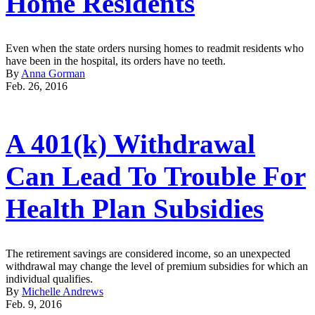
Home Residents
Even when the state orders nursing homes to readmit residents who
have been in the hospital, its orders have no teeth.
By
Anna Gorman
Feb. 26, 2016
A 401(k) Withdrawal
Can Lead To Trouble For
Health Plan Subsidies
The retirement savings are considered income, so an unexpected
withdrawal may change the level of premium subsidies for which an
individual qualifies.
By
Michelle Andrews
Feb. 9, 2016