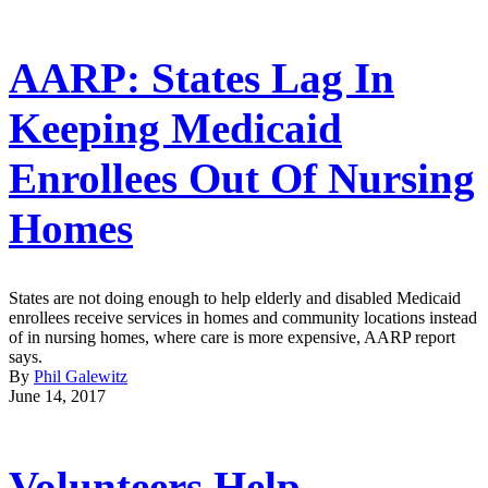
AARP: States Lag In
Keeping Medicaid
Enrollees Out Of Nursing
Homes
States are not doing enough to help elderly and disabled Medicaid
enrollees receive services in homes and community locations instead
of in nursing homes, where care is more expensive, AARP report
says.
By
Phil Galewitz
June 14, 2017
Volunteers Help