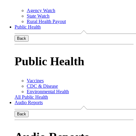
Agency Watch
State Watch
Rural Health Payout
Public Health
Back
Public Health
Vaccines
CDC & Disease
Environmental Health
All Public Health
Audio Reports
Back