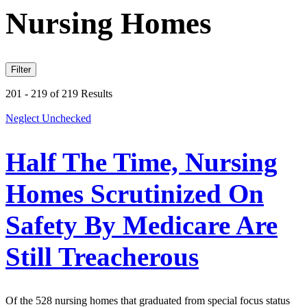
Nursing Homes
Filter
201 - 219 of 219 Results
Neglect Unchecked
Half The Time, Nursing
Homes Scrutinized On
Safety By Medicare Are
Still Treacherous
Of the 528 nursing homes that graduated from special focus status