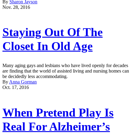
By
Sharon Jayson
Nov. 28, 2016
Staying Out Of The
Closet In Old Age
Many aging gays and lesbians who have lived openly for decades
are finding that the world of assisted living and nursing homes can
be decidedly less accommodating.
By
Anna Gorman
Oct. 17, 2016
When Pretend Play Is
Real For Alzheimer’s