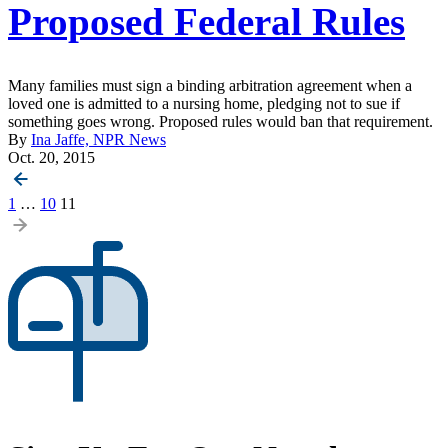
Proposed Federal Rules
Many families must sign a binding arbitration agreement when a
loved one is admitted to a nursing home, pledging not to sue if
something goes wrong. Proposed rules would ban that requirement.
By
Ina Jaffe, NPR News
Oct. 20, 2015
Posts
1
…
10
11
pagination