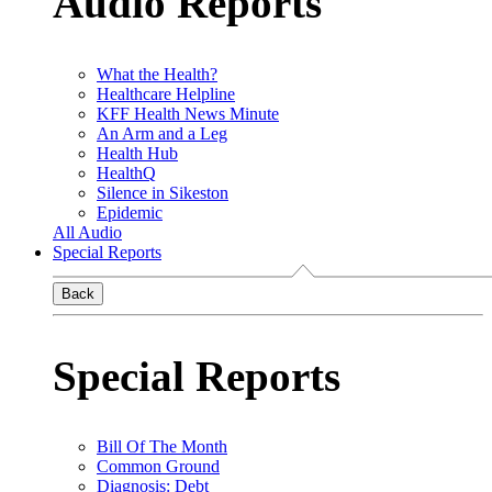
Audio Reports
What the Health?
Healthcare Helpline
KFF Health News Minute
An Arm and a Leg
Health Hub
HealthQ
Silence in Sikeston
Epidemic
All Audio
Special Reports
Back
Special Reports
Bill Of The Month
Common Ground
Diagnosis: Debt