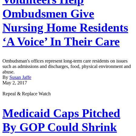
Ombudsmen Give
Nursing Home Residents
‘A Voice’ In Their Care
Ombudsman's offices represent long-term care residents on issues
such as admissions and discharges, food, physical environment and
abuse.
By
Susan Jaffe
May 2, 2017
Repeal & Replace Watch
Medicaid Caps Pitched
By GOP Could Shrink