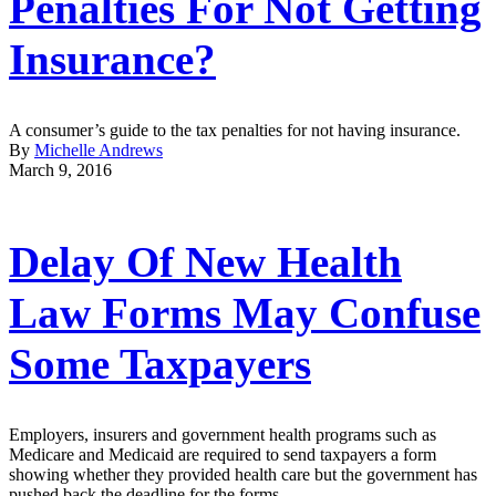
Penalties For Not Getting
Insurance?
A consumer’s guide to the tax penalties for not having insurance.
By
Michelle Andrews
March 9, 2016
Delay Of New Health
Law Forms May Confuse
Some Taxpayers
Employers, insurers and government health programs such as
Medicare and Medicaid are required to send taxpayers a form
showing whether they provided health care but the government has
pushed back the deadline for the forms.