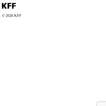
© 2026 KFF