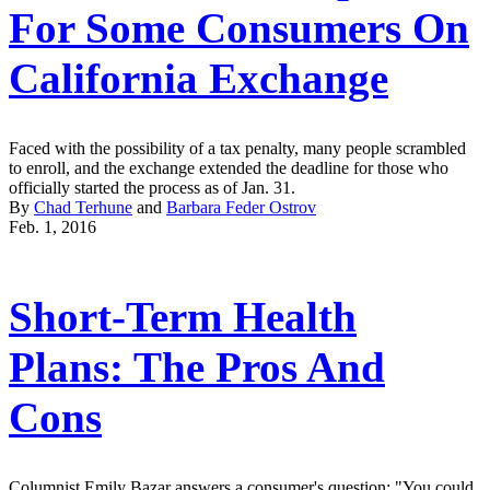
For Some Consumers On
California Exchange
Faced with the possibility of a tax penalty, many people scrambled
to enroll, and the exchange extended the deadline for those who
officially started the process as of Jan. 31.
By
Chad Terhune
and
Barbara Feder Ostrov
Feb. 1, 2016
Short-Term Health
Plans: The Pros And
Cons
Columnist Emily Bazar answers a consumer's question: "You could