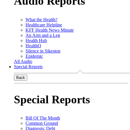
Audio Reports
What the Health?
Healthcare Helpline
KFF Health News Minute
An Arm and a Leg
Health Hub
HealthQ
Silence in Sikeston
Epidemic
All Audio
Special Reports
Back
Special Reports
Bill Of The Month
Common Ground
Diagnosis: Debt