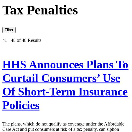
Tax Penalties
Filter
41 - 48 of 48 Results
HHS Announces Plans To
Curtail Consumers’ Use
Of Short-Term Insurance
Policies
The plans, which do not qualify as coverage under the Affordable
Care Act and put consumers at risk of a tax penalty, can siphon