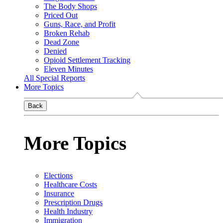
The Body Shops
Priced Out
Guns, Race, and Profit
Broken Rehab
Dead Zone
Denied
Opioid Settlement Tracking
Eleven Minutes
All Special Reports
More Topics
Back
More Topics
Elections
Healthcare Costs
Insurance
Prescription Drugs
Health Industry
Immigration