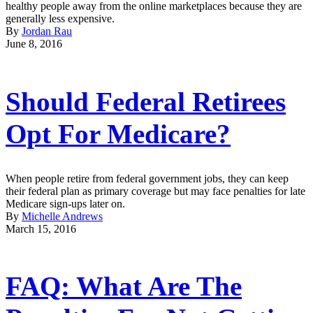
healthy people away from the online marketplaces because they are
generally less expensive.
By
Jordan Rau
June 8, 2016
Should Federal Retirees
Opt For Medicare?
When people retire from federal government jobs, they can keep
their federal plan as primary coverage but may face penalties for late
Medicare sign-ups later on.
By
Michelle Andrews
March 15, 2016
FAQ: What Are The