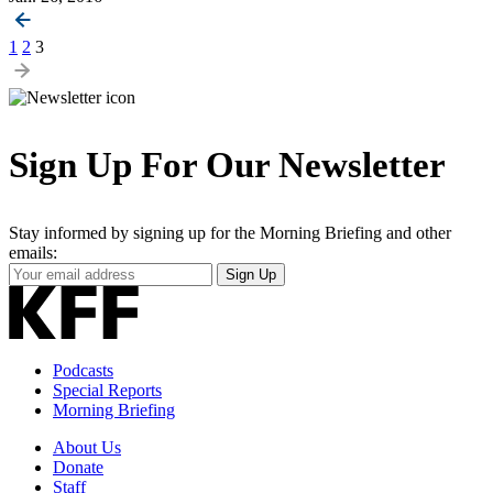
Posts
1
2
3
pagination
Sign Up For Our Newsletter
Stay informed by signing up for the Morning Briefing and other
emails:
Your
Sign Up
Email
Address
Podcasts
Special Reports
Morning Briefing
About Us
Donate
Staff