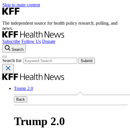
Skip to main content
The independent source for health policy research, polling, and
news.
Subscribe
Follow Us
Donate
Search
Search for:
Trump 2.0
Back
Trump 2.0