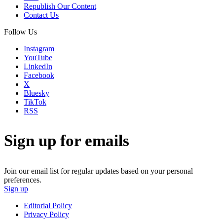
Republish Our Content
Contact Us
Follow Us
Instagram
YouTube
LinkedIn
Facebook
X
Bluesky
TikTok
RSS
Sign up for emails
Join our email list for regular updates based on your personal
preferences.
Sign up
Editorial Policy
Privacy Policy