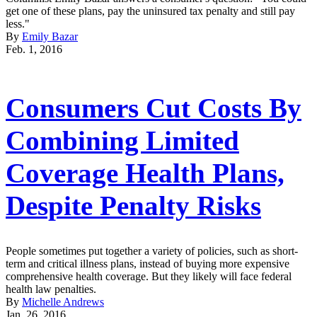
get one of these plans, pay the uninsured tax penalty and still pay
less."
By
Emily Bazar
Feb. 1, 2016
Consumers Cut Costs By
Combining Limited
Coverage Health Plans,
Despite Penalty Risks
People sometimes put together a variety of policies, such as short-
term and critical illness plans, instead of buying more expensive
comprehensive health coverage. But they likely will face federal
health law penalties.
By
Michelle Andrews
Jan. 26, 2016