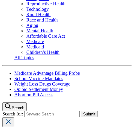
Reproductive Health
Technology
Rural Health
Race and Health
Aging
Mental Health
Affordable Care Act
Medicare
Medicaid
Children’s Health
All Topics
Medicare Advantage Billing Probe
School Vaccine Mandates
Weight Loss Drugs Coverage
Opioid Settlement Money
Abortion Pill Access
Search
Search for: