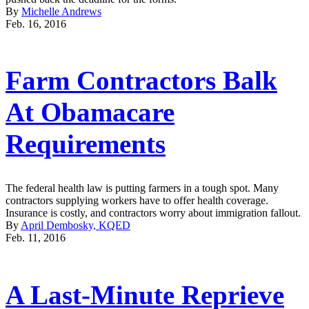
By
Michelle Andrews
Feb. 16, 2016
Farm Contractors Balk
At Obamacare
Requirements
The federal health law is putting farmers in a tough spot. Many
contractors supplying workers have to offer health coverage.
Insurance is costly, and contractors worry about immigration fallout.
By
April Dembosky, KQED
Feb. 11, 2016
A Last-Minute Reprieve