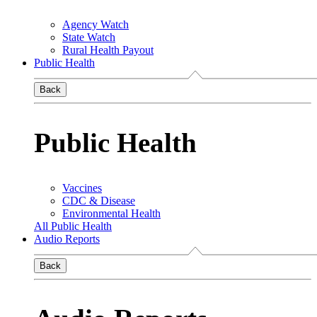
Agency Watch
State Watch
Rural Health Payout
Public Health
Back
Public Health
Vaccines
CDC & Disease
Environmental Health
All Public Health
Audio Reports
Back