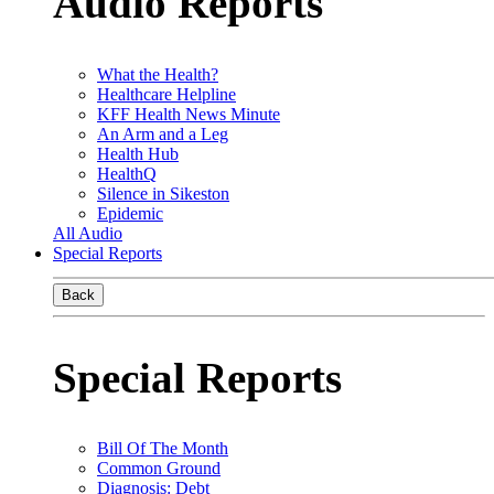
Audio Reports
What the Health?
Healthcare Helpline
KFF Health News Minute
An Arm and a Leg
Health Hub
HealthQ
Silence in Sikeston
Epidemic
All Audio
Special Reports
Back
Special Reports
Bill Of The Month
Common Ground
Diagnosis: Debt