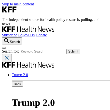
Skip to main content
The independent source for health policy research, polling, and
news.
Subscribe
Follow Us
Donate
Search
Search for:
Trump 2.0
Back
Trump 2.0