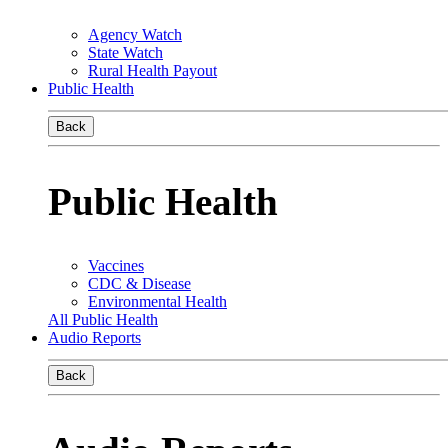
Agency Watch
State Watch
Rural Health Payout
Public Health
Back
Public Health
Vaccines
CDC & Disease
Environmental Health
All Public Health
Audio Reports
Back