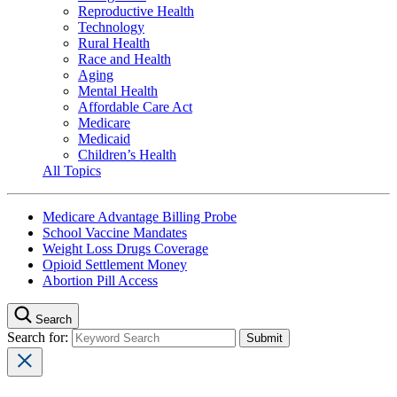
Reproductive Health
Technology
Rural Health
Race and Health
Aging
Mental Health
Affordable Care Act
Medicare
Medicaid
Children’s Health
All Topics
Medicare Advantage Billing Probe
School Vaccine Mandates
Weight Loss Drugs Coverage
Opioid Settlement Money
Abortion Pill Access
Search
Search for: