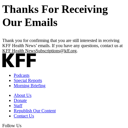
Thanks For Receiving
Our Emails
Thank you for confirming that you are still interested in receiving
KFF Health News’ emails. If you have any questions, contact us at
KFF Health NewsSubscriptions@kff.org
.
Podcasts
Special Reports
Morning Briefing
About Us
Donate
Staff
Republish Our Content
Contact Us
Follow Us