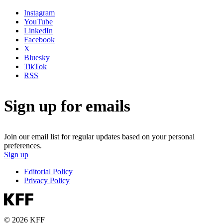
Instagram
YouTube
LinkedIn
Facebook
X
Bluesky
TikTok
RSS
Sign up for emails
Join our email list for regular updates based on your personal
preferences.
Sign up
Editorial Policy
Privacy Policy
© 2026 KFF