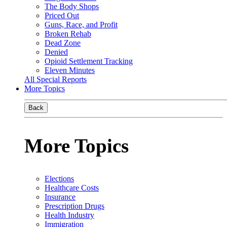
The Body Shops
Priced Out
Guns, Race, and Profit
Broken Rehab
Dead Zone
Denied
Opioid Settlement Tracking
Eleven Minutes
All Special Reports
More Topics
Back
More Topics
Elections
Healthcare Costs
Insurance
Prescription Drugs
Health Industry
Immigration