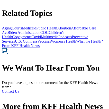
Related Topics
Aging
Courts
Medicaid
Public Health
Abortion
Affordable Care
Act
Biden Administration
CDC
Children's
Health
Copayments
Covid
Multimedia
Podcasts
Preventive
Services
U.S. Congress
Vaccines
Women's Health
What the Health?
From KFF Health News
We Want To Hear From You
Do you have a question or comment for the KFF Health News
team?
Contact Us
More from
KFF Health News