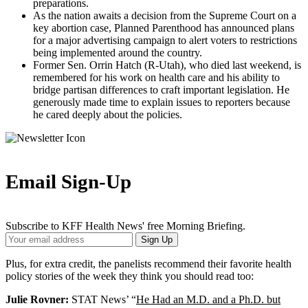
preparations.
As the nation awaits a decision from the Supreme Court on a
key abortion case, Planned Parenthood has announced plans
for a major advertising campaign to alert voters to restrictions
being implemented around the country.
Former Sen. Orrin Hatch (R-Utah), who died last weekend, is
remembered for his work on health care and his ability to
bridge partisan differences to craft important legislation. He
generously made time to explain issues to reporters because
he cared deeply about the policies.
Email Sign-Up
Subscribe to KFF Health News' free Morning Briefing.
Your
Sign Up
Email
Address
Plus, for extra credit, the panelists recommend their favorite health
policy stories of the week they think you should read too:
Julie Rovner:
STAT News’ “
He Had an M.D. and a Ph.D. but