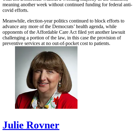
meaning another week without continued funding for federal anti-
covid efforts.
Meanwhile, election-year politics continued to block efforts to
advance any more of the Democrats’ health agenda, while
opponents of the Affordable Care Act filed yet another lawsuit
challenging a portion of the law, in this case the provision of
preventive services at no out-of-pocket cost to patients.
Julie Rovner