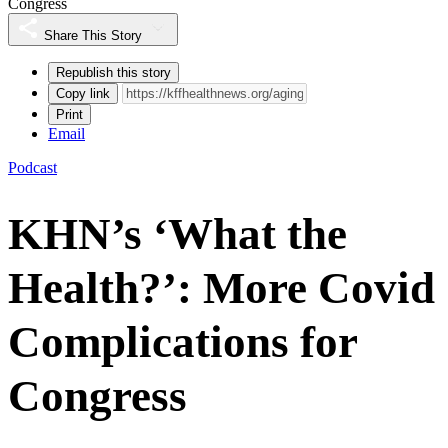
Congress
Share This Story
Republish this story
Copy link
Print
Email
Podcast
KHN’s ‘What the
Health?’: More Covid
Complications for
Congress