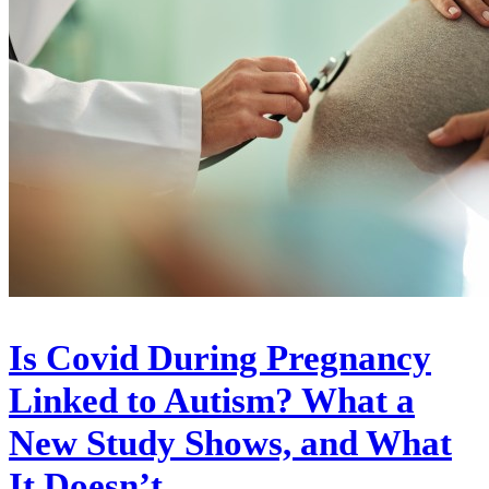
Is Covid During Pregnancy
Linked to Autism? What a
New Study Shows, and What
It Doesn’t