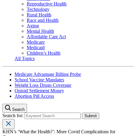
Reproductive Health
Technology
Rural Health
Race and Health
Aging
Mental Health
Affordable Care Act
Medicare
Medicaid
Children’s Health
All Topics
Medicare Advantage Billing Probe
School Vaccine Mandates
Weight Loss Drugs Coverage
Opioid Settlement Money
Abortion Pill Access
Search
Search for:
KHN’s ‘What the Health?’: More Covid Complications for