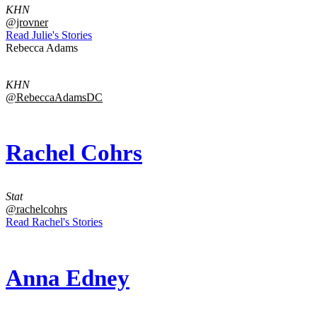
KHN
@jrovner
Read Julie's Stories
Rebecca Adams
KHN
@RebeccaAdamsDC
Rachel Cohrs
Stat
@rachelcohrs
Read Rachel's Stories
Anna Edney