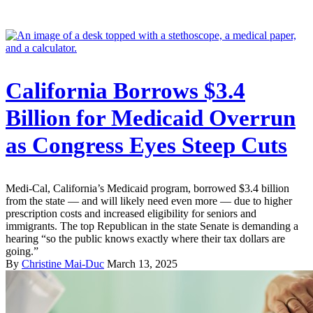
California Borrows $3.4
Billion for Medicaid Overrun
as Congress Eyes Steep Cuts
Medi-Cal, California’s Medicaid program, borrowed $3.4 billion
from the state — and will likely need even more — due to higher
prescription costs and increased eligibility for seniors and
immigrants. The top Republican in the state Senate is demanding a
hearing “so the public knows exactly where their tax dollars are
going.”
By
Christine Mai-Duc
March 13, 2025