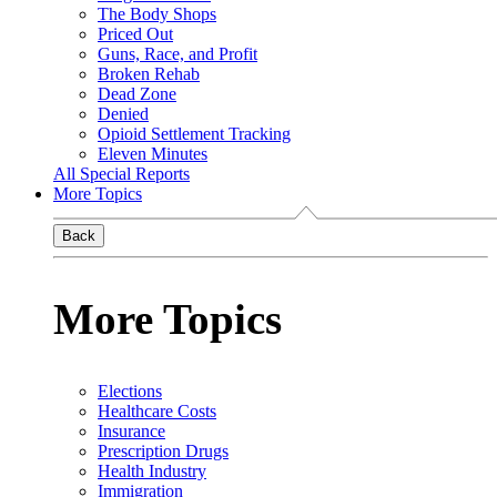
The Body Shops
Priced Out
Guns, Race, and Profit
Broken Rehab
Dead Zone
Denied
Opioid Settlement Tracking
Eleven Minutes
All Special Reports
More Topics
Back
More Topics
Elections
Healthcare Costs
Insurance
Prescription Drugs
Health Industry
Immigration