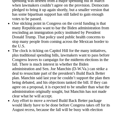
spending was deleted from a major spending bill in March
when lawmakers couldn’t agree on the provision. Democrats
pledged to bring it up again shortly, but a smaller version that
has some bipartisan support has still failed to gain enough
votes to be passed.
One sticking point in Congress on the covid funding is that
many Republicans want to bar the Biden administration from
rescinding an immigration policy instituted by President
Donald Trump. That policy used public health concerns to
stop many people from coming across the Mexican border to
the U.S.
The clock is ticking on Capitol Hill for the many initiatives,
plus traditional spending bills, lawmakers want to pass before
Congress leaves to campaign for the midterm elections in the
fall. There is much interest in whether the Biden
administration and Sen. Joe Manchin (D-W.Va.) can strike a
deal to resuscitate part of the president’s Build Back Better
plan. Manchin said last year he couldn’t support the plan then
being debated, and his objections tanked the bill. If they can
agree on a proposal, it is expected to be smaller than what the
administration originally sought, but Manchin has not made
clear what he will accept.
Any effort to move a revised Build Back Better package
would likely have to be done before Congress takes off for its
August recess, because the fall will be busy with election