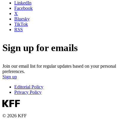
LinkedIn
Facebook
X
Bluesky
TikTok
RSS
Sign up for emails
Join our email list for regular updates based on your personal
preferences.
Sign up
Editorial Policy
Privacy Policy
© 2026 KFF