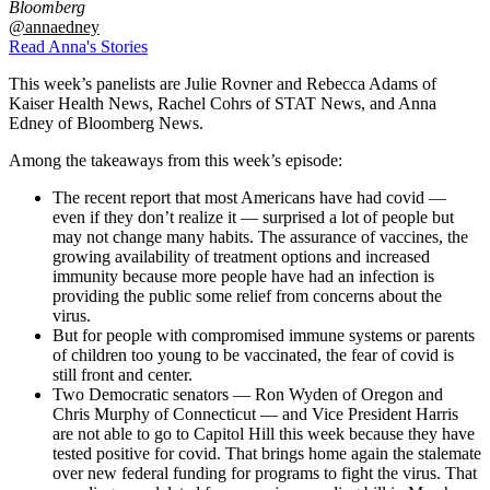
Bloomberg
@annaedney
Read Anna's Stories
This week’s panelists are Julie Rovner and Rebecca Adams of
Kaiser Health News, Rachel Cohrs of STAT News, and Anna
Edney of Bloomberg News.
Among the takeaways from this week’s episode:
The recent report that most Americans have had covid —
even if they don’t realize it — surprised a lot of people but
may not change many habits. The assurance of vaccines, the
growing availability of treatment options and increased
immunity because more people have had an infection is
providing the public some relief from concerns about the
virus.
But for people with compromised immune systems or parents
of children too young to be vaccinated, the fear of covid is
still front and center.
Two Democratic senators — Ron Wyden of Oregon and
Chris Murphy of Connecticut — and Vice President Harris
are not able to go to Capitol Hill this week because they have
tested positive for covid. That brings home again the stalemate
over new federal funding for programs to fight the virus. That