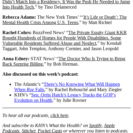
Didn’t Match Into a Residency. It Was the Push He Needed to Jump
Into Health Tech
,” by Tino Delamerced
Rebecca Adams:
The New York Times’ “‘
It’s Life or Death’: The
Mental Health Crisis Among U.S. Teens
,” by Matt Richtel
Rachel Cohrs:
BuzzFeed News’ “
The Private Equity Giant KKR
Bought Hundreds of Homes for People With Disabilities. Some
Vulnerable Residents Suffered Abuse and Neglect
,” by Kendall
Taggart, John Templon, Anthony Cormier, and Jason Leopold
Anna Edney:
STAT News’ “
The Doctor Who Is Trying to Bring
Back Surprise Billing
,” by Bob Herman.
Also discussed on this week’s podcast:
The Atlantic’s “
There’s No Knowing What Will Happen
When
Roe
Falls
,” by Rachel Rebouché and Mary Ziegler
KHN’s “
Sen. Orrin Hatch’s Legacy Tracks the GOP’s
Evolution on Health
,” by Julie Rovner
To hear all our podcasts,
click here
.
And subscribe to KHN’s What the Health? on
Spotify
,
Apple
Podcasts
,
Stitcher
,
Pocket Casts
or wherever you listen to podcasts.