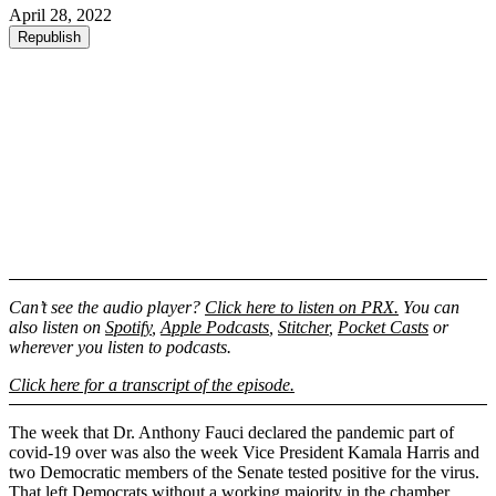
April 28, 2022
Republish
Can’t see the audio player?
Click here to listen on PRX.
You can
also listen on
Spotify
,
Apple Podcasts
,
Stitcher
,
Pocket Casts
or
wherever you listen to podcasts.
Click here for a transcript of the episode.
The week that Dr. Anthony Fauci declared the pandemic part of
covid-19 over was also the week Vice President Kamala Harris and
two Democratic members of the Senate tested positive for the virus.
That left Democrats without a working majority in the chamber,