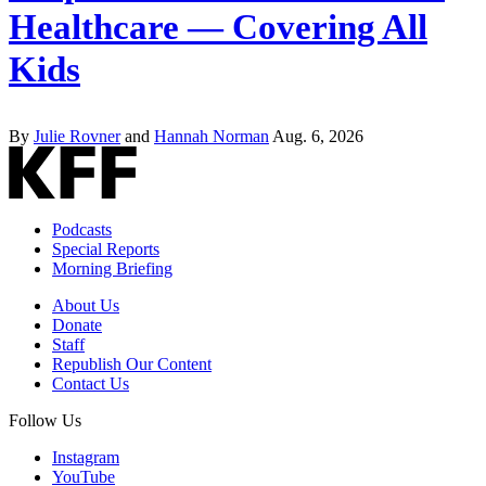
Healthcare — Covering All
Kids
By
Julie Rovner
and
Hannah Norman
Aug. 6, 2026
Podcasts
Special Reports
Morning Briefing
About Us
Donate
Staff
Republish Our Content
Contact Us
Follow Us
Instagram
YouTube