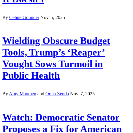
By
Céline Gounder
Nov. 5, 2025
Wielding Obscure Budget
Tools, Trump’s ‘Reaper’
Vought Sows Turmoil in
Public Health
By
Amy Maxmen
and
Oona Zenda
Nov. 7, 2025
Watch: Democratic Senator
Proposes a Fix for American