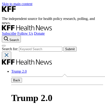
Skip to main content
The independent source for health policy research, polling, and
news.
Subscribe
Follow Us
Donate
Search
Search for:
Trump 2.0
Back
Trump 2.0