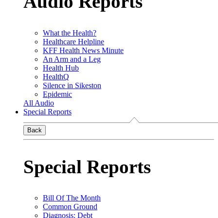
Audio Reports
What the Health?
Healthcare Helpline
KFF Health News Minute
An Arm and a Leg
Health Hub
HealthQ
Silence in Sikeston
Epidemic
All Audio
Special Reports
Back
Special Reports
Bill Of The Month
Common Ground
Diagnosis: Debt