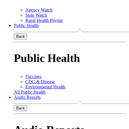
Agency Watch
State Watch
Rural Health Payout
Public Health
Back
Public Health
Vaccines
CDC & Disease
Environmental Health
All Public Health
Audio Reports
Back