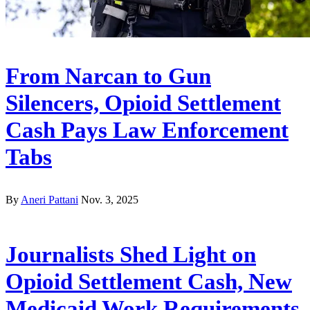
From Narcan to Gun
Silencers, Opioid Settlement
Cash Pays Law Enforcement
Tabs
By
Aneri Pattani
Nov. 3, 2025
Journalists Shed Light on
Opioid Settlement Cash, New
Medicaid Work Requirements