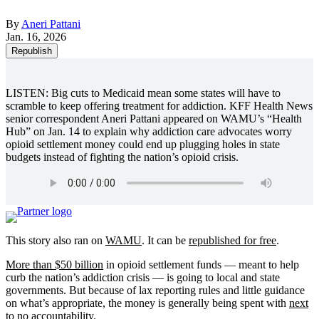
By
Aneri Pattani
Jan. 16, 2026
Republish
LISTEN: Big cuts to Medicaid mean some states will have to
scramble to keep offering treatment for addiction. KFF Health News
senior correspondent Aneri Pattani appeared on WAMU’s “Health
Hub” on Jan. 14 to explain why addiction care advocates worry
opioid settlement money could end up plugging holes in state
budgets instead of fighting the nation’s opioid crisis.
This story also ran on
WAMU
. It can be
republished for free
.
More than $50 billion
in opioid settlement funds — meant to help
curb the nation’s addiction crisis — is going to local and state
governments. But because of lax reporting rules and little guidance
on what’s appropriate, the money is generally being spent with
next
to no accountability
.