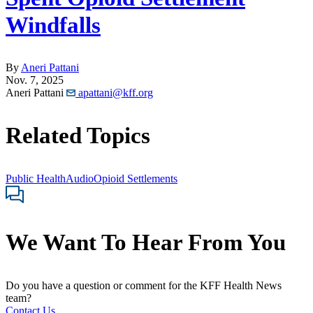
Windfalls
By
Aneri Pattani
Nov. 7, 2025
Aneri Pattani
apattani@kff.org
Related Topics
Public Health
Audio
Opioid Settlements
We Want To Hear From You
Do you have a question or comment for the KFF Health News
team?
Contact Us