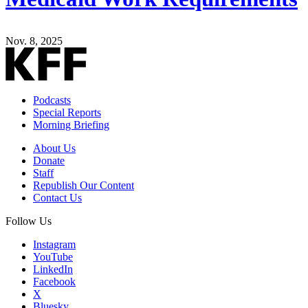
Nov. 8, 2025
Podcasts
Special Reports
Morning Briefing
About Us
Donate
Staff
Republish Our Content
Contact Us
Follow Us
Instagram
YouTube
LinkedIn
Facebook
X
Bluesky