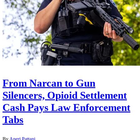
From Narcan to Gun
Silencers, Opioid Settlement
Cash Pays Law Enforcement
Tabs
By
Aneri Pattani