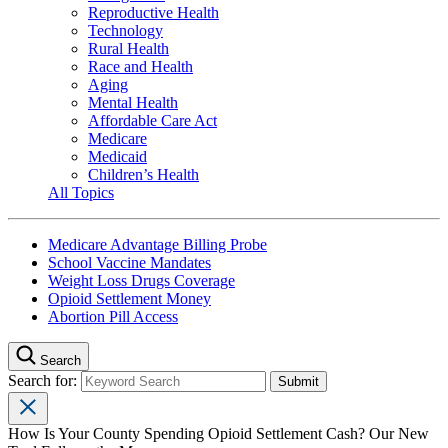
Reproductive Health
Technology
Rural Health
Race and Health
Aging
Mental Health
Affordable Care Act
Medicare
Medicaid
Children’s Health
All Topics
Medicare Advantage Billing Probe
School Vaccine Mandates
Weight Loss Drugs Coverage
Opioid Settlement Money
Abortion Pill Access
Search
Search for:
How Is Your County Spending Opioid Settlement Cash? Our New