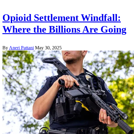
Opioid Settlement Windfall:
Where the Billions Are Going
By
Aneri Pattani
May 30, 2025