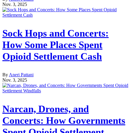
Nov. 3, 2025
Sock Hops and Concerts:
How Some Places Spent
Opioid Settlement Cash
By
Aneri Pattani
Nov. 3, 2025
Narcan, Drones, and
Concerts: How Governments
Spent Opioid Settlement