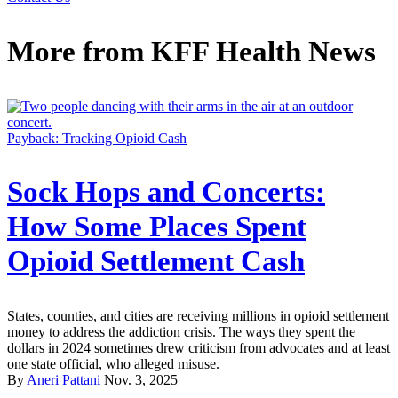
More from
KFF Health News
Payback: Tracking Opioid Cash
Sock Hops and Concerts:
How Some Places Spent
Opioid Settlement Cash
States, counties, and cities are receiving millions in opioid settlement
money to address the addiction crisis. The ways they spent the
dollars in 2024 sometimes drew criticism from advocates and at least
one state official, who alleged misuse.
By
Aneri Pattani
Nov. 3, 2025