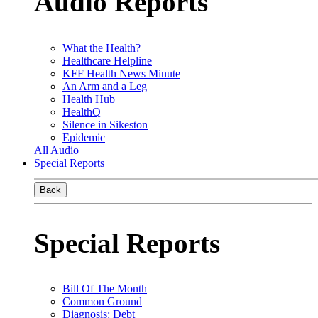
Audio Reports
What the Health?
Healthcare Helpline
KFF Health News Minute
An Arm and a Leg
Health Hub
HealthQ
Silence in Sikeston
Epidemic
All Audio
Special Reports
Back
Special Reports
Bill Of The Month
Common Ground
Diagnosis: Debt