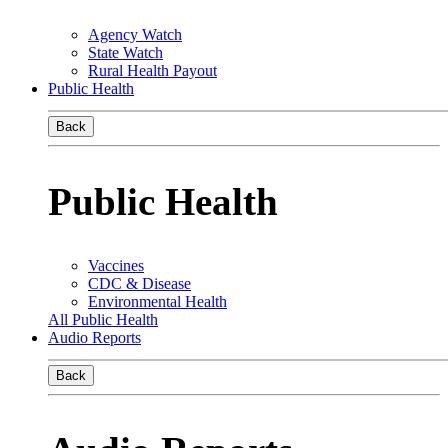
Agency Watch
State Watch
Rural Health Payout
Public Health
Back
Public Health
Vaccines
CDC & Disease
Environmental Health
All Public Health
Audio Reports
Back