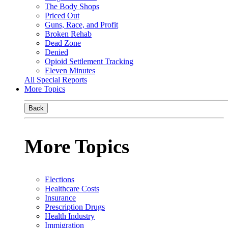
The Body Shops
Priced Out
Guns, Race, and Profit
Broken Rehab
Dead Zone
Denied
Opioid Settlement Tracking
Eleven Minutes
All Special Reports
More Topics
Back
More Topics
Elections
Healthcare Costs
Insurance
Prescription Drugs
Health Industry
Immigration