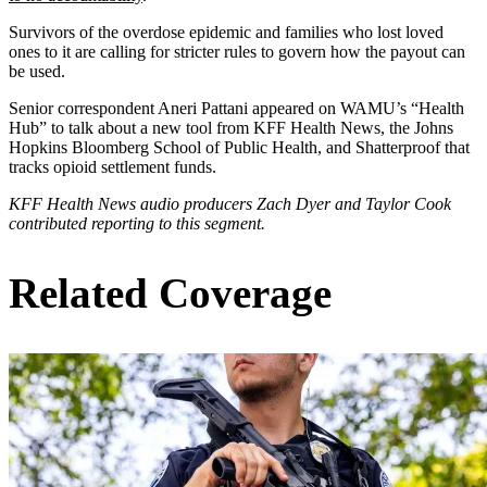
Survivors of the overdose epidemic and families who lost loved
ones to it are calling for stricter rules to govern how the payout can
be used.
Senior correspondent Aneri Pattani appeared on WAMU’s “Health
Hub” to talk about a new tool from KFF Health News, the Johns
Hopkins Bloomberg School of Public Health, and Shatterproof that
tracks opioid settlement funds.
KFF Health News audio producers Zach Dyer and Taylor Cook
contributed reporting to this segment.
Related Coverage