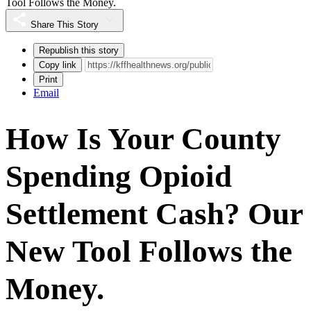
Tool Follows the Money.
Share This Story
Republish this story
Copy link
Print
Email
How Is Your County
Spending Opioid
Settlement Cash? Our
New Tool Follows the
Money.