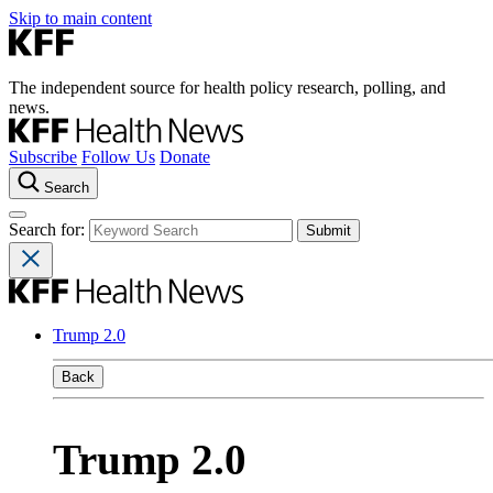
Skip to main content
The independent source for health policy research, polling, and
news.
Subscribe
Follow Us
Donate
Search
Search for:
Trump 2.0
Back
Trump 2.0