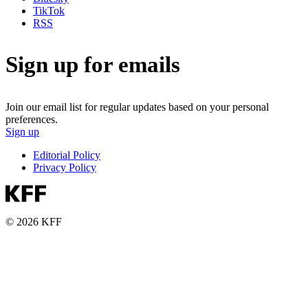
TikTok
RSS
Sign up for emails
Join our email list for regular updates based on your personal
preferences.
Sign up
Editorial Policy
Privacy Policy
© 2026 KFF