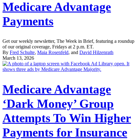
Medicare Advantage
Payments
Get our weekly newsletter, The Week in Brief, featuring a roundup
of our original coverage, Fridays at 2 p.m. ET.
By
Fred Schulte
,
Maia Rosenfeld
, and
David Hilzenrath
March 13, 2026
Medicare Advantage
‘Dark Money’ Group
Attempts To Win Higher
Payments for Insurance