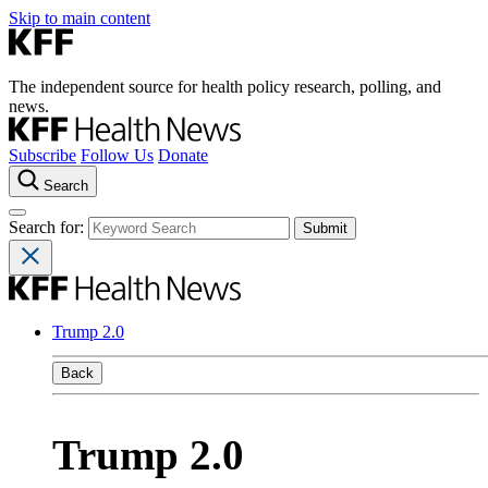
Skip to main content
The independent source for health policy research, polling, and
news.
Subscribe
Follow Us
Donate
Search
Search for:
Trump 2.0
Back
Trump 2.0