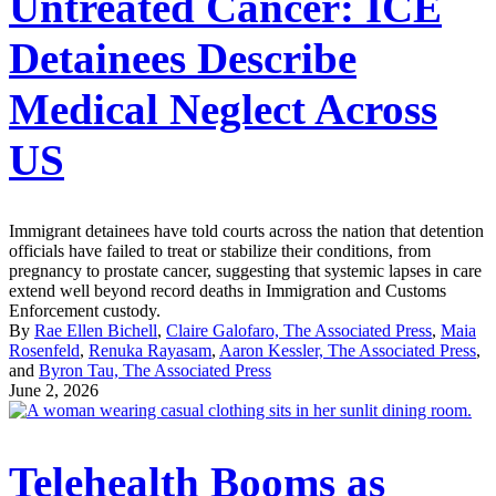
Untreated Cancer: ICE
Detainees Describe
Medical Neglect Across
US
Immigrant detainees have told courts across the nation that detention
officials have failed to treat or stabilize their conditions, from
pregnancy to prostate cancer, suggesting that systemic lapses in care
extend well beyond record deaths in Immigration and Customs
Enforcement custody.
By
Rae Ellen Bichell
,
Claire Galofaro, The Associated Press
,
Maia
Rosenfeld
,
Renuka Rayasam
,
Aaron Kessler, The Associated Press
,
and
Byron Tau, The Associated Press
June 2, 2026
Telehealth Booms as