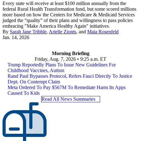
Every state will receive at least $100 million annually from the
federal Rural Health Transformation fund, but some scored millions
more based on how the Centers for Medicare & Medicaid Services
judged the “quality” of their plans and willingness to pass policies
embracing "Make America Healthy Again" initiatives.
By
Sarah Jane Tribble
,
Arielle Zionts
, and
Maia Rosenfeld
Jan. 14, 2026
Morning Briefing
Friday, Aug. 7, 2026 • 9:25 a.m. ET
Trump Reportedly Plans To Issue New Guidelines For
Childhood Vaccines, Autism
Rand Paul Bypasses Protocol, Refers Fauci Directly To Justice
Dept. On Contempt Claim
Meta Ordered To Pay $567M To Remediate Harm Its Apps
Caused To Kids
Read All News Summaries