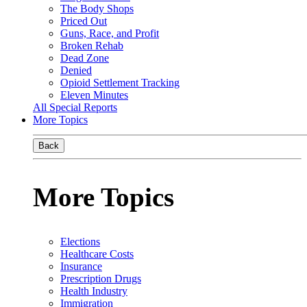
The Body Shops
Priced Out
Guns, Race, and Profit
Broken Rehab
Dead Zone
Denied
Opioid Settlement Tracking
Eleven Minutes
All Special Reports
More Topics
Back
More Topics
Elections
Healthcare Costs
Insurance
Prescription Drugs
Health Industry
Immigration