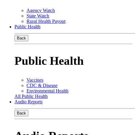
Agency Watch
State Watch
Rural Health Payout
Public Health
Back
Public Health
Vaccines
CDC & Disease
Environmental Health
All Public Health
Audio Reports
Back