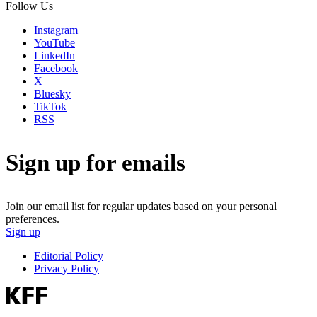
Follow Us
Instagram
YouTube
LinkedIn
Facebook
X
Bluesky
TikTok
RSS
Sign up for emails
Join our email list for regular updates based on your personal
preferences.
Sign up
Editorial Policy
Privacy Policy