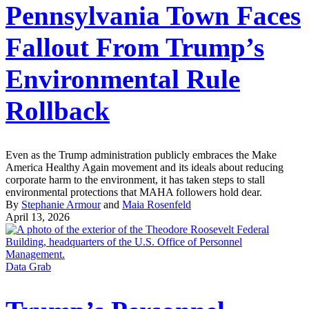
Pennsylvania Town Faces
Fallout From Trump’s
Environmental Rule
Rollback
Even as the Trump administration publicly embraces the Make
America Healthy Again movement and its ideals about reducing
corporate harm to the environment, it has taken steps to stall
environmental protections that MAHA followers hold dear.
By
Stephanie Armour
and
Maia Rosenfeld
April 13, 2026
Data Grab