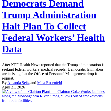
Democrats Demand
Trump Administration
Halt Plan To Collect
Federal Workers’ Health
Data
After KFF Health News reported that the Trump administration is
seeking federal workers’ medical records, Democratic lawmakers
are insisting that the Office of Personnel Management drop its
request.
By
Amanda Seitz
and
Maia Rosenfeld
April 21, 2026