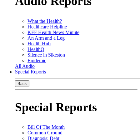
Audio Reports
What the Health?
Healthcare Helpline
KFF Health News Minute
An Arm and a Leg
Health Hub
HealthQ
Silence in Sikeston
Epidemic
All Audio
Special Reports
Back
Special Reports
Bill Of The Month
Common Ground
Diagnosis: Debt