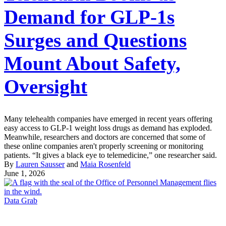
Demand for GLP-1s
Surges and Questions
Mount About Safety,
Oversight
Many telehealth companies have emerged in recent years offering
easy access to GLP-1 weight loss drugs as demand has exploded.
Meanwhile, researchers and doctors are concerned that some of
these online companies aren't properly screening or monitoring
patients. “It gives a black eye to telemedicine,” one researcher said.
By
Lauren Sausser
and
Maia Rosenfeld
June 1, 2026
Data Grab