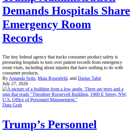
Demands Hospitals Share
Emergency Room
Records
The tiny federal agency that tracks consumer product safety is
pressuring hospitals to turn over patient records from emergency
room visits, including about injuries that have nothing to do with
consumer products.
By
Amanda Seitz
,
Maia Rosenfeld
, and
Darius Tahir
July 27, 2026
Data Grab
Trump’s Personnel