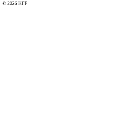
© 2026 KFF