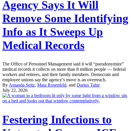
Agency Says It Will
Remove Some Identifying
Info as It Sweeps Up
Medical Records
The Office of Personnel Management said it will “pseudonymize”
medical records it collects on more than 8 million people — federal
workers and retirees, and their family members. Democrats and
employee unions say the agency’s move is an overreach.
By
Amanda Seitz
,
Maia Rosenfeld
, and
Darius Tahir
July 22, 2026
Festering Infections to