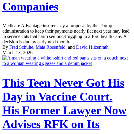
Companies
Medicare Advantage insurers say a proposal by the Trump
administration to keep their payments nearly flat next year may lead
to service cuts that harm seniors struggling to afford health care. A
decision is due by early next month.
By
Fred Schulte
,
Maia Rosenfeld
, and
David Hilzenrath
March 13, 2026
This Teen Never Got His
Day in Vaccine Court.
His Former Lawyer Now
Advises RFK on Its