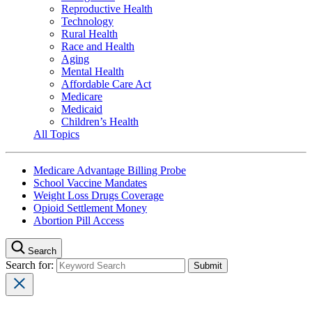
Reproductive Health
Technology
Rural Health
Race and Health
Aging
Mental Health
Affordable Care Act
Medicare
Medicaid
Children’s Health
All Topics
Medicare Advantage Billing Probe
School Vaccine Mandates
Weight Loss Drugs Coverage
Opioid Settlement Money
Abortion Pill Access
Search
Search for: