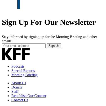
Sign Up For Our Newsletter
Stay informed by signing up for the Morning Briefing and other
emails:
Your
Sign Up
Email
Address
Podcasts
Special Reports
Morning Briefing
About Us
Donate
Staff
Republish Our Content
Contact Us