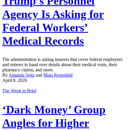
Trump’s Personnel
Agency Is Asking for
Federal Workers’
Medical Records
The administration is asking insurers that cover federal employees
and retirees to hand over details about their medical visits, their
pharmacy claims, and more.
By
Amanda Seitz
and
Maia Rosenfeld
April 8, 2026
The Week in Brief
‘Dark Money’ Group
Angles for Higher