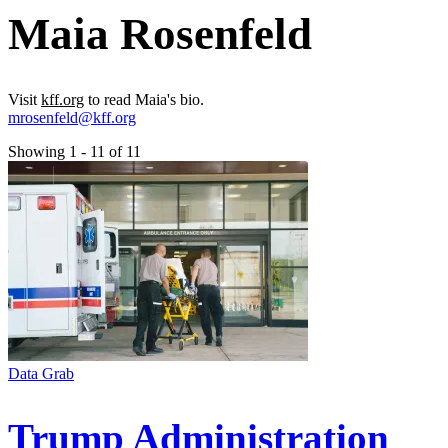
Maia Rosenfeld
Visit
kff.org
to read Maia's bio.
mrosenfeld@kff.org
Showing 1 - 11 of 11
Data Grab
Trump Administration