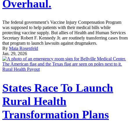
Overhaul.
The federal government’s Vaccine Injury Compensation Program
was supposed to help patients with their medical bills while
protecting vaccine supply. But allies of Health and Human Services
Secretary Robert F. Kennedy Jr. are routinely transferring cases from
that program to launch lawsuits against drugmakers.
By
Maia Rosenfeld
Jan. 29, 2026
Rural Health Payout
States Race To Launch
Rural Health
Transformation Plans