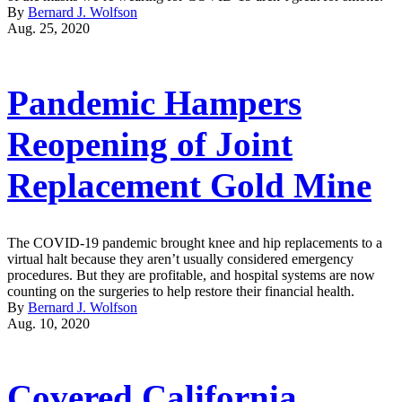
By
Bernard J. Wolfson
Aug. 25, 2020
Pandemic Hampers
Reopening of Joint
Replacement Gold Mine
The COVID-19 pandemic brought knee and hip replacements to a
virtual halt because they aren’t usually considered emergency
procedures. But they are profitable, and hospital systems are now
counting on the surgeries to help restore their financial health.
By
Bernard J. Wolfson
Aug. 10, 2020
Covered California