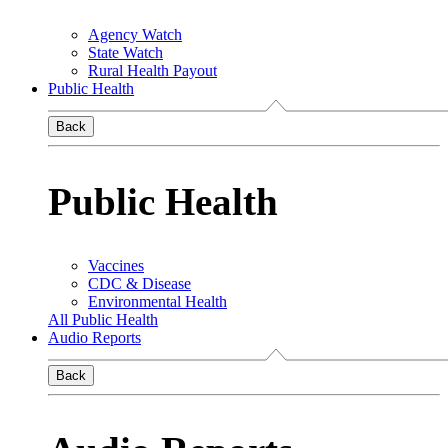
Agency Watch
State Watch
Rural Health Payout
Public Health
Back
Public Health
Vaccines
CDC & Disease
Environmental Health
All Public Health
Audio Reports
Back