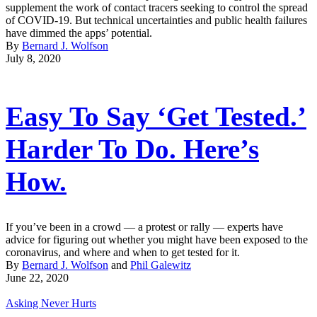
supplement the work of contact tracers seeking to control the spread
of COVID-19. But technical uncertainties and public health failures
have dimmed the apps’ potential.
By
Bernard J. Wolfson
July 8, 2020
Easy To Say ‘Get Tested.’
Harder To Do. Here’s
How.
If you’ve been in a crowd — a protest or rally — experts have
advice for figuring out whether you might have been exposed to the
coronavirus, and where and when to get tested for it.
By
Bernard J. Wolfson
and
Phil Galewitz
June 22, 2020
Asking Never Hurts