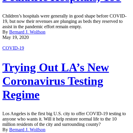
Children’s hospitals were generally in good shape before COVID-
19, but now their revenues are plunging as beds they reserved to
assist in the pandemic effort remain empty.
By
Bernard J. Wolfson
May 19, 2020
COVID-19
Trying Out LA’s New
Coronavirus Testing
Regime
Los Angeles is the first big U.S. city to offer COVID-19 testing to
anyone who wants it. Will it help restore normal life to the 10
million residents of the city and surrounding county?
By
Bernard J. Wolfson