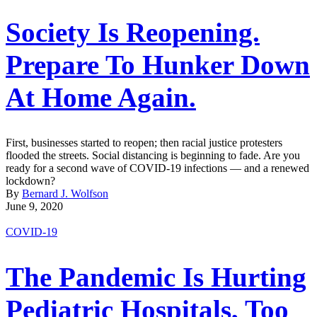
Society Is Reopening.
Prepare To Hunker Down
At Home Again.
First, businesses started to reopen; then racial justice protesters
flooded the streets. Social distancing is beginning to fade. Are you
ready for a second wave of COVID-19 infections ― and a renewed
lockdown?
By
Bernard J. Wolfson
June 9, 2020
COVID-19
The Pandemic Is Hurting
Pediatric Hospitals, Too