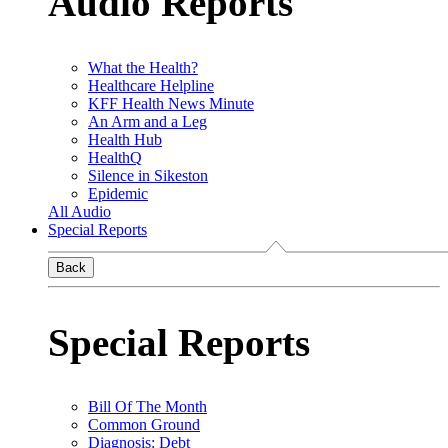
Audio Reports
What the Health?
Healthcare Helpline
KFF Health News Minute
An Arm and a Leg
Health Hub
HealthQ
Silence in Sikeston
Epidemic
All Audio
Special Reports
Back
Special Reports
Bill Of The Month
Common Ground
Diagnosis: Debt