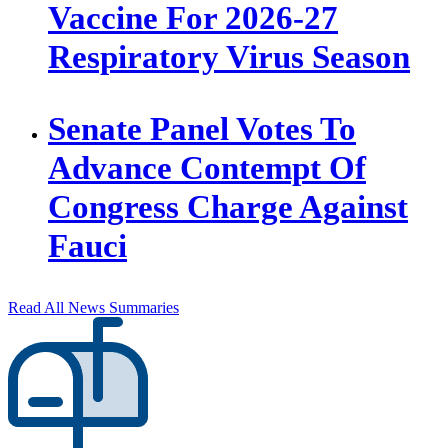
Vaccine For 2026-27
Respiratory Virus Season
Senate Panel Votes To
Advance Contempt Of
Congress Charge Against
Fauci
Read All News Summaries