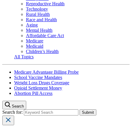
Reproductive Health
Technology
Rural Health
Race and Health
Aging
Mental Health
Affordable Care Act
Medicare
Medicaid
Children’s Health
All Topics
Medicare Advantage Billing Probe
School Vaccine Mandates
Weight Loss Drugs Coverage
Opioid Settlement Money
Abortion Pill Access
Search
Search for: