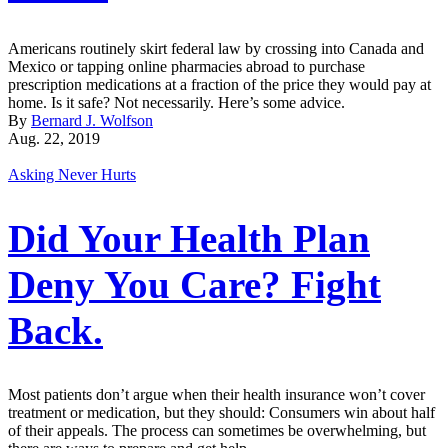
Americans routinely skirt federal law by crossing into Canada and
Mexico or tapping online pharmacies abroad to purchase
prescription medications at a fraction of the price they would pay at
home. Is it safe? Not necessarily. Here’s some advice.
By
Bernard J. Wolfson
Aug. 22, 2019
Asking Never Hurts
Did Your Health Plan
Deny You Care? Fight
Back.
Most patients don’t argue when their health insurance won’t cover
treatment or medication, but they should: Consumers win about half
of their appeals. The process can sometimes be overwhelming, but