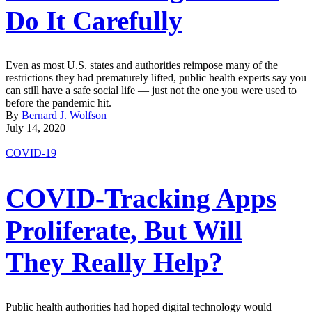
Do It Carefully
Even as most U.S. states and authorities reimpose many of the
restrictions they had prematurely lifted, public health experts say you
can still have a safe social life — just not the one you were used to
before the pandemic hit.
By
Bernard J. Wolfson
July 14, 2020
COVID-19
COVID-Tracking Apps
Proliferate, But Will
They Really Help?
Public health authorities had hoped digital technology would