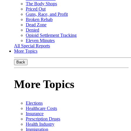
The Body Shops
Priced Out
Guns, Race, and Profit
Broken Rehab
Dead Zone
Denied
Opioid Settlement Tracking
Eleven Minutes
All Special Reports
More Topics
Back
More Topics
Elections
Healthcare Costs
Insurance
Prescription Drugs
Health Industry
Immigration