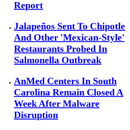
Report
Jalapeños Sent To Chipotle
And Other 'Mexican-Style'
Restaurants Probed In
Salmonella Outbreak
AnMed Centers In South
Carolina Remain Closed A
Week After Malware
Disruption