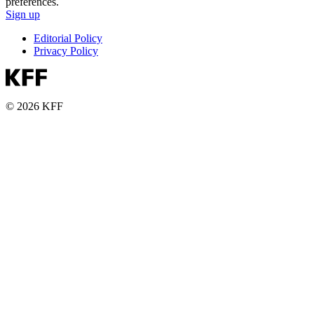
preferences.
Sign up
Editorial Policy
Privacy Policy
© 2026 KFF