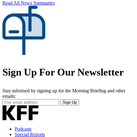
Read All News Summaries
Sign Up For Our Newsletter
Stay informed by signing up for the Morning Briefing and other
emails:
Your
Sign Up
Email
Address
Podcasts
Special Reports