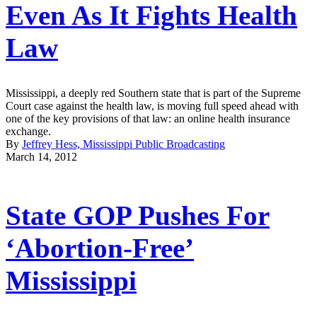
Even As It Fights Health
Law
Mississippi, a deeply red Southern state that is part of the Supreme
Court case against the health law, is moving full speed ahead with
one of the key provisions of that law: an online health insurance
exchange.
By
Jeffrey Hess, Mississippi Public Broadcasting
March 14, 2012
State GOP Pushes For
‘Abortion-Free’
Mississippi