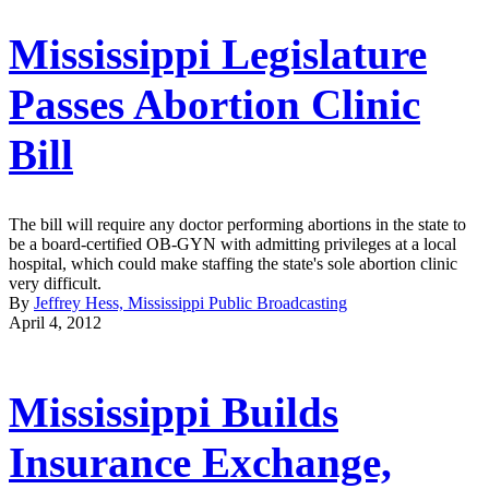
Mississippi Legislature
Passes Abortion Clinic
Bill
The bill will require any doctor performing abortions in the state to
be a board-certified OB-GYN with admitting privileges at a local
hospital, which could make staffing the state's sole abortion clinic
very difficult.
By
Jeffrey Hess, Mississippi Public Broadcasting
April 4, 2012
Mississippi Builds
Insurance Exchange,