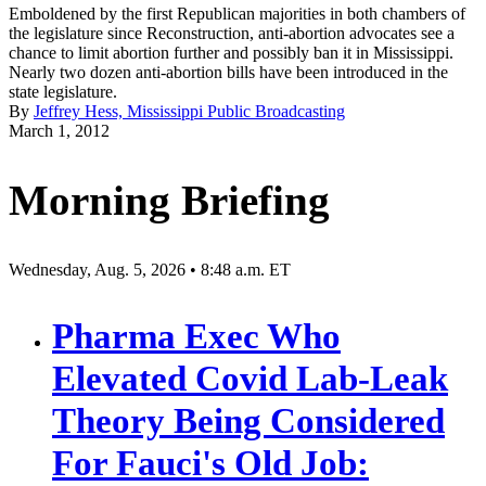
Emboldened by the first Republican majorities in both chambers of
the legislature since Reconstruction, anti-abortion advocates see a
chance to limit abortion further and possibly ban it in Mississippi.
Nearly two dozen anti-abortion bills have been introduced in the
state legislature.
By
Jeffrey Hess, Mississippi Public Broadcasting
March 1, 2012
Morning Briefing
Wednesday, Aug. 5, 2026 • 8:48 a.m. ET
Pharma Exec Who
Elevated Covid Lab-Leak
Theory Being Considered
For Fauci's Old Job: