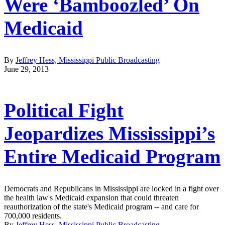
Were ‘Bamboozled’ On
Medicaid
By
Jeffrey Hess, Mississippi Public Broadcasting
June 29, 2013
Political Fight
Jeopardizes Mississippi’s
Entire Medicaid Program
Democrats and Republicans in Mississippi are locked in a fight over
the health law's Medicaid expansion that could threaten
reauthorization of the state's Medicaid program -- and care for
700,000 residents.
By
Jeffrey Hess, Mississippi Public Broadcasting