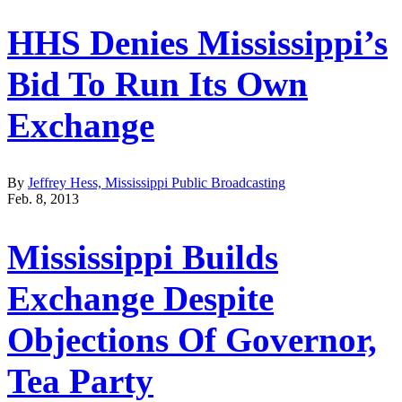
HHS Denies Mississippi’s
Bid To Run Its Own
Exchange
By
Jeffrey Hess, Mississippi Public Broadcasting
Feb. 8, 2013
Mississippi Builds
Exchange Despite
Objections Of Governor,
Tea Party