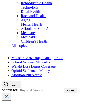
Reproductive Health
Technology
Rural Health
Race and Health
Aging
Mental Health
Affordable Care Act
Medicare
Medicaid
Children’s Health
All Topics
Medicare Advantage Billing Probe
School Vaccine Mandates
Weight Loss Drugs Coverage
Opioid Settlement Money
Abortion Pill Access
Search
Search for: