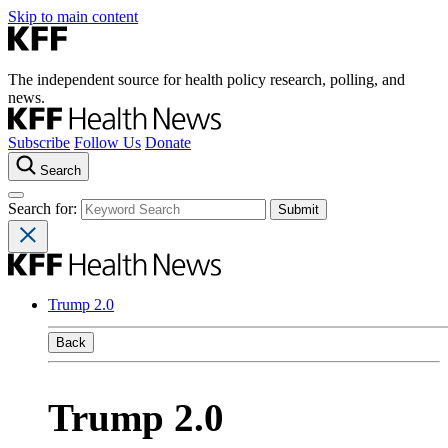
Skip to main content
The independent source for health policy research, polling, and
news.
Subscribe
Follow Us
Donate
Search
Search for:
Trump 2.0
Back
Trump 2.0