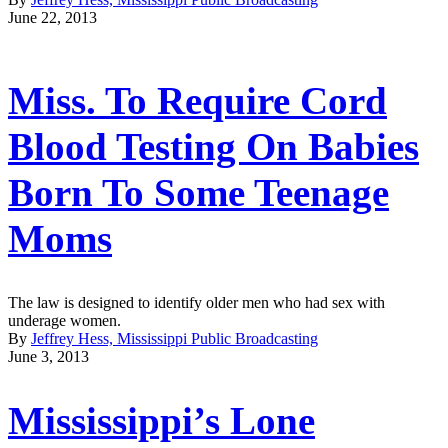
June 22, 2013
Miss. To Require Cord
Blood Testing On Babies
Born To Some Teenage
Moms
The law is designed to identify older men who had sex with
underage women.
By
Jeffrey Hess, Mississippi Public Broadcasting
June 3, 2013
Mississippi’s Lone