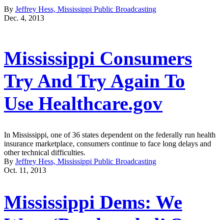
By
Jeffrey Hess, Mississippi Public Broadcasting
Dec. 4, 2013
Mississippi Consumers
Try And Try Again To
Use Healthcare.gov
In Mississippi, one of 36 states dependent on the federally run health
insurance marketplace, consumers continue to face long delays and
other technical difficulties.
By
Jeffrey Hess, Mississippi Public Broadcasting
Oct. 11, 2013
Mississippi Dems: We