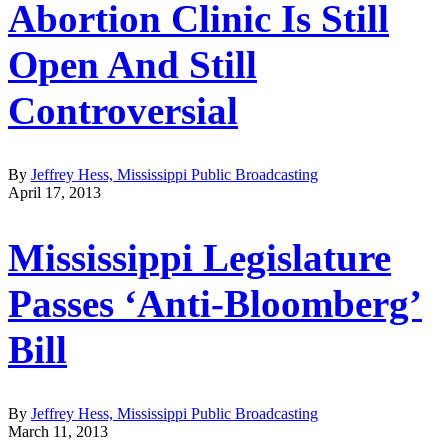
Abortion Clinic Is Still
Open And Still
Controversial
By
Jeffrey Hess, Mississippi Public Broadcasting
April 17, 2013
Mississippi Legislature
Passes ‘Anti-Bloomberg’
Bill
By
Jeffrey Hess, Mississippi Public Broadcasting
March 11, 2013