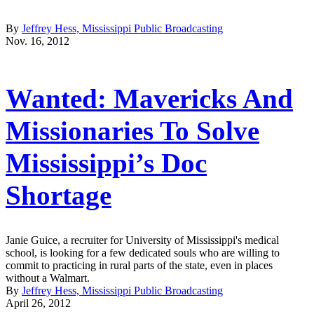
By
Jeffrey Hess, Mississippi Public Broadcasting
Nov. 16, 2012
Wanted: Mavericks And
Missionaries To Solve
Mississippi’s Doc
Shortage
Janie Guice, a recruiter for University of Mississippi's medical
school, is looking for a few dedicated souls who are willing to
commit to practicing in rural parts of the state, even in places
without a Walmart.
By
Jeffrey Hess, Mississippi Public Broadcasting
April 26, 2012