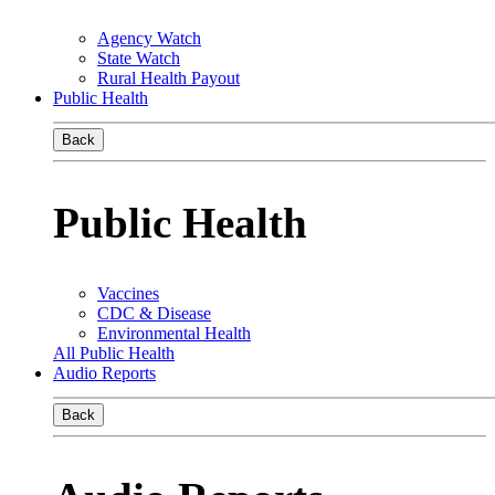
Agency Watch
State Watch
Rural Health Payout
Public Health
Back
Public Health
Vaccines
CDC & Disease
Environmental Health
All Public Health
Audio Reports
Back