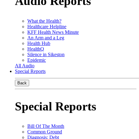
Audio Reports
What the Health?
Healthcare Helpline
KFF Health News Minute
An Arm and a Leg
Health Hub
HealthQ
Silence in Sikeston
Epidemic
All Audio
Special Reports
Back
Special Reports
Bill Of The Month
Common Ground
Diagnosis: Debt