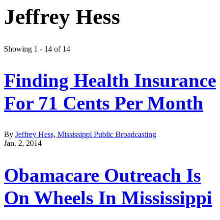
Jeffrey Hess
Showing 1 - 14 of 14
Finding Health Insurance
For 71 Cents Per Month
By
Jeffrey Hess, Mississippi Public Broadcasting
Jan. 2, 2014
Obamacare Outreach Is
On Wheels In Mississippi