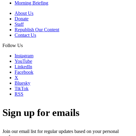
Morning Briefing
About Us
Donate
Staff
Republish Our Content
Contact Us
Follow Us
Instagram
YouTube
LinkedIn
Facebook
X
Bluesky
TikTok
RSS
Sign up for emails
Join our email list for regular updates based on your personal