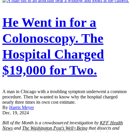
He Went in for a
Colonoscopy. The
Hospital Charged
$19,000 for Two.
A man in Chicago with a troubling symptom underwent a common
procedure. Then he wanted to know why the hospital charged
nearly three times its own cost estimate.
By
Harris Meyer
Dec. 19, 2024
Bill of the Month is a crowdsourced investigation by
KFF Health
News
and
The Washington Post’s Well+Being
that dissects and