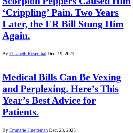
Scorpion Peppers Caused Him
‘Crippling’ Pain. Two Years
Later, the ER Bill Stung Him
Again.
By
Elisabeth Rosenthal
Dec. 19, 2025
Medical Bills Can Be Vexing
and Perplexing. Here’s This
Year’s Best Advice for
Patients.
By
Emmarie Huetteman
Dec. 23, 2025