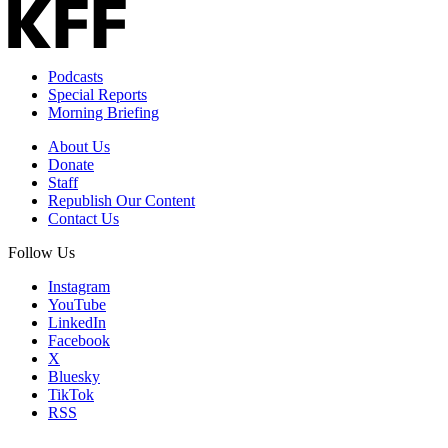
Podcasts
Special Reports
Morning Briefing
About Us
Donate
Staff
Republish Our Content
Contact Us
Follow Us
Instagram
YouTube
LinkedIn
Facebook
X
Bluesky
TikTok
RSS