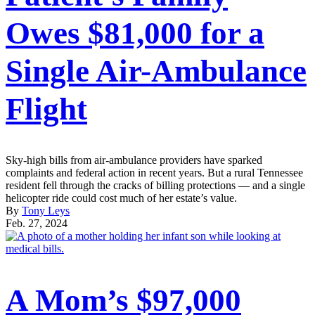
Owes $81,000 for a
Single Air-Ambulance
Flight
Sky-high bills from air-ambulance providers have sparked
complaints and federal action in recent years. But a rural Tennessee
resident fell through the cracks of billing protections — and a single
helicopter ride could cost much of her estate’s value.
By
Tony Leys
Feb. 27, 2024
A Mom’s $97,000