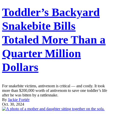
Toddler’s Backyard
Snakebite Bills
Totaled More Than a
Quarter Million
Dollars
For snakebite victims, antivenom is critical — and costly. It took
more than $200,000 worth of antivenom to save one toddler’s life
after he was bitten by a rattlesnake.
By
Jackie Fortiér
Oct. 30, 2024