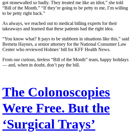
got stonewalled so badly. They treated me like an idiot,” she told
“Bill of the Month.” “If they’re going to be petty to me, I’m willing
to be petty right back.”
As always, we reached out to medical billing experts for their
takeaways and learned that these patients had the right idea.
“You know what? It pays to be stubborn in situations like this,” said
Berneta Haynes, a senior attorney for the National Consumer Law
Center who reviewed Holmes’ bill for KFF Health News.
From our curious, tireless “Bill of the Month” team, happy holidays
— and, when in doubt, don’t pay the bill.
The Colonoscopies
Were Free. But the
‘Surgical Trays’