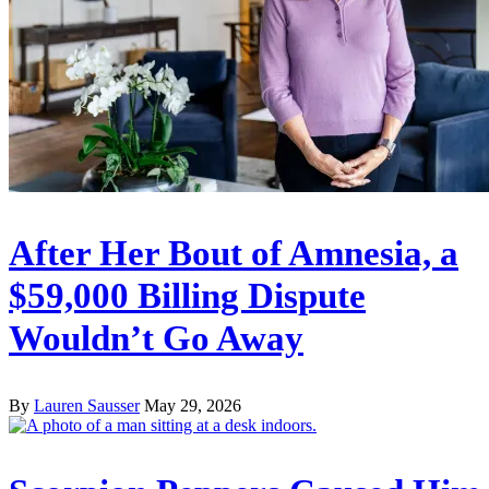
After Her Bout of Amnesia, a
$59,000 Billing Dispute
Wouldn’t Go Away
By
Lauren Sausser
May 29, 2026