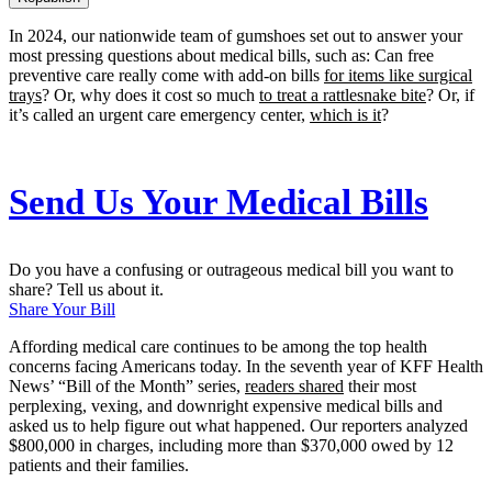
In 2024, our nationwide team of gumshoes set out to answer your
most pressing questions about medical bills, such as: Can free
preventive care really come with add-on bills
for items like surgical
trays
? Or, why does it cost so much
to treat a rattlesnake bite
? Or, if
it’s called an urgent care emergency center,
which is it
?
Send Us Your Medical Bills
Do you have a confusing or outrageous medical bill you want to
share? Tell us about it.
Share Your Bill
Affording medical care continues to be among the top health
concerns facing Americans today. In the seventh year of KFF Health
News’ “Bill of the Month” series,
readers shared
their most
perplexing, vexing, and downright expensive medical bills and
asked us to help figure out what happened. Our reporters analyzed
$800,000 in charges, including more than $370,000 owed by 12
patients and their families.