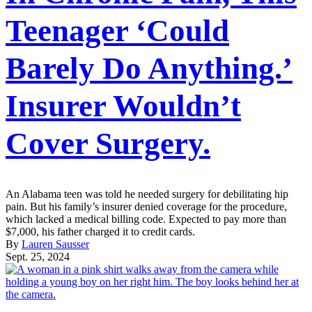
Teenager ‘Could
Barely Do Anything.’
Insurer Wouldn’t
Cover Surgery.
An Alabama teen was told he needed surgery for debilitating hip
pain. But his family’s insurer denied coverage for the procedure,
which lacked a medical billing code. Expected to pay more than
$7,000, his father charged it to credit cards.
By
Lauren Sausser
Sept. 25, 2024