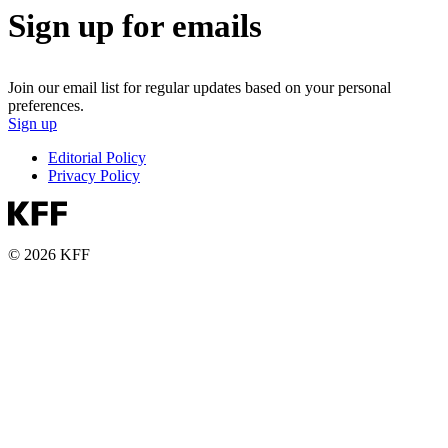
Sign up for emails
Join our email list for regular updates based on your personal
preferences.
Sign up
Editorial Policy
Privacy Policy
© 2026 KFF