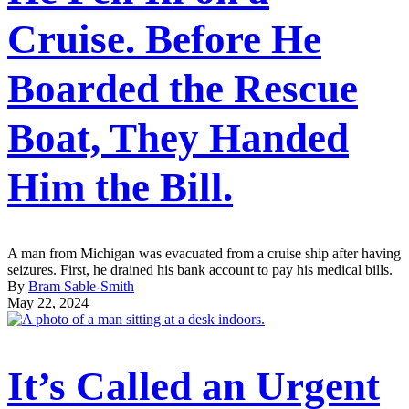
Cruise. Before He
Boarded the Rescue
Boat, They Handed
Him the Bill.
A man from Michigan was evacuated from a cruise ship after having
seizures. First, he drained his bank account to pay his medical bills.
By
Bram Sable-Smith
May 22, 2024
It’s Called an Urgent