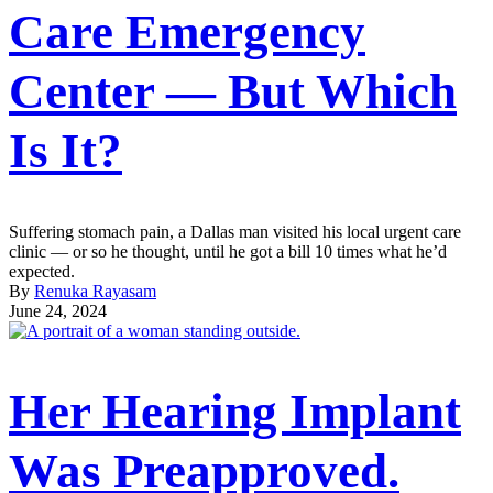
Care Emergency
Center — But Which
Is It?
Suffering stomach pain, a Dallas man visited his local urgent care
clinic — or so he thought, until he got a bill 10 times what he’d
expected.
By
Renuka Rayasam
June 24, 2024
Her Hearing Implant
Was Preapproved.