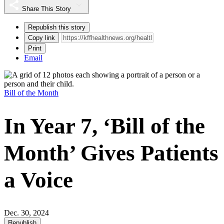
Share This Story
Republish this story
Copy link
Print
Email
Bill of the Month
In Year 7, ‘Bill of the
Month’ Gives Patients
a Voice
Dec. 30, 2024
Republish