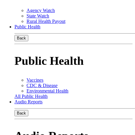
Agency Watch
State Watch
Rural Health Payout
Public Health
Back
Public Health
Vaccines
CDC & Disease
Environmental Health
All Public Health
Audio Reports
Back