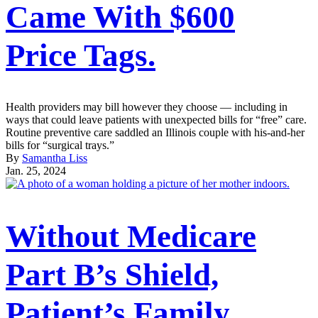
Came With $600
Price Tags.
Health providers may bill however they choose — including in
ways that could leave patients with unexpected bills for “free” care.
Routine preventive care saddled an Illinois couple with his-and-her
bills for “surgical trays.”
By
Samantha Liss
Jan. 25, 2024
Without Medicare
Part B’s Shield,
Patient’s Family