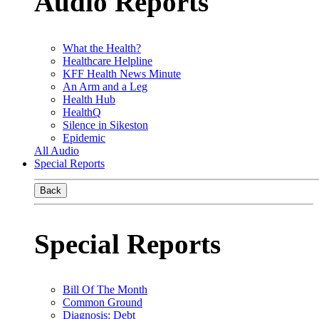
Audio Reports
What the Health?
Healthcare Helpline
KFF Health News Minute
An Arm and a Leg
Health Hub
HealthQ
Silence in Sikeston
Epidemic
All Audio
Special Reports
Back
Special Reports
Bill Of The Month
Common Ground
Diagnosis: Debt