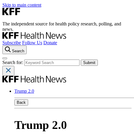
Skip to main content
The independent source for health policy research, polling, and
news.
Subscribe
Follow Us
Donate
Search
Search for:
Trump 2.0
Back
Trump 2.0