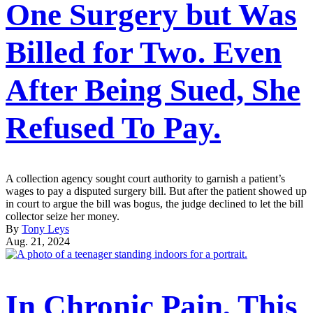
One Surgery but Was
Billed for Two. Even
After Being Sued, She
Refused To Pay.
A collection agency sought court authority to garnish a patient’s
wages to pay a disputed surgery bill. But after the patient showed up
in court to argue the bill was bogus, the judge declined to let the bill
collector seize her money.
By
Tony Leys
Aug. 21, 2024
In Chronic Pain, This