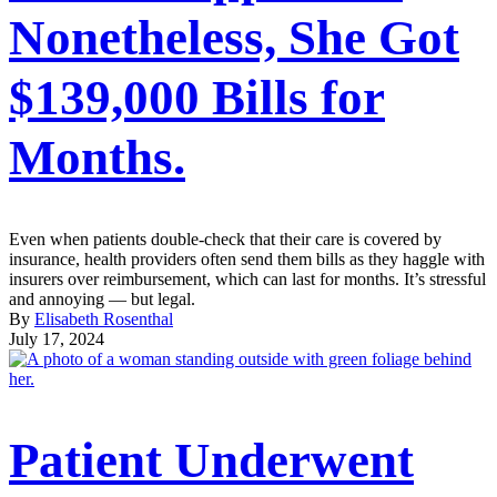
Nonetheless, She Got
$139,000 Bills for
Months.
Even when patients double-check that their care is covered by
insurance, health providers often send them bills as they haggle with
insurers over reimbursement, which can last for months. It’s stressful
and annoying — but legal.
By
Elisabeth Rosenthal
July 17, 2024
Patient Underwent