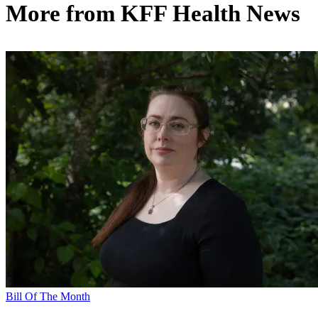
More from
KFF Health News
Bill Of The Month