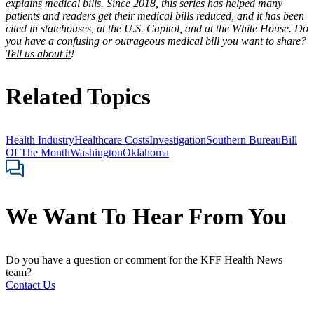
explains medical bills. Since 2018, this series has helped many
patients and readers get their medical bills reduced, and it has been
cited in statehouses, at the U.S. Capitol, and at the White House. Do
you have a confusing or outrageous medical bill you want to share?
Tell us about it
!
Related Topics
Health Industry
Healthcare Costs
Investigation
Southern Bureau
Bill
Of The Month
Washington
Oklahoma
We Want To Hear From You
Do you have a question or comment for the KFF Health News
team?
Contact Us