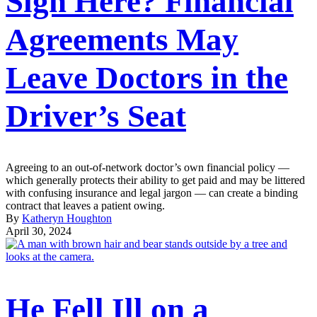
Sign Here? Financial
Agreements May
Leave Doctors in the
Driver’s Seat
Agreeing to an out-of-network doctor’s own financial policy —
which generally protects their ability to get paid and may be littered
with confusing insurance and legal jargon — can create a binding
contract that leaves a patient owing.
By
Katheryn Houghton
April 30, 2024
He Fell Ill on a