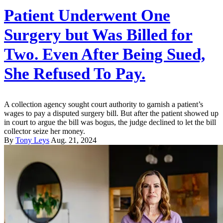
Patient Underwent One
Surgery but Was Billed for
Two. Even After Being Sued,
She Refused To Pay.
A collection agency sought court authority to garnish a patient’s
wages to pay a disputed surgery bill. But after the patient showed up
in court to argue the bill was bogus, the judge declined to let the bill
collector seize her money.
By
Tony Leys
Aug. 21, 2024