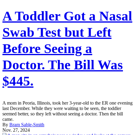
A Toddler Got a Nasal
Swab Test but Left
Before Seeing a
Doctor. The Bill Was
$445.
A mom in Peoria, Illinois, took her 3-year-old to the ER one evening
last December. While they were waiting to be seen, the toddler
seemed better, so they left without seeing a doctor. Then the bill
came.
By
Bram Sable-Smith
Nov. 27, 2024