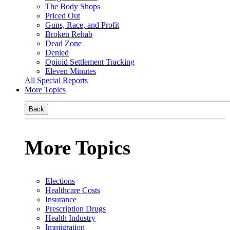
The Body Shops
Priced Out
Guns, Race, and Profit
Broken Rehab
Dead Zone
Denied
Opioid Settlement Tracking
Eleven Minutes
All Special Reports
More Topics
Back
More Topics
Elections
Healthcare Costs
Insurance
Prescription Drugs
Health Industry
Immigration