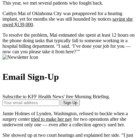
This year, we met several patients who fought back.
Caitlyn Mai of Oklahoma City was preapproved for a hearing
implant, yet for months she was still hounded by notices
saying she
owed $139,000
.
To resolve the problem, Mai estimated she spent at least 12 hours on
the phone doing tasks that typically fall to someone working in a
hospital billing department. “I said, ‘I’ve done your job for you —
now can you please take it from here?’”
Email Sign-Up
Subscribe to KFF Health News' free Morning Briefing.
Your
Sign Up
Email
Address
Jamie Holmes of Lynden, Washington, refused to buckle when a
surgery center
tried to make her pay
for two operations after she
underwent only one — even after a collection agency sued her.
She showed up at two court hearings and explained her side. “I just