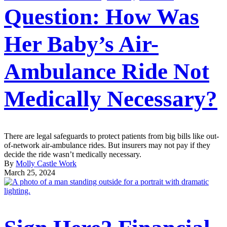
Question: How Was
Her Baby’s Air-
Ambulance Ride Not
Medically Necessary?
There are legal safeguards to protect patients from big bills like out-
of-network air-ambulance rides. But insurers may not pay if they
decide the ride wasn’t medically necessary.
By
Molly Castle Work
March 25, 2024