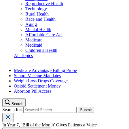
Reproductive Health
Technology
Rural Health
Race and Health
Aging
Mental Health
Affordable Care Act
Medicare
Medicaid
Children’s Health
All Topics
Medicare Advantage Billing Probe
School Vaccine Mandates
Weight Loss Drugs Coverage
Opioid Settlement Money
Abortion Pill Access
Search
Search for:
In Year 7, ‘Bill of the Month’ Gives Patients a Voice