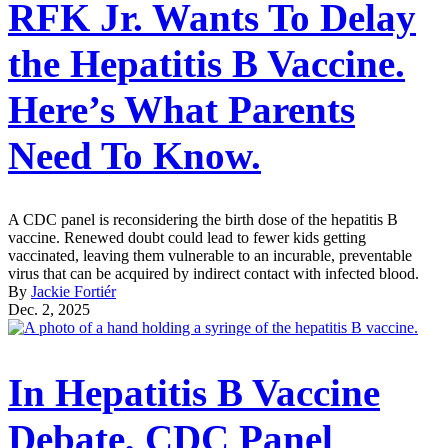
RFK Jr. Wants To Delay
the Hepatitis B Vaccine.
Here’s What Parents
Need To Know.
A CDC panel is reconsidering the birth dose of the hepatitis B
vaccine. Renewed doubt could lead to fewer kids getting
vaccinated, leaving them vulnerable to an incurable, preventable
virus that can be acquired by indirect contact with infected blood.
By
Jackie Fortiér
Dec. 2, 2025
In Hepatitis B Vaccine
Debate, CDC Panel