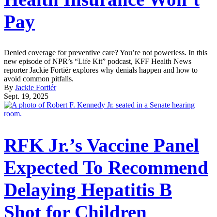
Pay
Denied coverage for preventive care? You’re not powerless. In this
new episode of NPR’s “Life Kit” podcast, KFF Health News
reporter Jackie Fortiér explores why denials happen and how to
avoid common pitfalls.
By
Jackie Fortiér
Sept. 19, 2025
RFK Jr.’s Vaccine Panel
Expected To Recommend
Delaying Hepatitis B
Shot for Children