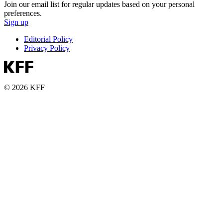
Join our email list for regular updates based on your personal
preferences.
Sign up
Editorial Policy
Privacy Policy
© 2026 KFF