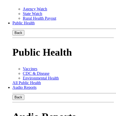
Agency Watch
State Watch
Rural Health Payout
Public Health
Back
Public Health
Vaccines
CDC & Disease
Environmental Health
All Public Health
Audio Reports
Back