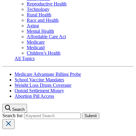
Reproductive Health
Technology
Rural Health
Race and Health
Aging
Mental Health
Affordable Care Act
Medicare
Medicaid
Children’s Health
All Topics
Medicare Advantage Billing Probe
School Vaccine Mandates
Weight Loss Drugs Coverage
Opioid Settlement Money
Abortion Pill Access
Search
Search for: