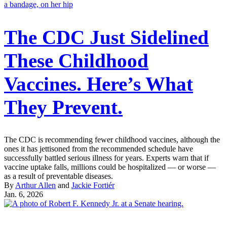
The CDC Just Sidelined
These Childhood
Vaccines. Here’s What
They Prevent.
The CDC is recommending fewer childhood vaccines, although the
ones it has jettisoned from the recommended schedule have
successfully battled serious illness for years. Experts warn that if
vaccine uptake falls, millions could be hospitalized — or worse —
as a result of preventable diseases.
By
Arthur Allen
and
Jackie Fortiér
Jan. 6, 2026