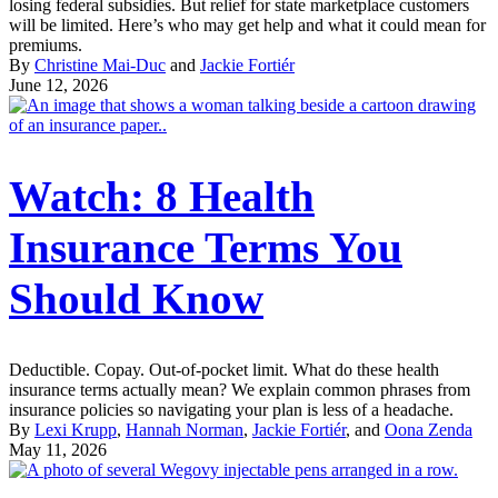
losing federal subsidies. But relief for state marketplace customers
will be limited. Here’s who may get help and what it could mean for
premiums.
By
Christine Mai-Duc
and
Jackie Fortiér
June 12, 2026
Watch: 8 Health
Insurance Terms You
Should Know
Deductible. Copay. Out-of-pocket limit. What do these health
insurance terms actually mean? We explain common phrases from
insurance policies so navigating your plan is less of a headache.
By
Lexi Krupp
,
Hannah Norman
,
Jackie Fortiér
, and
Oona Zenda
May 11, 2026