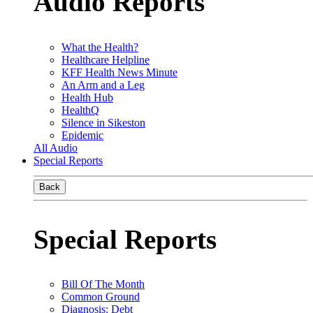
Audio Reports
What the Health?
Healthcare Helpline
KFF Health News Minute
An Arm and a Leg
Health Hub
HealthQ
Silence in Sikeston
Epidemic
All Audio
Special Reports
Back
Special Reports
Bill Of The Month
Common Ground
Diagnosis: Debt