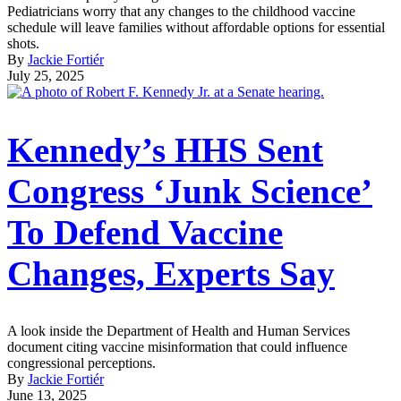
Pediatricians worry that any changes to the childhood vaccine
schedule will leave families without affordable options for essential
shots.
By
Jackie Fortiér
July 25, 2025
Kennedy’s HHS Sent
Congress ‘Junk Science’
To Defend Vaccine
Changes, Experts Say
A look inside the Department of Health and Human Services
document citing vaccine misinformation that could influence
congressional perceptions.
By
Jackie Fortiér
June 13, 2025