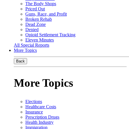
The Body Shops
Priced Out
Guns, Race, and Profit
Broken Rehab
Dead Zone
Denied
Opioid Settlement Tracking
Eleven Minutes
All Special Reports
More Topics
Back
More Topics
Elections
Healthcare Costs
Insurance
Prescription Drugs
Health Industry
Immigration