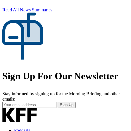
Read All News Summaries
Sign Up For Our Newsletter
Stay informed by signing up for the Morning Briefing and other
emails:
Your
Sign Up
Email
Address
Podcasts