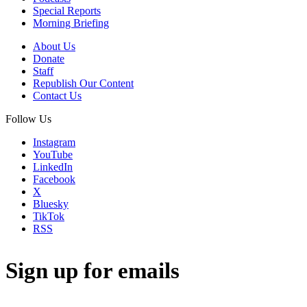
Special Reports
Morning Briefing
About Us
Donate
Staff
Republish Our Content
Contact Us
Follow Us
Instagram
YouTube
LinkedIn
Facebook
X
Bluesky
TikTok
RSS
Sign up for emails