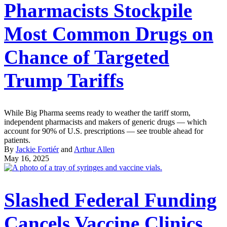
Pharmacists Stockpile
Most Common Drugs on
Chance of Targeted
Trump Tariffs
While Big Pharma seems ready to weather the tariff storm,
independent pharmacists and makers of generic drugs — which
account for 90% of U.S. prescriptions — see trouble ahead for
patients.
By
Jackie Fortiér
and
Arthur Allen
May 16, 2025
Slashed Federal Funding
Cancels Vaccine Clinics