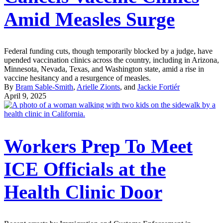
Amid Measles Surge
Federal funding cuts, though temporarily blocked by a judge, have
upended vaccination clinics across the country, including in Arizona,
Minnesota, Nevada, Texas, and Washington state, amid a rise in
vaccine hesitancy and a resurgence of measles.
By
Bram Sable-Smith
,
Arielle Zionts
, and
Jackie Fortiér
April 9, 2025
Workers Prep To Meet
ICE Officials at the
Health Clinic Door