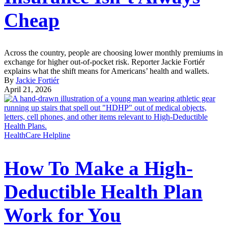
Cheap
Across the country, people are choosing lower monthly premiums in
exchange for higher out-of-pocket risk. Reporter Jackie Fortiér
explains what the shift means for Americans’ health and wallets.
By
Jackie Fortiér
April 21, 2026
HealthCare Helpline
How To Make a High-
Deductible Health Plan
Work for You