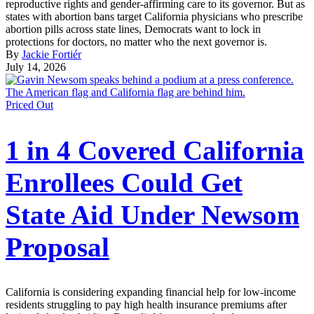
reproductive rights and gender-affirming care to its governor. But as
states with abortion bans target California physicians who prescribe
abortion pills across state lines, Democrats want to lock in
protections for doctors, no matter who the next governor is.
By
Jackie Fortiér
July 14, 2026
Priced Out
1 in 4 Covered California
Enrollees Could Get
State Aid Under Newsom
Proposal
California is considering expanding financial help for low-income
residents struggling to pay high health insurance premiums after