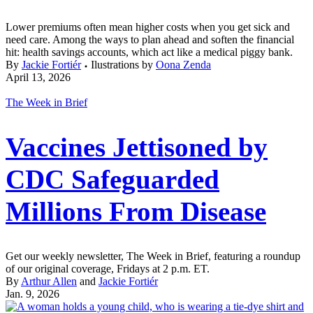
Lower premiums often mean higher costs when you get sick and
need care. Among the ways to plan ahead and soften the financial
hit: health savings accounts, which act like a medical piggy bank.
By
Jackie Fortiér
Ilustrations by
Oona Zenda
April 13, 2026
The Week in Brief
Vaccines Jettisoned by
CDC Safeguarded
Millions From Disease
Get our weekly newsletter, The Week in Brief, featuring a roundup
of our original coverage, Fridays at 2 p.m. ET.
By
Arthur Allen
and
Jackie Fortiér
Jan. 9, 2026