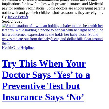
implications for how families with private insurance and Medicaid
pay for routine vaccinations. Some doctors are encouraging parents
not to wait and get their children shots as soon as they are eligible.
By
Jackie Fortiér
Sept. 2, 2025
HealthCare Helpline
Try This When Your
Doctor Says ‘Yes’ to a
Preventive Test but
Insurance Says ‘No’