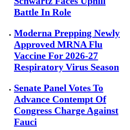
Schwartz Faces Uphill
Battle In Role
Moderna Prepping Newly
Approved MRNA Flu
Vaccine For 2026-27
Respiratory Virus Season
Senate Panel Votes To
Advance Contempt Of
Congress Charge Against
Fauci