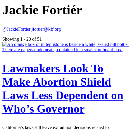
Jackie Fortiér
@JackieFortier
jfortier@kff.org
Showing 1 - 20 of 51
Lawmakers Look To
Make Abortion Shield
Laws Less Dependent on
Who’s Governor
California’s laws still leave extradition decisions related to