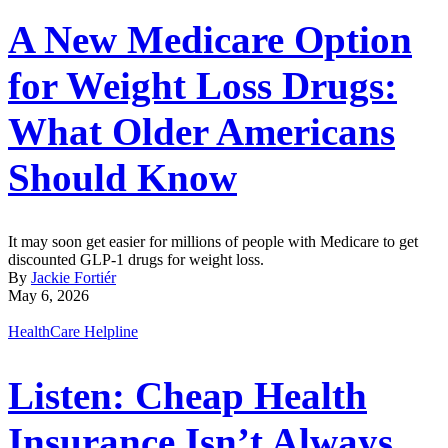
A New Medicare Option
for Weight Loss Drugs:
What Older Americans
Should Know
It may soon get easier for millions of people with Medicare to get
discounted GLP-1 drugs for weight loss.
By
Jackie Fortiér
May 6, 2026
HealthCare Helpline
Listen: Cheap Health
Insurance Isn’t Always