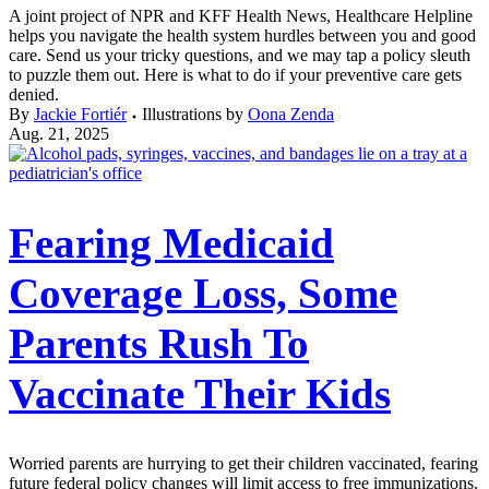
A joint project of NPR and KFF Health News, Healthcare Helpline
helps you navigate the health system hurdles between you and good
care. Send us your tricky questions, and we may tap a policy sleuth
to puzzle them out. Here is what to do if your preventive care gets
denied.
By
Jackie Fortiér
Illustrations by
Oona Zenda
Aug. 21, 2025
Fearing Medicaid
Coverage Loss, Some
Parents Rush To
Vaccinate Their Kids
Worried parents are hurrying to get their children vaccinated, fearing
future federal policy changes will limit access to free immunizations.