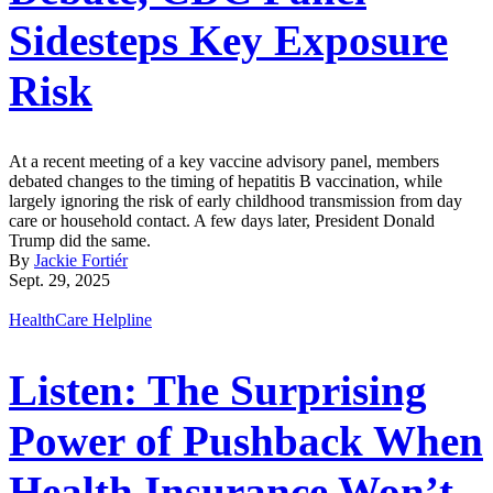
Sidesteps Key Exposure
Risk
At a recent meeting of a key vaccine advisory panel, members
debated changes to the timing of hepatitis B vaccination, while
largely ignoring the risk of early childhood transmission from day
care or household contact. A few days later, President Donald
Trump did the same.
By
Jackie Fortiér
Sept. 29, 2025
HealthCare Helpline
Listen: The Surprising
Power of Pushback When
Health Insurance Won’t