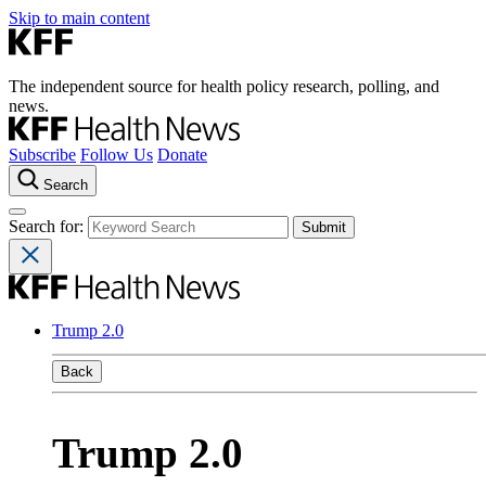
Skip to main content
The independent source for health policy research, polling, and
news.
Subscribe
Follow Us
Donate
Search
Search for:
Trump 2.0
Back
Trump 2.0