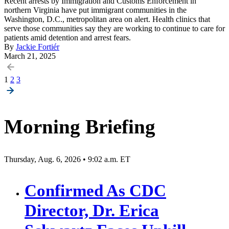
Recent arrests by Immigration and Customs Enforcement in
northern Virginia have put immigrant communities in the
Washington, D.C., metropolitan area on alert. Health clinics that
serve those communities say they are working to continue to care for
patients amid detention and arrest fears.
By
Jackie Fortiér
March 21, 2025
Posts
1
2
3
pagination
Morning Briefing
Thursday, Aug. 6, 2026 • 9:02 a.m. ET
Confirmed As CDC
Director, Dr. Erica