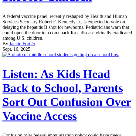
A federal vaccine panel, recently reshaped by Health and Human
Services Secretary Robert F. Kennedy Jr., is expected to vote on
delaying the hepatitis B shot for newborns. Pediatricians warn that
could open the door to a comeback for a disease virtually eradicated
among U.S. children.
By
Jackie Fortiér
Sept. 16, 2025
Listen: As Kids Head
Back to School, Parents
Sort Out Confusion Over
Vaccine Access
Confusion over federal immunization policy could have major