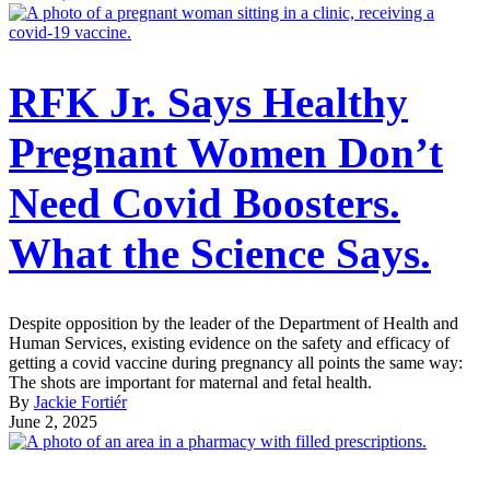
RFK Jr. Says Healthy
Pregnant Women Don’t
Need Covid Boosters.
What the Science Says.
Despite opposition by the leader of the Department of Health and
Human Services, existing evidence on the safety and efficacy of
getting a covid vaccine during pregnancy all points the same way:
The shots are important for maternal and fetal health.
By
Jackie Fortiér
June 2, 2025