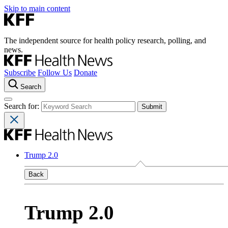
Skip to main content
The independent source for health policy research, polling, and
news.
Subscribe
Follow Us
Donate
Search
Search for:
Trump 2.0
Back
Trump 2.0