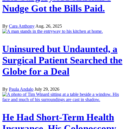
Nudge Got the Bills Paid.
By
Cara Anthony
Aug. 26, 2025
Uninsured but Undaunted, a
Surgical Patient Searched the
Globe for a Deal
By
Paula Andalo
July 29, 2026
He Had Short-Term Health
Insurance. His Colonoscopy