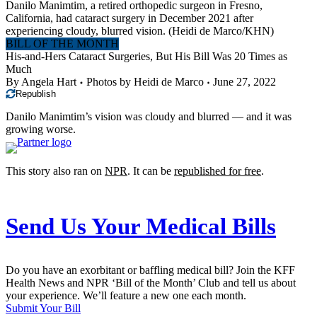
Danilo Manimtim, a retired orthopedic surgeon in Fresno,
California, had cataract surgery in December 2021 after
experiencing cloudy, blurred vision.
(Heidi de Marco/KHN)
BILL OF THE MONTH
His-and-Hers Cataract Surgeries, But His Bill Was 20 Times as
Much
By
Angela Hart
Photos by
Heidi de Marco
June 27, 2022
Republish
Danilo Manimtim’s vision was cloudy and blurred — and it was
growing worse.
This story also ran on
NPR
. It can be
republished for free
.
Send Us Your Medical Bills
Do you have an exorbitant or baffling medical bill? Join the KFF
Health News and NPR ‘Bill of the Month’ Club and tell us about
your experience. We’ll feature a new one each month.
Submit Your Bill