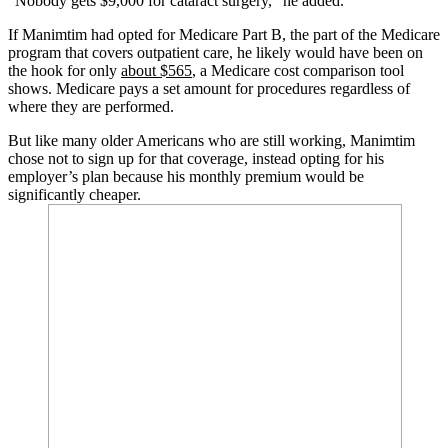
“Nobody gets $9,000 for cataract surgery,” he added.
If Manimtim had opted for Medicare Part B, the part of the Medicare
program that covers outpatient care, he likely would have been on
the hook for only
about $565
, a Medicare cost comparison tool
shows. Medicare pays a set amount for procedures regardless of
where they are performed.
But like many older Americans who are still working, Manimtim
chose not to sign up for that coverage, instead opting for his
employer’s plan because his monthly premium would be
significantly cheaper.