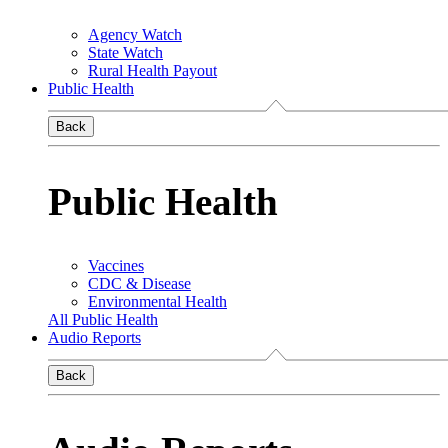
Agency Watch
State Watch
Rural Health Payout
Public Health
Back
Public Health
Vaccines
CDC & Disease
Environmental Health
All Public Health
Audio Reports
Back