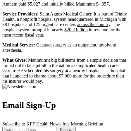
Anthem paid $5,027 and initially billed Manimtim $4,057.
Service Providers:
Saint Agnes Medical Center
. It is part of Trinity
Health,
a nonprofit hospital system headquartered in Michigan
with
88 hospitals and 125 urgent care centers
across the country
. The
hospital system brought in nearly
$20.2 billion
in revenue for the
most
recent fiscal year
.
Medical Service:
Cataract surgery as an outpatient, involving
anesthesia.
What Gives:
Manimtim’s big bill stems from a simple decision that
turned out to be a pitfall in the nation’s complicated health care
system: He scheduled his surgery at a nearby hospital — a hospital
that happened to charge about $7,000 more for the procedure than
his insurer would pay.
Email Sign-Up
Subscribe to KFF Health News' free Morning Briefing.
Your
Sign Up