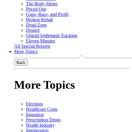
The Body Shops
Priced Out
Guns, Race, and Profit
Broken Rehab
Dead Zone
Denied
Opioid Settlement Tracking
Eleven Minutes
All Special Reports
More Topics
Back
More Topics
Elections
Healthcare Costs
Insurance
Prescription Drugs
Health Industry
Immigration