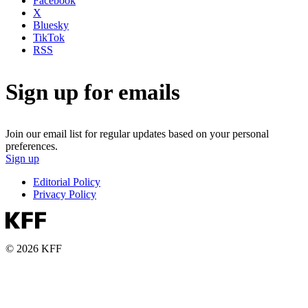
Facebook
X
Bluesky
TikTok
RSS
Sign up for emails
Join our email list for regular updates based on your personal
preferences.
Sign up
Editorial Policy
Privacy Policy
© 2026 KFF