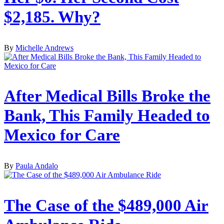
$2,185. Why?
By
Michelle Andrews
After Medical Bills Broke the
Bank, This Family Headed to
Mexico for Care
By
Paula Andalo
The Case of the $489,000 Air