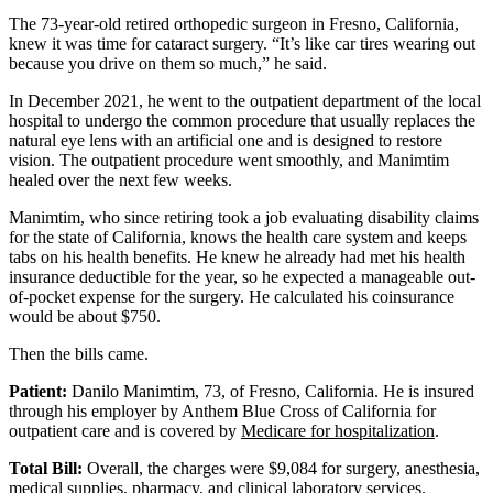
The 73-year-old retired orthopedic surgeon in Fresno, California,
knew it was time for cataract surgery. “It’s like car tires wearing out
because you drive on them so much,” he said.
In December 2021, he went to the outpatient department of the local
hospital to undergo the common procedure that usually replaces the
natural eye lens with an artificial one and is designed to restore
vision. The outpatient procedure went smoothly, and Manimtim
healed over the next few weeks.
Manimtim, who since retiring took a job evaluating disability claims
for the state of California, knows the health care system and keeps
tabs on his health benefits. He knew he already had met his health
insurance deductible for the year, so he expected a manageable out-
of-pocket expense for the surgery. He calculated his coinsurance
would be about $750.
Then the bills came.
Patient:
Danilo Manimtim, 73, of Fresno, California. He is insured
through his employer by Anthem Blue Cross of California for
outpatient care and is covered by
Medicare for hospitalization
.
Total Bill:
Overall, the charges were $9,084 for surgery, anesthesia,
medical supplies, pharmacy, and clinical laboratory services.