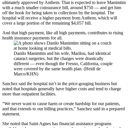
ultimately approved by Anthem. That is expected to leave Manimtim
with a much smaller coinsurance bill, around $750 — and get him
off the hook for being taken to collections by the hospital. The
hospital will receive a higher payment from Anthem, which will
cover a large portion of the remaining $4,057 bill.
And that high payment, like all high payments, contributes to rising
health insurance payments for all.
Danilo Manimtim and his wife, Marilou, had identical
cataract surgeries, but the charges were drastically
different — even though the Fresno, California, couple
were covered by the same health plan. (Heidi de
Marco/KHN)
Sanchez said the hospital isn’t in the price-gouging business but
noted that hospitals generally have higher costs and tend to charge
more than outpatient facilities.
“We never want to cause harm or create hardship for our patients,
and that extends to our billing practices,” Sanchez said in a prepared
statement.
She noted that Saint Agnes has financial assistance programs