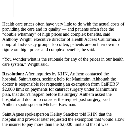
Health care prices often have very little to do with the actual costs of
providing the care and its quality — and patients often face the
“double whammy” of high prices and complex benefits, said
Anthony Wright, executive director of Health Access California, a
nonprofit advocacy group. Too often, patients are on their own to
figure out high prices and complex benefits, he said.
“You wonder what is the rationale for any of the prices in our health
care system,” Wright said.
Resolution:
After inquiries by KHN, Anthem contacted the
hospital, Saint Agnes, seeking help for Manimtim. Although the
doctor is responsible for requesting an exemption from CalPERS’
$2,000 limit on payments for cataract surgery under Manimtim’s
plan, that didn’t happen before his surgery. Anthem asked the
hospital and doctor to consider the request post-surgery, said
Anthem spokesperson Michael Bowman.
Saint Agnes spokesperson Kelley Sanchez told KHN that the
hospital and provider later requested the exemption that would allow
the insurer to pay more than the $2,000 limit and that it was