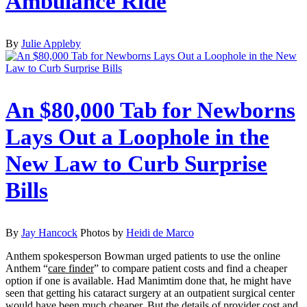
Ambulance Ride
By
Julie Appleby
An $80,000 Tab for Newborns
Lays Out a Loophole in the
New Law to Curb Surprise
Bills
By
Jay Hancock
Photos by
Heidi de Marco
Anthem spokesperson Bowman urged patients to use the online
Anthem “
care finder
” to compare patient costs and find a cheaper
option if one is available. Had Manimtim done that, he might have
seen that getting his cataract surgery at an outpatient surgical center
would have been much cheaper. But the details of provider cost and