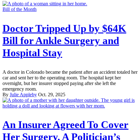
Bill of the Month
Doctor Tripped Up by $64K
Bill for Ankle Surgery and
Hospital Stay
A doctor in Colorado became the patient after an accident totaled her
car and sent her to the operating room. The hospital kept her
overnight, but her insurer stopped paying after she left the
emergency room.
By
Julie Appleby
Oct. 29, 2025
An Insurer Agreed To Cover
Her Surgery. A Politician’s