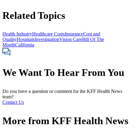
Related Topics
Health Industry
Healthcare Costs
Insurance
Cost and
Quality
Hospitals
Investigation
Vision Care
Bill Of The
Month
California
We Want To Hear From You
Do you have a question or comment for the KFF Health News
team?
Contact Us
More from
KFF Health News