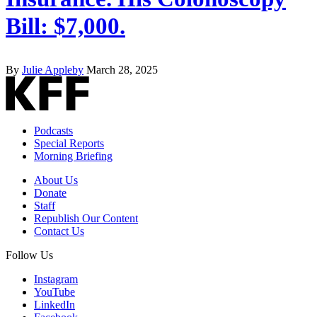
Bill: $7,000.
By
Julie Appleby
March 28, 2025
Podcasts
Special Reports
Morning Briefing
About Us
Donate
Staff
Republish Our Content
Contact Us
Follow Us
Instagram
YouTube
LinkedIn