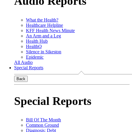
Audio Reports
What the Health?
Healthcare Helpline
KFF Health News Minute
An Arm and a Leg
Health Hub
HealthQ
Silence in Sikeston
Epidemic
All Audio
Special Reports
Back
Special Reports
Bill Of The Month
Common Ground
Diagnosis: Debt