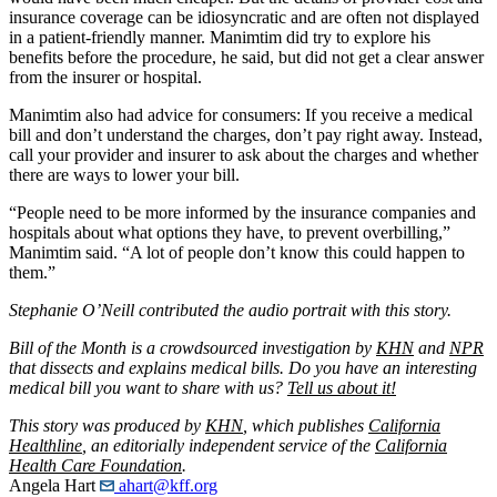
insurance coverage can be idiosyncratic and are often not displayed
in a patient-friendly manner. Manimtim did try to explore his
benefits before the procedure, he said, but did not get a clear answer
from the insurer or hospital.
Manimtim also had advice for consumers: If you receive a medical
bill and don’t understand the charges, don’t pay right away. Instead,
call your provider and insurer to ask about the charges and whether
there are ways to lower your bill.
“People need to be more informed by the insurance companies and
hospitals about what options they have, to prevent overbilling,”
Manimtim said. “A lot of people don’t know this could happen to
them.”
Stephanie O’Neill contributed the audio portrait with this story.
Bill of the Month is a crowdsourced investigation by
KHN
and
NPR
that dissects and explains medical bills. Do you have an interesting
medical bill you want to share with us?
Tell us about it!
This story was produced by
KHN
, which publishes
California
Healthline
, an editorially independent service of the
California
Health Care Foundation
.
Angela Hart
ahart@kff.org