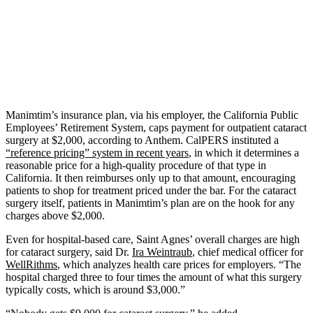
Manimtim’s insurance plan, via his employer, the California Public
Employees’ Retirement System, caps payment for outpatient cataract
surgery at $2,000, according to Anthem. CalPERS instituted a
“reference pricing” system in recent years
, in which it determines a
reasonable price for a high-quality procedure of that type in
California. It then reimburses only up to that amount, encouraging
patients to shop for treatment priced under the bar. For the cataract
surgery itself, patients in Manimtim’s plan are on the hook for any
charges above $2,000.
Even for hospital-based care, Saint Agnes’ overall charges are high
for cataract surgery, said Dr.
Ira Weintraub
, chief medical officer for
WellRithms
, which analyzes health care prices for employers. “The
hospital charged three to four times the amount of what this surgery
typically costs, which is around $3,000.”