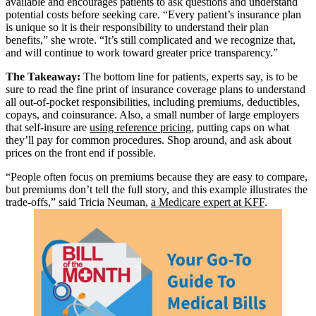
available and encourages patients to ask questions and understand
potential costs before seeking care. “Every patient’s insurance plan
is unique so it is their responsibility to understand their plan
benefits,” she wrote. “It’s still complicated and we recognize that,
and will continue to work toward greater price transparency.”
The Takeaway:
The bottom line for patients, experts say, is to be
sure to read the fine print of insurance coverage plans to understand
all out-of-pocket responsibilities, including premiums, deductibles,
copays, and coinsurance. Also, a small number of large employers
that self-insure are
using reference pricing
, putting caps on what
they’ll pay for common procedures. Shop around, and ask about
prices on the front end if possible.
“People often focus on premiums because they are easy to compare,
but premiums don’t tell the full story, and this example illustrates the
trade-offs,” said Tricia Neuman,
a Medicare expert at KFF
.