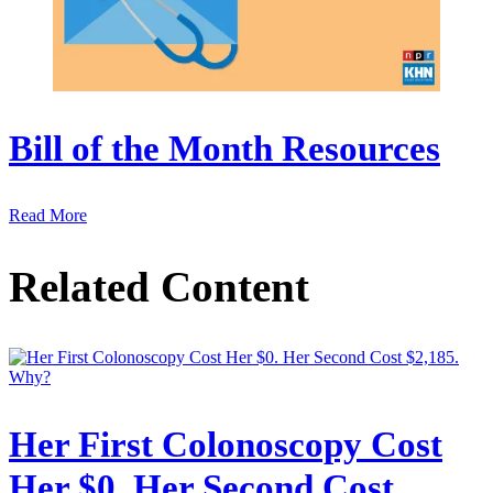
Bill of the Month Resources
Read More
Related Content
Her First Colonoscopy Cost
Her $0. Her Second Cost