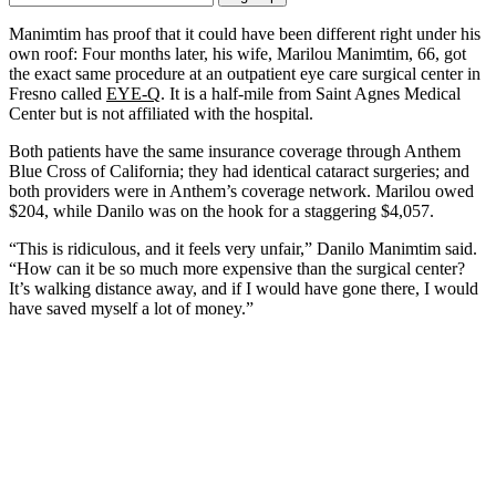
Email
Address
Manimtim has proof that it could have been different right under his
own roof: Four months later, his wife, Marilou Manimtim, 66, got
the exact same procedure at an outpatient eye care surgical center in
Fresno called
EYE-Q
. It is a half-mile from Saint Agnes Medical
Center but is not affiliated with the hospital.
Both patients have the same insurance coverage through Anthem
Blue Cross of California; they had identical cataract surgeries; and
both providers were in Anthem’s coverage network. Marilou owed
$204, while Danilo was on the hook for a staggering $4,057.
“This is ridiculous, and it feels very unfair,” Danilo Manimtim said.
“How can it be so much more expensive than the surgical center?
It’s walking distance away, and if I would have gone there, I would
have saved myself a lot of money.”