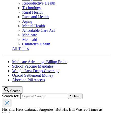
Reproductive Health
Technology
Rural Health
Race and Health
Aging
Mental Health
Affordable Care Act
Medicare
Medicaid
Children’s Health
All Topics
Medicare Advantage Billing Probe
School Vaccine Mandates
Weight Loss Drugs Coverage
Opioid Settlement Money
Abortion Pill Access
Search
Search for:
His-and-Hers Cataract Surgeries, But His Bill Was 20 Times as