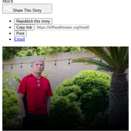
Much
Share This Story
Republish this story
Copy link
Print
Email