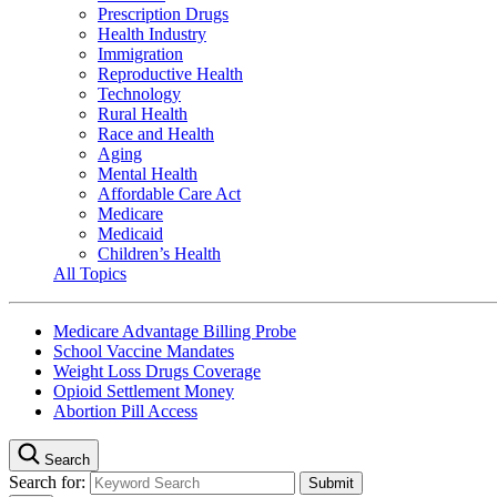
Prescription Drugs
Health Industry
Immigration
Reproductive Health
Technology
Rural Health
Race and Health
Aging
Mental Health
Affordable Care Act
Medicare
Medicaid
Children’s Health
All Topics
Medicare Advantage Billing Probe
School Vaccine Mandates
Weight Loss Drugs Coverage
Opioid Settlement Money
Abortion Pill Access
Search
Search for: