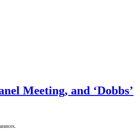
Panel Meeting, and ‘Dobbs’
arances.