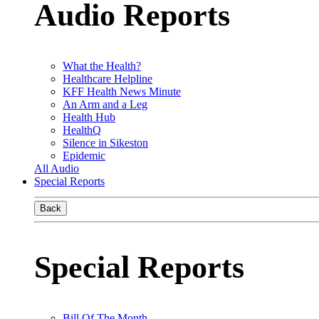
Audio Reports
What the Health?
Healthcare Helpline
KFF Health News Minute
An Arm and a Leg
Health Hub
HealthQ
Silence in Sikeston
Epidemic
All Audio
Special Reports
Back
Special Reports
Bill Of The Month