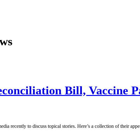
ews
onciliation Bill, Vaccine 
a recently to discuss topical stories. Here’s a collection of their appe