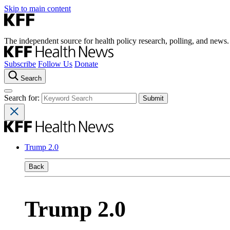
Skip to main content
The independent source for health policy research, polling, and news.
Subscribe
Follow Us
Donate
Search
Search for:
Trump 2.0
Back
Trump 2.0