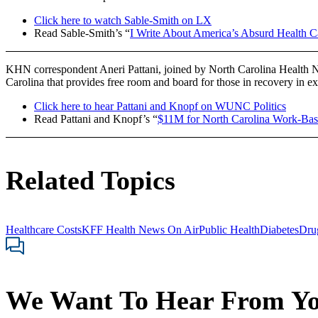
Click here to watch Sable-Smith on LX
Read Sable-Smith’s “
I Write About America’s Absurd Health C
KHN correspondent Aneri Pattani, joined by North Carolina Health N
Carolina that provides free room and board for those in recovery i
Click here to hear Pattani and Knopf on WUNC Politics
Read Pattani and Knopf’s “
$11M for North Carolina Work-Bas
Related Topics
Healthcare Costs
KFF Health News On Air
Public Health
Diabetes
Dru
We Want To Hear From Y