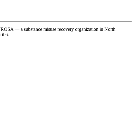
y TROSA — a substance misuse recovery organization in North
il 6.