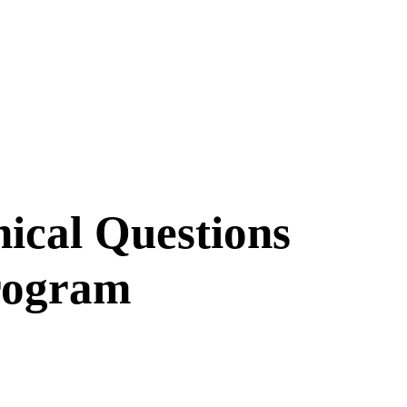
hical Questions
rogram