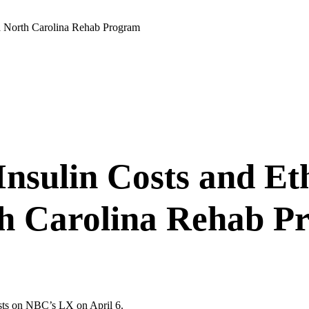
 a North Carolina Rehab Program
Insulin Costs and Et
th Carolina Rehab P
sts on NBC’s LX on April 6.