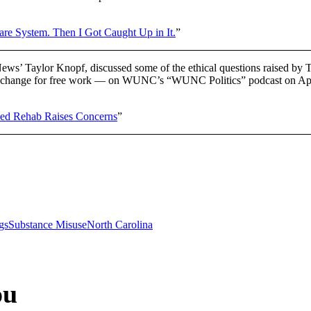
are System. Then I Got Caught Up in It.
”
ews’ Taylor Knopf, discussed some of the ethical questions raised b
n exchange for free work — on WUNC’s “WUNC Politics” podcast on Apr
ed Rehab Raises Concerns
”
gs
Substance Misuse
North Carolina
ou