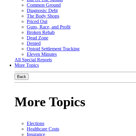
Common Ground
Diagnosis: Debt
The Body Shops
Priced Out
Guns, Race, and Profit
Broken Rehab
Dead Zone
Denied
Opioid Settlement Tracking
Eleven Minutes
All Special Reports
More Topics
Back
More Topics
Elections
Healthcare Costs
Insurance