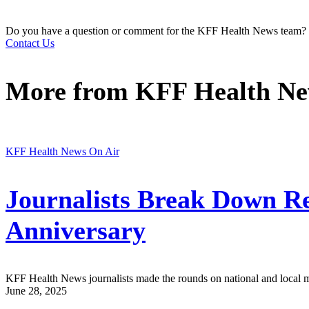
Do you have a question or comment for the KFF Health News team?
Contact Us
More from
KFF Health N
KFF Health News On Air
Journalists Break Down Rec
Anniversary
KFF Health News journalists made the rounds on national and local medi
June 28, 2025