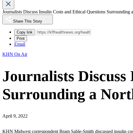
Journalists Discuss Insulin Costs and Ethical Questions Surrounding
Share This Story
Copy link
Print
Email
KHN On Air
Journalists Discuss 
Surrounding a Nor
April 9, 2022
KHN Midwest correspondent Bram Sable-Smith discussed insulin co