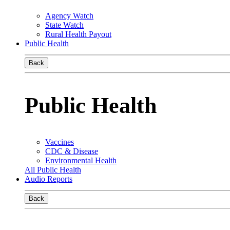
Agency Watch
State Watch
Rural Health Payout
Public Health
Back
Public Health
Vaccines
CDC & Disease
Environmental Health
All Public Health
Audio Reports
Back