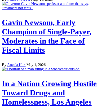
Gavin Newsom, Early
Champion of Single-Payer,
Moderates in the Face of
Fiscal Limits
By
Angela Hart
May 1, 2026
In a Nation Growing Hostile
Toward Drugs and
Homelessness, Los Angeles