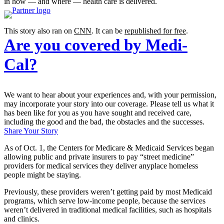
in how — and where — health care is delivered.
This story also ran on
CNN
. It can be
republished for free
.
Are you covered by Medi-
Cal?
We want to hear about your experiences and, with your permission,
may incorporate your story into our coverage. Please tell us what it
has been like for you as you have sought and received care,
including the good and the bad, the obstacles and the successes.
Share Your Story
As of Oct. 1, the Centers for Medicare & Medicaid Services began
allowing public and private insurers to pay “street medicine”
providers for medical services they deliver anyplace homeless
people might be staying.
Previously, these providers weren’t getting paid by most Medicaid
programs, which serve low-income people, because the services
weren’t delivered in traditional medical facilities, such as hospitals
and clinics.