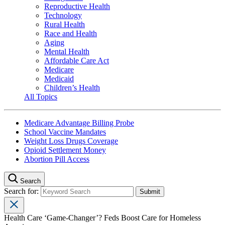
Reproductive Health
Technology
Rural Health
Race and Health
Aging
Mental Health
Affordable Care Act
Medicare
Medicaid
Children’s Health
All Topics
Medicare Advantage Billing Probe
School Vaccine Mandates
Weight Loss Drugs Coverage
Opioid Settlement Money
Abortion Pill Access
Search
Search for:
Health Care ‘Game-Changer’? Feds Boost Care for Homeless