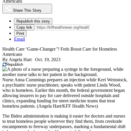
Americans
Share This Story
Republish this story
Copy link
Print
Email
Health Care ‘Game-Changer’? Feds Boost Care for Homeless
Americans
By
Angela Hart
Oct. 19, 2023
Republish
Nurse Anna Cummings prepares an injection while Keri Weinstock,
a psychiatric nurse practitioner, speaks with patient Linda Wood,
who is homeless. Earlier this month, the federal government began
allowing insurers to pay for care delivered outside hospitals and
clinics, expanding funding for street medicine teams that treat
homeless patients.
(Angela Hart/KFF Health News)
The Biden administration is making it easier for doctors and nurses
to treat homeless people wherever they find them, from creekside
encampments to freeway underpasses, marking a fundamental shift