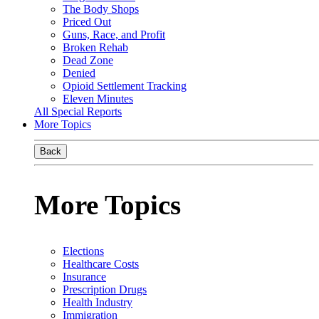
The Body Shops
Priced Out
Guns, Race, and Profit
Broken Rehab
Dead Zone
Denied
Opioid Settlement Tracking
Eleven Minutes
All Special Reports
More Topics
Back
More Topics
Elections
Healthcare Costs
Insurance
Prescription Drugs
Health Industry
Immigration