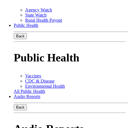
Agency Watch
State Watch
Rural Health Payout
Public Health
Back
Public Health
Vaccines
CDC & Disease
Environmental Health
All Public Health
Audio Reports
Back