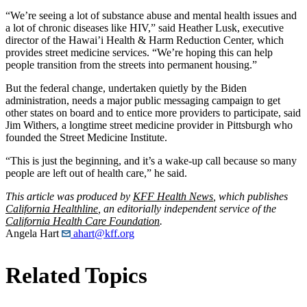
“We’re seeing a lot of substance abuse and mental health issues and
a lot of chronic diseases like HIV,” said Heather Lusk, executive
director of the Hawai’i Health & Harm Reduction Center, which
provides street medicine services. “We’re hoping this can help
people transition from the streets into permanent housing.”
But the federal change, undertaken quietly by the Biden
administration, needs a major public messaging campaign to get
other states on board and to entice more providers to participate, said
Jim Withers, a longtime street medicine provider in Pittsburgh who
founded the Street Medicine Institute.
“This is just the beginning, and it’s a wake-up call because so many
people are left out of health care,” he said.
This article was produced by
KFF Health News
, which publishes
California Healthline
, an editorially independent service of the
California Health Care Foundation
.
Angela Hart
ahart@kff.org
Related Topics