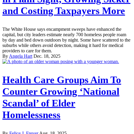
and Costing Taxpayers More
The White House says encampment sweeps have enhanced the
capital, but city leaders estimate nearly 700 homeless people roam
by day and bed down outdoors by night. Some have scattered to the
suburbs while others avoid detection, making it hard for medical
providers to care for them.
By
Angela Hart
Dec. 18, 2025
Health Care Groups Aim To
Counter Growing ‘National
Scandal’ of Elder
Homelessness
By
Felice J. Freyer
Aug. 18, 2025