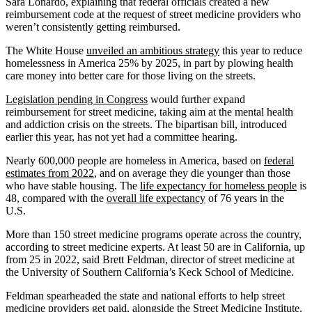
Sara Lonardo, explaining that federal officials created a new
reimbursement code at the request of street medicine providers who
weren’t consistently getting reimbursed.
The White House
unveiled an ambitious strategy
this year to reduce
homelessness in America 25% by 2025, in part by plowing health
care money into better care for those living on the streets.
Legislation pending in Congress
would further expand
reimbursement for street medicine, taking aim at the mental health
and addiction crisis on the streets. The bipartisan bill, introduced
earlier this year, has not yet had a committee hearing.
Nearly 600,000 people are homeless in America, based on
federal
estimates from 2022
, and on average they die younger than those
who have stable housing. The
life expectancy for homeless people
is
48, compared with the
overall life expectancy
of 76 years in the
U.S.
More than 150 street medicine programs operate across the country,
according to street medicine experts. At least 50 are in California, up
from 25 in 2022, said Brett Feldman, director of street medicine at
the University of Southern California’s Keck School of Medicine.
Feldman spearheaded the state and national efforts to help street
medicine providers get paid, alongside
the Street Medicine Institute
.