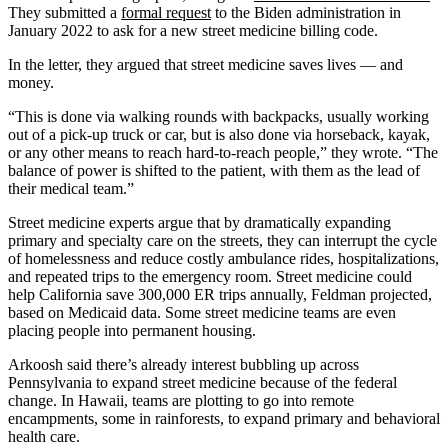
They submitted a
formal request
to the Biden administration in
January 2022 to ask for a new street medicine billing code.
In the letter, they argued that street medicine saves lives — and
money.
“This is done via walking rounds with backpacks, usually working
out of a pick-up truck or car, but is also done via horseback, kayak,
or any other means to reach hard-to-reach people,” they wrote. “The
balance of power is shifted to the patient, with them as the lead of
their medical team.”
Street medicine experts argue that by dramatically expanding
primary and specialty care on the streets, they can interrupt the cycle
of homelessness and reduce costly ambulance rides, hospitalizations,
and repeated trips to the emergency room. Street medicine could
help California save 300,000 ER trips annually, Feldman projected,
based on Medicaid data. Some street medicine teams are even
placing people into permanent housing.
Arkoosh said there’s already interest bubbling up across
Pennsylvania to expand street medicine because of the federal
change. In Hawaii, teams are plotting to go into remote
encampments, some in rainforests, to expand primary and behavioral
health care.