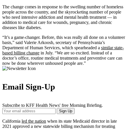
The change comes in response to the swelling number of homeless
people across the country, and the skyrocketing number of people
who need intensive addiction and mental health treatment — in
addition to medical care for wounds, pregnancy, and chronic
diseases like diabetes.
“It’s a game-changer. Before, this was really all done on a volunteer
basis,” said Valerie Arkoosh, secretary of Pennsylvania’s
Department of Human Services, which spearheaded a
similar state-
based billing change
in July. “We are so excited. Instead of a
doctor’s office, routine medical treatments and preventive care can
now be done wherever unhoused people are.”
Email Sign-Up
Subscribe to KFF Health News' free Morning Briefing.
Your
Sign Up
Email
Address
California
led the nation
when its state Medicaid director in late
2021 approved a new statewide billing mechanism for treating