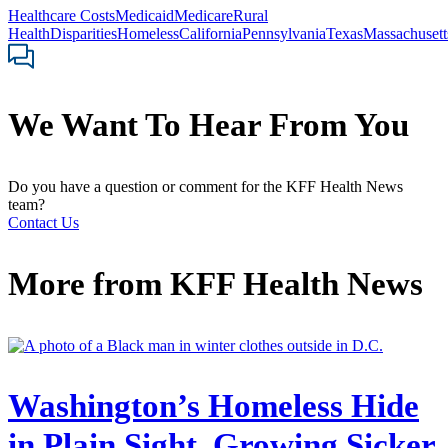
Healthcare Costs
Medicaid
Medicare
Rural
Health
Disparities
Homeless
California
Pennsylvania
Texas
Massachusett
We Want To Hear From You
Do you have a question or comment for the KFF Health News
team?
Contact Us
More from
KFF Health News
Washington’s Homeless Hide
in Plain Sight, Growing Sicker