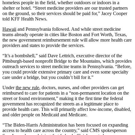
homeless people in the field, whether outdoors or indoors in a
shelter or hotel. “Street medicine providers are our trusted partners
on the ground, so their services should be paid for,” Jacey Cooper
told KFF Health News.
Hawaii
and Pennsylvania followed. And while street medicine
teams already operate in cities like Boston and Fort Worth, Texas,
the new government reimbursement rule will allow more health care
providers and states to provide the services.
“It’s a bombshell,” said Dave Lettrich, executive director of the
Pittsburgh-based nonprofit Bridge to the Mountains, which provides
outreach services to street medicine teams in Pennsylvania. “Before,
you could provide extensive primary care and even some specialty
care under a bridge, but you couldn’t bill for it.”
Under
the new rule
, doctors, nurses, and other providers can get
reimbursed to care for patients in a “non-permanent location on the
street or found environment,” making it the first time the federal
government has recognized the streets as a legitimate place to
provide health care. This will primarily affect low-income, disabled,
and older people on Medicaid and Medicare.
“The Biden-Harris Administration has been focused on expanding
access to health care across the country,” said CMS spokesperson