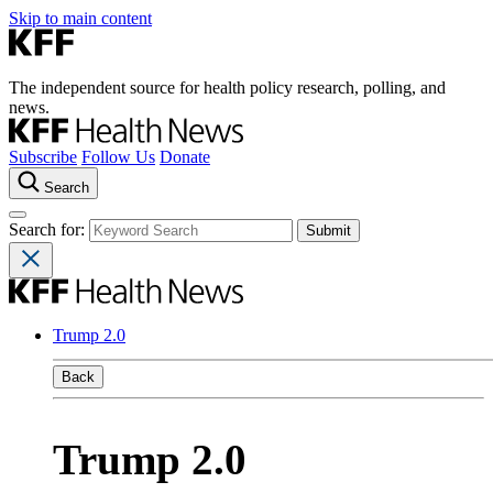
Skip to main content
The independent source for health policy research, polling, and
news.
Subscribe
Follow Us
Donate
Search
Search for:
Trump 2.0
Back
Trump 2.0