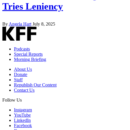
Tries Leniency
By
Angela Hart
July 8, 2025
Podcasts
Special Reports
Morning Briefing
About Us
Donate
Staff
Republish Our Content
Contact Us
Follow Us
Instagram
YouTube
LinkedIn
Facebook