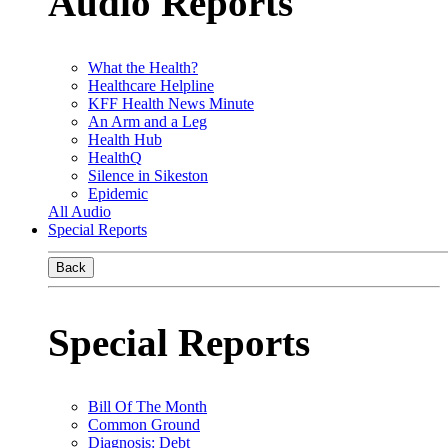
Audio Reports
What the Health?
Healthcare Helpline
KFF Health News Minute
An Arm and a Leg
Health Hub
HealthQ
Silence in Sikeston
Epidemic
All Audio
Special Reports
Back
Special Reports
Bill Of The Month
Common Ground
Diagnosis: Debt