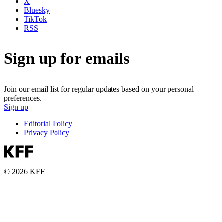
X
Bluesky
TikTok
RSS
Sign up for emails
Join our email list for regular updates based on your personal
preferences.
Sign up
Editorial Policy
Privacy Policy
© 2026 KFF