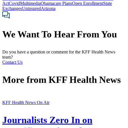
Act
Covid
Multimedia
Obamacare Plans
Open Enrollment
State
Exchanges
Uninsured
Arizona
We Want To Hear From You
Do you have a question or comment for the KFF Health News
team?
Contact Us
More from
KFF Health News
KFF Health News On Air
Journalists Zero In on