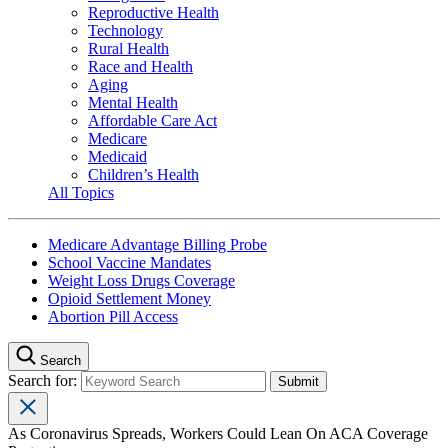
Reproductive Health
Technology
Rural Health
Race and Health
Aging
Mental Health
Affordable Care Act
Medicare
Medicaid
Children’s Health
All Topics
Medicare Advantage Billing Probe
School Vaccine Mandates
Weight Loss Drugs Coverage
Opioid Settlement Money
Abortion Pill Access
Search
Search for:
As Coronavirus Spreads, Workers Could Lean On ACA Coverage