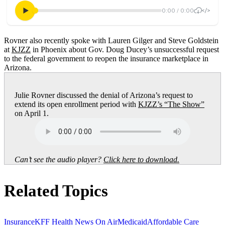
Rovner also recently spoke with Lauren Gilger and Steve Goldstein
at
KJZZ
in Phoenix about Gov. Doug Ducey’s unsuccessful request
to the federal government to reopen the insurance marketplace in
Arizona.
Julie Rovner discussed the denial of Arizona’s request to
extend its open enrollment period with
KJZZ’s “The Show”
on April 1.
Can’t see the audio player?
Click here to download.
Related Topics
Insurance
KFF Health News On Air
Medicaid
Affordable Care