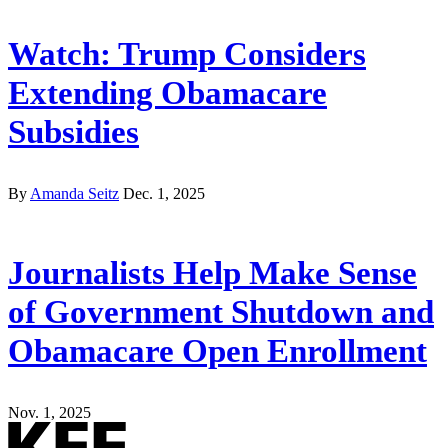
Watch: Trump Considers
Extending Obamacare
Subsidies
By
Amanda Seitz
Dec. 1, 2025
Journalists Help Make Sense
of Government Shutdown and
Obamacare Open Enrollment
Nov. 1, 2025