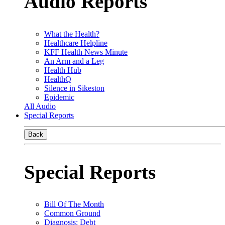
Audio Reports
What the Health?
Healthcare Helpline
KFF Health News Minute
An Arm and a Leg
Health Hub
HealthQ
Silence in Sikeston
Epidemic
All Audio
Special Reports
Back
Special Reports
Bill Of The Month
Common Ground
Diagnosis: Debt