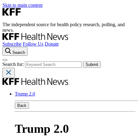
Skip to main content
The independent source for health policy research, polling, and
news.
Subscribe
Follow Us
Donate
Search
Search for:
Trump 2.0
Back
Trump 2.0