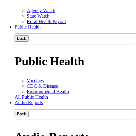
Agency Watch
State Watch
Rural Health Payout
Public Health
Back
Public Health
Vaccines
CDC & Disease
Environmental Health
All Public Health
Audio Reports
Back