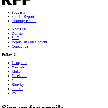
Podcasts
Special Reports
Morning Briefing
About Us
Donate
Staff
Republish Our Content
Contact Us
Follow Us
Instagram
YouTube
LinkedIn
Facebook
X
Bluesky
TikTok
RSS
Sign up for emails