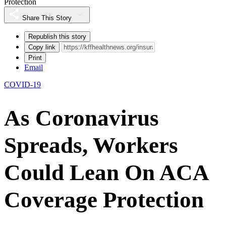
Protection
Share This Story
Republish this story
Copy link
Print
Email
COVID-19
As Coronavirus
Spreads, Workers
Could Lean On ACA
Coverage Protection