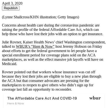
April 3, 2020
Republish
(Lynne Shallcross/KHN illustration; Getty Images)
Concerns about health care during the coronavirus pandemic are
raising the profile of the federal Affordable Care Act, which can
help those who have lost their jobs with an option to get insurance.
Julie Rovner, Kaiser Health News’ chief Washington correspondent,
talked to
WBUR’s “Here & Now”
host Jeremy Hobson on Friday
about efforts to get the federal government to let people have a
special enrollment period for coverage plans sold on the ACA
marketplaces, as well as the effect massive job layoffs will have on
Medicaid.
Rovner pointed out that workers whose insurance was cut off
because they lost their jobs are eligible to buy a new plan through
the ACA but that consumer advocates are pressing for the
marketplaces to reopen to give others who didn’t sign up for
coverage last fall an opportunity to reconsider.