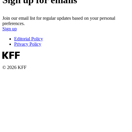
Join our email list for regular updates based on your personal
preferences.
Sign up
Editorial Policy
Privacy Policy
© 2026 KFF