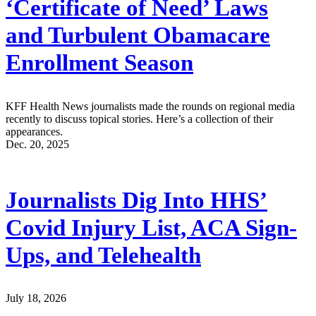
‘Certificate of Need’ Laws
and Turbulent Obamacare
Enrollment Season
KFF Health News journalists made the rounds on regional media
recently to discuss topical stories. Here’s a collection of their
appearances.
Dec. 20, 2025
Journalists Dig Into HHS’
Covid Injury List, ACA Sign-
Ups, and Telehealth
July 18, 2026