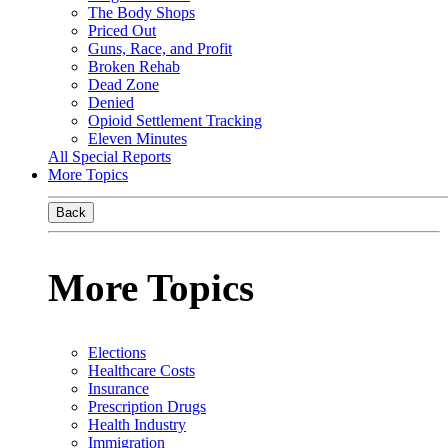
The Body Shops
Priced Out
Guns, Race, and Profit
Broken Rehab
Dead Zone
Denied
Opioid Settlement Tracking
Eleven Minutes
All Special Reports
More Topics
Back
More Topics
Elections
Healthcare Costs
Insurance
Prescription Drugs
Health Industry
Immigration