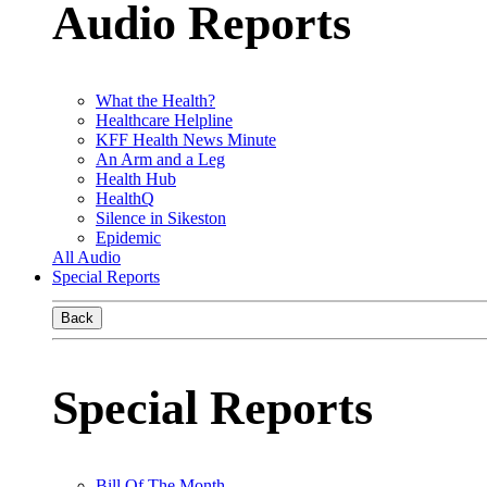
Audio Reports
What the Health?
Healthcare Helpline
KFF Health News Minute
An Arm and a Leg
Health Hub
HealthQ
Silence in Sikeston
Epidemic
All Audio
Special Reports
Back
Special Reports
Bill Of The Month