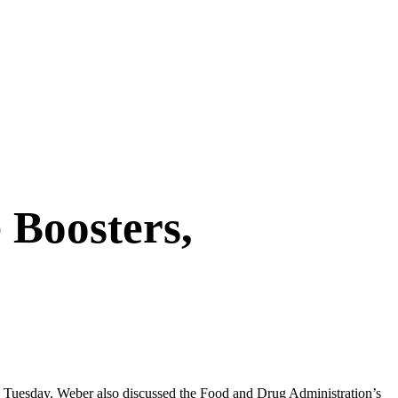
 Boosters,
Tuesday. Weber also discussed the Food and Drug Administration’s