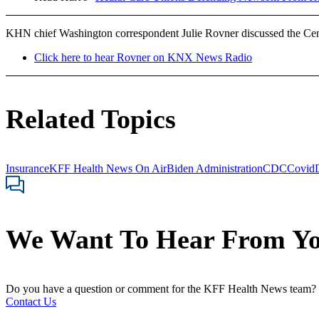
KHN chief Washington correspondent Julie Rovner discussed the Ce
Click here to hear Rovner on KNX News Radio
Related Topics
Insurance
KFF Health News On Air
Biden Administration
CDC
Covid
We Want To Hear From Y
Do you have a question or comment for the KFF Health News team?
Contact Us