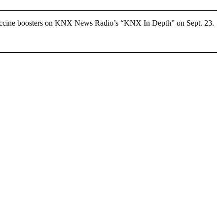
 vaccine boosters on KNX News Radio’s “KNX In Depth” on Sept. 23.