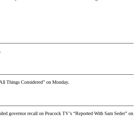
.
“All Things Considered” on Monday.
failed governor recall on Peacock TV’s
“Reported With Sam Seder”
on