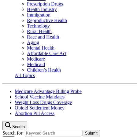
Prescription Drugs
Health Industry
Immigration
Reproductive Health
Technology
Rural Health
Race and Health
Aging
Mental Health
Affordable Care Act
Medicare
Medicaid
Children’s Health
All Topics
Medicare Advantage Billing Probe
School Vaccine Mandates
Weight Loss Drugs Coverage
Opioid Settlement Money
Abortion Pill Access
Search
Search for: