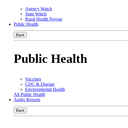
Agency Watch
State Watch
Rural Health Payout
Public Health
Back
Public Health
Vaccines
CDC & Disease
Environmental Health
All Public Health
Audio Reports
Back