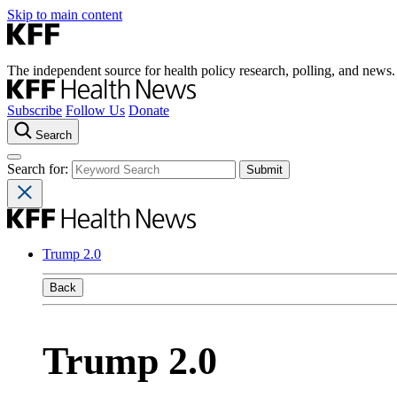
Skip to main content
The independent source for health policy research, polling, and news.
Subscribe
Follow Us
Donate
Search
Search for:
Trump 2.0
Back
Trump 2.0