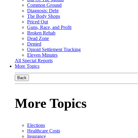
Common Ground
Diagnosis: Debt
The Body Shops
Priced Out
Guns, Race, and Profit
Broken Rehab
Dead Zone
Denied
Opioid Settlement Tracking
Eleven Minutes
All Special Reports
More Topics
Back
More Topics
Elections
Healthcare Costs
Insurance