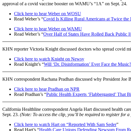
approval of a covid vaccine booster on WAMU’s “1A” on Sept. 24.
Click here to hear Weber on WOSU
Read Weber’s “
Covid Is Killing Rural Americans at Twice the 
Click here to hear Weber on WAMU
Read Weber’s “
Over Half of States Have Rolled Back Public 
KHN reporter Victoria Knight discussed doctors who spread covid m
Click here to watch Knight on Newsy
Read Knight’s “
Will ‘Dr. Disinformation’ Ever Face the Music
KHN correspondent Rachana Pradhan discussed why President Joe Bi
Click here to hear Pradhan on NPR
Read Pradhan’s “
Public Health Experts ‘Flabbergasted’ That B
California Healthline correspondent Angela Hart discussed health car
Sept. 23.
(Note: To access the clip, you’ll be required to register for a
Click here to watch Hart on “Reported With Sam Seder
”
Read Hart’s “
Health Care Unions Defending Newsom From Rec