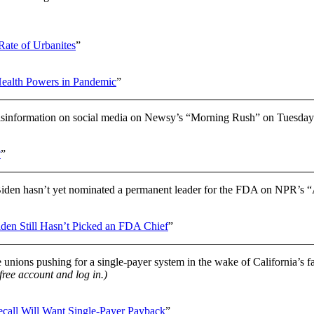
Rate of Urbanites
”
Health Powers in Pandemic
”
isinformation on social media on Newsy’s “Morning Rush” on Tuesday
?
”
den hasn’t yet nominated a permanent leader for the FDA on NPR’s 
iden Still Hasn’t Picked an FDA Chief
”
e unions pushing for a single-payer system in the wake of California’s 
 free account and log in.)
all Will Want Single-Payer Payback
”