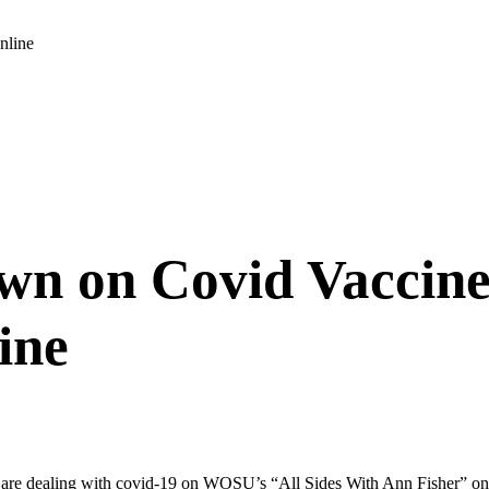
nline
own on Covid Vaccine
ine
re dealing with covid-19 on WOSU’s “All Sides With Ann Fisher” on 