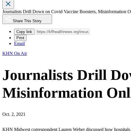
Journalists Drill Down on Covid Vaccine Boosters, Misinformation O
Share This Story
Copy link
Print
Email
KHN On Air
Journalists Drill D
Misinformation Onl
Oct. 2, 2021
KHN Midwest correspondent Lauren Weber discussed how hospitals a