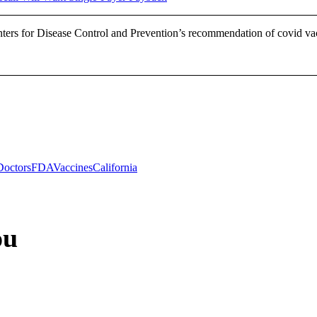
nters for Disease Control and Prevention’s recommendation of covid
Doctors
FDA
Vaccines
California
ou