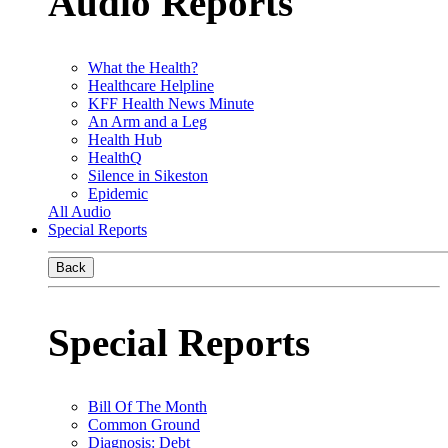
Audio Reports
What the Health?
Healthcare Helpline
KFF Health News Minute
An Arm and a Leg
Health Hub
HealthQ
Silence in Sikeston
Epidemic
All Audio
Special Reports
Back
Special Reports
Bill Of The Month
Common Ground
Diagnosis: Debt