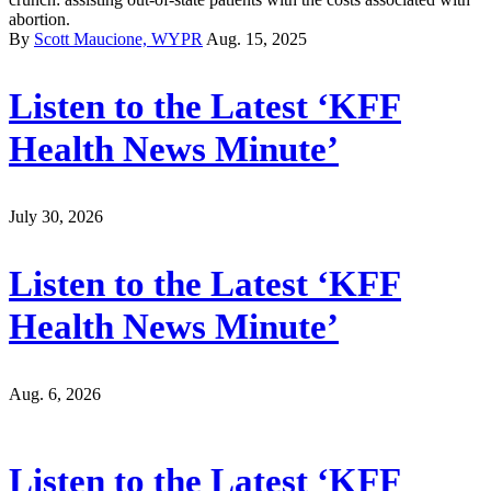
abortion.
By
Scott Maucione, WYPR
Aug. 15, 2025
Listen to the Latest ‘KFF
Health News Minute’
July 30, 2026
Listen to the Latest ‘KFF
Health News Minute’
Aug. 6, 2026
Listen to the Latest ‘KFF