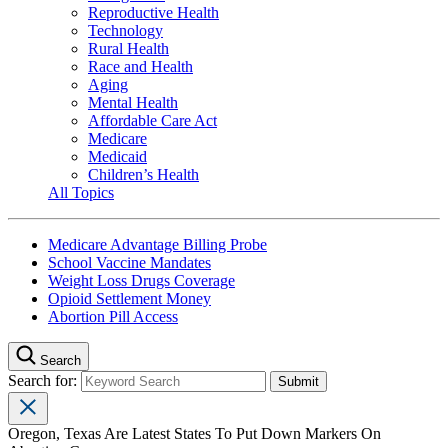
Reproductive Health
Technology
Rural Health
Race and Health
Aging
Mental Health
Affordable Care Act
Medicare
Medicaid
Children’s Health
All Topics
Medicare Advantage Billing Probe
School Vaccine Mandates
Weight Loss Drugs Coverage
Opioid Settlement Money
Abortion Pill Access
Search
Search for:
Oregon, Texas Are Latest States To Put Down Markers On