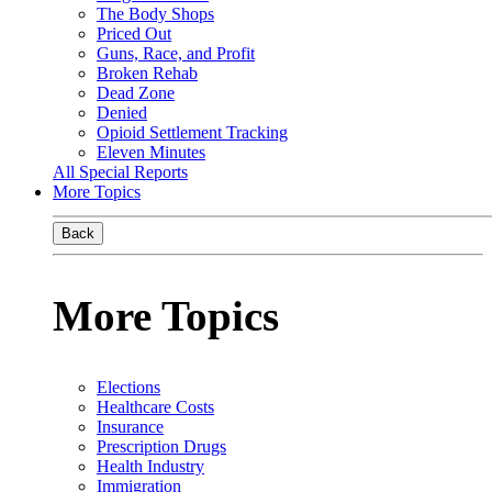
The Body Shops
Priced Out
Guns, Race, and Profit
Broken Rehab
Dead Zone
Denied
Opioid Settlement Tracking
Eleven Minutes
All Special Reports
More Topics
Back
More Topics
Elections
Healthcare Costs
Insurance
Prescription Drugs
Health Industry
Immigration