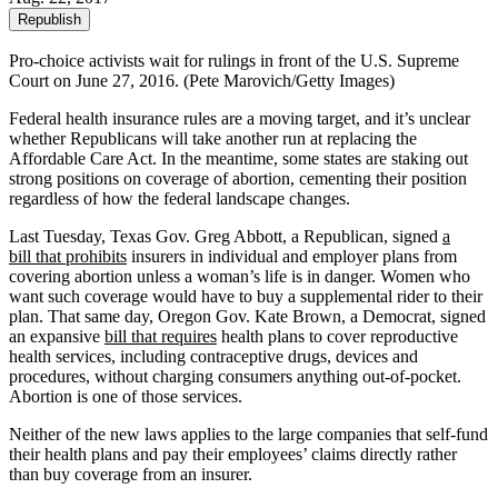
Republish
Pro-choice activists wait for rulings in front of the U.S. Supreme
Court on June 27, 2016. (Pete Marovich/Getty Images)
Federal health insurance rules are a moving target, and it’s unclear
whether Republicans will take another run at replacing the
Affordable Care Act. In the meantime, some states are staking out
strong positions on coverage of abortion, cementing their position
regardless of how the federal landscape changes.
Last Tuesday, Texas Gov. Greg Abbott, a Republican, signed
a
bill that prohibits
insurers in individual and employer plans from
covering abortion unless a woman’s life is in danger. Women who
want such coverage would have to buy a supplemental rider to their
plan. That same day, Oregon Gov. Kate Brown, a Democrat, signed
an expansive
bill that requires
health plans to cover reproductive
health services, including contraceptive drugs, devices and
procedures, without charging consumers anything out-of-pocket.
Abortion is one of those services.
Neither of the new laws applies to the large companies that self-fund
their health plans and pay their employees’ claims directly rather
than buy coverage from an insurer.