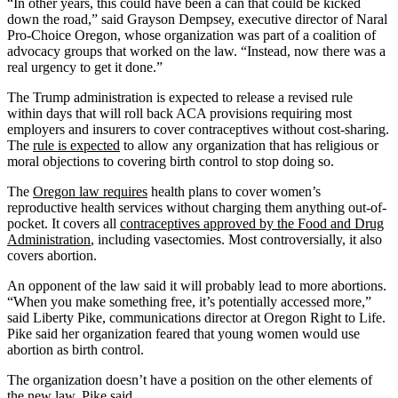
“In other years, this could have been a can that could be kicked
down the road,” said Grayson Dempsey, executive director of Naral
Pro-Choice Oregon, whose organization was part of a coalition of
advocacy groups that worked on the law. “Instead, now there was a
real urgency to get it done.”
The Trump administration is expected to release a revised rule
within days that will roll back ACA provisions requiring most
employers and insurers to cover contraceptives without cost-sharing.
The
rule is expected
to allow any organization that has religious or
moral objections to covering birth control to stop doing so.
The
Oregon law requires
health plans to cover women’s
reproductive health services without charging them anything out-of-
pocket. It covers all
contraceptives approved by the Food and Drug
Administration
, including vasectomies. Most controversially, it also
covers abortion.
An opponent of the law said it will probably lead to more abortions.
“When you make something free, it’s potentially accessed more,”
said Liberty Pike, communications director at Oregon Right to Life.
Pike said her organization feared that young women would use
abortion as birth control.
The organization doesn’t have a position on the other elements of
the new law, Pike said.