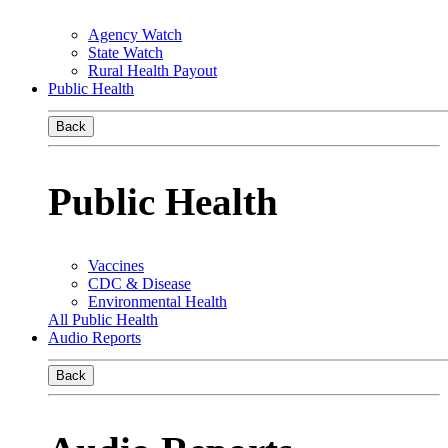
Agency Watch
State Watch
Rural Health Payout
Public Health
Back
Public Health
Vaccines
CDC & Disease
Environmental Health
All Public Health
Audio Reports
Back