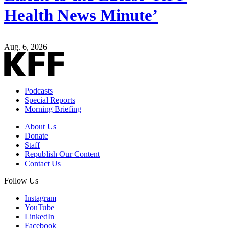
Health News Minute’
Aug. 6, 2026
Podcasts
Special Reports
Morning Briefing
About Us
Donate
Staff
Republish Our Content
Contact Us
Follow Us
Instagram
YouTube
LinkedIn
Facebook