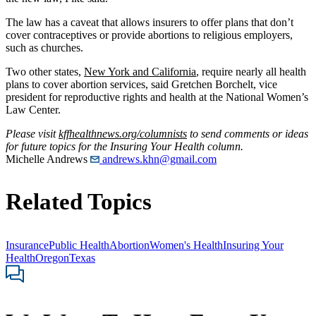
The law has a caveat that allows insurers to offer plans that don’t
cover contraceptives or provide abortions to religious employers,
such as churches.
Two other states,
New York and California
, require nearly all health
plans to cover abortion services, said Gretchen Borchelt, vice
president for reproductive rights and health at the National Women’s
Law Center.
Please visit
kffhealthnews.org/columnists
to send comments or ideas
for future topics for the Insuring Your Health column.
Michelle Andrews
andrews.khn@gmail.com
Related Topics
Insurance
Public Health
Abortion
Women's Health
Insuring Your
Health
Oregon
Texas