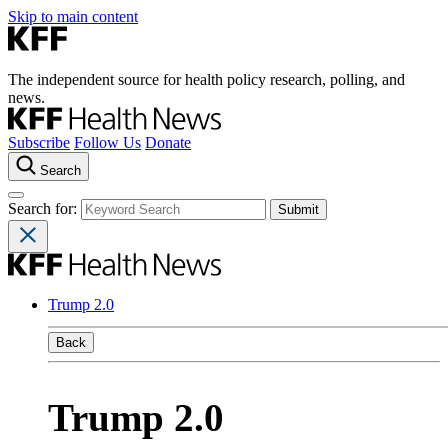
Skip to main content
The independent source for health policy research, polling, and
news.
Subscribe
Follow Us
Donate
Search
Search for:
Trump 2.0
Back
Trump 2.0