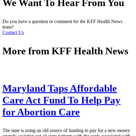
We Want To Hear From You
Do you have a question or comment for the KFF Health News
team?
Contact Us
More from
KFF Health News
Maryland Taps Affordable
Care Act Fund To Help Pay
for Abortion Care
The state is using an old source of funding to pay for a new money
crunch: assisting out-of-state patients with the costs associated with