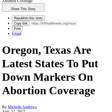
Abortion Coverage
Share This Story
Republish this story
Copy link
Print
Email
Oregon, Texas Are
Latest States To Put
Down Markers On
Abortion Coverage
By
Michelle Andrews
Aug. 22, 2017