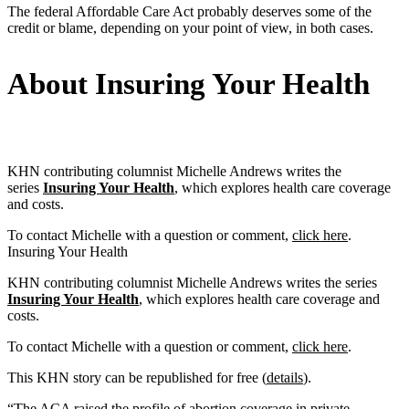
The federal Affordable Care Act probably deserves some of the
credit or blame, depending on your point of view, in both cases.
About Insuring Your Health
KHN contributing columnist Michelle Andrews writes the
series
Insuring Your Health
, which explores health care coverage
and costs.
To contact Michelle with a question or comment,
click here
.
Insuring Your Health
KHN contributing columnist Michelle Andrews writes the series
Insuring Your Health
, which explores health care coverage and
costs.
To contact Michelle with a question or comment,
click here
.
This KHN story can be republished for free (
details
).
“The ACA raised the profile of abortion coverage in private