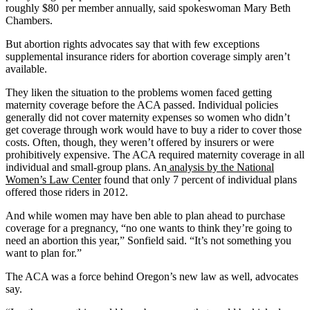
roughly $80 per member annually, said spokeswoman Mary Beth
Chambers.
But abortion rights advocates say that with few exceptions
supplemental insurance riders for abortion coverage simply aren’t
available.
They liken the situation to the problems women faced getting
maternity coverage before the ACA passed. Individual policies
generally did not cover maternity expenses so women who didn’t
get coverage through work would have to buy a rider to cover those
costs. Often, though, they weren’t offered by insurers or were
prohibitively expensive. The ACA required maternity coverage in all
individual and small-group plans. An
analysis by the National
Women’s Law Center
found that only 7 percent of individual plans
offered those riders in 2012.
And while women may have ben able to plan ahead to purchase
coverage for a pregnancy, “no one wants to think they’re going to
need an abortion this year,” Sonfield said. “It’s not something you
want to plan for.”
The ACA was a force behind Oregon’s new law as well, advocates
say.