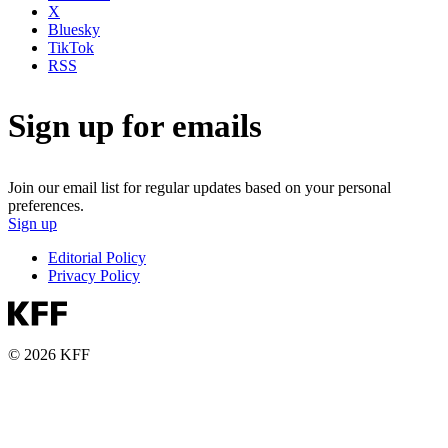
X
Bluesky
TikTok
RSS
Sign up for emails
Join our email list for regular updates based on your personal
preferences.
Sign up
Editorial Policy
Privacy Policy
© 2026 KFF