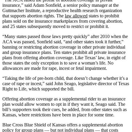
insurance,” said Adam Sonfield, a senior policy manager at the
Guttmacher Institute, a reproductive health research organization
that supports abortion rights. The
law allowed
states to prohibit
plans sold on the insurance marketplaces from covering abortion,
and 25 states subsequently moved to restrict or prohibit it.
“Many states passed those laws pretty quickly” after 2010 when the
ACA was passed, Sonfield said, “and other states took it further,”
banning or restricting abortion coverage in other private individual
and group insurance plans. Ten states prohibit all private insurance
plans from offering abortion coverage. Like Texas’ law, in eight of
those states the only exception is to save a woman’s life. No
allowances are made for rape, incest or fetal impairment.
“Taking the life of pre-born child, that doesn’t change whether it’s a
case of rape or incest,” said John Seago, legislative director of Texas
Right to Life, which supported the bill.
Offering abortion coverage as a supplemental rider to an insurance
plan would allow women to opt in if they want it, Seago said. The
bill’s supporters took their cues, he added, from other states such as
Kansas, where restrictions have been in place for some time.
Blue Cross Blue Shield of Kansas offers a supplemental abortion
policy for group plans — but not individual plans — that costs