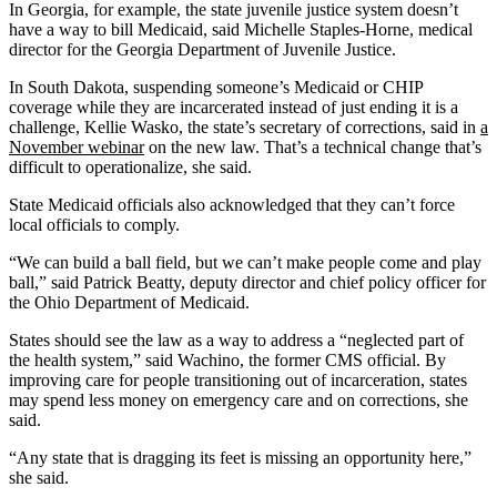
In Georgia, for example, the state juvenile justice system doesn’t
have a way to bill Medicaid, said Michelle Staples-Horne, medical
director for the Georgia Department of Juvenile Justice.
In South Dakota, suspending someone’s Medicaid or CHIP
coverage while they are incarcerated instead of just ending it is a
challenge, Kellie Wasko, the state’s secretary of corrections, said in
a
November webinar
on the new law. That’s a technical change that’s
difficult to operationalize, she said.
State Medicaid officials also acknowledged that they can’t force
local officials to comply.
“We can build a ball field, but we can’t make people come and play
ball,” said Patrick Beatty, deputy director and chief policy officer for
the Ohio Department of Medicaid.
States should see the law as a way to address a “neglected part of
the health system,” said Wachino, the former CMS official. By
improving care for people transitioning out of incarceration, states
may spend less money on emergency care and on corrections, she
said.
“Any state that is dragging its feet is missing an opportunity here,”
she said.