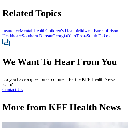
Related Topics
Insurance
Mental Health
Children's Health
Midwest Bureau
Prison
Healthcare
Southern Bureau
Georgia
Ohio
Texas
South Dakota
We Want To Hear From You
Do you have a question or comment for the KFF Health News
team?
Contact Us
More from
KFF Health News