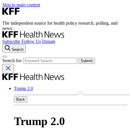
Skip to main content
The independent source for health policy research, polling, and
news.
Subscribe
Follow Us
Donate
Search
Search for:
Trump 2.0
Back
Trump 2.0