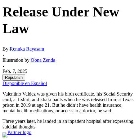
Release Under New
Law
By
Renuka Rayasam
Illustration by
Oona Zenda
Feb. 7, 2025
Republish
Disponible en Español
Valentino Valdez was given his birth certificate, his Social Security
card, a T-shirt, and khaki pants when he was released from a Texas
prison in 2019 at age 21. But he didn’t have health insurance,
mental health medications, or access to a doctor, he said.
Three years later, he landed in an inpatient hospital after expressing
suicidal thoughts.