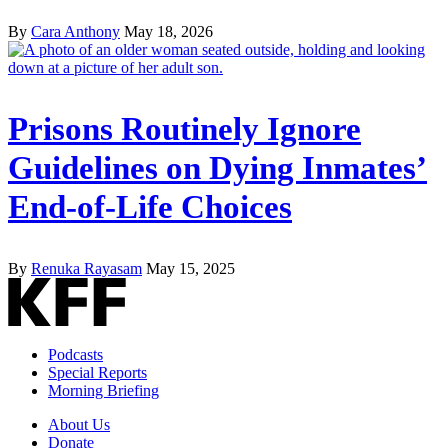
By
Cara Anthony
May 18, 2026
Prisons Routinely Ignore
Guidelines on Dying Inmates’
End-of-Life Choices
By
Renuka Rayasam
May 15, 2025
Podcasts
Special Reports
Morning Briefing
About Us
Donate