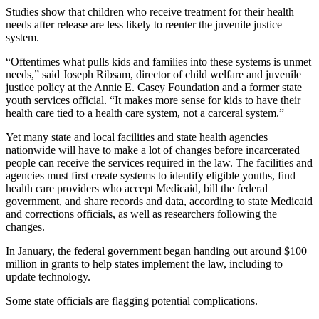
Studies show that children who receive treatment for their health
needs after release are less likely to reenter the juvenile justice
system.
“Oftentimes what pulls kids and families into these systems is unmet
needs,” said Joseph Ribsam, director of child welfare and juvenile
justice policy at the Annie E. Casey Foundation and a former state
youth services official. “It makes more sense for kids to have their
health care tied to a health care system, not a carceral system.”
Yet many state and local facilities and state health agencies
nationwide will have to make a lot of changes before incarcerated
people can receive the services required in the law. The facilities and
agencies must first create systems to identify eligible youths, find
health care providers who accept Medicaid, bill the federal
government, and share records and data, according to state Medicaid
and corrections officials, as well as researchers following the
changes.
In January, the federal government began handing out around $100
million in grants to help states implement the law, including to
update technology.
Some state officials are flagging potential complications.