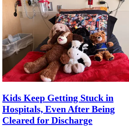
Kids Keep Getting Stuck in
Hospitals, Even After Being
Cleared for Discharge