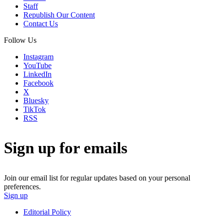
Staff
Republish Our Content
Contact Us
Follow Us
Instagram
YouTube
LinkedIn
Facebook
X
Bluesky
TikTok
RSS
Sign up for emails
Join our email list for regular updates based on your personal
preferences.
Sign up
Editorial Policy