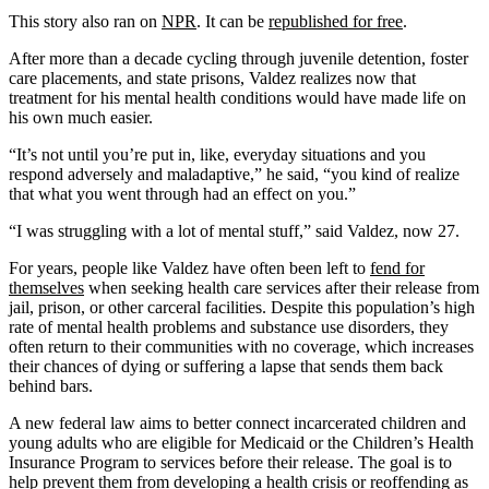
This story also ran on
NPR
. It can be
republished for free
.
After more than a decade cycling through juvenile detention, foster
care placements, and state prisons, Valdez realizes now that
treatment for his mental health conditions would have made life on
his own much easier.
“It’s not until you’re put in, like, everyday situations and you
respond adversely and maladaptive,” he said, “you kind of realize
that what you went through had an effect on you.”
“I was struggling with a lot of mental stuff,” said Valdez, now 27.
For years, people like Valdez have often been left to
fend for
themselves
when seeking health care services after their release from
jail, prison, or other carceral facilities. Despite this population’s high
rate of mental health problems and substance use disorders, they
often return to their communities with no coverage, which increases
their chances of dying or suffering a lapse that sends them back
behind bars.
A new federal law aims to better connect incarcerated children and
young adults who are eligible for Medicaid or the Children’s Health
Insurance Program to services before their release. The goal is to
help prevent them from developing a health crisis or reoffending as