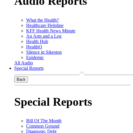
Audio Reports
What the Health?
Healthcare Helpline
KFF Health News Minute
An Arm and a Leg
Health Hub
HealthQ
Silence in Sikeston
Epidemic
All Audio
Special Reports
Back
Special Reports
Bill Of The Month
Common Ground
Diagnosis: Debt