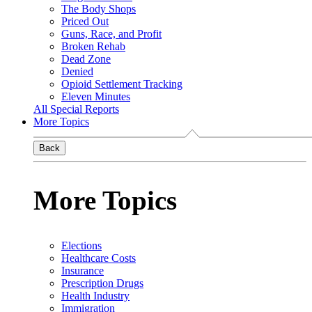
The Body Shops
Priced Out
Guns, Race, and Profit
Broken Rehab
Dead Zone
Denied
Opioid Settlement Tracking
Eleven Minutes
All Special Reports
More Topics
Back
More Topics
Elections
Healthcare Costs
Insurance
Prescription Drugs
Health Industry
Immigration