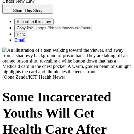
Under New Law
Share This Story
Republish this story
Copy link
Print
Email
(Oona Zenda/KFF Health News)
Some Incarcerated
Youths Will Get
Health Care After