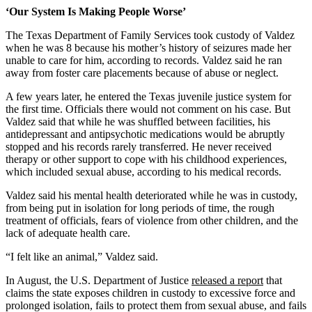
‘Our System Is Making People Worse’
The Texas Department of Family Services took custody of Valdez
when he was 8 because his mother’s history of seizures made her
unable to care for him, according to records. Valdez said he ran
away from foster care placements because of abuse or neglect.
A few years later, he entered the Texas juvenile justice system for
the first time. Officials there would not comment on his case. But
Valdez said that while he was shuffled between facilities, his
antidepressant and antipsychotic medications would be abruptly
stopped and his records rarely transferred. He never received
therapy or other support to cope with his childhood experiences,
which included sexual abuse, according to his medical records.
Valdez said his mental health deteriorated while he was in custody,
from being put in isolation for long periods of time, the rough
treatment of officials, fears of violence from other children, and the
lack of adequate health care.
“I felt like an animal,” Valdez said.
In August, the U.S. Department of Justice
released a report
that
claims the state exposes children in custody to excessive force and
prolonged isolation, fails to protect them from sexual abuse, and fails