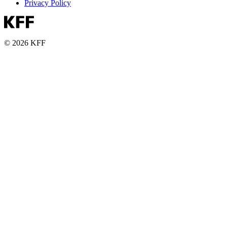
Privacy Policy
© 2026 KFF