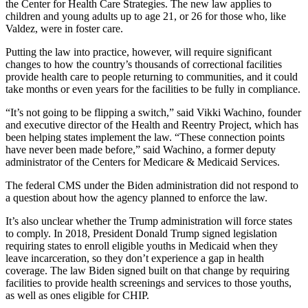
the Center for Health Care Strategies. The new law applies to
children and young adults up to age 21, or 26 for those who, like
Valdez, were in foster care.
Putting the law into practice, however, will require significant
changes to how the country’s thousands of correctional facilities
provide health care to people returning to communities, and it could
take months or even years for the facilities to be fully in compliance.
“It’s not going to be flipping a switch,” said Vikki Wachino, founder
and executive director of the Health and Reentry Project, which has
been helping states implement the law. “These connection points
have never been made before,” said Wachino, a former deputy
administrator of the Centers for Medicare & Medicaid Services.
The federal CMS under the Biden administration did not respond to
a question about how the agency planned to enforce the law.
It’s also unclear whether the Trump administration will force states
to comply. In 2018, President Donald Trump signed legislation
requiring states to enroll eligible youths in Medicaid when they
leave incarceration, so they don’t experience a gap in health
coverage. The law Biden signed built on that change by requiring
facilities to provide health screenings and services to those youths,
as well as ones eligible for CHIP.