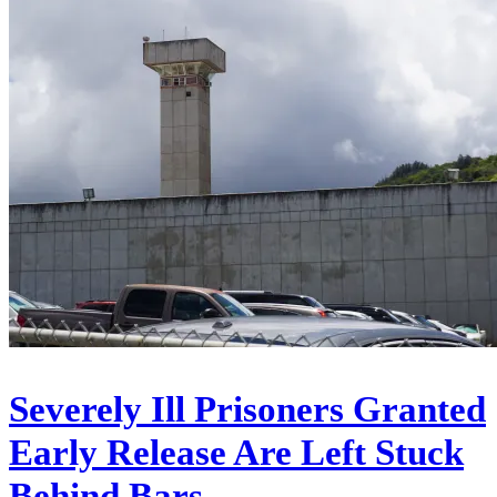
Severely Ill Prisoners Granted
Early Release Are Left Stuck
Behind Bars