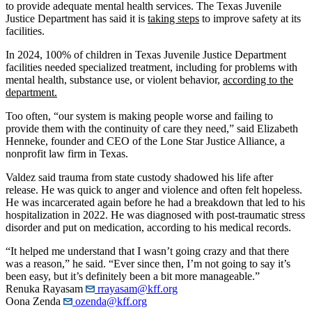
to provide adequate mental health services. The Texas Juvenile
Justice Department has said it is
taking steps
to improve safety at its
facilities.
In 2024, 100% of children in Texas Juvenile Justice Department
facilities needed specialized treatment, including for problems with
mental health, substance use, or violent behavior,
according to the
department.
Too often, “our system is making people worse and failing to
provide them with the continuity of care they need,” said Elizabeth
Henneke, founder and CEO of the Lone Star Justice Alliance, a
nonprofit law firm in Texas.
Valdez said trauma from state custody shadowed his life after
release. He was quick to anger and violence and often felt hopeless.
He was incarcerated again before he had a breakdown that led to his
hospitalization in 2022. He was diagnosed with post-traumatic stress
disorder and put on medication, according to his medical records.
“It helped me understand that I wasn’t going crazy and that there
was a reason,” he said. “Ever since then, I’m not going to say it’s
been easy, but it’s definitely been a bit more manageable.”
Renuka Rayasam
rrayasam@kff.org
Oona Zenda
ozenda@kff.org