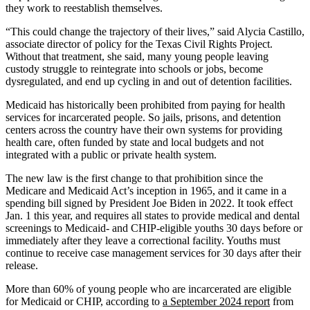
they work to reestablish themselves.
“This could change the trajectory of their lives,” said Alycia Castillo,
associate director of policy for the Texas Civil Rights Project.
Without that treatment, she said, many young people leaving
custody struggle to reintegrate into schools or jobs, become
dysregulated, and end up cycling in and out of detention facilities.
Medicaid has historically been prohibited from paying for health
services for incarcerated people. So jails, prisons, and detention
centers across the country have their own systems for providing
health care, often funded by state and local budgets and not
integrated with a public or private health system.
The new law is the first change to that prohibition since the
Medicare and Medicaid Act’s inception in 1965, and it came in a
spending bill signed by President Joe Biden in 2022. It took effect
Jan. 1 this year, and requires all states to provide medical and dental
screenings to Medicaid- and CHIP-eligible youths 30 days before or
immediately after they leave a correctional facility. Youths must
continue to receive case management services for 30 days after their
release.
More than 60% of young people who are incarcerated are eligible
for Medicaid or CHIP, according to
a September 2024 report
from