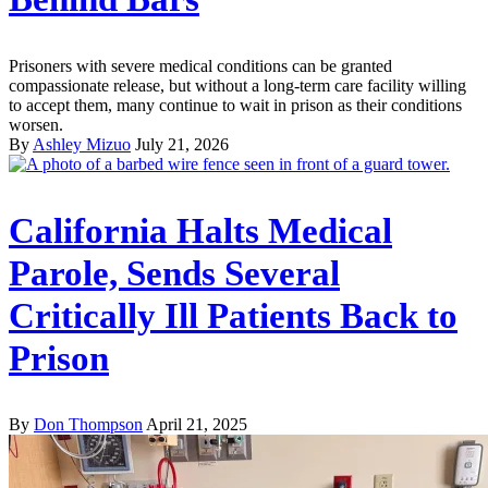
Prisoners with severe medical conditions can be granted
compassionate release, but without a long-term care facility willing
to accept them, many continue to wait in prison as their conditions
worsen.
By
Ashley Mizuo
July 21, 2026
California Halts Medical
Parole, Sends Several
Critically Ill Patients Back to
Prison
By
Don Thompson
April 21, 2025