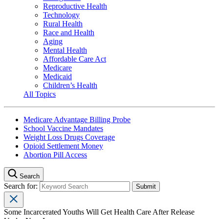
Reproductive Health
Technology
Rural Health
Race and Health
Aging
Mental Health
Affordable Care Act
Medicare
Medicaid
Children’s Health
All Topics
Medicare Advantage Billing Probe
School Vaccine Mandates
Weight Loss Drugs Coverage
Opioid Settlement Money
Abortion Pill Access
Search
Search for:
Some Incarcerated Youths Will Get Health Care After Release