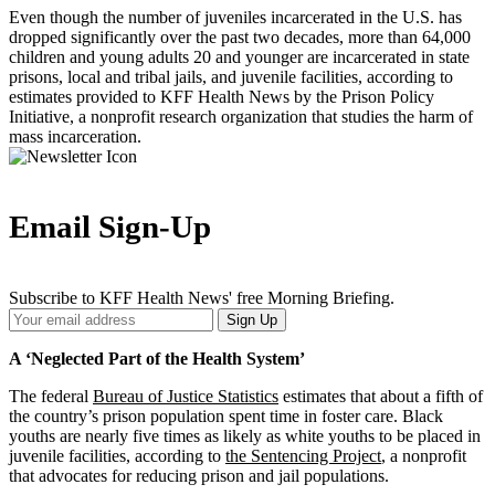
Even though the number of juveniles incarcerated in the U.S. has
dropped significantly over the past two decades, more than 64,000
children and young adults 20 and younger are incarcerated in state
prisons, local and tribal jails, and juvenile facilities, according to
estimates provided to KFF Health News by the Prison Policy
Initiative, a nonprofit research organization that studies the harm of
mass incarceration.
Email Sign-Up
Subscribe to KFF Health News' free Morning Briefing.
Your
Sign Up
Email
Address
A ‘Neglected Part of the Health System’
The federal
Bureau of Justice Statistics
estimates that about a fifth of
the country’s prison population spent time in foster care. Black
youths are nearly five times as likely as white youths to be placed in
juvenile facilities, according to
the Sentencing Project
, a nonprofit
that advocates for reducing prison and jail populations.