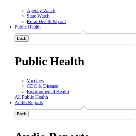
Agency Watch
State Watch
Rural Health Payout
Public Health
Back
Public Health
Vaccines
CDC & Disease
Environmental Health
All Public Health
Audio Reports
Back