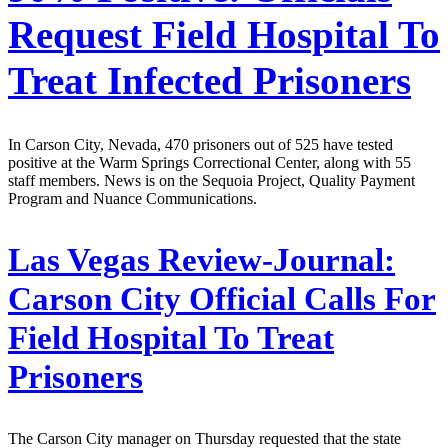
Request Field Hospital To
Treat Infected Prisoners
In Carson City, Nevada, 470 prisoners out of 525 have tested
positive at the Warm Springs Correctional Center, along with 55
staff members. News is on the Sequoia Project, Quality Payment
Program and Nuance Communications.
Las Vegas Review-Journal:
Carson City Official Calls For
Field Hospital To Treat
Prisoners
The Carson City manager on Thursday requested that the state