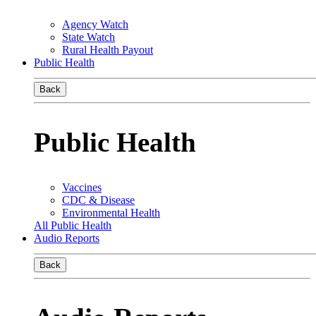
Agency Watch
State Watch
Rural Health Payout
Public Health
Back
Public Health
Vaccines
CDC & Disease
Environmental Health
All Public Health
Audio Reports
Back