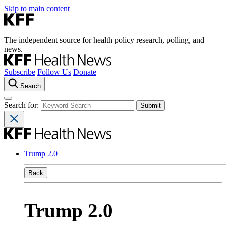
Skip to main content
The independent source for health policy research, polling, and
news.
Subscribe
Follow Us
Donate
Search
Search for:
Trump 2.0
Back
Trump 2.0