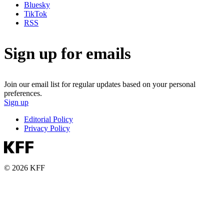
Bluesky
TikTok
RSS
Sign up for emails
Join our email list for regular updates based on your personal
preferences.
Sign up
Editorial Policy
Privacy Policy
© 2026 KFF