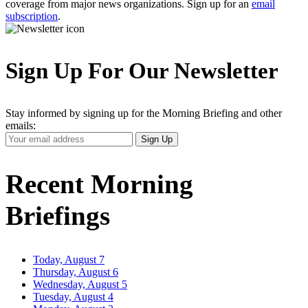
coverage from major news organizations. Sign up for an
email
subscription
.
Sign Up For Our Newsletter
Stay informed by signing up for the Morning Briefing and other
emails:
Your
Sign Up
Email
Address
Recent Morning
Briefings
Today, August 7
Thursday, August 6
Wednesday, August 5
Tuesday, August 4