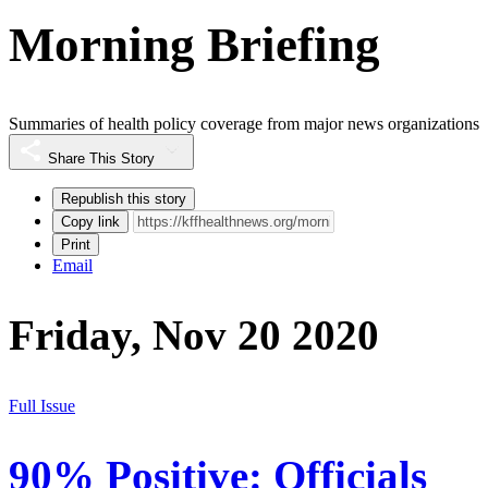
Morning Briefing
Summaries of health policy coverage from major news organizations
Share This Story
Republish this story
Copy link
Print
Email
Friday, Nov 20 2020
Full Issue
90% Positive: Officials