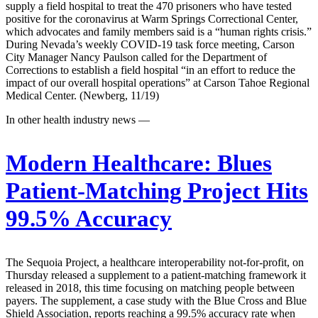
supply a field hospital to treat the 470 prisoners who have tested
positive for the coronavirus at Warm Springs Correctional Center,
which advocates and family members said is a “human rights crisis.”
During Nevada’s weekly COVID-19 task force meeting, Carson
City Manager Nancy Paulson called for the Department of
Corrections to establish a field hospital “in an effort to reduce the
impact of our overall hospital operations” at Carson Tahoe Regional
Medical Center. (Newberg, 11/19)
In other health industry news —
Modern Healthcare:
Blues
Patient-Matching Project Hits
99.5% Accuracy
The Sequoia Project, a healthcare interoperability not-for-profit, on
Thursday released a supplement to a patient-matching framework it
released in 2018, this time focusing on matching people between
payers. The supplement, a case study with the Blue Cross and Blue
Shield Association, reports reaching a 99.5% accuracy rate when