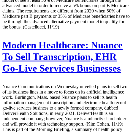
model or see at least 50% of Medicare beneficiaries through the
advanced model in order to receive a 5% bonus on part B Medicare
claims. The requirements are different from 2020 when 50% of
Medicare part B payments or 35% of Medicare beneficiaries have to
be through the advanced alternative payment model to qualify for
the bonus. (Castellucci, 11/19)
Modern Healthcare:
Nuance
To Sell Transcription, EHR
Go-Live Services Businesses
Nuance Communications on Wednesday unveiled plans to sell two
of its business lines in a move to focus on its artificial intelligence
work. Burlington, Mass.-based Nuance plans to sell its health
information management transcription and electronic health record
go-live services business to a newly formed company, dubbed
DeliverHealth Solutions, in early 2021. DeliverHealth is an
independent company; however, Nuance is a minority shareholder
and will provide it with technology support. (Kim Cohen, 11/19)
This is part of the Morning Briefing, a summary of health policy