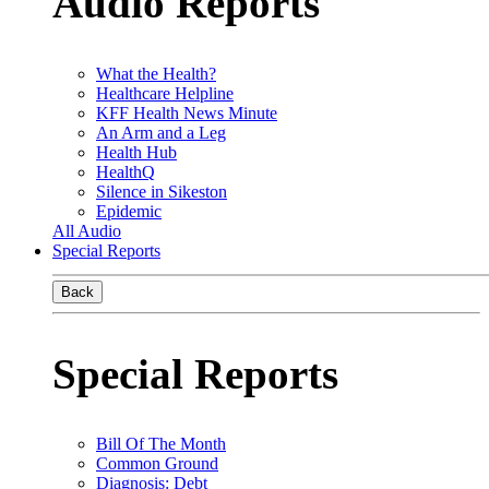
Audio Reports
What the Health?
Healthcare Helpline
KFF Health News Minute
An Arm and a Leg
Health Hub
HealthQ
Silence in Sikeston
Epidemic
All Audio
Special Reports
Back
Special Reports
Bill Of The Month
Common Ground
Diagnosis: Debt