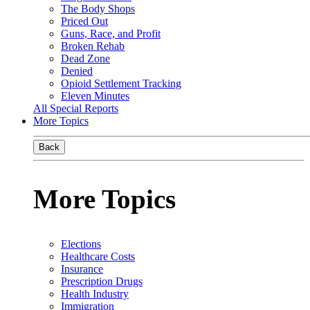
The Body Shops
Priced Out
Guns, Race, and Profit
Broken Rehab
Dead Zone
Denied
Opioid Settlement Tracking
Eleven Minutes
All Special Reports
More Topics
Back
More Topics
Elections
Healthcare Costs
Insurance
Prescription Drugs
Health Industry
Immigration