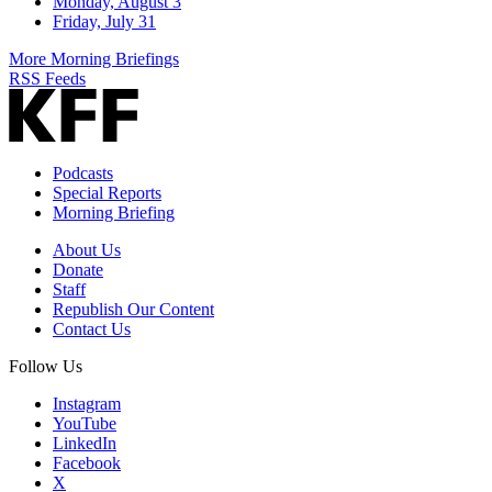
Monday, August 3
Friday, July 31
More Morning Briefings
RSS Feeds
Podcasts
Special Reports
Morning Briefing
About Us
Donate
Staff
Republish Our Content
Contact Us
Follow Us
Instagram
YouTube
LinkedIn
Facebook
X