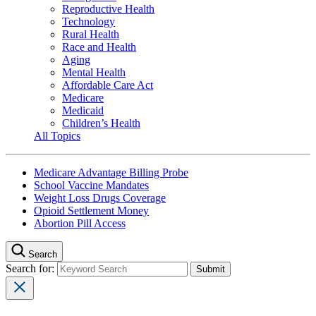
Reproductive Health
Technology
Rural Health
Race and Health
Aging
Mental Health
Affordable Care Act
Medicare
Medicaid
Children’s Health
All Topics
Medicare Advantage Billing Probe
School Vaccine Mandates
Weight Loss Drugs Coverage
Opioid Settlement Money
Abortion Pill Access
Search
Search for: