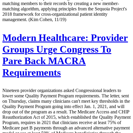
matching members to their records by creating a new member-
matching algorithm, applying principles from the Sequoia Project's
2018 framework for cross-organizational patient identity
management. (Kim Cohen, 11/19)
Modern Healthcare:
Provider
Groups Urge Congress To
Pare Back MACRA
Requirements
Nineteen provider organizations asked Congressional leaders to
lower some Quality Payment Program requirements. The letter, sent
on Thursday, claims many clinicians can't meet key thresholds in the
Quality Payment Program going into effect Jan. 1, 2021, and will
drop out of the program as a result. The Medicare Access and CHIP
Reauthorization Act of 2015, which established the Quality Payment
Program, requires in 2021 that clinicians receive at least 75% of
Medicare part B payments through an advanced alternative payment