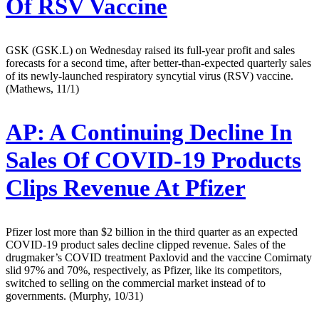
Of RSV Vaccine
GSK (GSK.L) on Wednesday raised its full-year profit and sales
forecasts for a second time, after better-than-expected quarterly sales
of its newly-launched respiratory syncytial virus (RSV) vaccine.
(Mathews, 11/1)
AP:
A Continuing Decline In
Sales Of COVID-19 Products
Clips Revenue At Pfizer
Pfizer lost more than $2 billion in the third quarter as an expected
COVID-19 product sales decline clipped revenue. Sales of the
drugmaker’s COVID treatment Paxlovid and the vaccine Comirnaty
slid 97% and 70%, respectively, as Pfizer, like its competitors,
switched to selling on the commercial market instead of to
governments. (Murphy, 10/31)