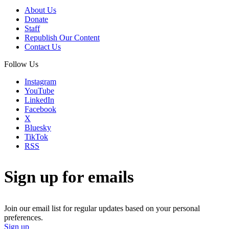
About Us
Donate
Staff
Republish Our Content
Contact Us
Follow Us
Instagram
YouTube
LinkedIn
Facebook
X
Bluesky
TikTok
RSS
Sign up for emails
Join our email list for regular updates based on your personal
preferences.
Sign up