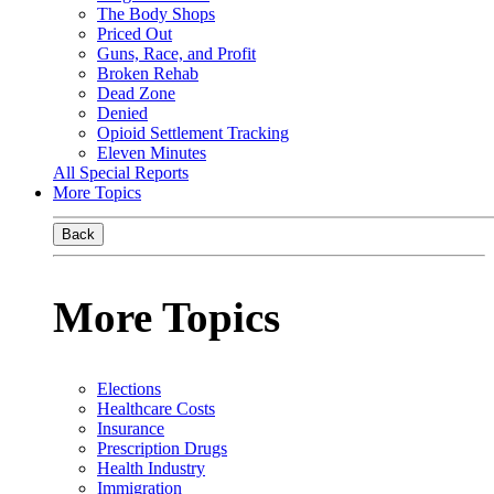
The Body Shops
Priced Out
Guns, Race, and Profit
Broken Rehab
Dead Zone
Denied
Opioid Settlement Tracking
Eleven Minutes
All Special Reports
More Topics
Back
More Topics
Elections
Healthcare Costs
Insurance
Prescription Drugs
Health Industry
Immigration