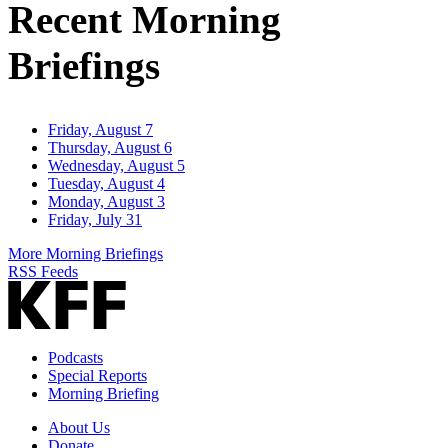
Recent Morning
Briefings
Friday, August 7
Thursday, August 6
Wednesday, August 5
Tuesday, August 4
Monday, August 3
Friday, July 31
More Morning Briefings
RSS Feeds
Podcasts
Special Reports
Morning Briefing
About Us
Donate