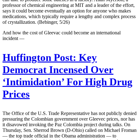
professor of chemical engineering at MIT and a leader of the effort,
says it could become eventually an option for anyone who makes
medications, which typically require a lengthy and complex process
of crystallization. (Bebinger, 5/26)
And how the cost of Gleevac could become an international
incident —
Huffington Post:
Key
Democrat Incensed Over
‘Intimidation’ For High Drug
Prices
The Office of the U.S. Trade Representative has not publicly denied
pressuring the Colombian government over Gleevec prices, nor has
it disavowed invoking the Paz Colombia project during talks. On
Thursday, Sen. Sherrod Brown (D-Ohio) called on Michael Froman
— the top trade official in the Obama administration — to