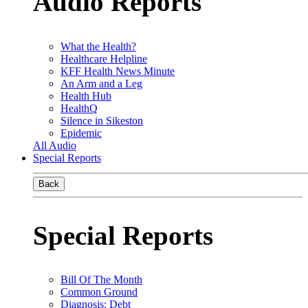
Audio Reports
What the Health?
Healthcare Helpline
KFF Health News Minute
An Arm and a Leg
Health Hub
HealthQ
Silence in Sikeston
Epidemic
All Audio
Special Reports
Back
Special Reports
Bill Of The Month
Common Ground
Diagnosis: Debt