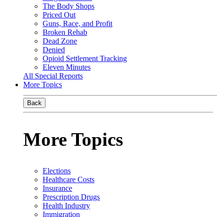
The Body Shops
Priced Out
Guns, Race, and Profit
Broken Rehab
Dead Zone
Denied
Opioid Settlement Tracking
Eleven Minutes
All Special Reports
More Topics
Back
More Topics
Elections
Healthcare Costs
Insurance
Prescription Drugs
Health Industry
Immigration