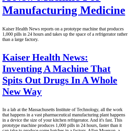
Manufacturing Medicine
Kaiser Health News reports on a prototype machine that produces
1,000 pills in 24 hours and takes up the space of a refrigerator rather
than a large factory.
Kaiser Health News:
Inventing A Machine That
Spits Out Drugs In A Whole
New Way
In a lab at the Massachusetts Institute of Technology, all the work
that happens in a vast pharmaceutical manufacturing plant happens
in a device the size of your kitchen refrigerator. And it's fast. This
prototype machine produces 1,000 pills in 24 hours, faster than it
can take to produce some batches in a factory. Allan Myerson, a