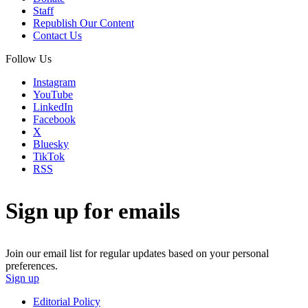
Staff
Republish Our Content
Contact Us
Follow Us
Instagram
YouTube
LinkedIn
Facebook
X
Bluesky
TikTok
RSS
Sign up for emails
Join our email list for regular updates based on your personal
preferences.
Sign up
Editorial Policy