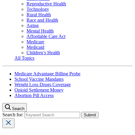
Reproductive Health
Technology
Rural Health
Race and Health
Aging
Mental Health
Affordable Care Act
Medicare
Medicaid
Children’s Health
All Topics
Medicare Advantage Billing Probe
School Vaccine Mandates
Weight Loss Drugs Coverage
Opioid Settlement Money
Abortion Pill Access
Search
Search for: