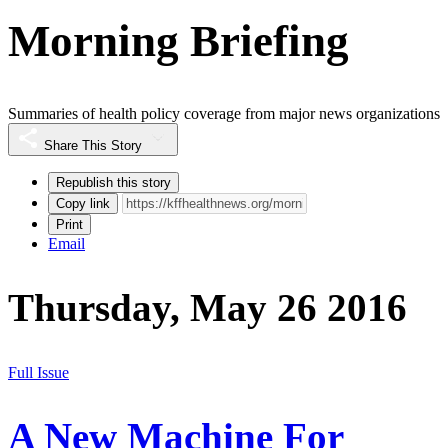
Morning Briefing
Summaries of health policy coverage from major news organizations
Share This Story
Republish this story
Copy link
Print
Email
Thursday, May 26 2016
Full Issue
A New Machine For