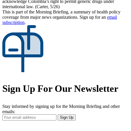
acknowledge Colombia’s right to permit generic drugs under
international law. (Carter, 5/26)
This is part of the Morning Briefing, a summary of health policy
coverage from major news organizations. Sign up for an
email
subscription
.
Sign Up For Our Newsletter
Stay informed by signing up for the Morning Briefing and other
emails:
Your
Sign Up
Email
Address