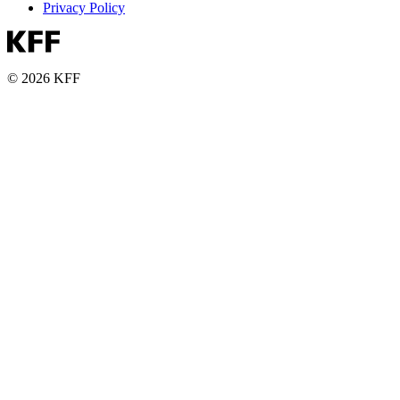
Privacy Policy
© 2026 KFF