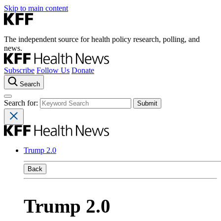
Skip to main content
The independent source for health policy research, polling, and
news.
Subscribe
Follow Us
Donate
Search
Search for:
Trump 2.0
Back
Trump 2.0