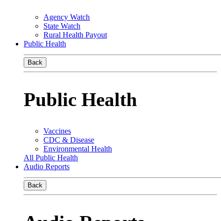
Agency Watch
State Watch
Rural Health Payout
Public Health
Back
Public Health
Vaccines
CDC & Disease
Environmental Health
All Public Health
Audio Reports
Back