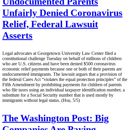
Undocumented Parents
Unfairly Denied Coronavirus
Relief, Federal Lawsuit
Asserts
Legal advocates at Georgetown University Law Center filed a
constitutional challenge Tuesday on behalf of millions of children
who are U.S. citizens and have been denied $500 coronavirus
economic relief payments because one or both of their parents are
undocumented immigrants. The lawsuit argues that a provision of
the federal Cares Act “violates the equal protection principles” of the
Fifth Amendment by prohibiting payments for children of parents
who file taxes using an individual taxpayer identification number, a
substitute for a Social Security number that is used mostly by
immigrants without legal status. (Hsu, 5/5)
The Washington Post:
Big
Companies Are Paying