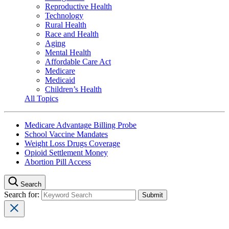
Reproductive Health
Technology
Rural Health
Race and Health
Aging
Mental Health
Affordable Care Act
Medicare
Medicaid
Children’s Health
All Topics
Medicare Advantage Billing Probe
School Vaccine Mandates
Weight Loss Drugs Coverage
Opioid Settlement Money
Abortion Pill Access
Search
Search for: