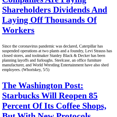
Shareholders Dividends And
Laying Off Thousands Of
Workers
Since the coronavirus pandemic was declared, Caterpillar has
suspended operations at two plants and a foundry, Levi Strauss has
closed stores, and toolmaker Stanley Black & Decker has been
planning layoffs and furloughs. Steelcase, an office furniture
manufacturer, and World Wrestling Entertainment have also shed
employees. (Whoriskey, 5/5)
The Washington Post:
Starbucks Will Reopen 85
Percent Of Its Coffee Shops,
But With New Protocols