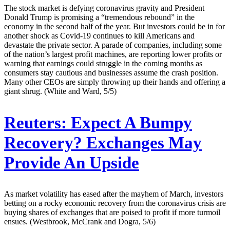
The stock market is defying coronavirus gravity and President
Donald Trump is promising a “tremendous rebound” in the
economy in the second half of the year. But investors could be in for
another shock as Covid-19 continues to kill Americans and
devastate the private sector. A parade of companies, including some
of the nation’s largest profit machines, are reporting lower profits or
warning that earnings could struggle in the coming months as
consumers stay cautious and businesses assume the crash position.
Many other CEOs are simply throwing up their hands and offering a
giant shrug. (White and Ward, 5/5)
Reuters:
Expect A Bumpy
Recovery? Exchanges May
Provide An Upside
As market volatility has eased after the mayhem of March, investors
betting on a rocky economic recovery from the coronavirus crisis are
buying shares of exchanges that are poised to profit if more turmoil
ensues. (Westbrook, McCrank and Dogra, 5/6)