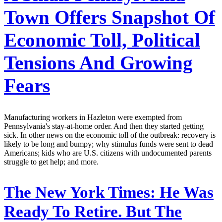
Town Offers Snapshot Of
Economic Toll, Political
Tensions And Growing
Fears
Manufacturing workers in Hazleton were exempted from
Pennsylvania's stay-at-home order. And then they started getting
sick. In other news on the economic toll of the outbreak: recovery is
likely to be long and bumpy; why stimulus funds were sent to dead
Americans; kids who are U.S. citizens with undocumented parents
struggle to get help; and more.
The New York Times:
He Was
Ready To Retire. But The