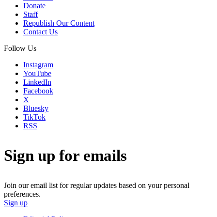
Donate
Staff
Republish Our Content
Contact Us
Follow Us
Instagram
YouTube
LinkedIn
Facebook
X
Bluesky
TikTok
RSS
Sign up for emails
Join our email list for regular updates based on your personal
preferences.
Sign up