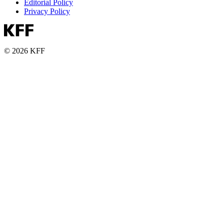
Editorial Policy
Privacy Policy
© 2026 KFF