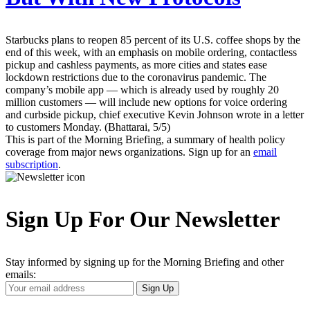
Starbucks plans to reopen 85 percent of its U.S. coffee shops by the
end of this week, with an emphasis on mobile ordering, contactless
pickup and cashless payments, as more cities and states ease
lockdown restrictions due to the coronavirus pandemic. The
company’s mobile app — which is already used by roughly 20
million customers — will include new options for voice ordering
and curbside pickup, chief executive Kevin Johnson wrote in a letter
to customers Monday. (Bhattarai, 5/5)
This is part of the Morning Briefing, a summary of health policy
coverage from major news organizations. Sign up for an
email
subscription
.
Sign Up For Our Newsletter
Stay informed by signing up for the Morning Briefing and other
emails:
Your
Sign Up
Email