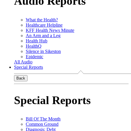
Audio Reports
What the Health?
Healthcare Helpline
KFF Health News Minute
An Arm and a Leg
Health Hub
HealthQ
Silence in Sikeston
Epidemic
All Audio
Special Reports
Back
Special Reports
Bill Of The Month
Common Ground
Diagnosis: Debt