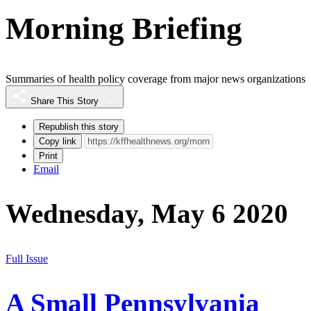
Morning Briefing
Summaries of health policy coverage from major news organizations
Share This Story
Republish this story
Copy link
Print
Email
Wednesday, May 6 2020
Full Issue
A Small Pennsylvania