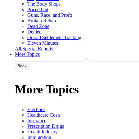
The Body Shops
Priced Out
Guns, Race, and Profit
Broken Rehab
Dead Zone
Denied
Opioid Settlement Tracking
Eleven Minutes
All Special Reports
More Topics
Back
More Topics
Elections
Healthcare Costs
Insurance
Prescription Drugs
Health Industry
Immigration