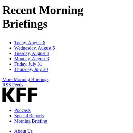
Address
Recent Morning
Briefings
Today, August 6
Wednesday, August 5
Tuesday, August 4
Monday, August 3
Friday, July 31
Thursday, July 30
More Morning Briefings
RSS Feeds
Podcasts
Special Reports
Morning Briefing
About Us