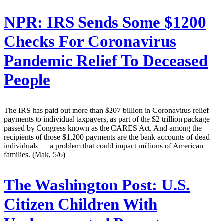
NPR:
IRS Sends Some $1200
Checks For Coronavirus
Pandemic Relief To Deceased
People
The IRS has paid out more than $207 billion in Coronavirus relief
payments to individual taxpayers, as part of the $2 trillion package
passed by Congress known as the CARES Act. And among the
recipients of those $1,200 payments are the bank accounts of dead
individuals — a problem that could impact millions of American
families. (Mak, 5/6)
The Washington Post:
U.S.
Citizen Children With