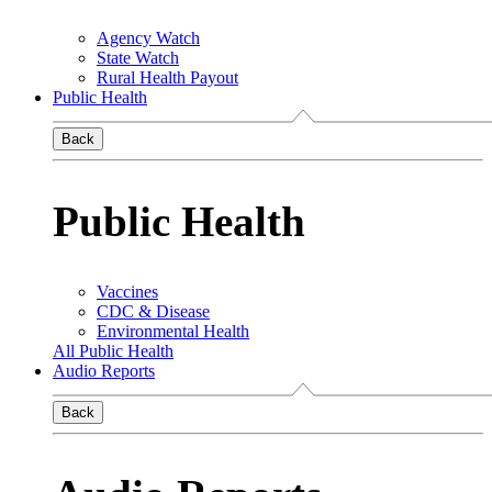
Agency Watch
State Watch
Rural Health Payout
Public Health
Back
Public Health
Vaccines
CDC & Disease
Environmental Health
All Public Health
Audio Reports
Back