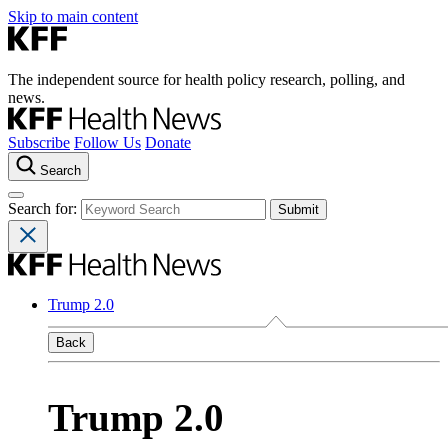
Skip to main content
The independent source for health policy research, polling, and
news.
Subscribe
Follow Us
Donate
Search
Search for:
Trump 2.0
Back
Trump 2.0