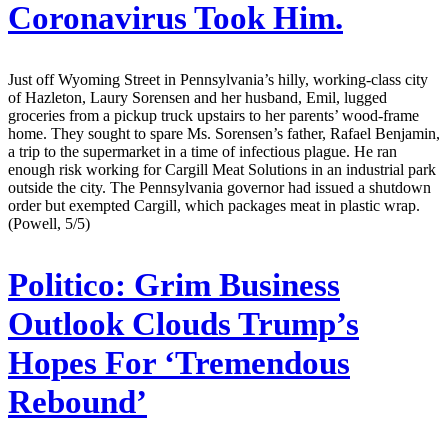
Coronavirus Took Him.
Just off Wyoming Street in Pennsylvania’s hilly, working-class city
of Hazleton, Laury Sorensen and her husband, Emil, lugged
groceries from a pickup truck upstairs to her parents’ wood-frame
home. They sought to spare Ms. Sorensen’s father, Rafael Benjamin,
a trip to the supermarket in a time of infectious plague. He ran
enough risk working for Cargill Meat Solutions in an industrial park
outside the city. The Pennsylvania governor had issued a shutdown
order but exempted Cargill, which packages meat in plastic wrap.
(Powell, 5/5)
Politico:
Grim Business
Outlook Clouds Trump’s
Hopes For ‘Tremendous
Rebound’