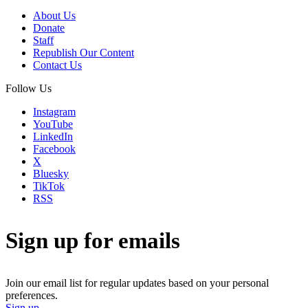
About Us
Donate
Staff
Republish Our Content
Contact Us
Follow Us
Instagram
YouTube
LinkedIn
Facebook
X
Bluesky
TikTok
RSS
Sign up for emails
Join our email list for regular updates based on your personal
preferences.
Sign up