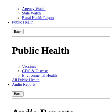
Agency Watch
State Watch
Rural Health Payout
Public Health
Back
Public Health
Vaccines
CDC & Disease
Environmental Health
All Public Health
Audio Reports
Back