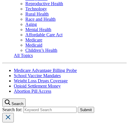
Reproductive Health
Technology
Rural Health
Race and Health
Aging
Mental Health
Affordable Care Act
Medicare
Medicaid
Children’s Health
All Topics
Medicare Advantage Billing Probe
School Vaccine Mandates
Weight Loss Drugs Coverage
Opioid Settlement Money
Abortion Pill Access
Search
Search for: