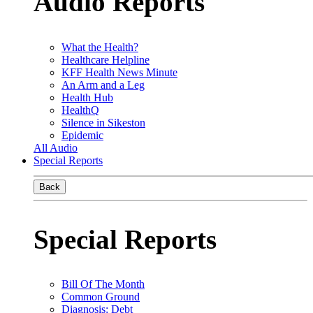
Audio Reports
What the Health?
Healthcare Helpline
KFF Health News Minute
An Arm and a Leg
Health Hub
HealthQ
Silence in Sikeston
Epidemic
All Audio
Special Reports
Back
Special Reports
Bill Of The Month
Common Ground
Diagnosis: Debt