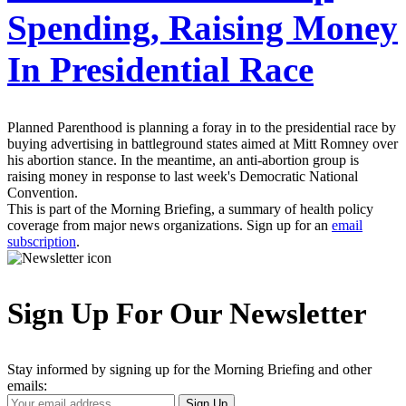
Spending, Raising Money
In Presidential Race
Planned Parenthood is planning a foray in to the presidential race by
buying advertising in battleground states aimed at Mitt Romney over
his abortion stance. In the meantime, an anti-abortion group is
raising money in response to last week's Democratic National
Convention.
This is part of the Morning Briefing, a summary of health policy
coverage from major news organizations. Sign up for an
email
subscription
.
Sign Up For Our Newsletter
Stay informed by signing up for the Morning Briefing and other
emails:
Your
Sign Up