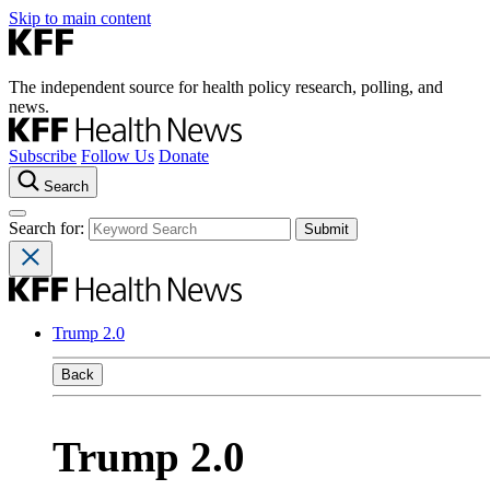
Skip to main content
The independent source for health policy research, polling, and
news.
Subscribe
Follow Us
Donate
Search
Search for:
Trump 2.0
Back
Trump 2.0