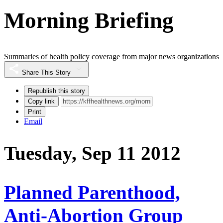
Morning Briefing
Summaries of health policy coverage from major news organizations
Share This Story
Republish this story
Copy link
Print
Email
Tuesday, Sep 11 2012
Planned Parenthood,
Anti-Abortion Group