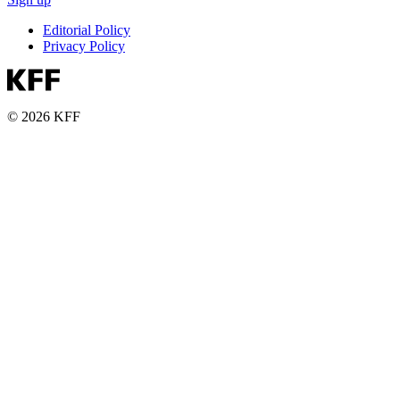
Editorial Policy
Privacy Policy
© 2026 KFF