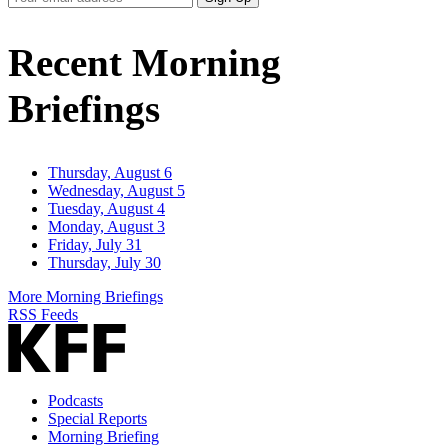
Email
Address
Recent Morning
Briefings
Thursday, August 6
Wednesday, August 5
Tuesday, August 4
Monday, August 3
Friday, July 31
Thursday, July 30
More Morning Briefings
RSS Feeds
Podcasts
Special Reports
Morning Briefing