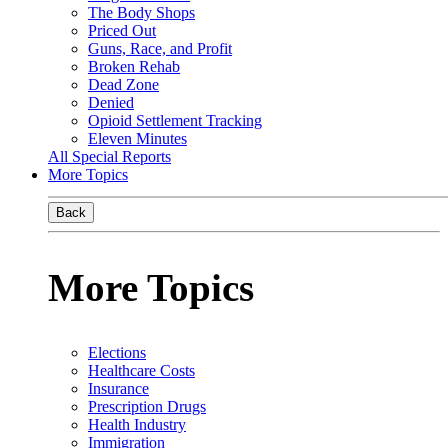
The Body Shops
Priced Out
Guns, Race, and Profit
Broken Rehab
Dead Zone
Denied
Opioid Settlement Tracking
Eleven Minutes
All Special Reports
More Topics
Back
More Topics
Elections
Healthcare Costs
Insurance
Prescription Drugs
Health Industry
Immigration