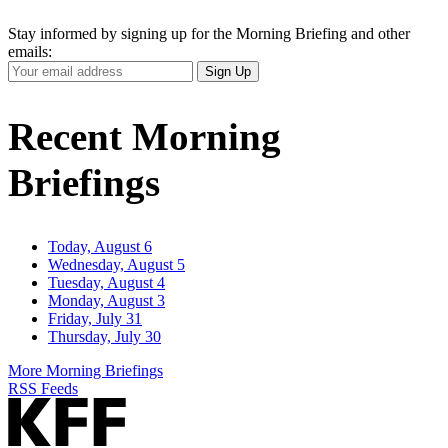
Stay informed by signing up for the Morning Briefing and other
emails:
Your
Sign Up
Email
Address
Recent Morning
Briefings
Today, August 6
Wednesday, August 5
Tuesday, August 4
Monday, August 3
Friday, July 31
Thursday, July 30
More Morning Briefings
RSS Feeds