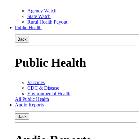
Agency Watch
State Watch
Rural Health Payout
Public Health
Back
Public Health
Vaccines
CDC & Disease
Environmental Health
All Public Health
Audio Reports
Back