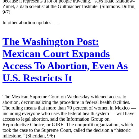
because it represents a lot of people traveling," says Isaac Maddow-
Zimet, a data scientist at the Guttmacher Institute. (Simmons-Duffin,
9/7)
In other abortion updates —
The Washington Post:
Mexican Court Expands
Access To Abortion, Even As
U.S. Restricts It
The Mexican Supreme Court on Wednesday widened access to
abortion, decriminalizing the procedure in federal health facilities.
The ruling means that more than 70 percent of women in Mexico —
including everyone who uses the federal health system — will have
access to legal abortion, said the Information Group on
Reproductive Choice, or GIRE. The nonprofit organization, which
took the case to the Supreme Court, called the decision a “historic
milestone.” (Sheridan, 9/6)