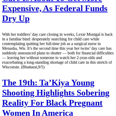
Expensive, As Federal Funds
Dry Up
With her toddlers’ day care closing in weeks, Lexie Monigal is back
in a familiar bind: desperately searching for child care while
contemplating quitting her full-time job as a surgical nurse in
Menasha, Wis. It’s the second time this year her twins’ day care has
suddenly announced plans to shutter — both for financial difficulties
— leaving her without someone to watch her 2-year-olds and
exacerbating a long-standing shortage of child care in this stretch of
Wisconsin. (Bhattarai,9/5)
The 19th:
Ta’Kiya Young
Shooting Highlights Sobering
Reality For Black Pregnant
Women In America