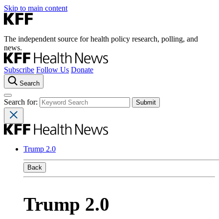
Skip to main content
The independent source for health policy research, polling, and
news.
Subscribe
Follow Us
Donate
Search
Search for:
Trump 2.0
Back
Trump 2.0