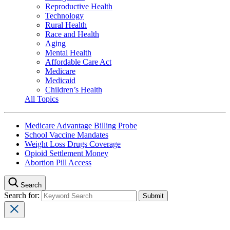
Reproductive Health
Technology
Rural Health
Race and Health
Aging
Mental Health
Affordable Care Act
Medicare
Medicaid
Children’s Health
All Topics
Medicare Advantage Billing Probe
School Vaccine Mandates
Weight Loss Drugs Coverage
Opioid Settlement Money
Abortion Pill Access
Search
Search for: