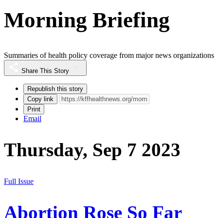
Morning Briefing
Summaries of health policy coverage from major news organizations
Share This Story
Republish this story
Copy link
Print
Email
Thursday, Sep 7 2023
Full Issue
Abortion Rose So Far