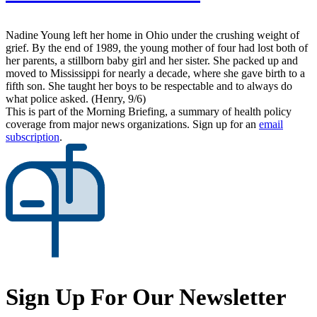
Nadine Young left her home in Ohio under the crushing weight of
grief. By the end of 1989, the young mother of four had lost both of
her parents, a stillborn baby girl and her sister. She packed up and
moved to Mississippi for nearly a decade, where she gave birth to a
fifth son. She taught her boys to be respectable and to always do
what police asked. (Henry, 9/6)
This is part of the Morning Briefing, a summary of health policy
coverage from major news organizations. Sign up for an
email
subscription
.
Sign Up For Our Newsletter