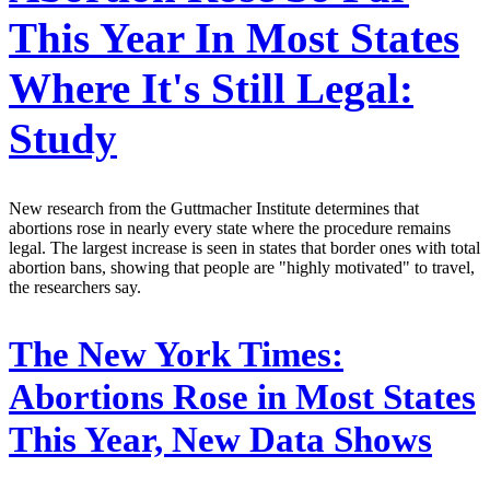
This Year In Most States
Where It's Still Legal:
Study
New research from the Guttmacher Institute determines that
abortions rose in nearly every state where the procedure remains
legal. The largest increase is seen in states that border ones with total
abortion bans, showing that people are "highly motivated" to travel,
the researchers say.
The New York Times:
Abortions Rose in Most States
This Year, New Data Shows