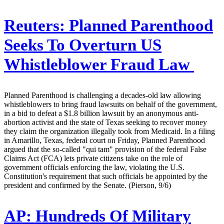
Reuters:
Planned Parenthood
Seeks To Overturn US
Whistleblower Fraud Law
Planned Parenthood is challenging a decades-old law allowing
whistleblowers to bring fraud lawsuits on behalf of the government,
in a bid to defeat a $1.8 billion lawsuit by an anonymous anti-
abortion activist and the state of Texas seeking to recover money
they claim the organization illegally took from Medicaid. In a filing
in Amarillo, Texas, federal court on Friday, Planned Parenthood
argued that the so-called "qui tam" provision of the federal False
Claims Act (FCA) lets private citizens take on the role of
government officials enforcing the law, violating the U.S.
Constitution's requirement that such officials be appointed by the
president and confirmed by the Senate. (Pierson, 9/6)
AP:
Hundreds Of Military