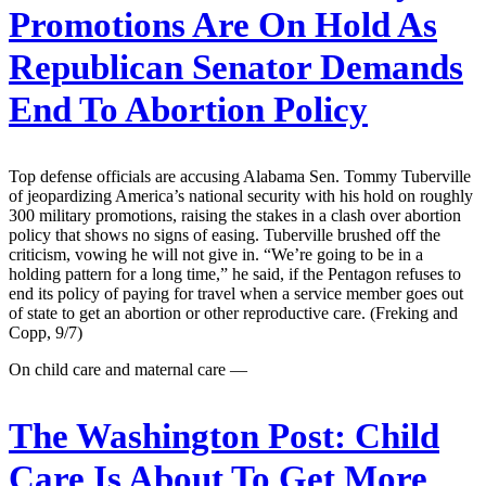
Promotions Are On Hold As
Republican Senator Demands
End To Abortion Policy
Top defense officials are accusing Alabama Sen. Tommy Tuberville
of jeopardizing America’s national security with his hold on roughly
300 military promotions, raising the stakes in a clash over abortion
policy that shows no signs of easing. Tuberville brushed off the
criticism, vowing he will not give in. “We’re going to be in a
holding pattern for a long time,” he said, if the Pentagon refuses to
end its policy of paying for travel when a service member goes out
of state to get an abortion or other reproductive care. (Freking and
Copp, 9/7)
On child care and maternal care —
The Washington Post:
Child
Care Is About To Get More