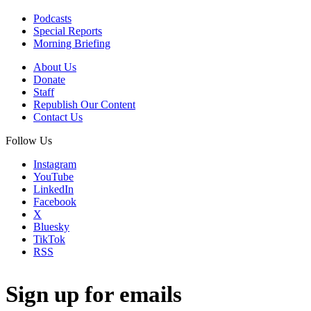
Podcasts
Special Reports
Morning Briefing
About Us
Donate
Staff
Republish Our Content
Contact Us
Follow Us
Instagram
YouTube
LinkedIn
Facebook
X
Bluesky
TikTok
RSS
Sign up for emails