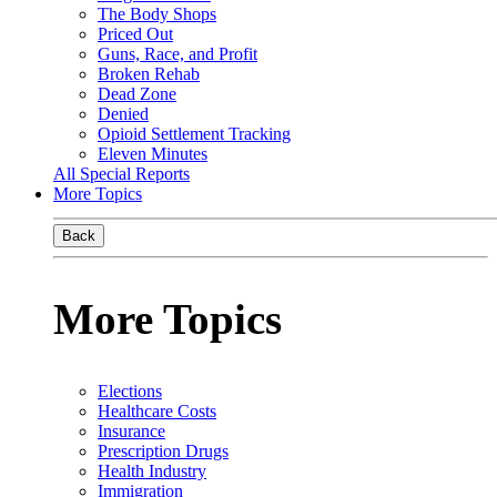
The Body Shops
Priced Out
Guns, Race, and Profit
Broken Rehab
Dead Zone
Denied
Opioid Settlement Tracking
Eleven Minutes
All Special Reports
More Topics
Back
More Topics
Elections
Healthcare Costs
Insurance
Prescription Drugs
Health Industry
Immigration