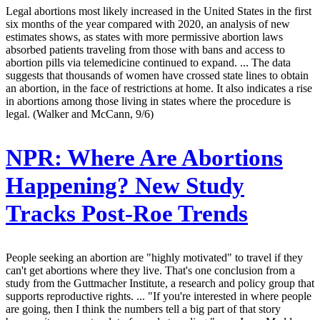
Legal abortions most likely increased in the United States in the first
six months of the year compared with 2020, an analysis of new
estimates shows, as states with more permissive abortion laws
absorbed patients traveling from those with bans and access to
abortion pills via telemedicine continued to expand. ... The data
suggests that thousands of women have crossed state lines to obtain
an abortion, in the face of restrictions at home. It also indicates a rise
in abortions among those living in states where the procedure is
legal. (Walker and McCann, 9/6)
NPR:
Where Are Abortions
Happening? New Study
Tracks Post-Roe Trends
People seeking an abortion are "highly motivated" to travel if they
can't get abortions where they live. That's one conclusion from a
study from the Guttmacher Institute, a research and policy group that
supports reproductive rights. ... "If you're interested in where people
are going, then I think the numbers tell a big part of that story