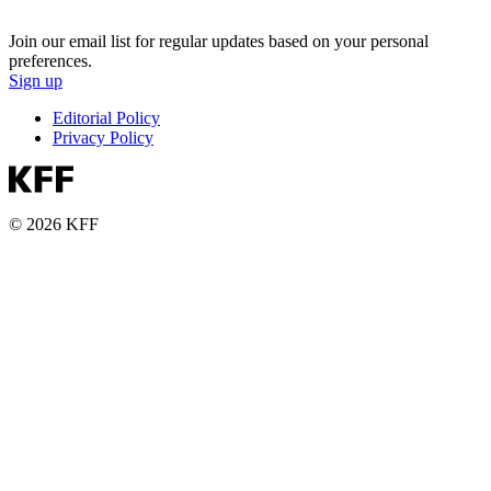
Join our email list for regular updates based on your personal
preferences.
Sign up
Editorial Policy
Privacy Policy
© 2026 KFF