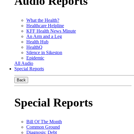
Audio Reports
What the Health?
Healthcare Helpline
KFF Health News Minute
An Arm and a Leg
Health Hub
HealthQ
Silence in Sikeston
Epidemic
All Audio
Special Reports
Back
Special Reports
Bill Of The Month
Common Ground
Diagnosis: Debt