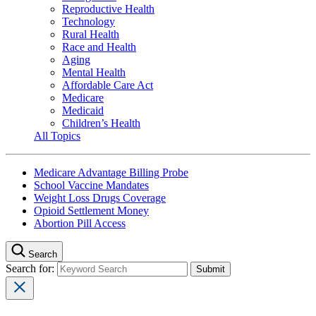
Reproductive Health
Technology
Rural Health
Race and Health
Aging
Mental Health
Affordable Care Act
Medicare
Medicaid
Children’s Health
All Topics
Medicare Advantage Billing Probe
School Vaccine Mandates
Weight Loss Drugs Coverage
Opioid Settlement Money
Abortion Pill Access
Search
Search for: