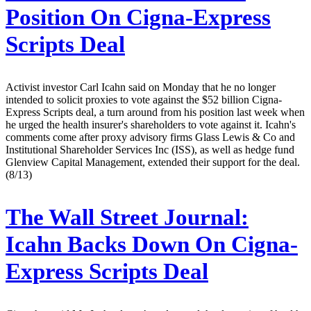
Position On Cigna-Express
Scripts Deal
Activist investor Carl Icahn said on Monday that he no longer
intended to solicit proxies to vote against the $52 billion Cigna-
Express Scripts deal, a turn around from his position last week when
he urged the health insurer's shareholders to vote against it. Icahn's
comments come after proxy advisory firms Glass Lewis & Co and
Institutional Shareholder Services Inc (ISS), as well as hedge fund
Glenview Capital Management, extended their support for the deal.
(8/13)
The Wall Street Journal:
Icahn Backs Down On Cigna-
Express Scripts Deal