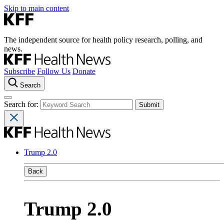
Skip to main content
The independent source for health policy research, polling, and
news.
Subscribe
Follow Us
Donate
Search
Search for:
Trump 2.0
Back
Trump 2.0