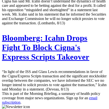
Cigna has said Mr. Icahn doesn’t understand the dynamics of health
care and appeared to be betting against the deal for a profit. It called
his opposition “misguided and shortsighted” in a statement last
week. Mr. Icahn said in his statement that he informed the Securities
and Exchange Commission he will no longer solicit proxies to vote
against the transaction. (Lombardo, 8/13)
Bloomberg:
Icahn Drops
Fight To Block Cigna's
Express Scripts Takeover
“In light of the ISS and Glass Lewis recommendations in favor of
the Cigna/Express Scripts transaction and the significant stockholder
overlap between the companies, we have informed the SEC we no
longer intend to solicit proxies to vote against the transaction,” Icahn
said Monday in a statement. (Deveau, 8/13)
This is part of the Morning Briefing, a summary of health policy
coverage from major news organizations. Sign up for an
email
subscription
.