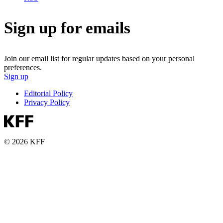
Sign up for emails
Join our email list for regular updates based on your personal
preferences.
Sign up
Editorial Policy
Privacy Policy
© 2026 KFF