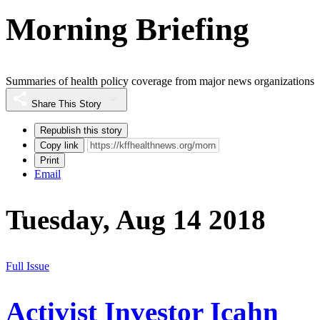
Morning Briefing
Summaries of health policy coverage from major news organizations
Share This Story
Republish this story
Copy link
Print
Email
Tuesday, Aug 14 2018
Full Issue
Activist Investor Icahn