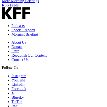
More Morning Briefings
RSS Feeds
Podcasts
Special Reports
Morning Briefing
About Us
Donate
Staff
Republish Our Content
Contact Us
Follow Us
Instagram
YouTube
LinkedIn
Facebook
X
Bluesky
TikTok
RSS