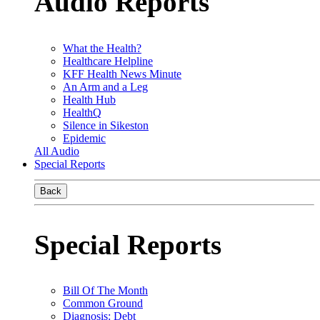
Audio Reports
What the Health?
Healthcare Helpline
KFF Health News Minute
An Arm and a Leg
Health Hub
HealthQ
Silence in Sikeston
Epidemic
All Audio
Special Reports
Back
Special Reports
Bill Of The Month
Common Ground
Diagnosis: Debt