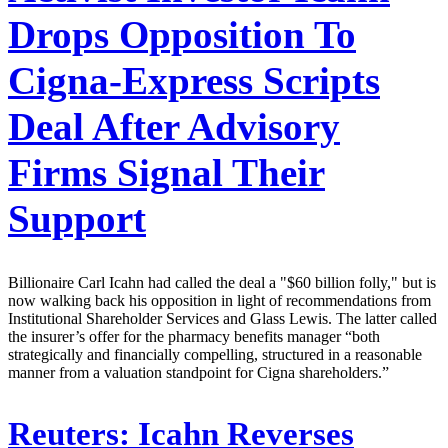
Drops Opposition To
Cigna-Express Scripts
Deal After Advisory
Firms Signal Their
Support
Billionaire Carl Icahn had called the deal a "$60 billion folly," but is
now walking back his opposition in light of recommendations from
Institutional Shareholder Services and Glass Lewis. The latter called
the insurer’s offer for the pharmacy benefits manager “both
strategically and financially compelling, structured in a reasonable
manner from a valuation standpoint for Cigna shareholders.”
Reuters:
Icahn Reverses