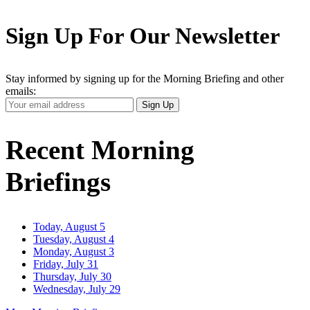
Sign Up For Our Newsletter
Stay informed by signing up for the Morning Briefing and other
emails:
Your
Sign Up
Email
Address
Recent Morning
Briefings
Today, August 5
Tuesday, August 4
Monday, August 3
Friday, July 31
Thursday, July 30
Wednesday, July 29