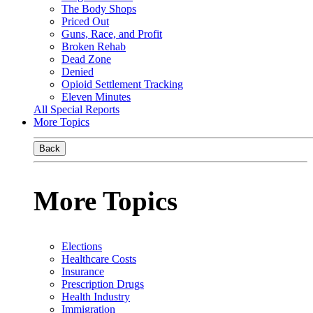
The Body Shops
Priced Out
Guns, Race, and Profit
Broken Rehab
Dead Zone
Denied
Opioid Settlement Tracking
Eleven Minutes
All Special Reports
More Topics
Back
More Topics
Elections
Healthcare Costs
Insurance
Prescription Drugs
Health Industry
Immigration