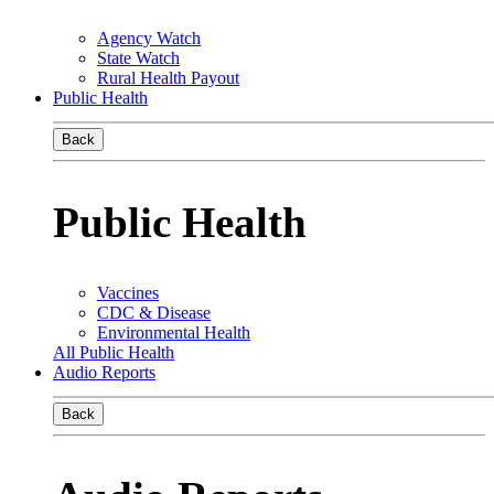
Agency Watch
State Watch
Rural Health Payout
Public Health
Back
Public Health
Vaccines
CDC & Disease
Environmental Health
All Public Health
Audio Reports
Back