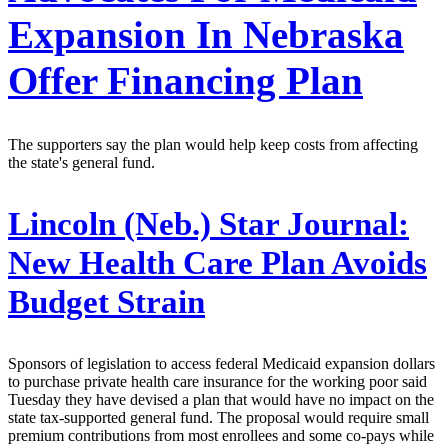
Expansion In Nebraska
Offer Financing Plan
The supporters say the plan would help keep costs from affecting
the state's general fund.
Lincoln (Neb.) Star Journal:
New Health Care Plan Avoids
Budget Strain
Sponsors of legislation to access federal Medicaid expansion dollars
to purchase private health care insurance for the working poor said
Tuesday they have devised a plan that would have no impact on the
state tax-supported general fund. The proposal would require small
premium contributions from most enrollees and some co-pays while