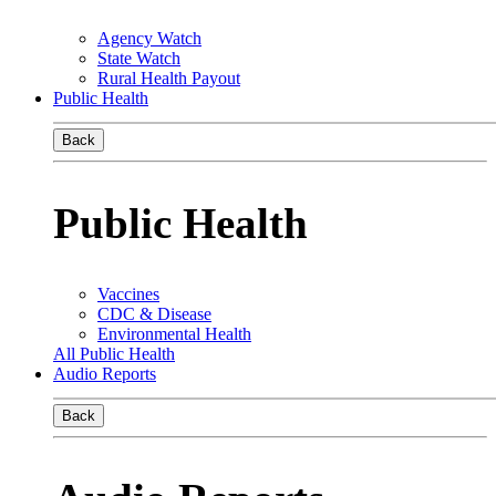
Agency Watch
State Watch
Rural Health Payout
Public Health
Back
Public Health
Vaccines
CDC & Disease
Environmental Health
All Public Health
Audio Reports
Back