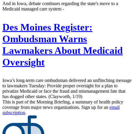
And in Iowa, debate continues regarding the state's move to a
Medicaid managed care system -
Des Moines Register:
Ombudsman Warns
Lawmakers About Medicaid
Oversight
Iowa’s long-term care ombudsman delivered an unflinching message
to lawmakers Tuesday: Provide proper oversight for a plan to
privatize Medicaid or face the fraud and mismanagement fate that
has dogged other states. (Clayworth, 1/19)
This is part of the Morning Briefing, a summary of health policy
coverage from major news organizations. Sign up for an
email
subscription
.