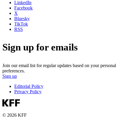
LinkedIn
Facebook
X
Bluesky
TikTok
RSS
Sign up for emails
Join our email list for regular updates based on your personal
preferences.
Sign up
Editorial Policy
Privacy Policy
© 2026 KFF