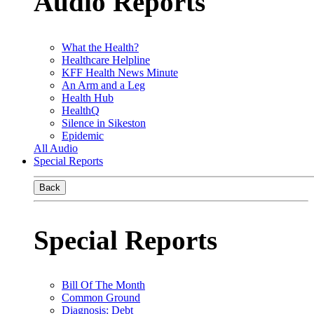
Audio Reports
What the Health?
Healthcare Helpline
KFF Health News Minute
An Arm and a Leg
Health Hub
HealthQ
Silence in Sikeston
Epidemic
All Audio
Special Reports
Back
Special Reports
Bill Of The Month
Common Ground
Diagnosis: Debt