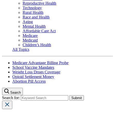
Reproductive Health
Technology
Rural Health
Race and Health
Aging
Mental Health
Affordable Care Act
Medicare
Medicaid
Children’s Health
All Topics
Medicare Advantage Billing Probe
School Vaccine Mandates
Weight Loss Drugs Coverage
Opioid Settlement Money
Abortion Pill Access
Search
Search for: