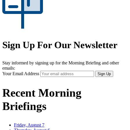
Sign Up For Our Newsletter
Stay informed by signing up for the Morning Briefing and other
emails:
Your Email Address
Sign Up
Recent Morning
Briefings
Friday, August 7