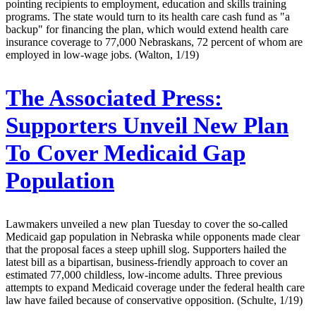
pointing recipients to employment, education and skills training
programs. The state would turn to its health care cash fund as "a
backup" for financing the plan, which would extend health care
insurance coverage to 77,000 Nebraskans, 72 percent of whom are
employed in low-wage jobs. (Walton, 1/19)
The Associated Press:
Supporters Unveil New Plan
To Cover Medicaid Gap
Population
Lawmakers unveiled a new plan Tuesday to cover the so-called
Medicaid gap population in Nebraska while opponents made clear
that the proposal faces a steep uphill slog. Supporters hailed the
latest bill as a bipartisan, business-friendly approach to cover an
estimated 77,000 childless, low-income adults. Three previous
attempts to expand Medicaid coverage under the federal health care
law have failed because of conservative opposition. (Schulte, 1/19)