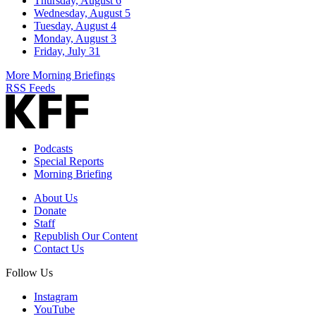
Thursday, August 6
Wednesday, August 5
Tuesday, August 4
Monday, August 3
Friday, July 31
More Morning Briefings
RSS Feeds
Podcasts
Special Reports
Morning Briefing
About Us
Donate
Staff
Republish Our Content
Contact Us
Follow Us
Instagram
YouTube