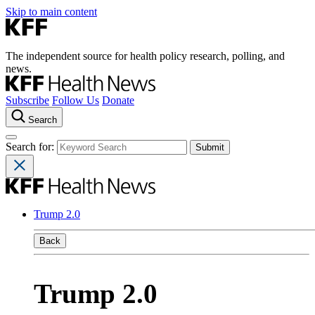
Skip to main content
The independent source for health policy research, polling, and
news.
Subscribe
Follow Us
Donate
Search
Search for:
Trump 2.0
Back
Trump 2.0