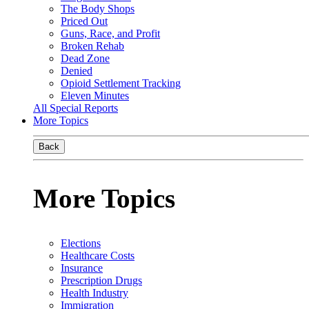
The Body Shops
Priced Out
Guns, Race, and Profit
Broken Rehab
Dead Zone
Denied
Opioid Settlement Tracking
Eleven Minutes
All Special Reports
More Topics
Back
More Topics
Elections
Healthcare Costs
Insurance
Prescription Drugs
Health Industry
Immigration