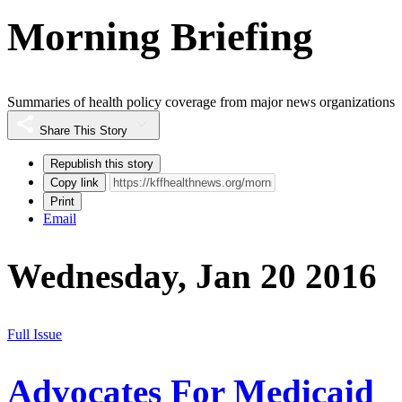
Morning Briefing
Summaries of health policy coverage from major news organizations
Share This Story
Republish this story
Copy link
Print
Email
Wednesday, Jan 20 2016
Full Issue
Advocates For Medicaid