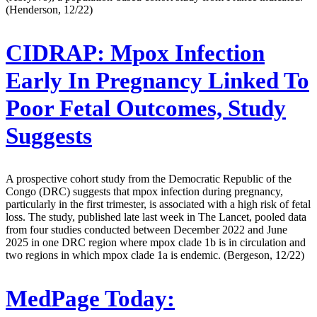
(Henderson, 12/22)
CIDRAP:
Mpox Infection
Early In Pregnancy Linked To
Poor Fetal Outcomes, Study
Suggests
A prospective cohort study from the Democratic Republic of the
Congo (DRC) suggests that mpox infection during pregnancy,
particularly in the first trimester, is associated with a high risk of fetal
loss. The study, published late last week in The Lancet, pooled data
from four studies conducted between December 2022 and June
2025 in one DRC region where mpox clade 1b is in circulation and
two regions in which mpox clade 1a is endemic. (Bergeson, 12/22)
MedPage Today: