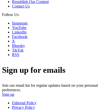
Republish Our Content
Contact Us
Follow Us
Instagram
YouTube
LinkedIn
Facebook
X
Bluesky
TikTok
RSS
Sign up for emails
Join our email list for regular updates based on your personal
preferences.
Sign up
Editorial Policy
Privacy Policy