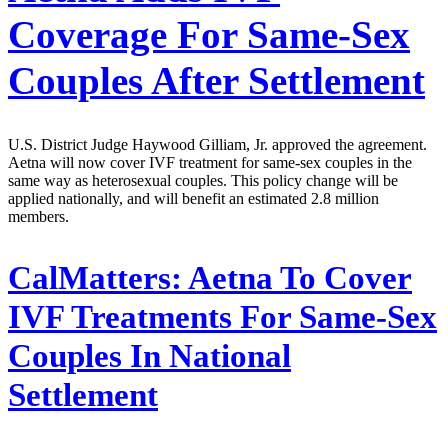
Coverage For Same-Sex
Couples After Settlement
U.S. District Judge Haywood Gilliam, Jr. approved the agreement.
Aetna will now cover IVF treatment for same-sex couples in the
same way as heterosexual couples. This policy change will be
applied nationally, and will benefit an estimated 2.8 million
members.
CalMatters:
Aetna To Cover
IVF Treatments For Same-Sex
Couples In National
Settlement