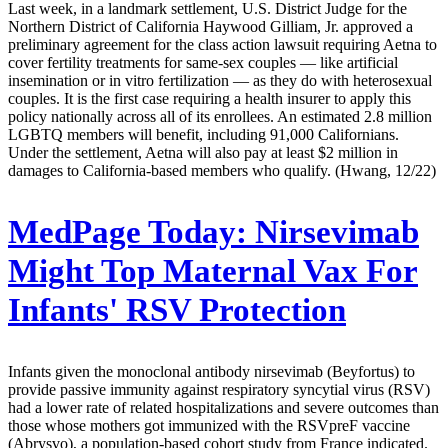
Last week, in a landmark settlement, U.S. District Judge for the
Northern District of California Haywood Gilliam, Jr. approved a
preliminary agreement for the class action lawsuit requiring Aetna to
cover fertility treatments for same-sex couples — like artificial
insemination or in vitro fertilization — as they do with heterosexual
couples. It is the first case requiring a health insurer to apply this
policy nationally across all of its enrollees. An estimated 2.8 million
LGBTQ members will benefit, including 91,000 Californians.
Under the settlement, Aetna will also pay at least $2 million in
damages to California-based members who qualify. (Hwang, 12/22)
MedPage Today:
Nirsevimab
Might Top Maternal Vax For
Infants' RSV Protection
Infants given the monoclonal antibody nirsevimab (Beyfortus) to
provide passive immunity against respiratory syncytial virus (RSV)
had a lower rate of related hospitalizations and severe outcomes than
those whose mothers got immunized with the RSVpreF vaccine
(Abrysvo), a population-based cohort study from France indicated.