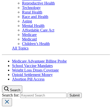
Reproductive Health
Technology
Rural Health
Race and Health
Aging
Mental Health
Affordable Care Act
Medicare
Medicaid
Children’s Health
All Topics
Medicare Advantage Billing Probe
School Vaccine Mandates
Weight Loss Drugs Coverage
Opioid Settlement Money
Abortion Pill Access
Search
Search for: