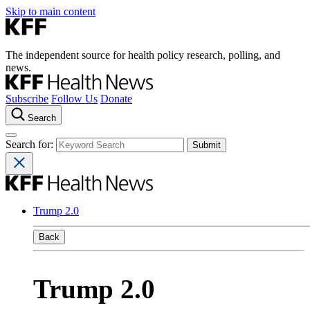
Skip to main content
The independent source for health policy research, polling, and
news.
Subscribe
Follow Us
Donate
Search
Search for:
Trump 2.0
Back
Trump 2.0