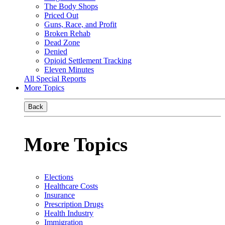
The Body Shops
Priced Out
Guns, Race, and Profit
Broken Rehab
Dead Zone
Denied
Opioid Settlement Tracking
Eleven Minutes
All Special Reports
More Topics
Back
More Topics
Elections
Healthcare Costs
Insurance
Prescription Drugs
Health Industry
Immigration