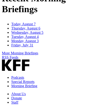
Briefings
Today, August 7
Thursday, August 6
Wednesday, August 5
Tuesday, August 4
Monday, August 3
Friday, July 31
More Morning Briefings
RSS Feeds
Podcasts
Special Reports
Morning Briefing
About Us
Donate
Staff