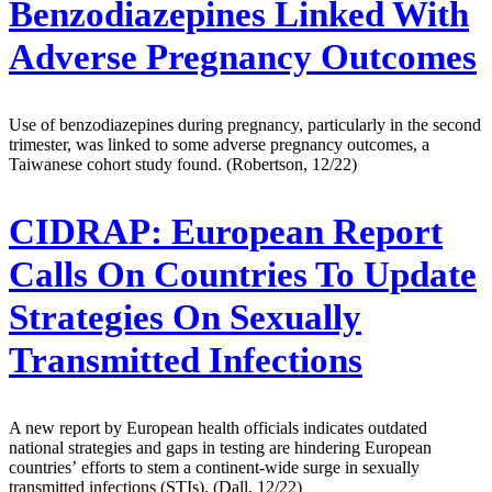
Benzodiazepines Linked With
Adverse Pregnancy Outcomes
Use of benzodiazepines during pregnancy, particularly in the second
trimester, was linked to some adverse pregnancy outcomes, a
Taiwanese cohort study found. (Robertson, 12/22)
CIDRAP:
European Report
Calls On Countries To Update
Strategies On Sexually
Transmitted Infections
A new report by European health officials indicates outdated
national strategies and gaps in testing are hindering European
countries’ efforts to stem a continent-wide surge in sexually
transmitted infections (STIs). (Dall, 12/22)