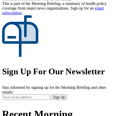
This is part of the Morning Briefing, a summary of health policy
coverage from major news organizations. Sign up for an
email
subscription
.
Sign Up For Our Newsletter
Stay informed by signing up for the Morning Briefing and other
emails:
Your
Sign Up
Email
Address
Recent Morning