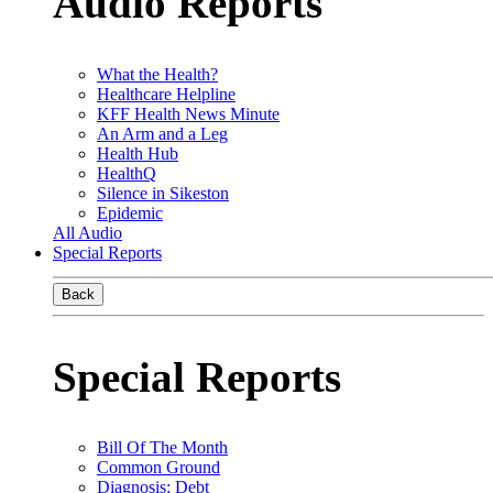
Audio Reports
What the Health?
Healthcare Helpline
KFF Health News Minute
An Arm and a Leg
Health Hub
HealthQ
Silence in Sikeston
Epidemic
All Audio
Special Reports
Back
Special Reports
Bill Of The Month
Common Ground
Diagnosis: Debt