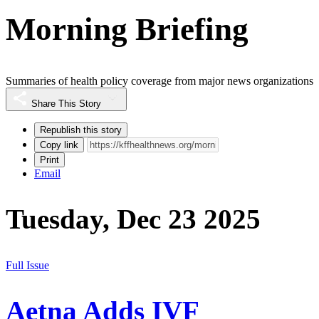
Morning Briefing
Summaries of health policy coverage from major news organizations
Share This Story
Republish this story
Copy link
Print
Email
Tuesday, Dec 23 2025
Full Issue
Aetna Adds IVF