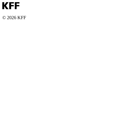
© 2026 KFF