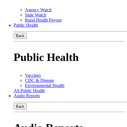
Agency Watch
State Watch
Rural Health Payout
Public Health
Back
Public Health
Vaccines
CDC & Disease
Environmental Health
All Public Health
Audio Reports
Back