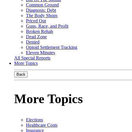
Common Ground
Diagnosis: Debt
The Body Shops
Priced Out
Guns, Race, and Profit
Broken Rehab
Dead Zone
Denied
Opioid Settlement Tracking
Eleven Minutes
All Special Reports
More Topics
Back
More Topics
Elections
Healthcare Costs
Insurance