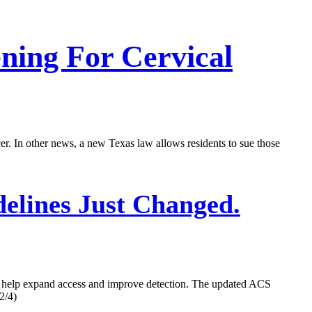
ning For Cervical
 In other news, a new Texas law allows residents to sue those
elines Just Changed.
ll help expand access and improve detection. The updated ACS
2/4)