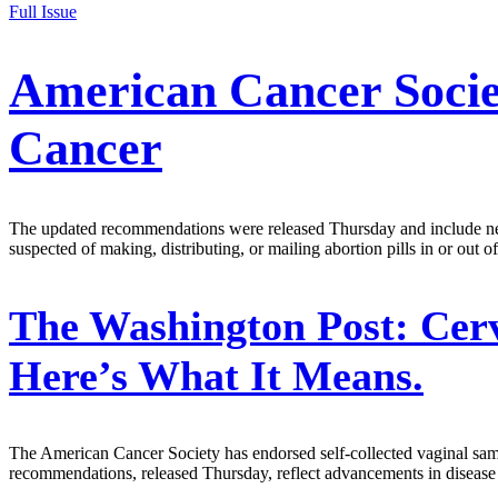
Full Issue
American Cancer Socie
Cancer
The updated recommendations were released Thursday and include new
suspected of making, distributing, or mailing abortion pills in or out of 
The Washington Post:
Cerv
Here’s What It Means.
The American Cancer Society has endorsed self-collected vaginal sam
recommendations, released Thursday, reflect advancements in disease d