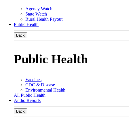
Agency Watch
State Watch
Rural Health Payout
Public Health
Back
Public Health
Vaccines
CDC & Disease
Environmental Health
All Public Health
Audio Reports
Back