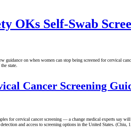
ty OKs Self-Swab Scree
 guidance on when women can stop being screened for cervical cancer.
the state.
ical Cancer Screening Guid
ples for cervical cancer screening — a change medical experts say wi
etection and access to screening options in the United States. (Chiu, 1