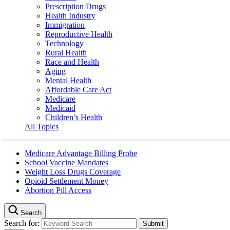
Prescription Drugs
Health Industry
Immigration
Reproductive Health
Technology
Rural Health
Race and Health
Aging
Mental Health
Affordable Care Act
Medicare
Medicaid
Children’s Health
All Topics
Medicare Advantage Billing Probe
School Vaccine Mandates
Weight Loss Drugs Coverage
Opioid Settlement Money
Abortion Pill Access
Search
Search for: