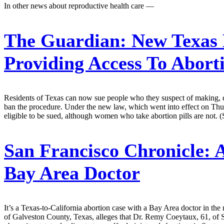
In other news about reproductive health care —
The Guardian:
New Texas 
Providing Access To Aborti
Residents of Texas can now sue people who they suspect of making, distri
ban the procedure. Under the new law, which went into effect on Thursd
eligible to be sued, although women who take abortion pills are not. 
San Francisco Chronicle:
A
Bay Area Doctor
It’s a Texas-to-California abortion case with a Bay Area doctor in th
of Galveston County, Texas, alleges that Dr. Remy Coeytaux, 61, of S