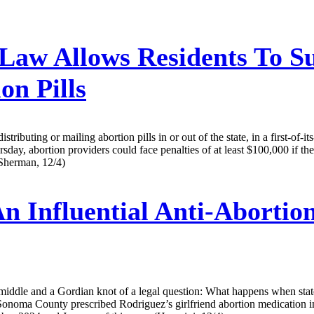
Law Allows Residents To Su
on Pills
buting or mailing abortion pills in or out of the state, in a first-of-its-
ay, abortion providers could face penalties of at least $100,000 if they
(Sherman, 12/4)
n Influential Anti-Abortio
e middle and a Gordian knot of a legal question: What happens when stat
onoma County prescribed Rodriguez’s girlfriend abortion medication in v