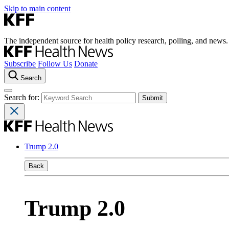
Skip to main content
The independent source for health policy research, polling, and news.
Subscribe
Follow Us
Donate
Search
Search for:
Trump 2.0
Back
Trump 2.0