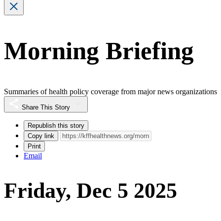
Morning Briefing
Summaries of health policy coverage from major news organizations
Share This Story
Republish this story
Copy link
Print
Email
Friday, Dec 5 2025