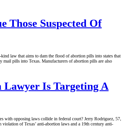
e Those Suspected Of
kind law that aims to dam the flood of abortion pills into states that
 mail pills into Texas. Manufacturers of abortion pills are also
n Lawyer Is Targeting A
es with opposing laws collide in federal court? Jerry Rodriguez, 57,
iolation of Texas’ anti-abortion laws and a 19th century anti-