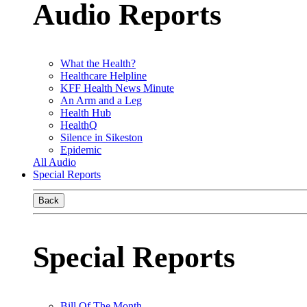
Audio Reports
What the Health?
Healthcare Helpline
KFF Health News Minute
An Arm and a Leg
Health Hub
HealthQ
Silence in Sikeston
Epidemic
All Audio
Special Reports
Back
Special Reports
Bill Of The Month