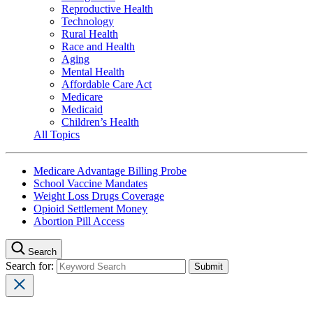
Reproductive Health
Technology
Rural Health
Race and Health
Aging
Mental Health
Affordable Care Act
Medicare
Medicaid
Children’s Health
All Topics
Medicare Advantage Billing Probe
School Vaccine Mandates
Weight Loss Drugs Coverage
Opioid Settlement Money
Abortion Pill Access
Search
Search for: