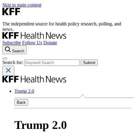
Skip to main content
The independent source for health policy research, polling, and
news.
Subscribe
Follow Us
Donate
Search
Search for:
Trump 2.0
Back
Trump 2.0