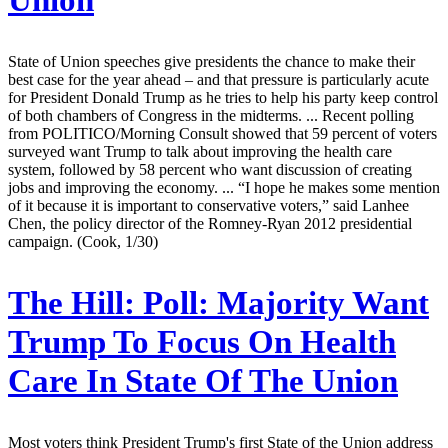
Union
State of Union speeches give presidents the chance to make their
best case for the year ahead – and that pressure is particularly acute
for President Donald Trump as he tries to help his party keep control
of both chambers of Congress in the midterms. ... Recent polling
from POLITICO/Morning Consult showed that 59 percent of voters
surveyed want Trump to talk about improving the health care
system, followed by 58 percent who want discussion of creating
jobs and improving the economy. ... “I hope he makes some mention
of it because it is important to conservative voters,” said Lanhee
Chen, the policy director of the Romney-Ryan 2012 presidential
campaign. (Cook, 1/30)
The Hill:
Poll: Majority Want
Trump To Focus On Health
Care In State Of The Union
Most voters think President Trump's first State of the Union address