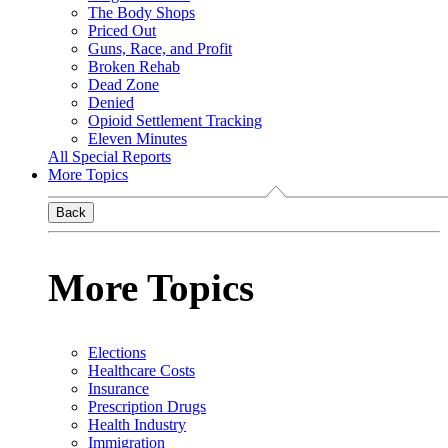
The Body Shops
Priced Out
Guns, Race, and Profit
Broken Rehab
Dead Zone
Denied
Opioid Settlement Tracking
Eleven Minutes
All Special Reports
More Topics
Back
More Topics
Elections
Healthcare Costs
Insurance
Prescription Drugs
Health Industry
Immigration