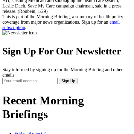
Act, slashing Medicaid and sabotaging the health care system,"
Leslie Dach, Save My Care campaign chairman, said in a press
release. (Roubein, 1/29)
This is part of the Morning Briefing, a summary of health policy
coverage from major news organizations. Sign up for an
email
subscription
.
Sign Up For Our Newsletter
Stay informed by signing up for the Morning Briefing and other
emails:
Your
Sign Up
Email
Address
Recent Morning
Briefings
Friday, August 7