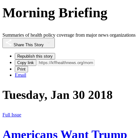
Morning Briefing
Summaries of health policy coverage from major news organizations
Share This Story
Republish this story
Copy link
Print
Email
Tuesday, Jan 30 2018
Full Issue
Americans Want Trump