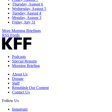
Thursday, August 6
Wednesday, August 5
Tuesday, August 4
Monday, August 3
Friday, July 31
More Morning Briefings
RSS Feeds
Podcasts
Special Reports
Morning Briefing
About Us
Donate
Staff
Republish Our Content
Contact Us
Follow Us
Instagram