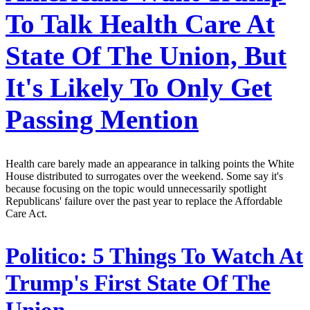
To Talk Health Care At
State Of The Union, But
It's Likely To Only Get
Passing Mention
Health care barely made an appearance in talking points the White
House distributed to surrogates over the weekend. Some say it's
because focusing on the topic would unnecessarily spotlight
Republicans' failure over the past year to replace the Affordable
Care Act.
Politico:
5 Things To Watch At
Trump's First State Of The