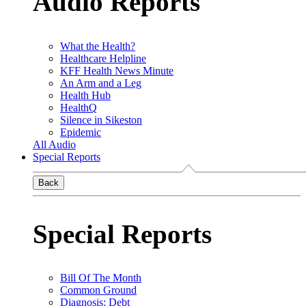
Audio Reports
What the Health?
Healthcare Helpline
KFF Health News Minute
An Arm and a Leg
Health Hub
HealthQ
Silence in Sikeston
Epidemic
All Audio
Special Reports
Back
Special Reports
Bill Of The Month
Common Ground
Diagnosis: Debt