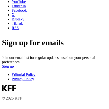
YouTube
LinkedIn
Facebook
X
Bluesky
TikTok
RSS
Sign up for emails
Join our email list for regular updates based on your personal
preferences.
Sign up
Editorial Policy
Privacy Policy
© 2026 KFF