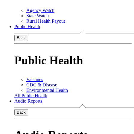
Agency Watch
State Watch
Rural Health Payout
Public Health
Back
Public Health
Vaccines
CDC & Disease
Environmental Health
All Public Health
Audio Reports
Back