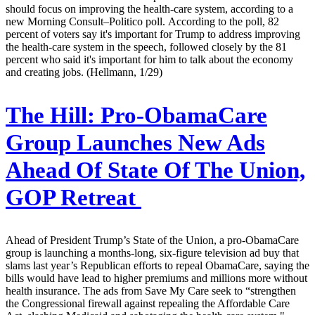
should focus on improving the health-care system, according to a
new Morning Consult–Politico poll. According to the poll, 82
percent of voters say it's important for Trump to address improving
the health-care system in the speech, followed closely by the 81
percent who said it's important for him to talk about the economy
and creating jobs. (Hellmann, 1/29)
The Hill:
Pro-ObamaCare
Group Launches New Ads
Ahead Of State Of The Union,
GOP Retreat
Ahead of President Trump’s State of the Union, a pro-ObamaCare
group is launching a months-long, six-figure television ad buy that
slams last year’s Republican efforts to repeal ObamaCare, saying the
bills would have lead to higher premiums and millions more without
health insurance. The ads from Save My Care seek to “strengthen
the Congressional firewall against repealing the Affordable Care