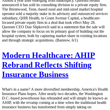
Almost a year after emerging from bankruptcy, Quorum Health
announced it has sold its consulting division to a private equity firm.
The Brentwood, Tenn.-based rural and mid-sized market hospital
operator sold a majority stake in its advisory and outsourced services
subsidiary, QHR Health, to Grant Avenue Capital, a healthcare-
focused private equity firm in a deal that took effect May 28.
Quorum CEO Dan Slipkovich said in a statement that the sale will
allow the company to focus on its primary goal of building out the
hospital system, both by capturing market share in existing locations
and through strategic acquisitions. (Bannow, 6/1)
Modern Healthcare:
AHIP
Rebrand Reflects Shifting
Insurance Business
What's in a name? A more diversified membership, America's Health
Insurance Plans hopes. After nearly two decades, the Washington
D.C.-based powerhouse has rebranded and will simply be known as
AHIP, with the revamp coming at a time when the traditional health
insurance business has transformed from simply taking on