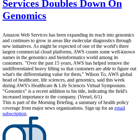
Services Doubles Down On
Genomics
Amazon Web Services has been expanding its reach into genomics
and continues to grow in areas like molecular diagnostics through
new initiatives. As might be expected of one of the world's three
largest commercial cloud platforms, AWS counts some well-known
names in the genomics and bioinformatics world among its
customers. "Over the past 15 years, AWS has helped remove the
undifferentiated heavy lifting so that customers are able to figure out
what's the differentiating value for them," Wilson To, AWS global
head of healthcare, life sciences, and genomics, said this week
during AWS's Healthcare & Life Sciences Virtual Symposium.
"Genomics" is a recent addition to his title, indicating the field's
increased importance to the company. (Versel, 6/1)
This is part of the Morning Briefing, a summary of health policy
coverage from major news organizations. Sign up for an
email
subscription
.