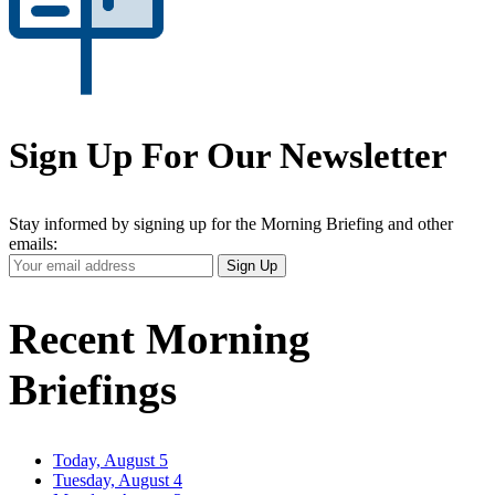
Sign Up For Our Newsletter
Stay informed by signing up for the Morning Briefing and other
emails:
Your
Sign Up
Email
Address
Recent Morning
Briefings
Today, August 5
Tuesday, August 4