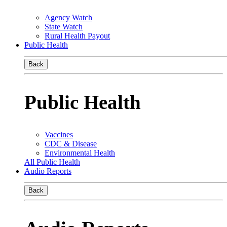
Agency Watch
State Watch
Rural Health Payout
Public Health
Back
Public Health
Vaccines
CDC & Disease
Environmental Health
All Public Health
Audio Reports
Back