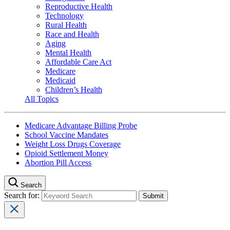
Reproductive Health
Technology
Rural Health
Race and Health
Aging
Mental Health
Affordable Care Act
Medicare
Medicaid
Children’s Health
All Topics
Medicare Advantage Billing Probe
School Vaccine Mandates
Weight Loss Drugs Coverage
Opioid Settlement Money
Abortion Pill Access
Search
Search for: