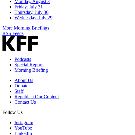
Monday, August 3
Friday, July 31
Thursday, July 30
Wednesday, July 29
More Morning Briefings
RSS Feeds
Podcasts
Special Reports
Morning Briefing
About Us
Donate
Staff
Republish Our Content
Contact Us
Follow Us
Instagram
YouTube
LinkedIn