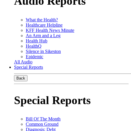
Audio Reports
What the Health?
Healthcare Helpline
KFF Health News Minute
An Arm and a Leg
Health Hub
HealthQ
Silence in Sikeston
Epidemic
All Audio
Special Reports
Back
Special Reports
Bill Of The Month
Common Ground
Diagnosis: Debt