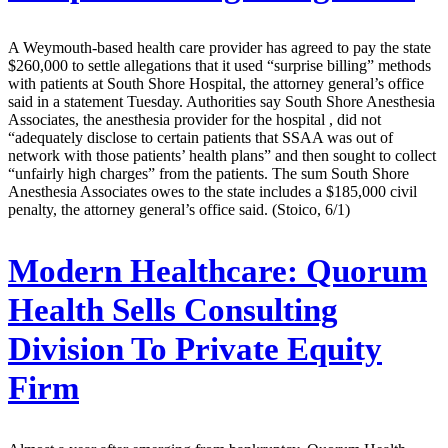
A Weymouth-based health care provider has agreed to pay the state
$260,000 to settle allegations that it used “surprise billing” methods
with patients at South Shore Hospital, the attorney general’s office
said in a statement Tuesday. Authorities say South Shore Anesthesia
Associates, the anesthesia provider for the hospital , did not
“adequately disclose to certain patients that SSAA was out of
network with those patients’ health plans” and then sought to collect
“unfairly high charges” from the patients. The sum South Shore
Anesthesia Associates owes to the state includes a $185,000 civil
penalty, the attorney general’s office said. (Stoico, 6/1)
Modern Healthcare:
Quorum
Health Sells Consulting
Division To Private Equity
Firm