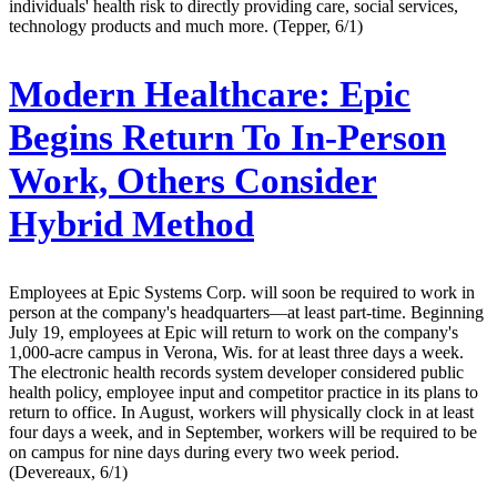
individuals' health risk to directly providing care, social services,
technology products and much more. (Tepper, 6/1)
Modern Healthcare:
Epic
Begins Return To In-Person
Work, Others Consider
Hybrid Method
Employees at Epic Systems Corp. will soon be required to work in
person at the company's headquarters—at least part-time. Beginning
July 19, employees at Epic will return to work on the company's
1,000-acre campus in Verona, Wis. for at least three days a week.
The electronic health records system developer considered public
health policy, employee input and competitor practice in its plans to
return to office. In August, workers will physically clock in at least
four days a week, and in September, workers will be required to be
on campus for nine days during every two week period.
(Devereaux, 6/1)