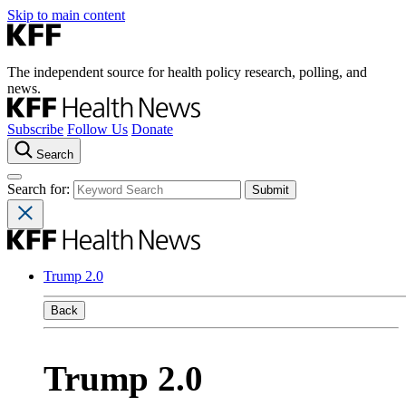
Skip to main content
The independent source for health policy research, polling, and
news.
Subscribe
Follow Us
Donate
Search
Search for:
Trump 2.0
Back
Trump 2.0