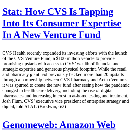
Stat:
How CVS Is Tapping
Into Its Consumer Expertise
In A New Venture Fund
CVS Health recently expanded its investing efforts with the launch
of the CVS Venture Fund, a $100 million vehicle to provide
promising upstarts with access to CVS’ wealth of financial and
strategic expertise and generous physical footprint. While the retail
and pharmacy giant had previously backed more than 20 upstarts
through a partnership between CVS Pharmacy and Aetna Ventures,
it was spurred to create the new fund after seeing how the pandemic
changed in health care delivery, including the rise of digital
pharmacies and increasing interest in at-home testing and treatment,
Josh Flum, CVS’ executive vice president of enterprise strategy and
digital, told STAT. (Brodwin, 6/2)
Genomeweb:
Amazon Web