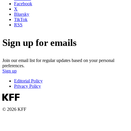
Facebook
X
Bluesky
TikTok
RSS
Sign up for emails
Join our email list for regular updates based on your personal
preferences.
Sign up
Editorial Policy
Privacy Policy
© 2026 KFF