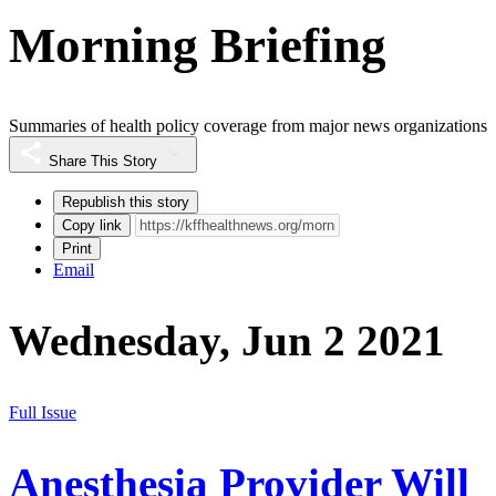
Morning Briefing
Summaries of health policy coverage from major news organizations
Share This Story
Republish this story
Copy link
Print
Email
Wednesday, Jun 2 2021
Full Issue
Anesthesia Provider Will