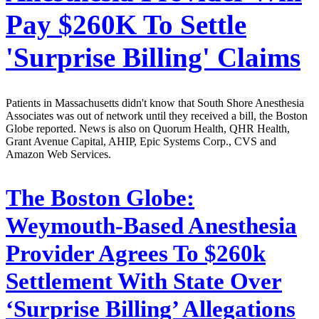
Pay $260K To Settle
'Surprise Billing' Claims
Patients in Massachusetts didn't know that South Shore Anesthesia
Associates was out of network until they received a bill, the Boston
Globe reported. News is also on Quorum Health, QHR Health,
Grant Avenue Capital, AHIP, Epic Systems Corp., CVS and
Amazon Web Services.
The Boston Globe:
Weymouth-Based Anesthesia
Provider Agrees To $260k
Settlement With State Over
‘Surprise Billing’ Allegations