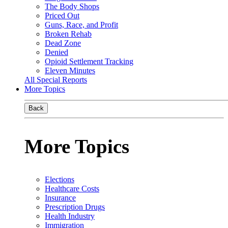
The Body Shops
Priced Out
Guns, Race, and Profit
Broken Rehab
Dead Zone
Denied
Opioid Settlement Tracking
Eleven Minutes
All Special Reports
More Topics
Back
More Topics
Elections
Healthcare Costs
Insurance
Prescription Drugs
Health Industry
Immigration