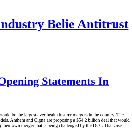
dustry Belie Antitrust
Opening Statements In
ould be the largest ever health insurer mergers in the country. The
dels. Anthem and Cigna are proposing a $54.2 billion deal that would
their own merger that is being challenged by the DOJ. That case