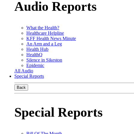
Audio Reports
What the Health?
Healthcare Helpline
KFF Health News Minute
An Arm and a Leg
Health Hub
HealthQ
Silence in Sikeston
Epidemic
All Audio
Special Reports
Back
Special Reports
Bill Of The Month