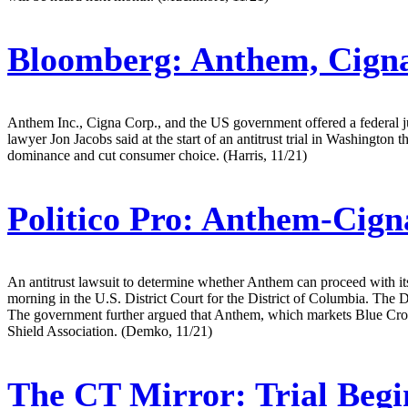
Bloomberg:
Anthem, Cigna 
Anthem Inc., Cigna Corp., and the US government offered a federal ju
lawyer Jon Jacobs said at the start of an antitrust trial in Washington
dominance and cut consumer choice. (Harris, 11/21)
Politico Pro:
Anthem-Cigna
An antitrust lawsuit to determine whether Anthem can proceed with it
morning in the U.S. District Court for the District of Columbia. The D
The government further argued that Anthem, which markets Blue Cross Bl
Shield Association. (Demko, 11/21)
The CT Mirror:
Trial Begi