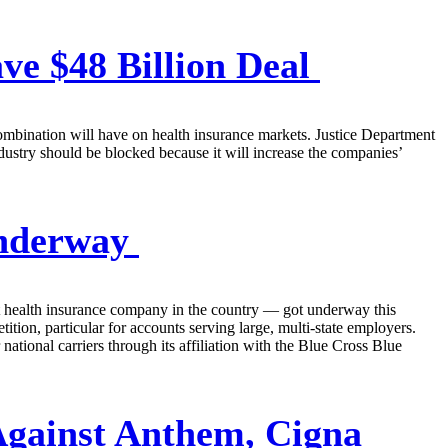
ve $48 Billion Deal
ombination will have on health insurance markets. Justice Department
industry should be blocked because it will increase the companies’
Underway
st health insurance company in the country — got underway this
tion, particular for accounts serving large, multi-state employers.
ational carriers through its affiliation with the Blue Cross Blue
 Against Anthem, Cigna