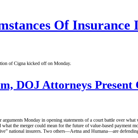
stances Of Insurance In
ition of Cigna kicked off on Monday.
m, DOJ Attorneys Present 
r arguments Monday in opening statements of a court battle over what w
d what the merger could mean for the future of value-based payment mo
g five” national insurers. Two others—Aetna and Humana—are defending 