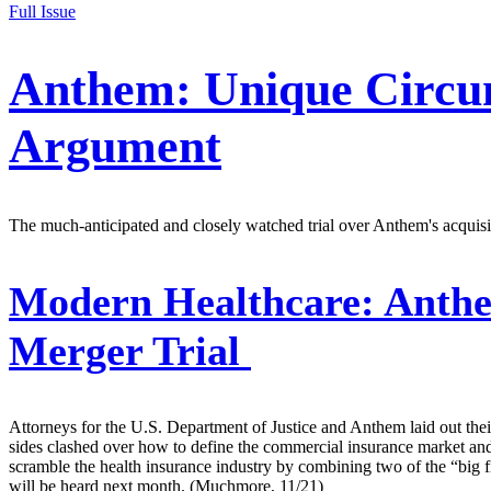
Full Issue
Anthem: Unique Circum
Argument
The much-anticipated and closely watched trial over Anthem's acquis
Modern Healthcare:
Anthe
Merger Trial
Attorneys for the U.S. Department of Justice and Anthem laid out thei
sides clashed over how to define the commercial insurance market an
scramble the health insurance industry by combining two of the “bi
will be heard next month. (Muchmore, 11/21)