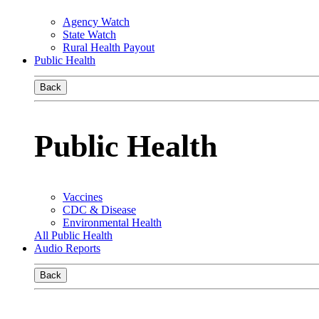
Agency Watch
State Watch
Rural Health Payout
Public Health
Back
Public Health
Vaccines
CDC & Disease
Environmental Health
All Public Health
Audio Reports
Back