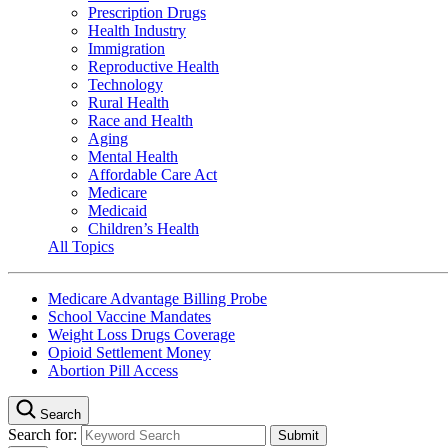
Prescription Drugs
Health Industry
Immigration
Reproductive Health
Technology
Rural Health
Race and Health
Aging
Mental Health
Affordable Care Act
Medicare
Medicaid
Children’s Health
All Topics
Medicare Advantage Billing Probe
School Vaccine Mandates
Weight Loss Drugs Coverage
Opioid Settlement Money
Abortion Pill Access
Search
Search for: