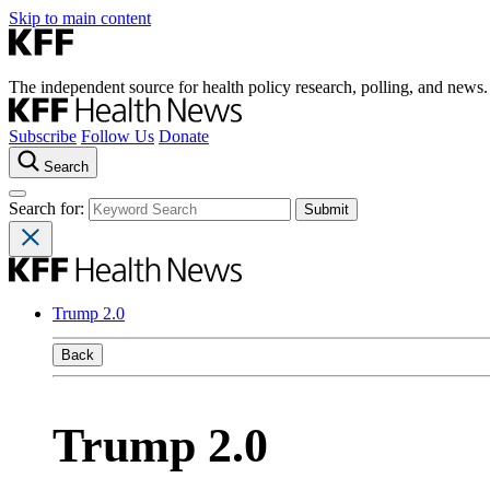
Skip to main content
The independent source for health policy research, polling, and news.
Subscribe
Follow Us
Donate
Search
Search for:
Trump 2.0
Back
Trump 2.0