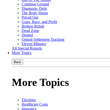
Common Ground
Diagnosis: Debt
The Body Shops
Priced Out
Guns, Race, and Profit
Broken Rehab
Dead Zone
Denied
Opioid Settlement Tracking
Eleven Minutes
All Special Reports
More Topics
Back
More Topics
Elections
Healthcare Costs
Insurance