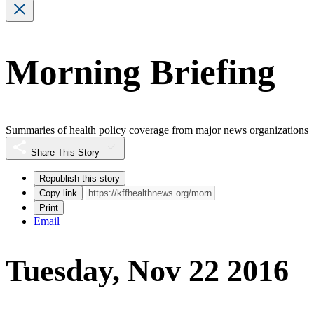
Morning Briefing
Summaries of health policy coverage from major news organizations
Share This Story
Republish this story
Copy link
Print
Email
Tuesday, Nov 22 2016