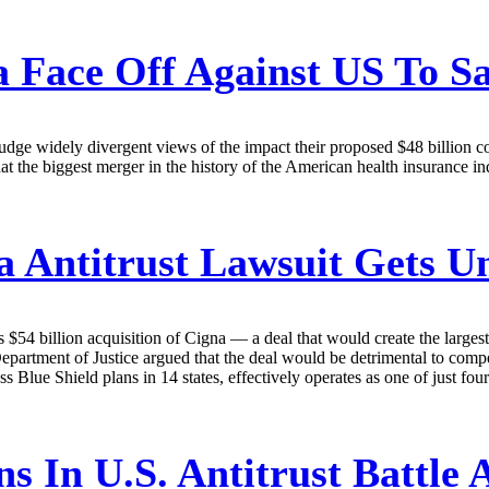
Face Off Against US To Sa
dge widely divergent views of the impact their proposed $48 billion c
 that the biggest merger in the history of the American health insurance 
 Antitrust Lawsuit Gets 
s $54 billion acquisition of Cigna — a deal that would create the large
epartment of Justice argued that the deal would be detrimental to competi
ue Shield plans in 14 states, effectively operates as one of just four n
ns In U.S. Antitrust Battle