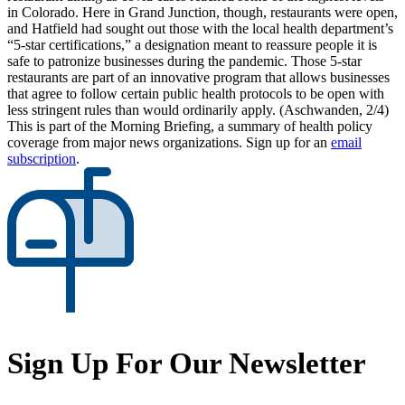
in Colorado. Here in Grand Junction, though, restaurants were open,
and Hatfield had sought out those with the local health department’s
“5-star certifications,” a designation meant to reassure people it is
safe to patronize businesses during the pandemic. Those 5-star
restaurants are part of an innovative program that allows businesses
that agree to follow certain public health protocols to be open with
less stringent rules than would ordinarily apply. (Aschwanden, 2/4)
This is part of the Morning Briefing, a summary of health policy
coverage from major news organizations. Sign up for an
email
subscription
.
Sign Up For Our Newsletter