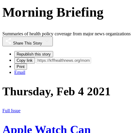
Morning Briefing
Summaries of health policy coverage from major news organizations
Share This Story
Republish this story
Copy link
Print
Email
Thursday, Feb 4 2021
Full Issue
Apple Watch Can