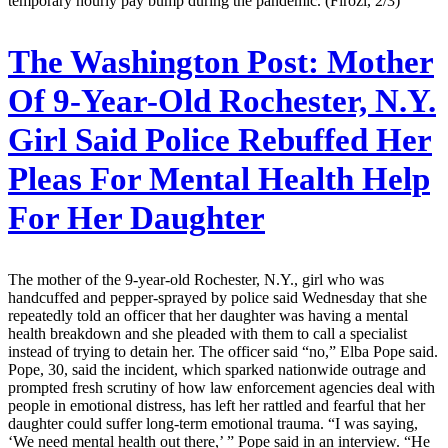
temporary hourly pay bump during the pandemic. (Firozi, 2/3)
The Washington Post:
Mother
Of 9-Year-Old Rochester, N.Y.
Girl Said Police Rebuffed Her
Pleas For Mental Health Help
For Her Daughter
The mother of the 9-year-old Rochester, N.Y., girl who was
handcuffed and pepper-sprayed by police said Wednesday that she
repeatedly told an officer that her daughter was having a mental
health breakdown and she pleaded with them to call a specialist
instead of trying to detain her. The officer said “no,” Elba Pope said.
Pope, 30, said the incident, which sparked nationwide outrage and
prompted fresh scrutiny of how law enforcement agencies deal with
people in emotional distress, has left her rattled and fearful that her
daughter could suffer long-term emotional trauma. “I was saying,
‘We need mental health out there,’ ” Pope said in an interview. “He