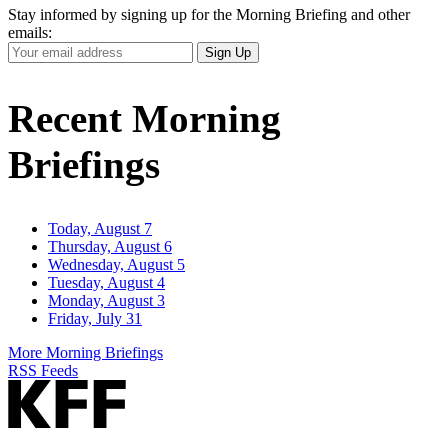
Stay informed by signing up for the Morning Briefing and other
emails:
Your
Sign Up
Email
Address
Recent Morning
Briefings
Today, August 7
Thursday, August 6
Wednesday, August 5
Tuesday, August 4
Monday, August 3
Friday, July 31
More Morning Briefings
RSS Feeds