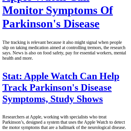
Monitor Symptoms Of
Parkinson's Disease
The tracking is relevant because it also might signal when people
slip on taking medication aimed at controlling tremors, the research
says. News is also on food safety, pay for essential workers, mental
health and more.
Stat:
Apple Watch Can Help
Track Parkinson's Disease
Symptoms, Study Shows
Researchers at Apple, working with specialists who treat
Parkinson’s, designed a system that uses the Apple Watch to detect
the motor symptoms that are a hallmark of the neurological disease.