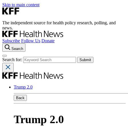
Skip to main content
The independent source for health policy research, polling, and
news.
Subscribe
Follow Us
Donate
Search
Search for:
Trump 2.0
Back
Trump 2.0