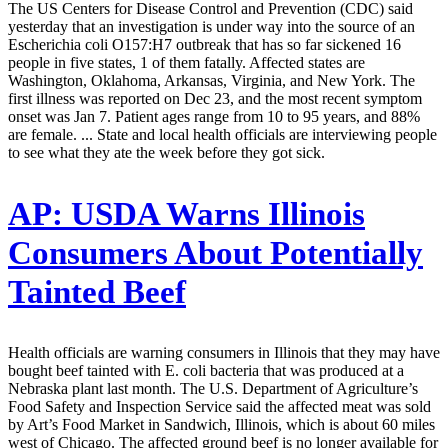
The US Centers for Disease Control and Prevention (CDC) said
yesterday that an investigation is under way into the source of an
Escherichia coli O157:H7 outbreak that has so far sickened 16
people in five states, 1 of them fatally. Affected states are
Washington, Oklahoma, Arkansas, Virginia, and New York. The
first illness was reported on Dec 23, and the most recent symptom
onset was Jan 7. Patient ages range from 10 to 95 years, and 88%
are female. ... State and local health officials are interviewing people
to see what they ate the week before they got sick.
AP:
USDA Warns Illinois
Consumers About Potentially
Tainted Beef
Health officials are warning consumers in Illinois that they may have
bought beef tainted with E. coli bacteria that was produced at a
Nebraska plant last month. The U.S. Department of Agriculture’s
Food Safety and Inspection Service said the affected meat was sold
by Art’s Food Market in Sandwich, Illinois, which is about 60 miles
west of Chicago. The affected ground beef is no longer available for