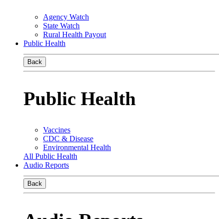
Agency Watch
State Watch
Rural Health Payout
Public Health
Back
Public Health
Vaccines
CDC & Disease
Environmental Health
All Public Health
Audio Reports
Back