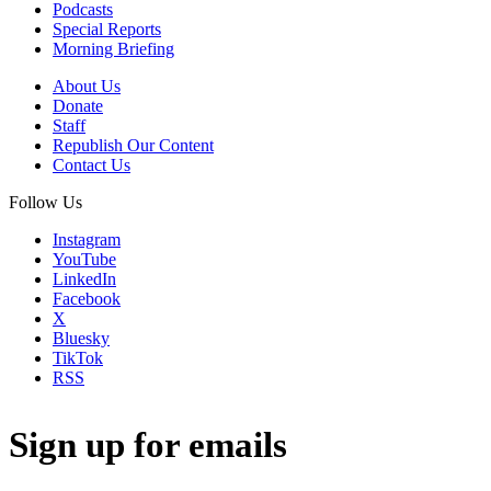
Podcasts
Special Reports
Morning Briefing
About Us
Donate
Staff
Republish Our Content
Contact Us
Follow Us
Instagram
YouTube
LinkedIn
Facebook
X
Bluesky
TikTok
RSS
Sign up for emails