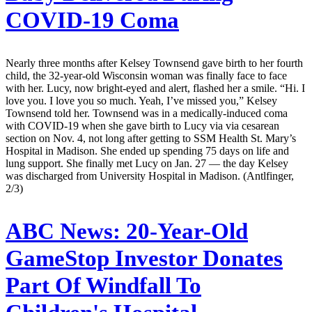
COVID-19 Coma
Nearly three months after Kelsey Townsend gave birth to her fourth
child, the 32-year-old Wisconsin woman was finally face to face
with her. Lucy, now bright-eyed and alert, flashed her a smile. “Hi. I
love you. I love you so much. Yeah, I’ve missed you,” Kelsey
Townsend told her. Townsend was in a medically-induced coma
with COVID-19 when she gave birth to Lucy via via cesarean
section on Nov. 4, not long after getting to SSM Health St. Mary’s
Hospital in Madison. She ended up spending 75 days on life and
lung support. She finally met Lucy on Jan. 27 — the day Kelsey
was discharged from University Hospital in Madison. (Antlfinger,
2/3)
ABC News:
20-Year-Old
GameStop Investor Donates
Part Of Windfall To