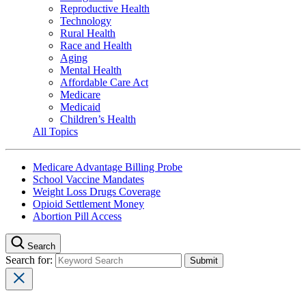
Reproductive Health
Technology
Rural Health
Race and Health
Aging
Mental Health
Affordable Care Act
Medicare
Medicaid
Children’s Health
All Topics
Medicare Advantage Billing Probe
School Vaccine Mandates
Weight Loss Drugs Coverage
Opioid Settlement Money
Abortion Pill Access
Search
Search for: