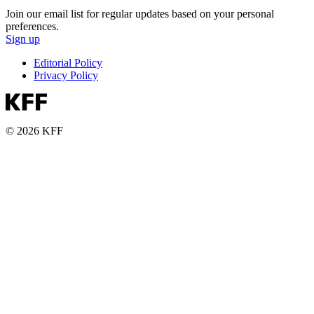
Join our email list for regular updates based on your personal
preferences.
Sign up
Editorial Policy
Privacy Policy
© 2026 KFF