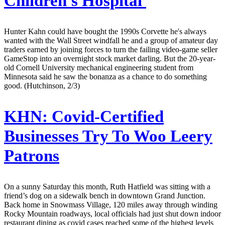
Children's Hospital
Hunter Kahn could have bought the 1990s Corvette he's always
wanted with the Wall Street windfall he and a group of amateur day
traders earned by joining forces to turn the failing video-game seller
GameStop into an overnight stock market darling. But the 20-year-
old Cornell University mechanical engineering student from
Minnesota said he saw the bonanza as a chance to do something
good. (Hutchinson, 2/3)
KHN:
Covid-Certified
Businesses Try To Woo Leery
Patrons
On a sunny Saturday this month, Ruth Hatfield was sitting with a
friend’s dog on a sidewalk bench in downtown Grand Junction.
Back home in Snowmass Village, 120 miles away through winding
Rocky Mountain roadways, local officials had just shut down indoor
restaurant dining as covid cases reached some of the highest levels