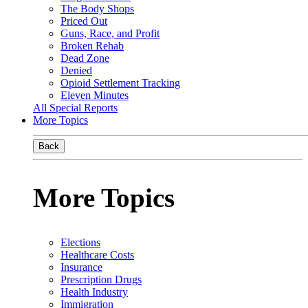
The Body Shops
Priced Out
Guns, Race, and Profit
Broken Rehab
Dead Zone
Denied
Opioid Settlement Tracking
Eleven Minutes
All Special Reports
More Topics
Back
More Topics
Elections
Healthcare Costs
Insurance
Prescription Drugs
Health Industry
Immigration