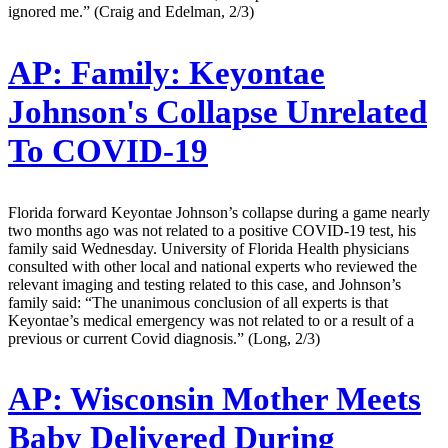
ignored me.” (Craig and Edelman, 2/3)
AP:
Family: Keyontae
Johnson's Collapse Unrelated
To COVID-19
Florida forward Keyontae Johnson’s collapse during a game nearly
two months ago was not related to a positive COVID-19 test, his
family said Wednesday. University of Florida Health physicians
consulted with other local and national experts who reviewed the
relevant imaging and testing related to this case, and Johnson’s
family said: “The unanimous conclusion of all experts is that
Keyontae’s medical emergency was not related to or a result of a
previous or current Covid diagnosis.” (Long, 2/3)
AP:
Wisconsin Mother Meets
Baby Delivered During