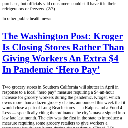
purchase, but officials said consumers could still have it in their
refrigerators or freezers. (2/3)
In other public health news —
The Washington Post:
Kroger
Is Closing Stores Rather Than
Giving Workers An Extra $4
In Pandemic ‘Hero Pay’
Two grocery stores in Southern California will shutter in April in
response to a local “hero pay” measure requiring a $4-an-hour
increase for grocery workers during the pandemic. Kroger, which
owns more than a dozen grocery chains, announced this week that it
would close a pair of Long Beach stores — a Ralphs and a Food 4
Less — specifically citing the ordinance the city’s mayor signed into
law late last month. The city was the first in the state to introduce a
measure requiring some grocery retailers to give workers a