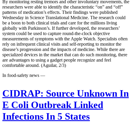
By monitoring resting tremors and other involuntary movements, the
researchers were able to identify the characteristic “on” and “off”
patterns of medication’s effects. Their findings were published
Wednesday in Science Translational Medicine. The research could
be a boon to both clinical trials and care for the millions living
globally with Parkinson’s. If further developed, the researchers’
system could be used to capture round-the-clock objective
measurements of symptoms with the Apple Watch. Specialists often
rely on infrequent clinical visits and self-reporting to monitor the
disease’s progression and the impacts of medicine. While there are
specialized devices in the market that can do such monitoring, there
are advantages to using a gadget people recognize and feel
comfortable around. (Aguilar, 2/3)
In food-safety news —
CIDRAP:
Source Unknown In
E Coli Outbreak Linked
Infections In 5 States