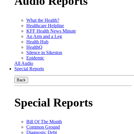
Audio Reports
What the Health?
Healthcare Helpline
KFF Health News Minute
An Arm and a Leg
Health Hub
HealthQ
Silence in Sikeston
Epidemic
All Audio
Special Reports
Back
Special Reports
Bill Of The Month
Common Ground
Diagnosis: Debt