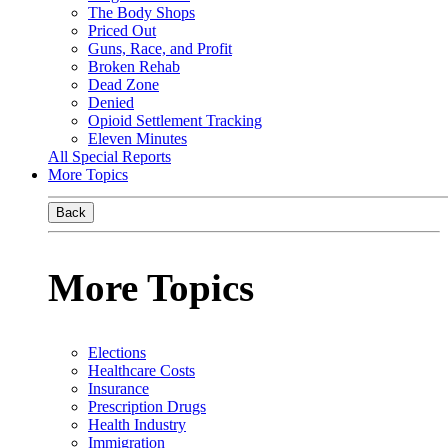
The Body Shops
Priced Out
Guns, Race, and Profit
Broken Rehab
Dead Zone
Denied
Opioid Settlement Tracking
Eleven Minutes
All Special Reports
More Topics
Back
More Topics
Elections
Healthcare Costs
Insurance
Prescription Drugs
Health Industry
Immigration