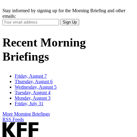
Stay informed by signing up for the Morning Briefing and other
emails:
Your
Sign Up
Email
Address
Recent Morning
Briefings
Friday, August 7
Thursday, August 6
Wednesday, August 5
Tuesday, August 4
Monday, August 3
Friday, July 31
More Morning Briefings
RSS Feeds