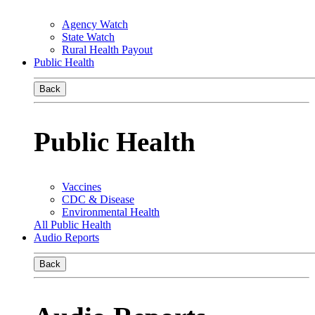
Agency Watch
State Watch
Rural Health Payout
Public Health
Back
Public Health
Vaccines
CDC & Disease
Environmental Health
All Public Health
Audio Reports
Back