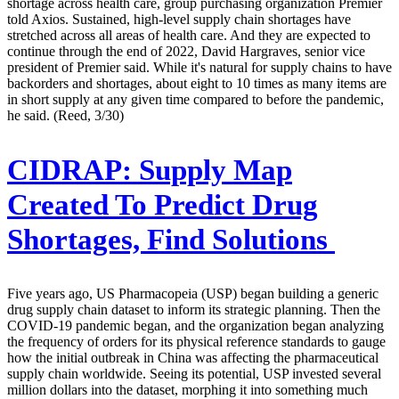
shortage across health care, group purchasing organization Premier
told Axios. Sustained, high-level supply chain shortages have
stretched across all areas of health care. And they are expected to
continue through the end of 2022, David Hargraves, senior vice
president of Premier said. While it's natural for supply chains to have
backorders and shortages, about eight to 10 times as many items are
in short supply at any given time compared to before the pandemic,
he said. (Reed, 3/30)
CIDRAP:
Supply Map
Created To Predict Drug
Shortages, Find Solutions
Five years ago, US Pharmacopeia (USP) began building a generic
drug supply chain dataset to inform its strategic planning. Then the
COVID-19 pandemic began, and the organization began analyzing
the frequency of orders for its physical reference standards to gauge
how the initial outbreak in China was affecting the pharmaceutical
supply chain worldwide. Seeing its potential, USP invested several
million dollars into the dataset, morphing it into something much