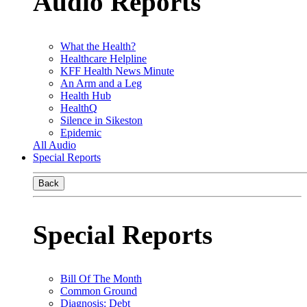
Audio Reports
What the Health?
Healthcare Helpline
KFF Health News Minute
An Arm and a Leg
Health Hub
HealthQ
Silence in Sikeston
Epidemic
All Audio
Special Reports
Back
Special Reports
Bill Of The Month
Common Ground
Diagnosis: Debt