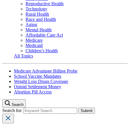
Reproductive Health
Technology
Rural Health
Race and Health
Aging
Mental Health
Affordable Care Act
Medicare
Medicaid
Children’s Health
All Topics
Medicare Advantage Billing Probe
School Vaccine Mandates
Weight Loss Drugs Coverage
Opioid Settlement Money
Abortion Pill Access
Search
Search for: