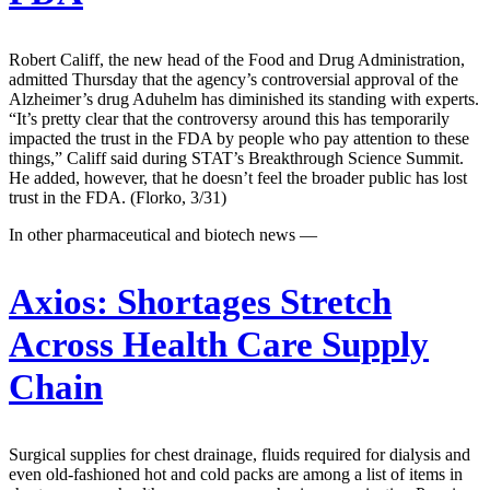
Robert Califf, the new head of the Food and Drug Administration,
admitted Thursday that the agency’s controversial approval of the
Alzheimer’s drug Aduhelm has diminished its standing with experts.
“It’s pretty clear that the controversy around this has temporarily
impacted the trust in the FDA by people who pay attention to these
things,” Califf said during STAT’s Breakthrough Science Summit.
He added, however, that he doesn’t feel the broader public has lost
trust in the FDA. (Florko, 3/31)
In other pharmaceutical and biotech news —
Axios:
Shortages Stretch
Across Health Care Supply
Chain
Surgical supplies for chest drainage, fluids required for dialysis and
even old-fashioned hot and cold packs are among a list of items in