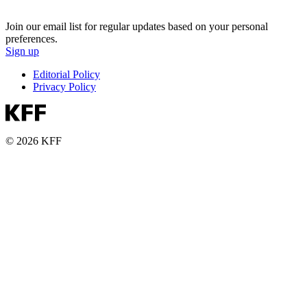
Join our email list for regular updates based on your personal
preferences.
Sign up
Editorial Policy
Privacy Policy
© 2026 KFF