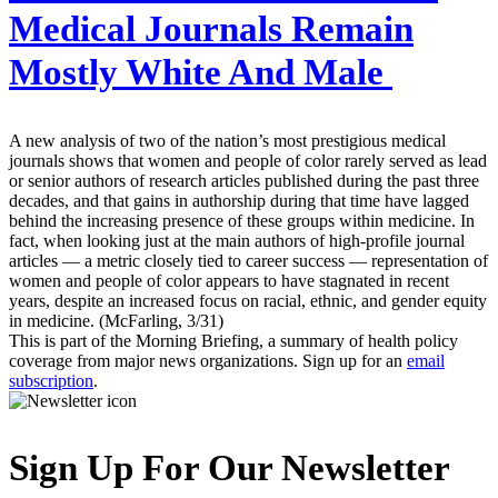
Medical Journals Remain
Mostly White And Male
A new analysis of two of the nation’s most prestigious medical
journals shows that women and people of color rarely served as lead
or senior authors of research articles published during the past three
decades, and that gains in authorship during that time have lagged
behind the increasing presence of these groups within medicine. In
fact, when looking just at the main authors of high-profile journal
articles — a metric closely tied to career success — representation of
women and people of color appears to have stagnated in recent
years, despite an increased focus on racial, ethnic, and gender equity
in medicine. (McFarling, 3/31)
This is part of the Morning Briefing, a summary of health policy
coverage from major news organizations. Sign up for an
email
subscription
.
Sign Up For Our Newsletter