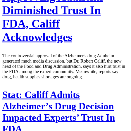
Diminished Trust In
FDA, Califf
Acknowledges
The controversial approval of the Alzheimer's drug Aduhelm
generated much media discussion, but Dr. Robert Califf, the new
head of the Food and Drug Administration, says it also hurt trust in
the FDA among the expert community. Meanwhile, reports say
drug, health supplies shortages are ongoing.
Stat:
Califf Admits
Alzheimer’s Drug Decision
Impacted Experts’ Trust In
FDA