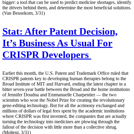
bigger: a tool that can be used to predict medicine shortages, identify
the drivers behind them, and determine the most beneficial solutions.
(Van Beusekom, 3/31)
Stat:
After Patent Decision,
It’s Business As Usual For
CRISPR Developers
Earlier this month, the U.S. Patent and Trademark Office ruled that
CRISPR patents key to developing human therapies belong to the
Broad Institute of MIT and Harvard, ending the latest chapter in a
bitter seven-year battle between the Broad and the home institutions
of Jennifer Doudna and Emmanuelle Charpentier — the two
scientists who won the Nobel Prize for creating the revolutionary
gene-editing technology. But for all the acrimony exchanged and
millions of dollars of legal fees spent by the academic institutions
where CRISPR was first invented, the companies that are actually
turning the technology into medicines are plowing through the
fallout of the decision with little more than a collective shrug.
(Molteni, 3/31)