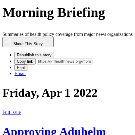
Morning Briefing
Summaries of health policy coverage from major news organizations
Share This Story
Republish this story
Copy link
Print
Email
Friday, Apr 1 2022
Full Issue
Approving Aduhelm