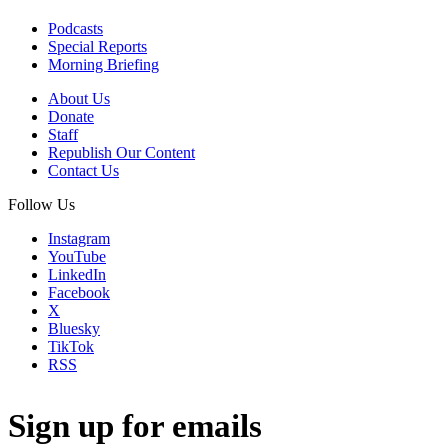
Podcasts
Special Reports
Morning Briefing
About Us
Donate
Staff
Republish Our Content
Contact Us
Follow Us
Instagram
YouTube
LinkedIn
Facebook
X
Bluesky
TikTok
RSS
Sign up for emails