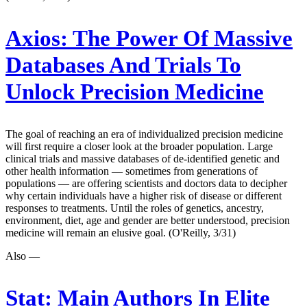
Axios:
The Power Of Massive
Databases And Trials To
Unlock Precision Medicine
The goal of reaching an era of individualized precision medicine
will first require a closer look at the broader population. Large
clinical trials and massive databases of de-identified genetic and
other health information — sometimes from generations of
populations — are offering scientists and doctors data to decipher
why certain individuals have a higher risk of disease or different
responses to treatments. Until the roles of genetics, ancestry,
environment, diet, age and gender are better understood, precision
medicine will remain an elusive goal. (O'Reilly, 3/31)
Also —
Stat:
Main Authors In Elite