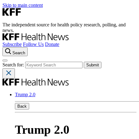
Skip to main content
The independent source for health policy research, polling, and
news.
Subscribe
Follow Us
Donate
Search
Search for:
Trump 2.0
Back
Trump 2.0