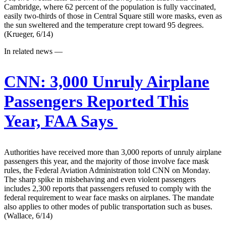
Cambridge, where 62 percent of the population is fully vaccinated,
easily two-thirds of those in Central Square still wore masks, even as
the sun sweltered and the temperature crept toward 95 degrees.
(Krueger, 6/14)
In related news —
CNN:
3,000 Unruly Airplane
Passengers Reported This
Year, FAA Says
Authorities have received more than 3,000 reports of unruly airplane
passengers this year, and the majority of those involve face mask
rules, the Federal Aviation Administration told CNN on Monday.
The sharp spike in misbehaving and even violent passengers
includes 2,300 reports that passengers refused to comply with the
federal requirement to wear face masks on airplanes. The mandate
also applies to other modes of public transportation such as buses.
(Wallace, 6/14)