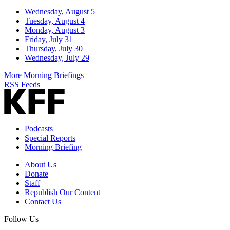
Wednesday, August 5
Tuesday, August 4
Monday, August 3
Friday, July 31
Thursday, July 30
Wednesday, July 29
More Morning Briefings
RSS Feeds
Podcasts
Special Reports
Morning Briefing
About Us
Donate
Staff
Republish Our Content
Contact Us
Follow Us