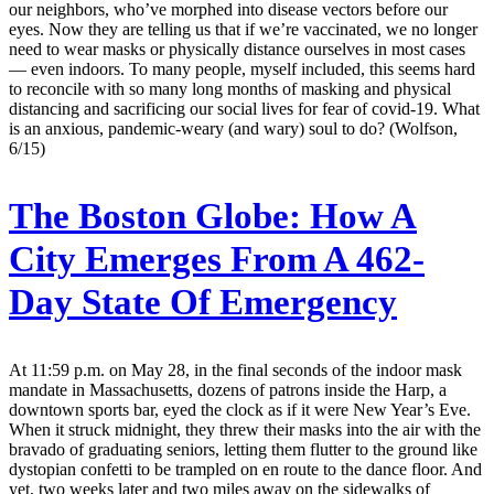
our neighbors, who’ve morphed into disease vectors before our
eyes. Now they are telling us that if we’re vaccinated, we no longer
need to wear masks or physically distance ourselves in most cases
— even indoors. To many people, myself included, this seems hard
to reconcile with so many long months of masking and physical
distancing and sacrificing our social lives for fear of covid-19. What
is an anxious, pandemic-weary (and wary) soul to do? (Wolfson,
6/15)
The Boston Globe:
How A
City Emerges From A 462-
Day State Of Emergency
At 11:59 p.m. on May 28, in the final seconds of the indoor mask
mandate in Massachusetts, dozens of patrons inside the Harp, a
downtown sports bar, eyed the clock as if it were New Year’s Eve.
When it struck midnight, they threw their masks into the air with the
bravado of graduating seniors, letting them flutter to the ground like
dystopian confetti to be trampled on en route to the dance floor. And
yet, two weeks later and two miles away on the sidewalks of