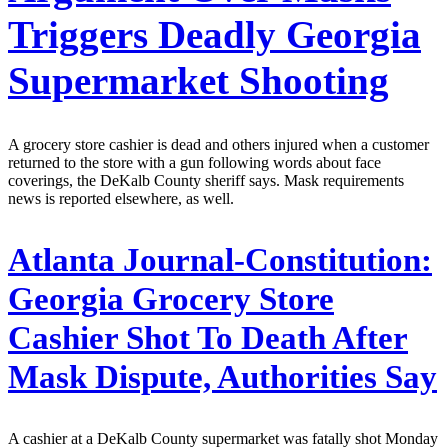
Triggers Deadly Georgia
Supermarket Shooting
A grocery store cashier is dead and others injured when a customer
returned to the store with a gun following words about face
coverings, the DeKalb County sheriff says. Mask requirements
news is reported elsewhere, as well.
Atlanta Journal-Constitution:
Georgia Grocery Store
Cashier Shot To Death After
Mask Dispute, Authorities Say
A cashier at a DeKalb County supermarket was fatally shot Monday