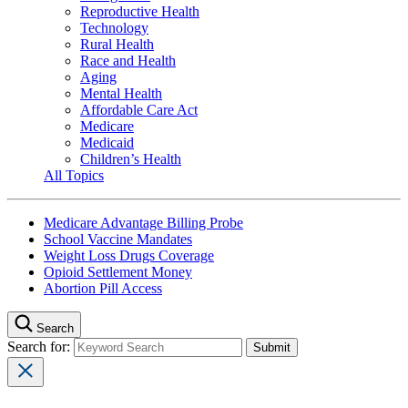
Reproductive Health
Technology
Rural Health
Race and Health
Aging
Mental Health
Affordable Care Act
Medicare
Medicaid
Children’s Health
All Topics
Medicare Advantage Billing Probe
School Vaccine Mandates
Weight Loss Drugs Coverage
Opioid Settlement Money
Abortion Pill Access
Search
Search for: