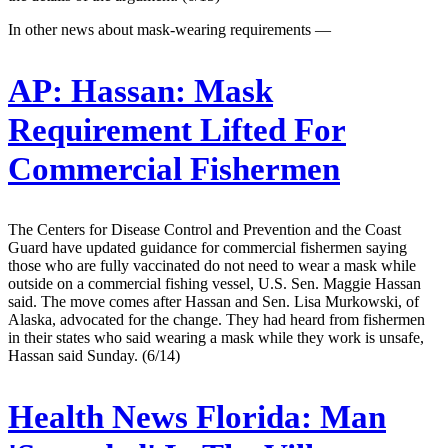
In other news about mask-wearing requirements —
AP:
Hassan: Mask
Requirement Lifted For
Commercial Fishermen
The Centers for Disease Control and Prevention and the Coast
Guard have updated guidance for commercial fishermen saying
those who are fully vaccinated do not need to wear a mask while
outside on a commercial fishing vessel, U.S. Sen. Maggie Hassan
said. The move comes after Hassan and Sen. Lisa Murkowski, of
Alaska, advocated for the change. They had heard from fishermen
in their states who said wearing a mask while they work is unsafe,
Hassan said Sunday. (6/14)
Health News Florida:
Man