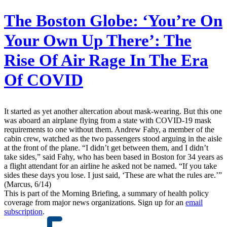
The Boston Globe:
‘You’re On
Your Own Up There’: The
Rise Of Air Rage In The Era
Of COVID
It started as yet another altercation about mask-wearing. But this one
was aboard an airplane flying from a state with COVID-19 mask
requirements to one without them. Andrew Fahy, a member of the
cabin crew, watched as the two passengers stood arguing in the aisle
at the front of the plane. “I didn’t get between them, and I didn’t
take sides,” said Fahy, who has been based in Boston for 34 years as
a flight attendant for an airline he asked not be named. “If you take
sides these days you lose. I just said, ‘These are what the rules are.’”
(Marcus, 6/14)
This is part of the Morning Briefing, a summary of health policy
coverage from major news organizations. Sign up for an
email
subscription
.