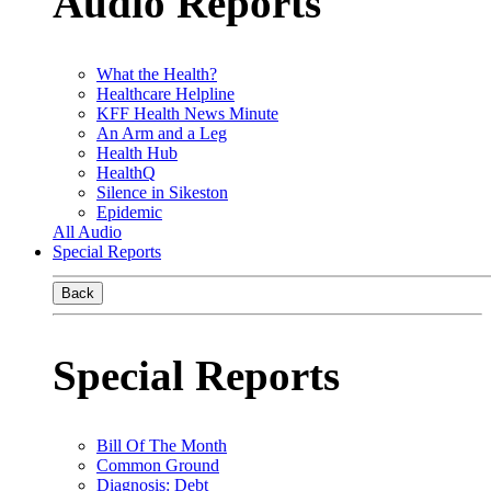
Audio Reports
What the Health?
Healthcare Helpline
KFF Health News Minute
An Arm and a Leg
Health Hub
HealthQ
Silence in Sikeston
Epidemic
All Audio
Special Reports
Back
Special Reports
Bill Of The Month
Common Ground
Diagnosis: Debt