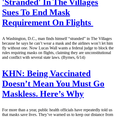
'Stranded' In The Villages
Sues To End Mask
Requirement On Flights
A Washington, D.C., man finds himself “stranded” in The Villages
because he says he can’t wear a mask and the airlines won’t let him
fly without one. Now Lucas Wall wants a federal judge to block the
rules requiring masks on flights, claiming they are unconstitutional
and conflict with several state laws. (Byrnes, 6/14)
KHN:
Being Vaccinated
Doesn’t Mean You Must Go
Maskless. Here’s Why
For more than a year, public health officials have repeatedly told us
that masks save lives. They’ve warned us to keep our distance from