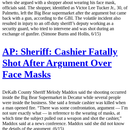
when she argued with a shopper about wearing his face mask,
officials said. The shopper, identified as Victor Lee Tucker Jr., 30, of
Palmetto, left the Big Bear supermarket after the argument but came
back with a gun, according to the GBI. The volatile incident also
resulted in injury to an off-duty sheriff’s deputy working as a
security guard, who tried to intervene and was shot during an
exchange of gunfire. (Simone Burns and Hollis, 6/15)
AP:
Sheriff: Cashier Fatally
Shot After Argument Over
Face Masks
DeKalb County Sheriff Melody Maddox said the shooting occurred
inside the Big Bear Supermarket in Decatur while several people
were inside the business. She said a female cashier was killed when
a man opened fire. “There was some confrontation, argument — I’m
not sure exactly what — in reference to the wearing of masks, at
which time the subject pulled out a weapon and shot the cashier,”
Maddox said at a news conference. Maddox said she did not know
the details of the argument. (6/15)