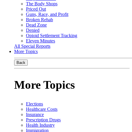
The Body Shops
Priced Out
Guns, Race, and Profit
Broken Rehab
Dead Zone
Denied
Opioid Settlement Tracking
Eleven Minutes
All Special Reports
More Topics
Back
More Topics
Elections
Healthcare Costs
Insurance
Prescription Drugs
Health Industry
Immigration