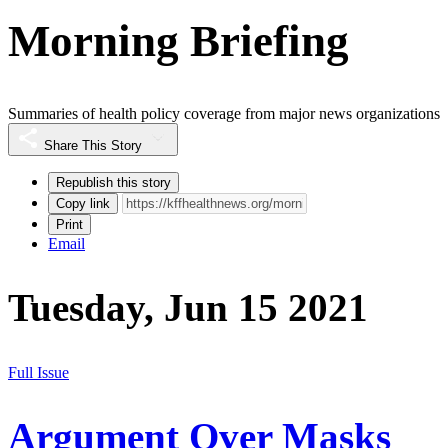
Morning Briefing
Summaries of health policy coverage from major news organizations
Share This Story
Republish this story
Copy link
Print
Email
Tuesday, Jun 15 2021
Full Issue
Argument Over Masks