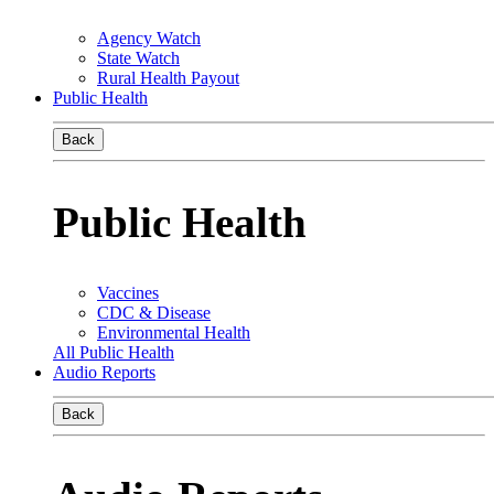
Agency Watch
State Watch
Rural Health Payout
Public Health
Back
Public Health
Vaccines
CDC & Disease
Environmental Health
All Public Health
Audio Reports
Back