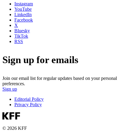
Instagram
YouTube
LinkedIn
Facebook
X
Bluesky
TikTok
RSS
Sign up for emails
Join our email list for regular updates based on your personal
preferences.
Sign up
Editorial Policy
Privacy Policy
© 2026 KFF