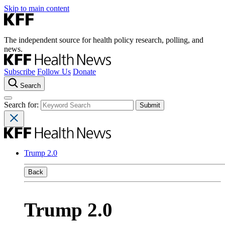
Skip to main content
The independent source for health policy research, polling, and
news.
Subscribe
Follow Us
Donate
Search
Search for:
Trump 2.0
Back
Trump 2.0