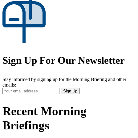
Sign Up For Our Newsletter
Stay informed by signing up for the Morning Briefing and other
emails:
Your
Sign Up
Email
Address
Recent Morning
Briefings