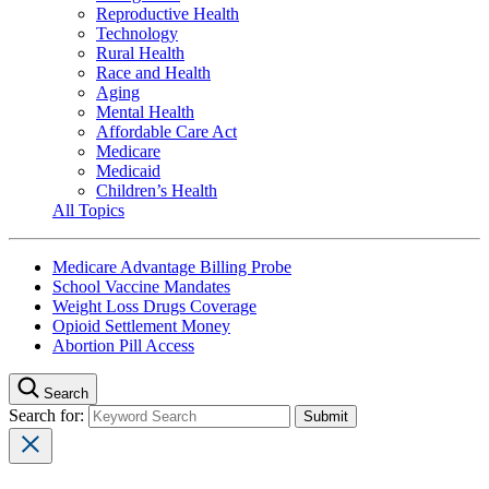
Reproductive Health
Technology
Rural Health
Race and Health
Aging
Mental Health
Affordable Care Act
Medicare
Medicaid
Children’s Health
All Topics
Medicare Advantage Billing Probe
School Vaccine Mandates
Weight Loss Drugs Coverage
Opioid Settlement Money
Abortion Pill Access
Search
Search for: