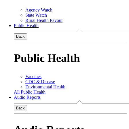
Agency Watch
State Watch
Rural Health Payout
Public Health
Back
Public Health
Vaccines
CDC & Disease
Environmental Health
All Public Health
Audio Reports
Back