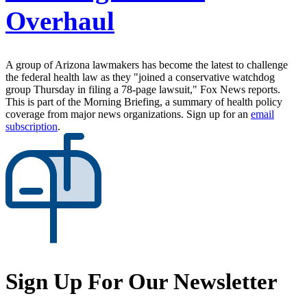
Overhaul
A group of Arizona lawmakers has become the latest to challenge
the federal health law as they "joined a conservative watchdog
group Thursday in filing a 78-page lawsuit," Fox News reports.
This is part of the Morning Briefing, a summary of health policy
coverage from major news organizations. Sign up for an
email
subscription
.
Sign Up For Our Newsletter