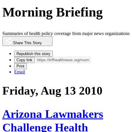
Morning Briefing
Summaries of health policy coverage from major news organizations
Share This Story
Republish this story
Copy link
Print
Email
Friday, Aug 13 2010
Arizona Lawmakers
Challenge Health