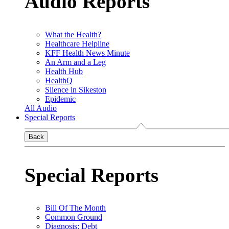
Audio Reports
What the Health?
Healthcare Helpline
KFF Health News Minute
An Arm and a Leg
Health Hub
HealthQ
Silence in Sikeston
Epidemic
All Audio
Special Reports
Back
Special Reports
Bill Of The Month
Common Ground
Diagnosis: Debt