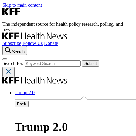
Skip to main content
The independent source for health policy research, polling, and
news.
Subscribe
Follow Us
Donate
Search
Search for:
Trump 2.0
Back
Trump 2.0