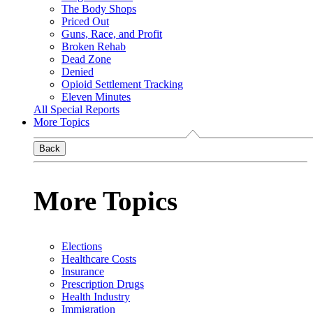
The Body Shops
Priced Out
Guns, Race, and Profit
Broken Rehab
Dead Zone
Denied
Opioid Settlement Tracking
Eleven Minutes
All Special Reports
More Topics
Back
More Topics
Elections
Healthcare Costs
Insurance
Prescription Drugs
Health Industry
Immigration