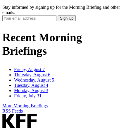
Stay informed by signing up for the Morning Briefing and other
emails:
Your
Sign Up
Email
Address
Recent Morning
Briefings
Friday, August 7
Thursday, August 6
Wednesday, August 5
Tuesday, August 4
Monday, August 3
Friday, July 31
More Morning Briefings
RSS Feeds