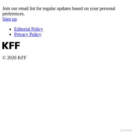
Join our email list for regular updates based on your personal
preferences.
Sign up
Editorial Policy
Privacy Policy
© 2026 KFF