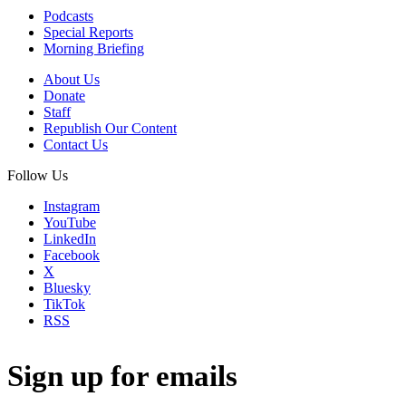
Podcasts
Special Reports
Morning Briefing
About Us
Donate
Staff
Republish Our Content
Contact Us
Follow Us
Instagram
YouTube
LinkedIn
Facebook
X
Bluesky
TikTok
RSS
Sign up for emails