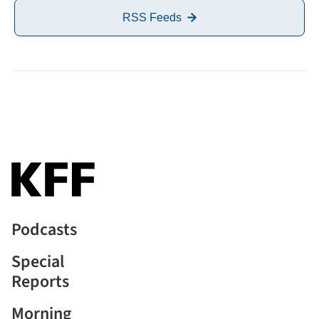
RSS Feeds
Podcasts
Special
Reports
Morning