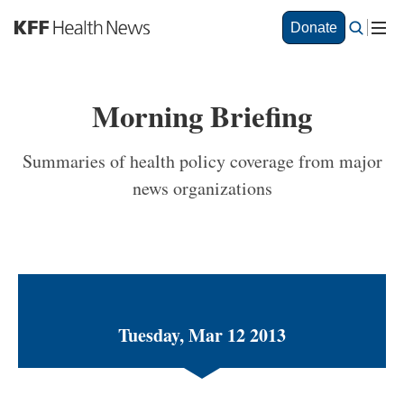
S
Donate
k
i
p
t
Morning Briefing
o
m
a
Summaries of health policy coverage from major
i
news organizations
n
c
o
n
t
e
n
t
Tuesday, Mar 12 2013