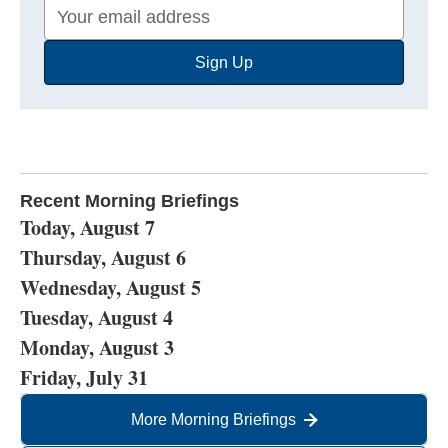
Your
Email
Sign Up
Address
Recent Morning Briefings
Today, August 7
Thursday, August 6
Wednesday, August 5
Tuesday, August 4
Monday, August 3
Friday, July 31
More Morning Briefings