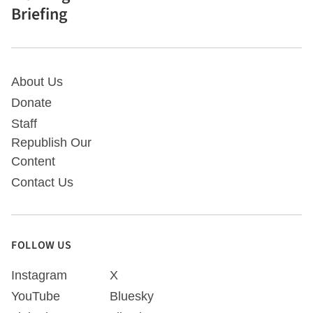
Briefing
About Us
Donate
Staff
Republish Our
Content
Contact Us
FOLLOW US
Instagram
X
YouTube
Bluesky