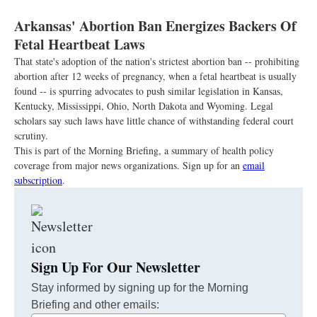
Arkansas' Abortion Ban Energizes Backers Of
Fetal Heartbeat Laws
That state's adoption of the nation's strictest abortion ban -- prohibiting
abortion after 12 weeks of pregnancy, when a fetal heartbeat is usually
found -- is spurring advocates to push similar legislation in Kansas,
Kentucky, Mississippi, Ohio, North Dakota and Wyoming. Legal
scholars say such laws have little chance of withstanding federal court
scrutiny.
This is part of the Morning Briefing, a summary of health policy
coverage from major news organizations. Sign up for an
email
subscription
.
Sign Up For Our Newsletter
Stay informed by signing up for the Morning
Briefing and other emails: