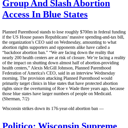
Group And Slash Abortion
Access In Blue States
Planned Parenthood stands to lose roughly $700m in federal funding
if the US House passes Republicans’ massive spending-and-tax bill,
the organization’s CEO said on Wednesday, amounting to what
abortion rights supporters and opponents alike have called a
“backdoor abortion ban." “We are facing down the reality that
nearly 200 health centers are at risk of closure. We’re facing a reality
of the impact on shutting down almost half of abortion-providing
health centers,” Alexis McGill Johnson, Planned Parenthood
Federation of America's CEO, said in an interview Wednesday
morning. The provision attacking Planned Parenthood would
primarily target clinics in blue states that have protected abortion
rights since the overturning of Roe v Wade three years ago, because
those blue states have larger numbers of people on Medicaid.
(Sherman, 7/2)
Wisconsin strikes down its 176-year-old abortion ban —
Politico:
Wisconsin Supreme