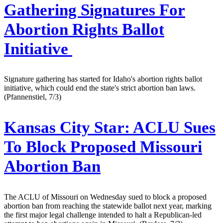
Gathering Signatures For
Abortion Rights Ballot
Initiative
Signature gathering has started for Idaho's abortion rights ballot
initiative, which could end the state's strict abortion ban laws.
(Pfannenstiel, 7/3)
Kansas City Star:
ACLU Sues
To Block Proposed Missouri
Abortion Ban
The ACLU of Missouri on Wednesday sued to block a proposed
abortion ban from reaching the statewide ballot next year, marking
the first major legal challenge intended to halt a Republican-led