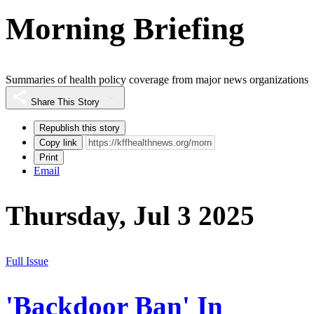
Morning Briefing
Summaries of health policy coverage from major news organizations
Share This Story
Republish this story
Copy link
Print
Email
Thursday, Jul 3 2025
Full Issue
'Backdoor Ban' In