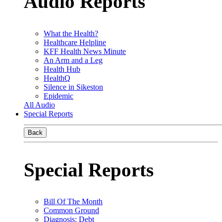
Audio Reports
What the Health?
Healthcare Helpline
KFF Health News Minute
An Arm and a Leg
Health Hub
HealthQ
Silence in Sikeston
Epidemic
All Audio
Special Reports
Back
Special Reports
Bill Of The Month
Common Ground
Diagnosis: Debt