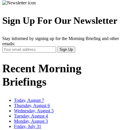
Sign Up For Our Newsletter
Stay informed by signing up for the Morning Briefing and other
emails:
Your
Sign Up
Email
Address
Recent Morning
Briefings
Today, August 7
Thursday, August 6
Wednesday, August 5
Tuesday, August 4
Monday, August 3
Friday, July 31