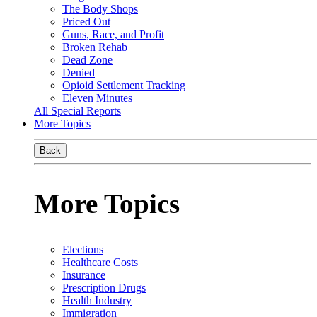
The Body Shops
Priced Out
Guns, Race, and Profit
Broken Rehab
Dead Zone
Denied
Opioid Settlement Tracking
Eleven Minutes
All Special Reports
More Topics
Back
More Topics
Elections
Healthcare Costs
Insurance
Prescription Drugs
Health Industry
Immigration