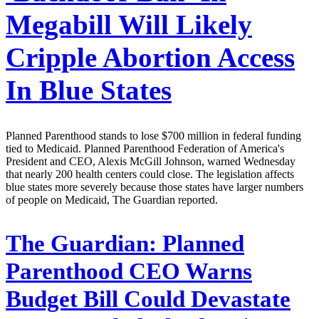
Megabill Will Likely
Cripple Abortion Access
In Blue States
Planned Parenthood stands to lose $700 million in federal funding
tied to Medicaid. Planned Parenthood Federation of America's
President and CEO, Alexis McGill Johnson, warned Wednesday
that nearly 200 health centers could close. The legislation affects
blue states more severely because those states have larger numbers
of people on Medicaid, The Guardian reported.
The Guardian:
Planned
Parenthood CEO Warns
Budget Bill Could Devastate