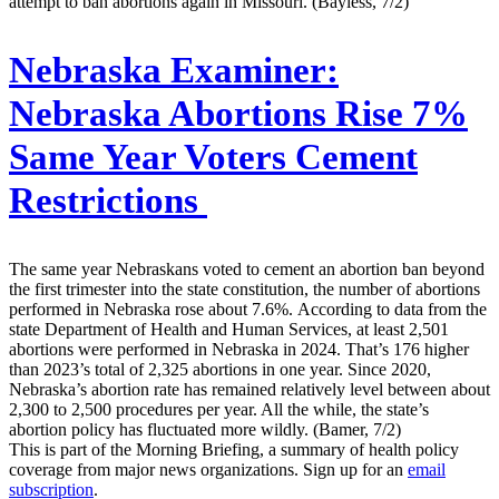
attempt to ban abortions again in Missouri. (Bayless, 7/2)
Nebraska Examiner:
Nebraska Abortions Rise 7%
Same Year Voters Cement
Restrictions
The same year Nebraskans voted to cement an abortion ban beyond
the first trimester into the state constitution, the number of abortions
performed in Nebraska rose about 7.6%. According to data from the
state Department of Health and Human Services, at least 2,501
abortions were performed in Nebraska in 2024. That’s 176 higher
than 2023’s total of 2,325 abortions in one year. Since 2020,
Nebraska’s abortion rate has remained relatively level between about
2,300 to 2,500 procedures per year. All the while, the state’s
abortion policy has fluctuated more wildly. (Bamer, 7/2)
This is part of the Morning Briefing, a summary of health policy
coverage from major news organizations. Sign up for an
email
subscription
.