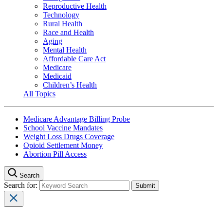
Reproductive Health
Technology
Rural Health
Race and Health
Aging
Mental Health
Affordable Care Act
Medicare
Medicaid
Children’s Health
All Topics
Medicare Advantage Billing Probe
School Vaccine Mandates
Weight Loss Drugs Coverage
Opioid Settlement Money
Abortion Pill Access
Search
Search for: