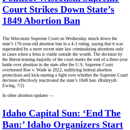
Court Strikes Down State’s
1849 Abortion Ban
The Wisconsin Supreme Court on Wednesday struck down the
state’s 176-year-old abortion ban in a 4-3 ruling, saying that it was
superseded by a more recent state law criminalizing abortions only
in cases when a fetus is viable outside the womb. The decision by
the liberal-leaning majority of the court marks the end of a three-year
battle over abortion in the state after the U.S. Supreme Court
overturned Roe v. Wade in 2022, nullifying federal abortion
protections and kick-starting a fight over whether the Supreme Court
decision effectively reactivated the state’s 1849 ban. (Ruhiyyih
Ewing, 7/2)
In other abortion updates —
Idaho Capital Sun:
‘End The
Ban:’ Idaho Organizers Start