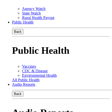
Agency Watch
State Watch
Rural Health Payout
Public Health
Back
Public Health
Vaccines
CDC & Disease
Environmental Health
All Public Health
Audio Reports
Back