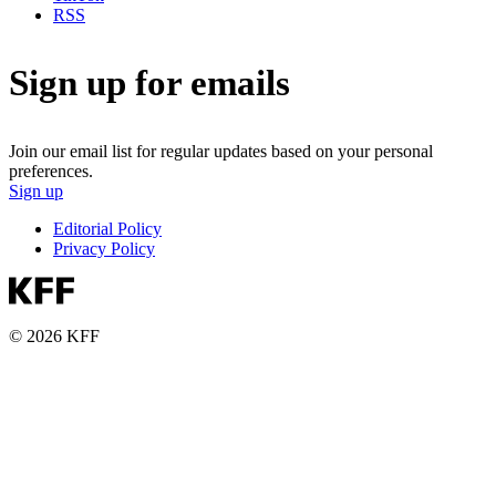
RSS
Sign up for emails
Join our email list for regular updates based on your personal
preferences.
Sign up
Editorial Policy
Privacy Policy
© 2026 KFF