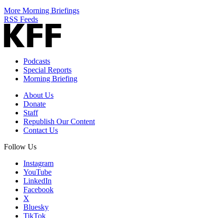
More Morning Briefings
RSS Feeds
Podcasts
Special Reports
Morning Briefing
About Us
Donate
Staff
Republish Our Content
Contact Us
Follow Us
Instagram
YouTube
LinkedIn
Facebook
X
Bluesky
TikTok