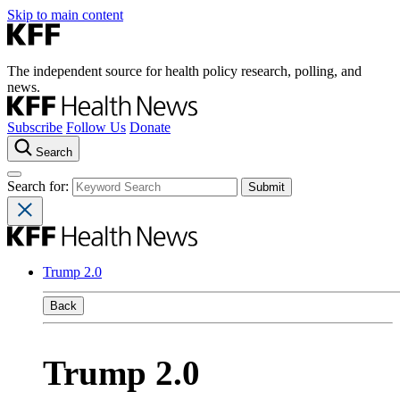
Skip to main content
The independent source for health policy research, polling, and
news.
Subscribe
Follow Us
Donate
Search
Search for:
Trump 2.0
Back
Trump 2.0