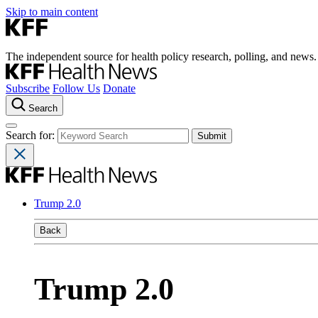
Skip to main content
The independent source for health policy research, polling, and news.
Subscribe
Follow Us
Donate
Search
Search for:
Trump 2.0
Back
Trump 2.0