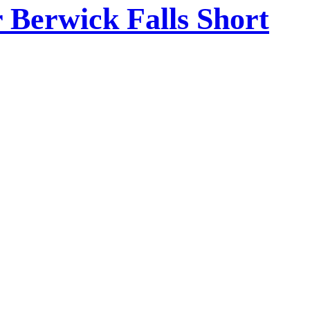
Berwick Falls Short