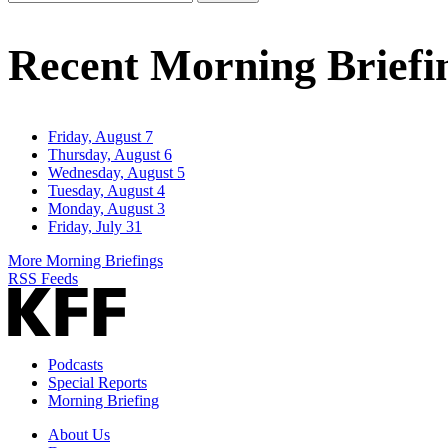
Email
Address
Recent Morning Briefi
Friday, August 7
Thursday, August 6
Wednesday, August 5
Tuesday, August 4
Monday, August 3
Friday, July 31
More Morning Briefings
RSS Feeds
Podcasts
Special Reports
Morning Briefing
About Us