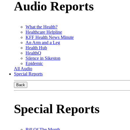
Audio Reports
What the Health?
Healthcare Helpline
KFF Health News Minute
An Arm and a Leg
Health Hub
HealthQ
Silence in Sikeston
Epidemic
All Audio
Special Reports
Back
Special Reports
Bill Of The Month