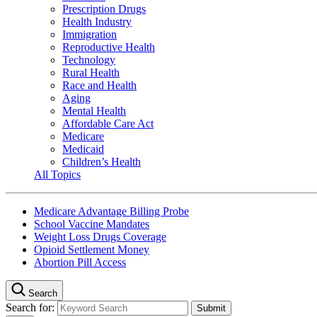
Prescription Drugs
Health Industry
Immigration
Reproductive Health
Technology
Rural Health
Race and Health
Aging
Mental Health
Affordable Care Act
Medicare
Medicaid
Children’s Health
All Topics
Medicare Advantage Billing Probe
School Vaccine Mandates
Weight Loss Drugs Coverage
Opioid Settlement Money
Abortion Pill Access
Search
Search for: