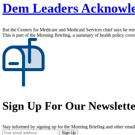
Dem Leaders Acknowled
But the Centers for Medicare and Medicaid Services chief says he rema
This is part of the Morning Briefing, a summary of health policy cov
Sign Up For Our Newslett
Stay informed by signing up for the Morning Briefing and other email
Your
Sign Up