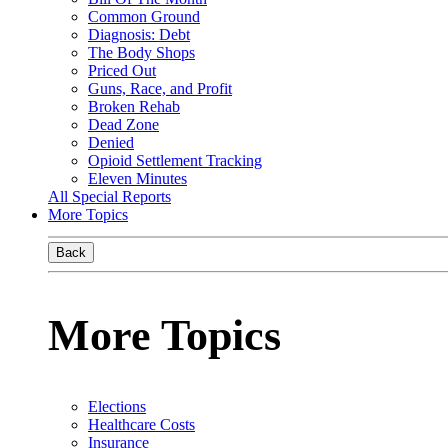
Common Ground
Diagnosis: Debt
The Body Shops
Priced Out
Guns, Race, and Profit
Broken Rehab
Dead Zone
Denied
Opioid Settlement Tracking
Eleven Minutes
All Special Reports
More Topics
Back
More Topics
Elections
Healthcare Costs
Insurance