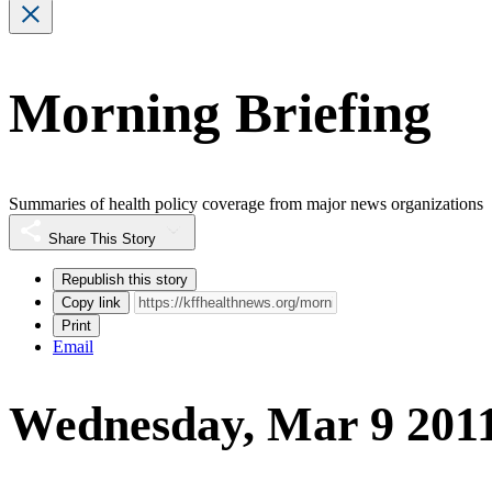
Morning Briefing
Summaries of health policy coverage from major news organizations
Share This Story
Republish this story
Copy link
Print
Email
Wednesday, Mar 9 201