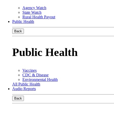
Agency Watch
State Watch
Rural Health Payout
Public Health
Back
Public Health
Vaccines
CDC & Disease
Environmental Health
All Public Health
Audio Reports
Back