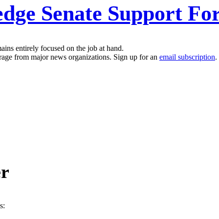
ge Senate Support For 
ins entirely focused on the job at hand.
erage from major news organizations. Sign up for an
email subscription
.
er
s: