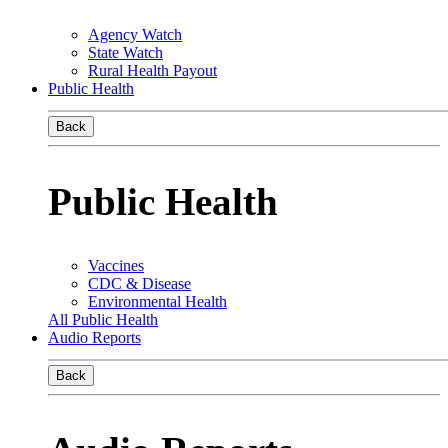
Agency Watch
State Watch
Rural Health Payout
Public Health
Back
Public Health
Vaccines
CDC & Disease
Environmental Health
All Public Health
Audio Reports
Back