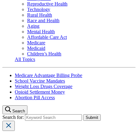
Reproductive Health
Technology
Rural Health
Race and Health
Aging
Mental Health
Affordable Care Act
Medicare
Medicaid
Children’s Health
All Topics
Medicare Advantage Billing Probe
School Vaccine Mandates
Weight Loss Drugs Coverage
Opioid Settlement Money
Abortion Pill Access
Search
Search for: