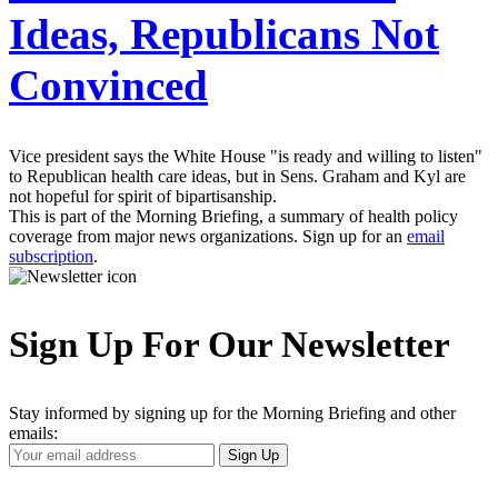
Ideas, Republicans Not
Convinced
Vice president says the White House "is ready and willing to listen"
to Republican health care ideas, but in Sens. Graham and Kyl are
not hopeful for spirit of bipartisanship.
This is part of the Morning Briefing, a summary of health policy
coverage from major news organizations. Sign up for an
email
subscription
.
Sign Up For Our Newsletter
Stay informed by signing up for the Morning Briefing and other
emails:
Your
Sign Up
Email
Address