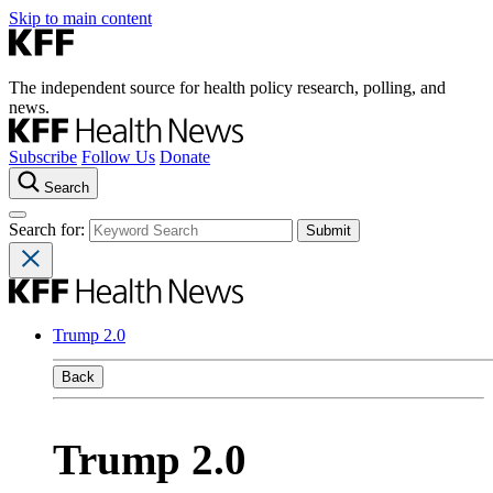
Skip to main content
The independent source for health policy research, polling, and
news.
Subscribe
Follow Us
Donate
Search
Search for:
Trump 2.0
Back
Trump 2.0