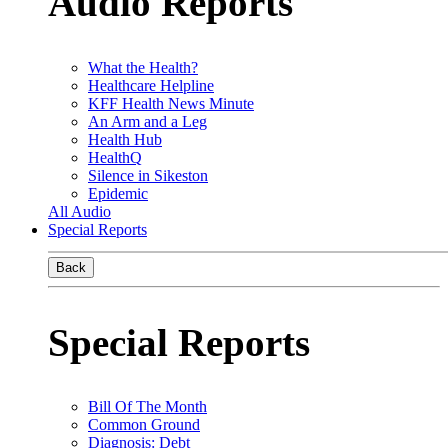
Audio Reports
What the Health?
Healthcare Helpline
KFF Health News Minute
An Arm and a Leg
Health Hub
HealthQ
Silence in Sikeston
Epidemic
All Audio
Special Reports
Back
Special Reports
Bill Of The Month
Common Ground
Diagnosis: Debt