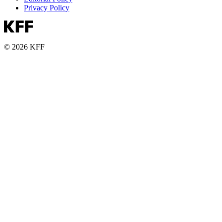
Privacy Policy
© 2026 KFF