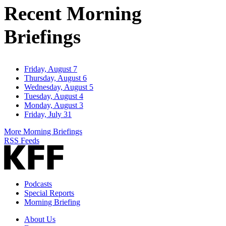
Recent Morning
Briefings
Friday, August 7
Thursday, August 6
Wednesday, August 5
Tuesday, August 4
Monday, August 3
Friday, July 31
More Morning Briefings
RSS Feeds
Podcasts
Special Reports
Morning Briefing
About Us