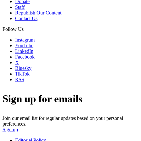
Donate
Staff
Republish Our Content
Contact Us
Follow Us
Instagram
YouTube
LinkedIn
Facebook
X
Bluesky
TikTok
RSS
Sign up for emails
Join our email list for regular updates based on your personal
preferences.
Sign up
Editorial Policy