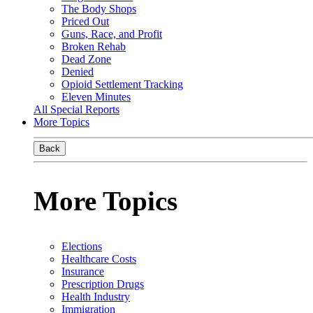
The Body Shops
Priced Out
Guns, Race, and Profit
Broken Rehab
Dead Zone
Denied
Opioid Settlement Tracking
Eleven Minutes
All Special Reports
More Topics
Back
More Topics
Elections
Healthcare Costs
Insurance
Prescription Drugs
Health Industry
Immigration