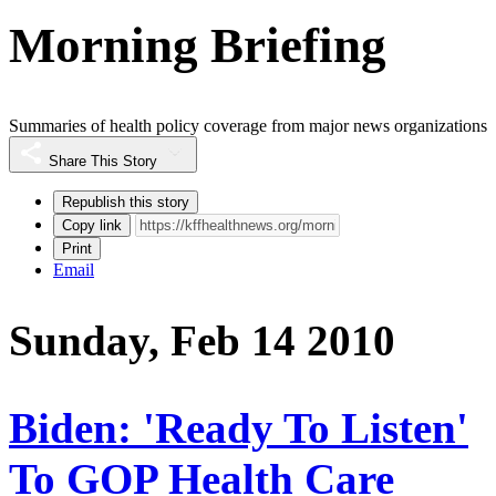
Morning Briefing
Summaries of health policy coverage from major news organizations
Share This Story
Republish this story
Copy link
Print
Email
Sunday, Feb 14 2010
Biden: 'Ready To Listen'
To GOP Health Care