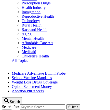
Prescription Drugs
Health Industry
Immigration
Reproductive Health
Technology
Rural Health
Race and Health
Aging
Mental Health
Affordable Care Act
Medicare
Medicaid
Children’s Health
All Topics
Medicare Advantage Billing Probe
School Vaccine Mandates
Weight Loss Drugs Coverage
Opioid Settlement Money
Abortion Pill Access
Search
Search for: