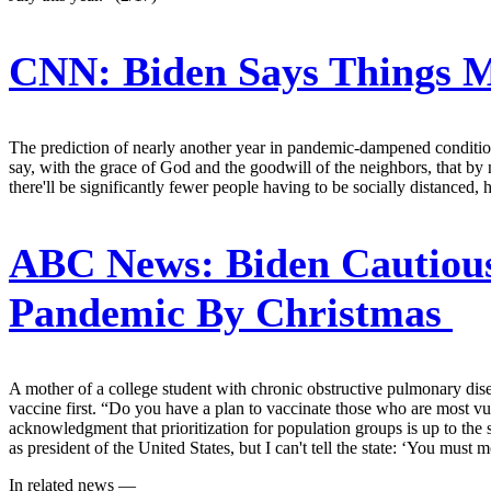
CNN:
Biden Says Things 
The prediction of nearly another year in pandemic-dampened condition
say, with the grace of God and the goodwill of the neighbors, that by 
there'll be significantly fewer people having to be socially distanced
ABC News:
Biden Cautious
Pandemic By Christmas
A mother of a college student with chronic obstructive pulmonary dise
vaccine first. “Do you have a plan to vaccinate those who are most vu
acknowledgment that prioritization for population groups is up to the 
as president of the United States, but I can't tell the state: ‘You m
In related news —