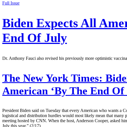
Full Issue
Biden Expects All Ame
End Of July
Dr. Anthony Fauci also revised his previously more optimistic vaccinat
The New York Times:
Biden
American ‘By The End Of 
President Biden said on Tuesday that every American who wants a Covi
logistical and distribution hurdles would most likely mean that many
meeting hosted by CNN. When the host, Anderson Cooper, asked him w
July this year.” (2/17)