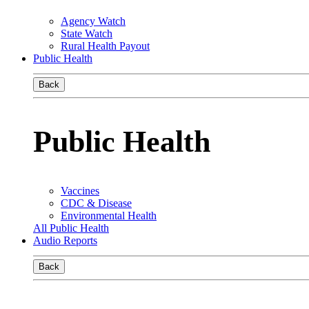
Agency Watch
State Watch
Rural Health Payout
Public Health
Back
Public Health
Vaccines
CDC & Disease
Environmental Health
All Public Health
Audio Reports
Back