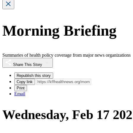
Morning Briefing
Summaries of health policy coverage from major news organizations
Share This Story
Republish this story
Copy link
Print
Email
Wednesday, Feb 17 202