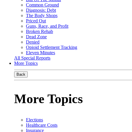
Common Ground
Diagnosis: Debt
The Body Shops
Priced Out
Guns, Race, and Profit
Broken Rehab
Dead Zone
Denied
Opioid Settlement Tracking
Eleven Minutes
All Special Reports
More Topics
Back
More Topics
Elections
Healthcare Costs
Insurance