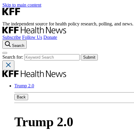
Skip to main content
The independent source for health policy research, polling, and news.
Subscribe
Follow Us
Donate
Search
Search for:
Trump 2.0
Back
Trump 2.0