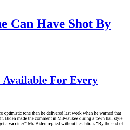
ne Can Have Shot By
 Available For Every
re optimistic tone than he delivered last week when he warned that
. Mr. Biden made the comment in Milwaukee during a town hall-style
a vaccine?” Mr. Biden replied without hesitation: “By the end of