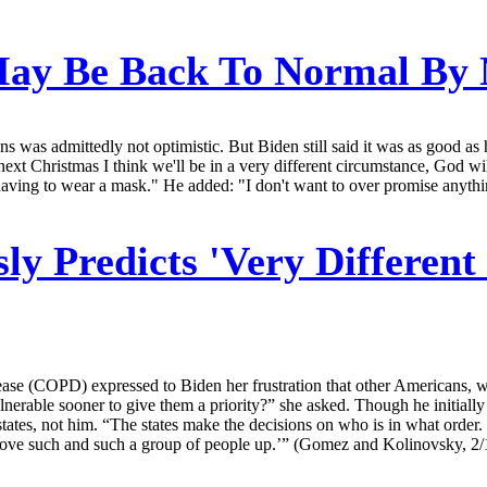
May Be Back To Normal By
s was admittedly not optimistic. But Biden still said it was as good a
next Christmas I think we'll be in a very different circumstance, God wi
, having to wear a mask." He added: "I don't want to over promise anythi
ly Predicts 'Very Differen
ase (COPD) expressed to Biden her frustration that other Americans, who
lnerable sooner to give them a priority?” she asked. Though he initiall
states, not him. “The states make the decisions on who is in what order
ust move such and such a group of people up.’” (Gomez and Kolinovsky, 2/