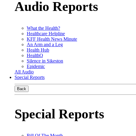
Audio Reports
What the Health?
Healthcare Helpline
KFF Health News Minute
An Arm and a Leg
Health Hub
HealthQ
Silence in Sikeston
Epidemic
All Audio
Special Reports
Back
Special Reports
Bill Of The Month