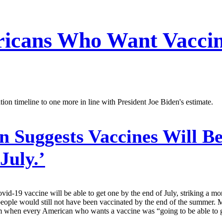
ricans Who Want Vacci
ion timeline to one more in line with President Joe Biden's estimate.
 Suggests Vaccines Will Be
July.’
d-19 vaccine will be able to get one by the end of July, striking a mo
 people would still not have been vaccinated by the end of the summer
hen every American who wants a vaccine was “going to be able to get 