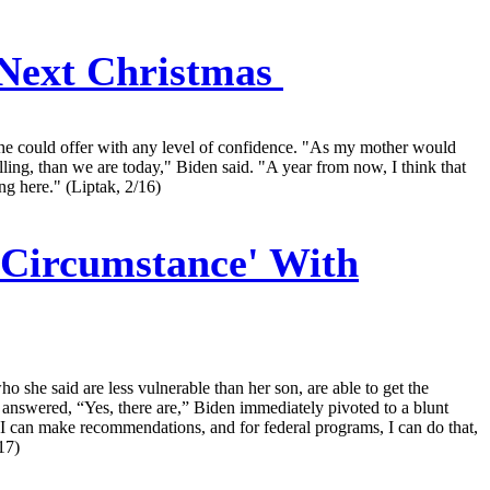
 Next Christmas
s he could offer with any level of confidence. "As my mother would
lling, than we are today," Biden said. "A year from now, I think that
ng here." (Liptak, 2/16)
t Circumstance' With
 she said are less vulnerable than her son, are able to get the
y answered, “Yes, there are,” Biden immediately pivoted to a blunt
. I can make recommendations, and for federal programs, I can do that,
17)