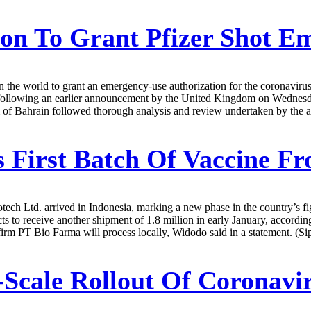
on To Grant Pfizer Shot E
n the world to grant an emergency-use authorization for the coronavir
lowing an earlier announcement by the United Kingdom on Wednesday, 
of Bahrain followed thorough analysis and review undertaken by the aut
 First Batch Of Vaccine F
ech Ltd. arrived in Indonesia, marking a new phase in the country’s fi
s to receive another shipment of 1.8 million in early January, accordi
 firm PT Bio Farma will process locally, Widodo said in a statement. (Si
Scale Rollout Of Coronavir