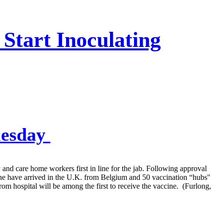
 Start Inoculating
uesday
and care home workers first in line for the jab. Following approval
 have arrived in the U.K. from Belgium and 50 vaccination “hubs''
rom hospital will be among the first to receive the vaccine. (Furlong,