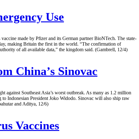
mergency Use
us vaccine made by Pfizer and its German partner BioNTech. The state-
making Britain the first in the world. “The confirmation of
hority of all available data,” the kingdom said. (Gambrell, 12/4)
rom China’s Sinovac
ght against Southeast Asia’s worst outbreak. As many as 1.2 million
ng to Indonesian President Joko Widodo. Sinovac will also ship raw
pahutar and Aditya, 12/6)
us Vaccines