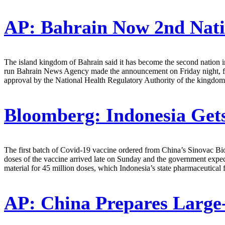
AP:
Bahrain Now 2nd Nati
The island kingdom of Bahrain said it has become the second nation i
run Bahrain News Agency made the announcement on Friday night, fol
approval by the National Health Regulatory Authority of the kingdom 
Bloomberg:
Indonesia Gets
The first batch of Covid-19 vaccine ordered from China’s Sinovac Biot
doses of the vaccine arrived late on Sunday and the government expect
material for 45 million doses, which Indonesia’s state pharmaceutical
AP:
China Prepares Large-