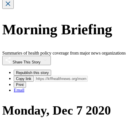
Morning Briefing
Summaries of health policy coverage from major news organizations
Share This Story
Republish this story
Copy link
Print
Email
Monday, Dec 7 2020