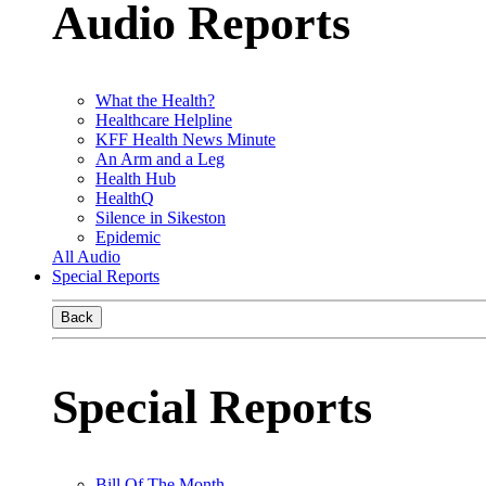
Audio Reports
What the Health?
Healthcare Helpline
KFF Health News Minute
An Arm and a Leg
Health Hub
HealthQ
Silence in Sikeston
Epidemic
All Audio
Special Reports
Back
Special Reports
Bill Of The Month