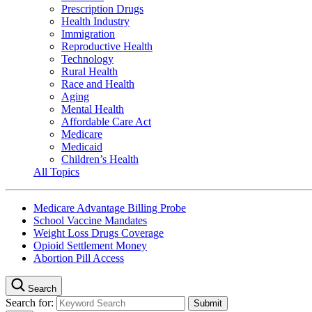
Prescription Drugs
Health Industry
Immigration
Reproductive Health
Technology
Rural Health
Race and Health
Aging
Mental Health
Affordable Care Act
Medicare
Medicaid
Children’s Health
All Topics
Medicare Advantage Billing Probe
School Vaccine Mandates
Weight Loss Drugs Coverage
Opioid Settlement Money
Abortion Pill Access
Search
Search for: