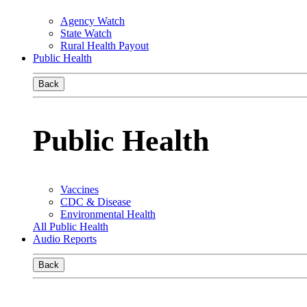
Agency Watch
State Watch
Rural Health Payout
Public Health
Back
Public Health
Vaccines
CDC & Disease
Environmental Health
All Public Health
Audio Reports
Back