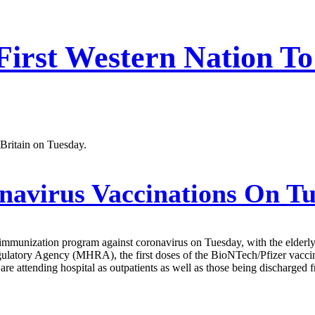
First Western Nation To
 Britain on Tuesday.
navirus Vaccinations On T
immunization program against coronavirus on Tuesday, with the elderly 
latory Agency (MHRA), the first doses of the BioNTech/Pfizer vaccine
e attending hospital as outpatients as well as those being discharged f