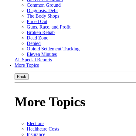
Common Ground
Diagnosis: Debt
The Body Shops
Priced Out
Guns, Race, and Profit
Broken Rehab
Dead Zone
Denied
Opioid Settlement Tracking
Eleven Minutes
All Special Reports
More Topics
Back
More Topics
Elections
Healthcare Costs
Insurance