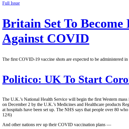
Full Issue
Britain Set To Become 
Against COVID
The first COVID-19 vaccine shots are expected to be administered in
Politico:
UK To Start Coro
The U.K.’s National Health Service will begin the first Western mass 
on December 2 by the U.K.’s Medicines and Healthcare products Regu
at hospitals have been set up. The NHS says that people over 80 who ar
12/6)
And other nations rev up their COVID vaccination plans —