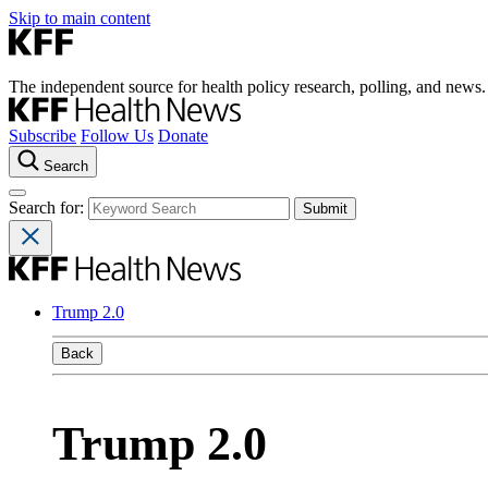
Skip to main content
The independent source for health policy research, polling, and news.
Subscribe
Follow Us
Donate
Search
Search for:
Trump 2.0
Back
Trump 2.0