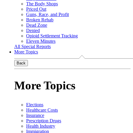
The Body Shops
Priced Out
Guns, Race, and Profit
Broken Rehab
Dead Zone
Denied
Opioid Settlement Tracking
Eleven Minutes
All Special Reports
More Topics
Back
More Topics
Elections
Healthcare Costs
Insurance
Prescription Drugs
Health Industry
Immigration