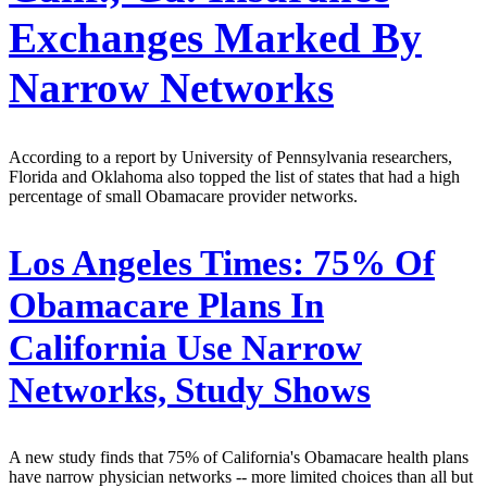
Exchanges Marked By
Narrow Networks
According to a report by University of Pennsylvania researchers,
Florida and Oklahoma also topped the list of states that had a high
percentage of small Obamacare provider networks.
Los Angeles Times:
75% Of
Obamacare Plans In
California Use Narrow
Networks, Study Shows
A new study finds that 75% of California's Obamacare health plans
have narrow physician networks -- more limited choices than all but