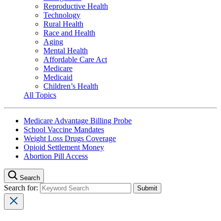
Reproductive Health
Technology
Rural Health
Race and Health
Aging
Mental Health
Affordable Care Act
Medicare
Medicaid
Children’s Health
All Topics
Medicare Advantage Billing Probe
School Vaccine Mandates
Weight Loss Drugs Coverage
Opioid Settlement Money
Abortion Pill Access
Search
Search for: