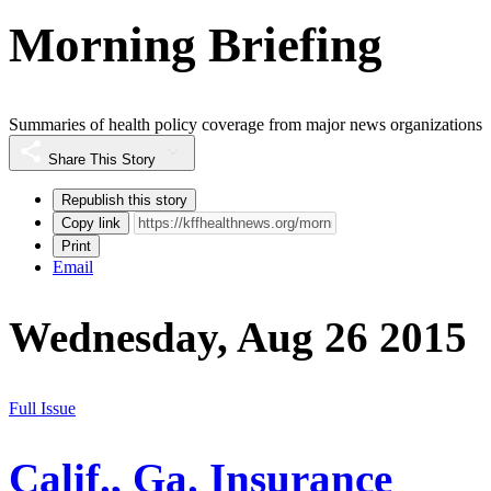
Morning Briefing
Summaries of health policy coverage from major news organizations
Share This Story
Republish this story
Copy link
Print
Email
Wednesday, Aug 26 2015
Full Issue
Calif., Ga. Insurance