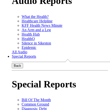
Audio Reports
What the Health?
Healthcare Helpline
KFF Health News Minute
An Arm and a Leg
Health Hub
HealthQ
Silence in Sikeston
Epidemic
All Audio
Special Reports
Back
Special Reports
Bill Of The Month
Common Ground
Diagnosis: Debt