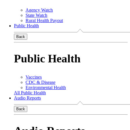
Agency Watch
State Watch
Rural Health Payout
Public Health
Back
Public Health
Vaccines
CDC & Disease
Environmental Health
All Public Health
Audio Reports
Back