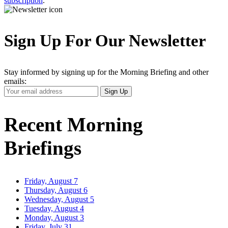
subscription
.
Sign Up For Our Newsletter
Stay informed by signing up for the Morning Briefing and other
emails:
Your
Sign Up
Email
Address
Recent Morning
Briefings
Friday, August 7
Thursday, August 6
Wednesday, August 5
Tuesday, August 4
Monday, August 3
Friday, July 31