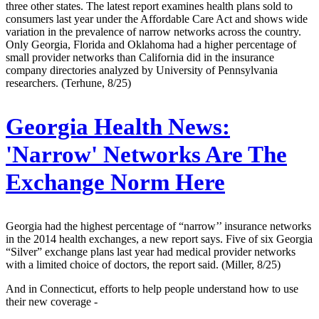
three other states. The latest report examines health plans sold to
consumers last year under the Affordable Care Act and shows wide
variation in the prevalence of narrow networks across the country.
Only Georgia, Florida and Oklahoma had a higher percentage of
small provider networks than California did in the insurance
company directories analyzed by University of Pennsylvania
researchers. (Terhune, 8/25)
Georgia Health News:
'Narrow' Networks Are The
Exchange Norm Here
Georgia had the highest percentage of “narrow’’ insurance networks
in the 2014 health exchanges, a new report says. Five of six Georgia
“Silver” exchange plans last year had medical provider networks
with a limited choice of doctors, the report said. (Miller, 8/25)
And in Connecticut, efforts to help people understand how to use
their new coverage -