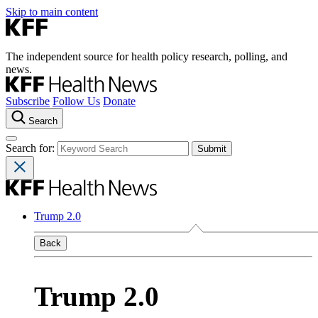
Skip to main content
The independent source for health policy research, polling, and
news.
Subscribe
Follow Us
Donate
Search
Search for:
Trump 2.0
Back
Trump 2.0