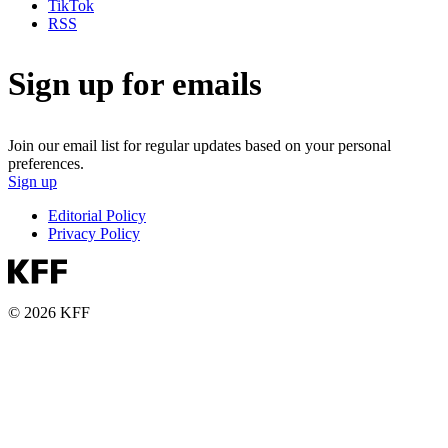
TikTok
RSS
Sign up for emails
Join our email list for regular updates based on your personal
preferences.
Sign up
Editorial Policy
Privacy Policy
© 2026 KFF