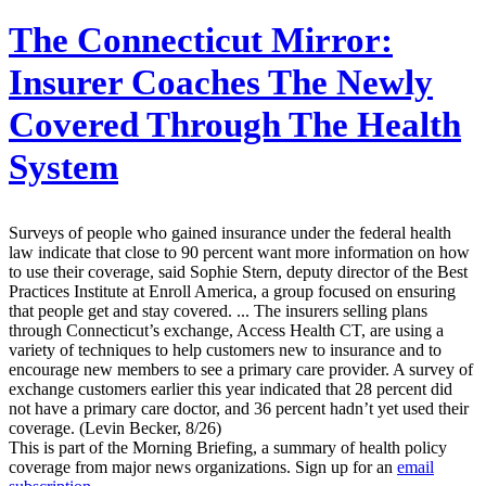
The Connecticut Mirror:
Insurer Coaches The Newly
Covered Through The Health
System
Surveys of people who gained insurance under the federal health
law indicate that close to 90 percent want more information on how
to use their coverage, said Sophie Stern, deputy director of the Best
Practices Institute at Enroll America, a group focused on ensuring
that people get and stay covered. ... The insurers selling plans
through Connecticut’s exchange, Access Health CT, are using a
variety of techniques to help customers new to insurance and to
encourage new members to see a primary care provider. A survey of
exchange customers earlier this year indicated that 28 percent did
not have a primary care doctor, and 36 percent hadn’t yet used their
coverage. (Levin Becker, 8/26)
This is part of the Morning Briefing, a summary of health policy
coverage from major news organizations. Sign up for an
email