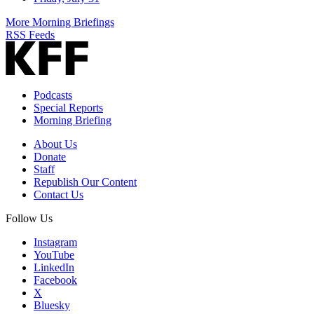
More Morning Briefings
RSS Feeds
Podcasts
Special Reports
Morning Briefing
About Us
Donate
Staff
Republish Our Content
Contact Us
Follow Us
Instagram
YouTube
LinkedIn
Facebook
X
Bluesky