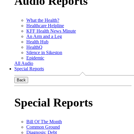
Audio Reports
What the Health?
Healthcare Helpline
KFF Health News Minute
An Arm and a Leg
Health Hub
HealthQ
Silence in Sikeston
Epidemic
All Audio
Special Reports
Back
Special Reports
Bill Of The Month
Common Ground
Diagnosis: Debt