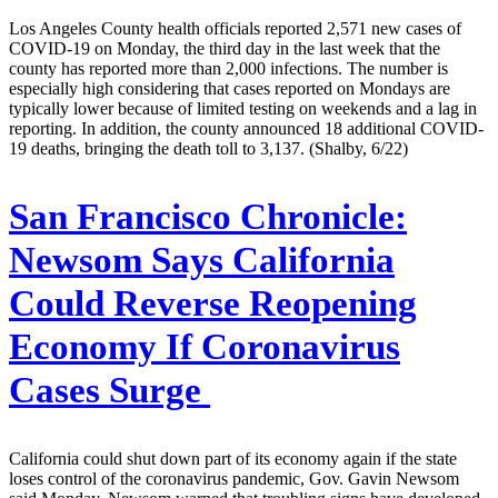
Los Angeles County health officials reported 2,571 new cases of
COVID-19 on Monday, the third day in the last week that the
county has reported more than 2,000 infections. The number is
especially high considering that cases reported on Mondays are
typically lower because of limited testing on weekends and a lag in
reporting. In addition, the county announced 18 additional COVID-
19 deaths, bringing the death toll to 3,137. (Shalby, 6/22)
San Francisco Chronicle:
Newsom Says California
Could Reverse Reopening
Economy If Coronavirus
Cases Surge
California could shut down part of its economy again if the state
loses control of the coronavirus pandemic, Gov. Gavin Newsom