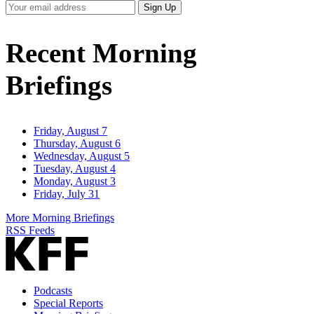
Your
Sign Up
Email
Address
Recent Morning
Briefings
Friday, August 7
Thursday, August 6
Wednesday, August 5
Tuesday, August 4
Monday, August 3
Friday, July 31
More Morning Briefings
RSS Feeds
Podcasts
Special Reports