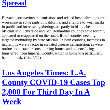
Spread
Elevated coronavirus transmissions and related hospitalizations are
worsening in some parts of California, and a failure to wear masks
in public and increased gatherings are partly to blame, health
officials said. Riverside and San Bernardino counties have recently
appeared or reappeared on the state’s list of counties needing
targeted monitoring by state officials. In both counties, increases in
gatherings were a factor in elevated disease transmission, as were
outbreaks at state prisons, nursing homes and patients being
transferred from Imperial County, which is home to a particularly
bad outbreak. (Lin, 6/22)
Los Angeles Times:
L.A.
County COVID-19 Cases Top
2,000 For Third Day In A
Week