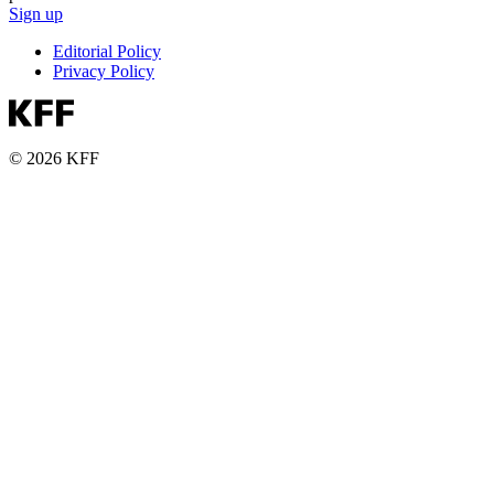
Sign up
Editorial Policy
Privacy Policy
© 2026 KFF