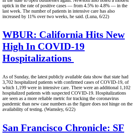
in the state to open businesses again. Newsom also noted a modest
uptick in the rate of positive cases — from 4.5% to 4.8% — in the
last week. The number of patients in intensive care has also
increased by 11% over two weeks, he said. (Luna, 6/22)
WBUR:
California Hits New
High In COVID-19
Hospitalizations
As of Sunday, the latest publicly available data show that state had
3,702 hospitalized patients with confirmed cases of COVID-19, of
which 1,199 were in intensive care. There were an additional 1,102
hospitalized patients with suspected COVID-19. Hospitalizations
are seen as a more reliable metric for tracking the coronavirus
pandemic than new case numbers as the figure does not hinge on the
availability of testing. (Wamsley, 6/22)
San Francisco Chronicle:
SF