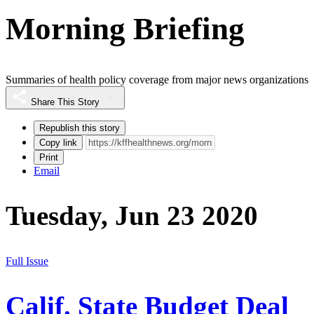
Morning Briefing
Summaries of health policy coverage from major news organizations
Share This Story
Republish this story
Copy link
Print
Email
Tuesday, Jun 23 2020
Full Issue
Calif. State Budget Deal