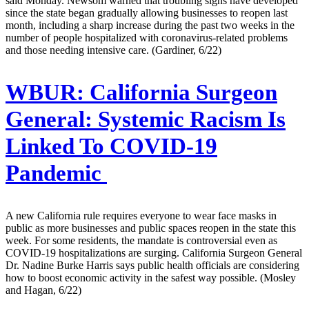
said Monday. Newsom warned that troubling signs have developed
since the state began gradually allowing businesses to reopen last
month, including a sharp increase during the past two weeks in the
number of people hospitalized with coronavirus-related problems
and those needing intensive care. (Gardiner, 6/22)
WBUR:
California Surgeon
General: Systemic Racism Is
Linked To COVID-19
Pandemic
A new California rule requires everyone to wear face masks in
public as more businesses and public spaces reopen in the state this
week. For some residents, the mandate is controversial even as
COVID-19 hospitalizations are surging. California Surgeon General
Dr. Nadine Burke Harris says public health officials are considering
how to boost economic activity in the safest way possible. (Mosley
and Hagan, 6/22)