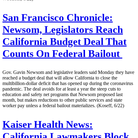
San Francisco Chronicle:
Newsom, Legislators Reach
California Budget Deal That
Counts On Federal Bailout
Gov. Gavin Newsom and legislative leaders said Monday they have
reached a budget deal that will allow California to close the
multibillion-dollar deficit that has opened up during the coronavirus
pandemic. The deal avoids for at least a year the steep cuts to
education and safety net programs that Newsom proposed last
month, but makes reductions to other public services and state
worker pay unless a federal bailout materializes. (Koseff, 6/22)
Kaiser Health News:
California Lawmakers Block