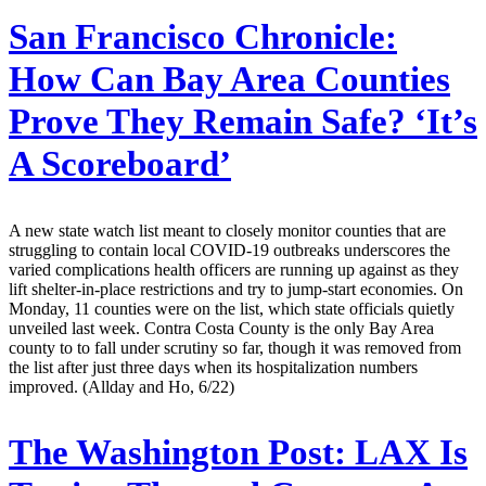
San Francisco Chronicle:
How Can Bay Area Counties
Prove They Remain Safe? ‘It’s
A Scoreboard’
A new state watch list meant to closely monitor counties that are
struggling to contain local COVID-19 outbreaks underscores the
varied complications health officers are running up against as they
lift shelter-in-place restrictions and try to jump-start economies. On
Monday, 11 counties were on the list, which state officials quietly
unveiled last week. Contra Costa County is the only Bay Area
county to to fall under scrutiny so far, though it was removed from
the list after just three days when its hospitalization numbers
improved. (Allday and Ho, 6/22)
The Washington Post:
LAX Is