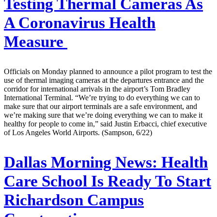
Testing Thermal Cameras As
A Coronavirus Health
Measure
Officials on Monday planned to announce a pilot program to test the
use of thermal imaging cameras at the departures entrance and the
corridor for international arrivals in the airport’s Tom Bradley
International Terminal. “We’re trying to do everything we can to
make sure that our airport terminals are a safe environment, and
we’re making sure that we’re doing everything we can to make it
healthy for people to come in,” said Justin Erbacci, chief executive
of Los Angeles World Airports. (Sampson, 6/22)
Dallas Morning News:
Health
Care School Is Ready To Start
Richardson Campus