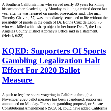
A Southern California man who served nearly 30 years for killing
his stepmother pleaded guilty Monday to killing a retired doctor last
year after he was released on parole, prosecutors said. The man,
Timothy Chavira, 57, was immediately sentenced to life without the
possibility of parole in the death of Dr. Editha Cruz de Leon, 76,
who was killed with a sharp object in her home Dec. 7, the Los
Angeles County District Attorney's Office said in a statement.
(Helsel, 6/22)
KQED:
Supporters Of Sports
Gambling Legalization Halt
Effort For 2020 Ballot
Measure
A push to legalize sports wagering in California through a
November 2020 ballot measure has been abandoned, supporters
announced on Monday. The sports gambling proposal, or Senate
Constitutional Amendment 6 (SCA 6), could have added California