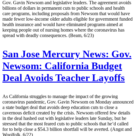
Gov. Gavin Newsom and legislative leaders. The agreement avoids
billions of dollars in permanent cuts to public schools and health
care programs, including proposals from Newsom that would have
made fewer low-income older adults eligible for government funded
health insurance and would have eliminated programs aimed at
keeping people out of nursing homes where the coronavirus has
spread with deadly consequences. (Beam, 6/23)
San Jose Mercury News:
Gov.
Newsom: California Budget
Deal Avoids Teacher Layoffs
As California struggles to manage the impact of the growing
coronavirus pandemic, Gov. Gavin Newsom on Monday announced
a state budget deal that avoids deep education cuts to close a
cavernous deficit created by the crisis. Newsom offered few details
in the deal hashed out with legislative leaders late Sunday, but he
stressed that the most feared cuts to public schools that he’d called
for to help close a $54.3 billion shortfall will be averted. (Angst and
Woolfolk, 6/22)