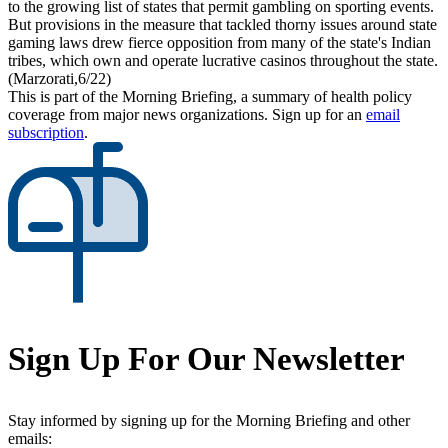
to the growing list of states that permit gambling on sporting events.
But provisions in the measure that tackled thorny issues around state
gaming laws drew fierce opposition from many of the state's Indian
tribes, which own and operate lucrative casinos throughout the state.
(Marzorati,6/22)
This is part of the Morning Briefing, a summary of health policy
coverage from major news organizations. Sign up for an
email
subscription
.
Sign Up For Our Newsletter
Stay informed by signing up for the Morning Briefing and other
emails: