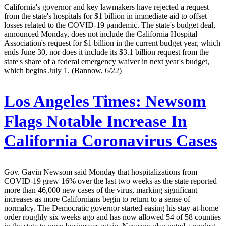
California's governor and key lawmakers have rejected a request
from the state's hospitals for $1 billion in immediate aid to offset
losses related to the COVID-19 pandemic. The state's budget deal,
announced Monday, does not include the California Hospital
Association's request for $1 billion in the current budget year, which
ends June 30, nor does it include its $3.1 billion request from the
state's share of a federal emergency waiver in next year's budget,
which begins July 1. (Bannow, 6/22)
Los Angeles Times:
Newsom
Flags Notable Increase In
California Coronavirus Cases
Gov. Gavin Newsom said Monday that hospitalizations from
COVID-19 grew 16% over the last two weeks as the state reported
more than 46,000 new cases of the virus, marking significant
increases as more Californians begin to return to a sense of
normalcy. The Democratic governor started easing his stay-at-home
order roughly six weeks ago and has now allowed 54 of 58 counties