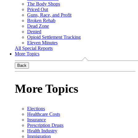
The Body Shops
Priced Out
Guns, Race, and Profit
Broken Rehab
Dead Zone
Denied
Opioid Settlement Tracking
Eleven Minutes
All Special Reports
More Topics
Back
More Topics
Elections
Healthcare Costs
Insurance
Prescription Drugs
Health Industry
Immigration