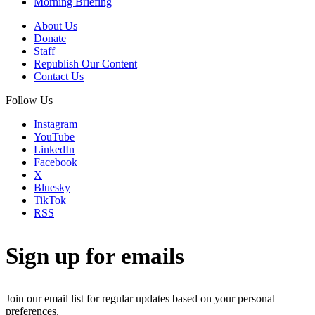
Morning Briefing
About Us
Donate
Staff
Republish Our Content
Contact Us
Follow Us
Instagram
YouTube
LinkedIn
Facebook
X
Bluesky
TikTok
RSS
Sign up for emails
Join our email list for regular updates based on your personal
preferences.