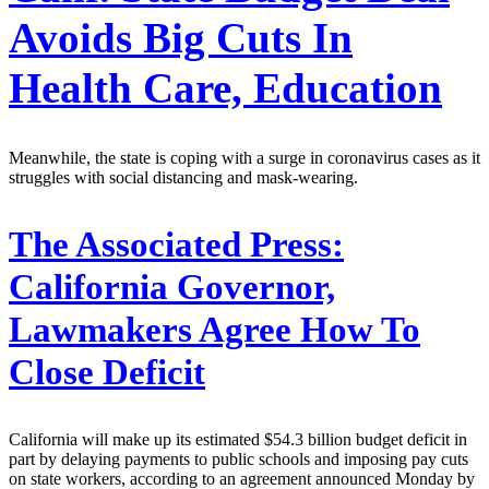
Avoids Big Cuts In
Health Care, Education
Meanwhile, the state is coping with a surge in coronavirus cases as it
struggles with social distancing and mask-wearing.
The Associated Press:
California Governor,
Lawmakers Agree How To
Close Deficit
California will make up its estimated $54.3 billion budget deficit in
part by delaying payments to public schools and imposing pay cuts
on state workers, according to an agreement announced Monday by