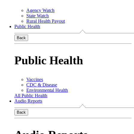
Agency Watch
State Watch
Rural Health Payout
Public Health
Back
Public Health
Vaccines
CDC & Disease
Environmental Health
All Public Health
Audio Reports
Back