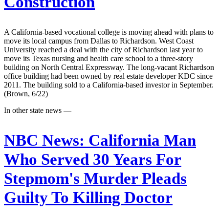
Construction
A California-based vocational college is moving ahead with plans to
move its local campus from Dallas to Richardson. West Coast
University reached a deal with the city of Richardson last year to
move its Texas nursing and health care school to a three-story
building on North Central Expressway. The long-vacant Richardson
office building had been owned by real estate developer KDC since
2011. The building sold to a California-based investor in September.
(Brown, 6/22)
In other state news —
NBC News:
California Man
Who Served 30 Years For
Stepmom's Murder Pleads
Guilty To Killing Doctor