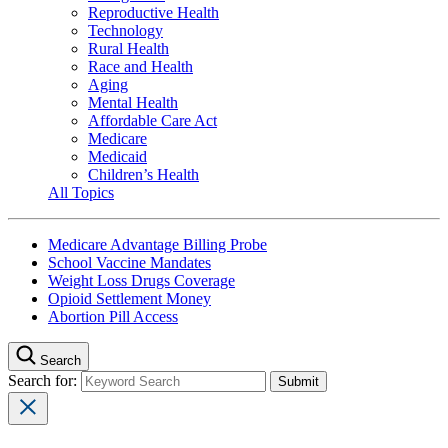
Reproductive Health
Technology
Rural Health
Race and Health
Aging
Mental Health
Affordable Care Act
Medicare
Medicaid
Children’s Health
All Topics
Medicare Advantage Billing Probe
School Vaccine Mandates
Weight Loss Drugs Coverage
Opioid Settlement Money
Abortion Pill Access
Search
Search for: