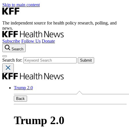
Skip to main content
The independent source for health policy research, polling, and
news.
Subscribe
Follow Us
Donate
Search
Search for:
Trump 2.0
Back
Trump 2.0