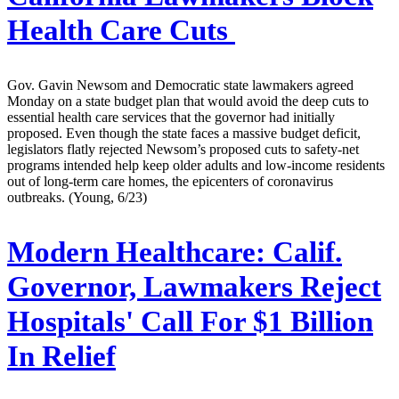
Health Care Cuts
Gov. Gavin Newsom and Democratic state lawmakers agreed
Monday on a state budget plan that would avoid the deep cuts to
essential health care services that the governor had initially
proposed. Even though the state faces a massive budget deficit,
legislators flatly rejected Newsom’s proposed cuts to safety-net
programs intended help keep older adults and low-income residents
out of long-term care homes, the epicenters of coronavirus
outbreaks. (Young, 6/23)
Modern Healthcare:
Calif.
Governor, Lawmakers Reject
Hospitals' Call For $1 Billion
In Relief