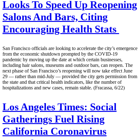
Looks To Speed Up Reopening
Salons And Bars, Citing
Encouraging Health Stats
San Francisco officials are looking to accelerate the city’s emergence
from the economic shutdown prompted by the COVID-19
pandemic by moving up the date at which certain businesses,
including hair salons, museums and outdoor bars, can reopen. The
next phase of San Francisco’s reopening will now take effect June
29 — rather than mid-July — provided the city gets permission from
the state and that critical health indicators, like the number of
hospitalizations and new cases, remain stable. (Fracassa, 6/22)
Los Angeles Times:
Social
Gatherings Fuel Rising
California Coronavirus