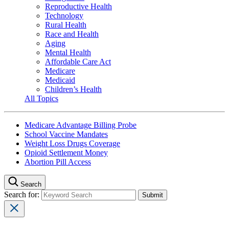
Reproductive Health
Technology
Rural Health
Race and Health
Aging
Mental Health
Affordable Care Act
Medicare
Medicaid
Children’s Health
All Topics
Medicare Advantage Billing Probe
School Vaccine Mandates
Weight Loss Drugs Coverage
Opioid Settlement Money
Abortion Pill Access
Search
Search for: