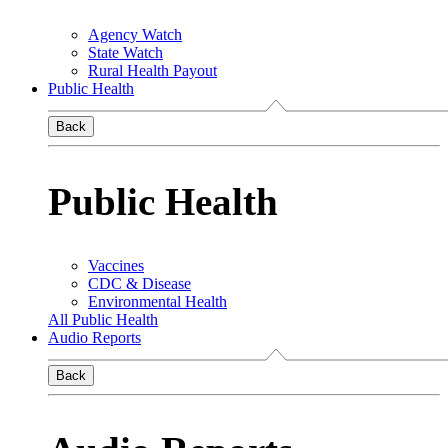
Agency Watch
State Watch
Rural Health Payout
Public Health
Back
Public Health
Vaccines
CDC & Disease
Environmental Health
All Public Health
Audio Reports
Back