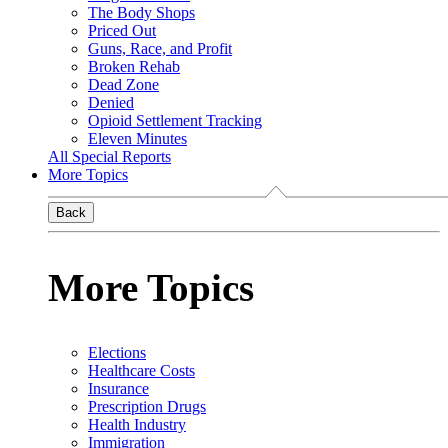
The Body Shops
Priced Out
Guns, Race, and Profit
Broken Rehab
Dead Zone
Denied
Opioid Settlement Tracking
Eleven Minutes
All Special Reports
More Topics
Back
More Topics
Elections
Healthcare Costs
Insurance
Prescription Drugs
Health Industry
Immigration