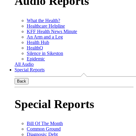
Audio Reports
What the Health?
Healthcare Helpline
KFF Health News Minute
An Arm and a Leg
Health Hub
HealthQ
Silence in Sikeston
Epidemic
All Audio
Special Reports
Back
Special Reports
Bill Of The Month
Common Ground
Diagnosis: Debt