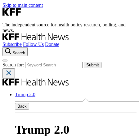
Skip to main content
The independent source for health policy research, polling, and
news.
Subscribe
Follow Us
Donate
Search
Search for:
Trump 2.0
Back
Trump 2.0