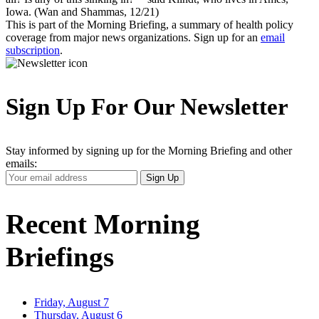
Iowa. (Wan and Shammas, 12/21)
This is part of the Morning Briefing, a summary of health policy
coverage from major news organizations. Sign up for an
email
subscription
.
Sign Up For Our Newsletter
Stay informed by signing up for the Morning Briefing and other
emails:
Your
Sign Up
Email
Address
Recent Morning
Briefings
Friday, August 7
Thursday, August 6