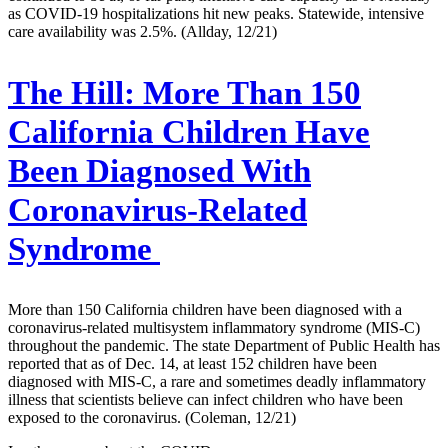
as COVID-19 hospitalizations hit new peaks. Statewide, intensive
care availability was 2.5%. (Allday, 12/21)
The Hill:
More Than 150
California Children Have
Been Diagnosed With
Coronavirus-Related
Syndrome
More than 150 California children have been diagnosed with a
coronavirus-related multisystem inflammatory syndrome (MIS-C)
throughout the pandemic. The state Department of Public Health has
reported that as of Dec. 14, at least 152 children have been
diagnosed with MIS-C, a rare and sometimes deadly inflammatory
illness that scientists believe can infect children who have been
exposed to the coronavirus. (Coleman, 12/21)