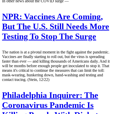
In other news about the COVID surge —
NPR:
Vaccines Are Coming,
But The U.S. Still Needs More
Testing To Stop The Surge
The nation is at a pivotal moment in the fight against the pandemic.
Vaccines are finally starting to roll out, but the virus is spreading
faster than ever — and killing thousands of Americans daily. And it
will be months before enough people get inoculated to stop it. That
means it's critical to continue the measures that can limit the toll:
mask-wearing, hunkering down, hand-washing and testing and
contact tracing. (Stein, 12/22)
Philadelphia Inquirer:
The
Coronavirus Pandemic Is