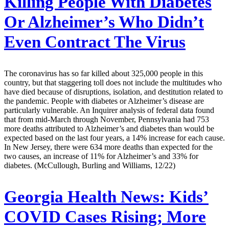
Killing People With Diabetes
Or Alzheimer’s Who Didn’t
Even Contract The Virus
The coronavirus has so far killed about 325,000 people in this
country, but that staggering toll does not include the multitudes who
have died because of disruptions, isolation, and destitution related to
the pandemic. People with diabetes or Alzheimer’s disease are
particularly vulnerable. An Inquirer analysis of federal data found
that from mid-March through November, Pennsylvania had 753
more deaths attributed to Alzheimer’s and diabetes than would be
expected based on the last four years, a 14% increase for each cause.
In New Jersey, there were 634 more deaths than expected for the
two causes, an increase of 11% for Alzheimer’s and 33% for
diabetes. (McCullough, Burling and Williams, 12/22)
Georgia Health News:
Kids’
COVID Cases Rising; More