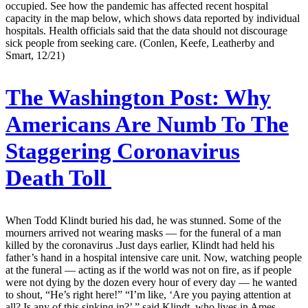
occupied. See how the pandemic has affected recent hospital
capacity in the map below, which shows data reported by individual
hospitals. Health officials said that the data should not discourage
sick people from seeking care. (Conlen, Keefe, Leatherby and
Smart, 12/21)
The Washington Post:
Why
Americans Are Numb To The
Staggering Coronavirus
Death Toll
When Todd Klindt buried his dad, he was stunned. Some of the
mourners arrived not wearing masks — for the funeral of a man
killed by the coronavirus .Just days earlier, Klindt had held his
father’s hand in a hospital intensive care unit. Now, watching people
at the funeral — acting as if the world was not on fire, as if people
were not dying by the dozen every hour of every day — he wanted
to shout, “He’s right here!” “I’m like, ‘Are you paying attention at
all? Is any of this sinking in?’ ” said Klindt, who lives in Ames,