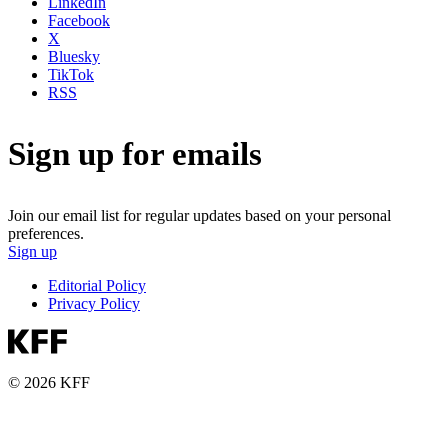
LinkedIn
Facebook
X
Bluesky
TikTok
RSS
Sign up for emails
Join our email list for regular updates based on your personal
preferences.
Sign up
Editorial Policy
Privacy Policy
© 2026 KFF