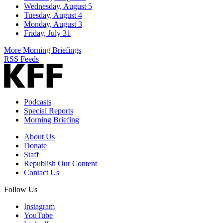
Wednesday, August 5
Tuesday, August 4
Monday, August 3
Friday, July 31
More Morning Briefings
RSS Feeds
Podcasts
Special Reports
Morning Briefing
About Us
Donate
Staff
Republish Our Content
Contact Us
Follow Us
Instagram
YouTube