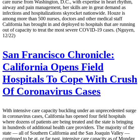
care nurse from Washington, D.C., with expertise in heart rhythm,
airway and pain management, her skills are in great demand as
infections and hospitalizations skyrocket nationwide. Houze is
among more than 500 nurses, doctors and other medical staff
California has brought in and deployed to hospitals that are running
out of capacity to treat the most severe COVID-19 cases. (Nguyen,
12/22)
San Francisco Chronicle:
California Opens Field
Hospitals To Cope With Crush
Of Coronavirus Cases
With intensive care capacity buckling under an unprecedented surge
in coronavirus cases, California has opened four field hospitals
where dozens of patients are being treated and the state is bringing
in hundreds of additional health care providers. The majority of the
state — all of Southern California and the San Joaquin Valley —
continued to be at, or far past, intensive care capacity as of Monday