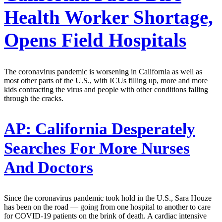
Health Worker Shortage,
Opens Field Hospitals
The coronavirus pandemic is worsening in California as well as
most other parts of the U.S., with ICUs filling up, more and more
kids contracting the virus and people with other conditions falling
through the cracks.
AP:
California Desperately
Searches For More Nurses
And Doctors
Since the coronavirus pandemic took hold in the U.S., Sara Houze
has been on the road — going from one hospital to another to care
for COVID-19 patients on the brink of death. A cardiac intensive