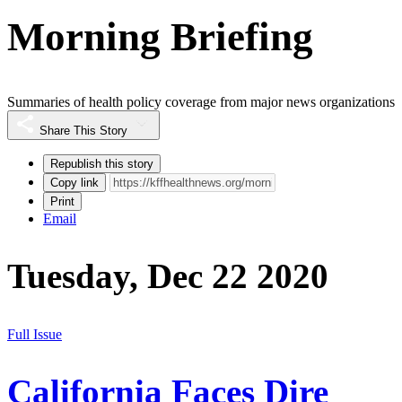
Morning Briefing
Summaries of health policy coverage from major news organizations
Share This Story
Republish this story
Copy link
Print
Email
Tuesday, Dec 22 2020
Full Issue
California Faces Dire