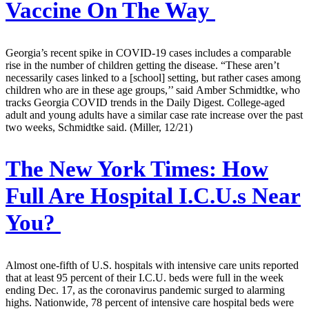
Vaccine On The Way
Georgia’s recent spike in COVID-19 cases includes a comparable
rise in the number of children getting the disease. “These aren’t
necessarily cases linked to a [school] setting, but rather cases among
children who are in these age groups,’’ said Amber Schmidtke, who
tracks Georgia COVID trends in the Daily Digest. College-aged
adult and young adults have a similar case rate increase over the past
two weeks, Schmidtke said. (Miller, 12/21)
The New York Times:
How
Full Are Hospital I.C.U.s Near
You?
Almost one-fifth of U.S. hospitals with intensive care units reported
that at least 95 percent of their I.C.U. beds were full in the week
ending Dec. 17, as the coronavirus pandemic surged to alarming
highs. Nationwide, 78 percent of intensive care hospital beds were