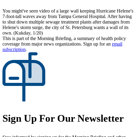
You might've seen video of a large wall keeping Hurricane Helene's
7-foot-tall waves away from Tampa General Hospital. After having
to shut down multiple sewage treatment plants after damages from
Helene's storm surge, the city of St. Petersburg wants a wall of its
own. (Kukday, 1/20)
This is part of the Morning Briefing, a summary of health policy
coverage from major news organizations. Sign up for an
email
subscription
.
Sign Up For Our Newsletter