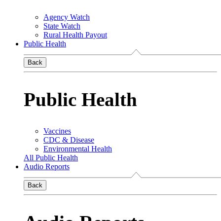
Agency Watch
State Watch
Rural Health Payout
Public Health
Back
Public Health
Vaccines
CDC & Disease
Environmental Health
All Public Health
Audio Reports
Back