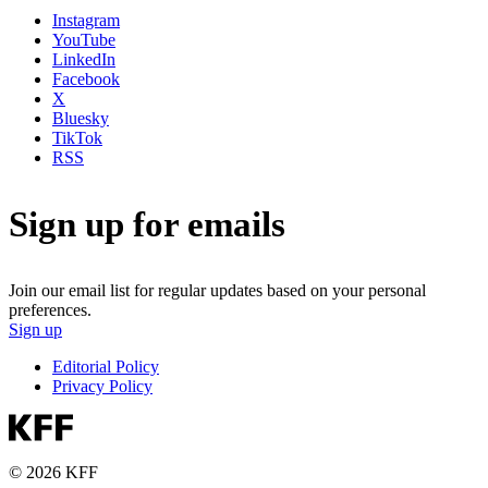
Instagram
YouTube
LinkedIn
Facebook
X
Bluesky
TikTok
RSS
Sign up for emails
Join our email list for regular updates based on your personal
preferences.
Sign up
Editorial Policy
Privacy Policy
© 2026 KFF