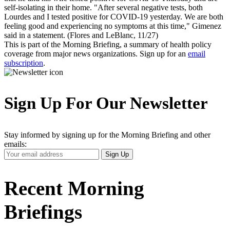
self-isolating in their home. "After several negative tests, both
Lourdes and I tested positive for COVID-19 yesterday. We are both
feeling good and experiencing no symptoms at this time," Gimenez
said in a statement. (Flores and LeBlanc, 11/27)
This is part of the Morning Briefing, a summary of health policy
coverage from major news organizations. Sign up for an
email
subscription
.
Sign Up For Our Newsletter
Stay informed by signing up for the Morning Briefing and other
emails:
Your
Sign Up
Email
Address
Recent Morning
Briefings