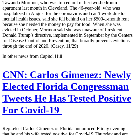
Tawanda Mormon, who was forced out of her two-bedroom
apartment last month in Cleveland. The 46-year-old, who was
hospitalized in August for the coronavirus and can’t work due to
mental health issues, said she fell behind on her $500-a-month rent
because she needed the money to pay for food. When she was
evicted in October, Mormon said she was unaware of President
Donald Trump’s directive, implemented in September by the Centers
for Disease Control and Prevention, that broadly prevents evictions
through the end of 2020. (Casey, 11/29)
In other news from Capitol Hill —
CNN:
Carlos Gimenez: Newly
Elected Florida Congressman
Tweets He Has Tested Positive
For Covid-19
Rep.-elect Carlos Gimenez of Florida announced Friday evening
that he and his wife tested positive for Covid-19 Thursday and are