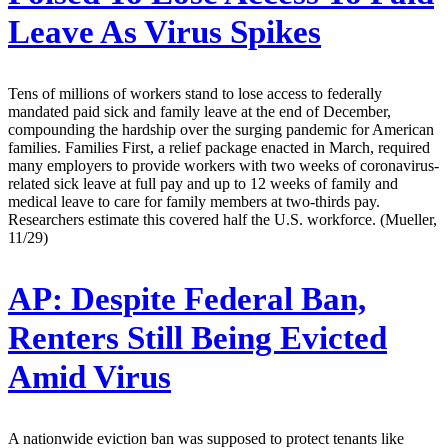
Leave As Virus Spikes
Tens of millions of workers stand to lose access to federally
mandated paid sick and family leave at the end of December,
compounding the hardship over the surging pandemic for American
families. Families First, a relief package enacted in March, required
many employers to provide workers with two weeks of coronavirus-
related sick leave at full pay and up to 12 weeks of family and
medical leave to care for family members at two-thirds pay.
Researchers estimate this covered half the U.S. workforce. (Mueller,
11/29)
AP:
Despite Federal Ban,
Renters Still Being Evicted
Amid Virus
A nationwide eviction ban was supposed to protect tenants like