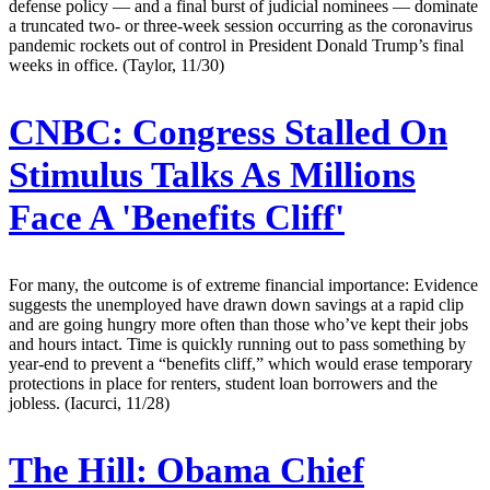
defense policy — and a final burst of judicial nominees — dominate
a truncated two- or three-week session occurring as the coronavirus
pandemic rockets out of control in President Donald Trump’s final
weeks in office. (Taylor, 11/30)
CNBC:
Congress Stalled On
Stimulus Talks As Millions
Face A 'Benefits Cliff'
For many, the outcome is of extreme financial importance: Evidence
suggests the unemployed have drawn down savings at a rapid clip
and are going hungry more often than those who’ve kept their jobs
and hours intact. Time is quickly running out to pass something by
year-end to prevent a “benefits cliff,” which would erase temporary
protections in place for renters, student loan borrowers and the
jobless. (Iacurci, 11/28)
The Hill:
Obama Chief