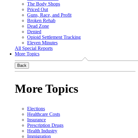
The Body Shops
Priced Out
Guns, Race, and Profit
Broken Rehab
Dead Zone
Denied
Opioid Settlement Tracking
Eleven Minutes
All Special Reports
More Topics
Back
More Topics
Elections
Healthcare Costs
Insurance
Prescription Drugs
Health Industry
Immigration