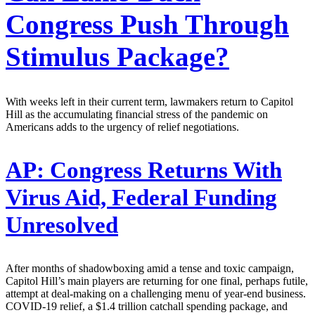
Congress Push Through
Stimulus Package?
With weeks left in their current term, lawmakers return to Capitol
Hill as the accumulating financial stress of the pandemic on
Americans adds to the urgency of relief negotiations.
AP:
Congress Returns With
Virus Aid, Federal Funding
Unresolved
After months of shadowboxing amid a tense and toxic campaign,
Capitol Hill’s main players are returning for one final, perhaps futile,
attempt at deal-making on a challenging menu of year-end business.
COVID-19 relief, a $1.4 trillion catchall spending package, and