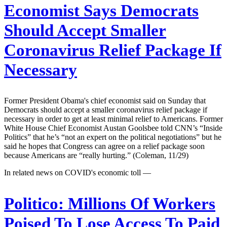
Economist Says Democrats
Should Accept Smaller
Coronavirus Relief Package If
Necessary
Former President Obama's chief economist said on Sunday that
Democrats should accept a smaller coronavirus relief package if
necessary in order to get at least minimal relief to Americans. Former
White House Chief Economist Austan Goolsbee told CNN’s “Inside
Politics” that he’s “not an expert on the political negotiations” but he
said he hopes that Congress can agree on a relief package soon
because Americans are “really hurting.” (Coleman, 11/29)
In related news on COVID's economic toll —
Politico:
Millions Of Workers
Poised To Lose Access To Paid