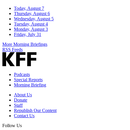
Today, August 7
Thursday, August 6
Wednesday, August 5
Tuesday, August 4
Monday, August 3
Friday, July 31
More Morning Briefings
RSS Feeds
Podcasts
Special Reports
Morning Briefing
About Us
Donate
Staff
Republish Our Content
Contact Us
Follow Us