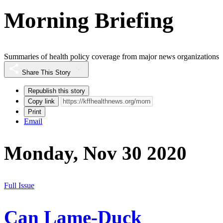
Morning Briefing
Summaries of health policy coverage from major news organizations
Share This Story
Republish this story
Copy link
Print
Email
Monday, Nov 30 2020
Full Issue
Can Lame-Duck