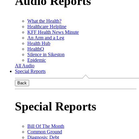
Audio Reports
What the Health?
Healthcare Helpline
KFF Health News Minute
An Arm and a Leg
Health Hub
HealthQ
Silence in Sikeston
Epidemic
All Audio
Special Reports
Back
Special Reports
Bill Of The Month
Common Ground
Diagnosis: Debt