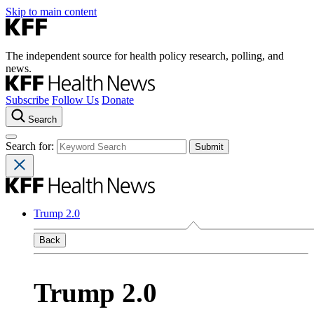
Skip to main content
The independent source for health policy research, polling, and
news.
Subscribe
Follow Us
Donate
Search
Search for:
Trump 2.0
Back
Trump 2.0