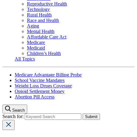
Reproductive Health
Technology
Rural Health
Race and Health
Aging
Mental Health
Affordable Care Act
Medicare
Medicaid
Children’s Health
All Topics
Medicare Advantage Billing Probe
School Vaccine Mandates
Weight Loss Drugs Coverage
Opioid Settlement Money
Abortion Pill Access
Search
Search for: