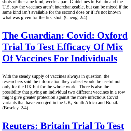
shots of the same kind, weeks apart. Guidelines in Britain and the
U.S. say the vaccines aren’t interchangeable, but can be mixed if the
same kind isn’t available for the second dose or if it’s not known
what was given for the first shot. (Cheng, 2/4)
The Guardian:
Covid: Oxford
Trial To Test Efficacy Of Mix
Of Vaccines For Individuals
With the steady supply of vaccines always in question, the
researchers said the information they collect would be useful not
only for the UK but for the whole world. There is also the
possibility that giving an individual two different vaccines in a row
might give greater protection against the more infectious Covid
variants that have emerged in the UK, South Africa and Brazil.
(Boseley, 2/4)
Reuters:
Britain Trial To Test