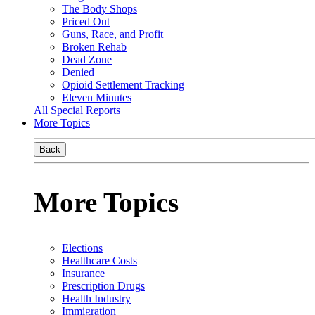
The Body Shops
Priced Out
Guns, Race, and Profit
Broken Rehab
Dead Zone
Denied
Opioid Settlement Tracking
Eleven Minutes
All Special Reports
More Topics
Back
More Topics
Elections
Healthcare Costs
Insurance
Prescription Drugs
Health Industry
Immigration