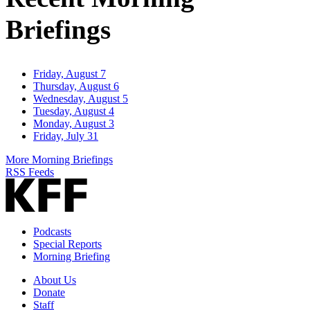
Briefings
Friday, August 7
Thursday, August 6
Wednesday, August 5
Tuesday, August 4
Monday, August 3
Friday, July 31
More Morning Briefings
RSS Feeds
Podcasts
Special Reports
Morning Briefing
About Us
Donate
Staff