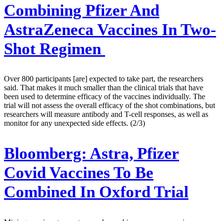
Combining Pfizer And
AstraZeneca Vaccines In Two-
Shot Regimen
Over 800 participants [are] expected to take part, the researchers
said. That makes it much smaller than the clinical trials that have
been used to determine efficacy of the vaccines individually. The
trial will not assess the overall efficacy of the shot combinations, but
researchers will measure antibody and T-cell responses, as well as
monitor for any unexpected side effects. (2/3)
Bloomberg:
Astra, Pfizer
Covid Vaccines To Be
Combined In Oxford Trial