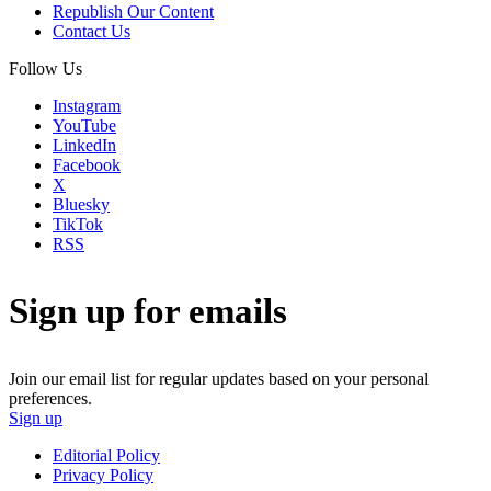
Republish Our Content
Contact Us
Follow Us
Instagram
YouTube
LinkedIn
Facebook
X
Bluesky
TikTok
RSS
Sign up for emails
Join our email list for regular updates based on your personal
preferences.
Sign up
Editorial Policy
Privacy Policy