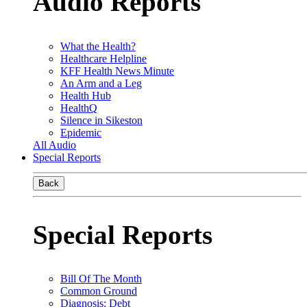
Audio Reports
What the Health?
Healthcare Helpline
KFF Health News Minute
An Arm and a Leg
Health Hub
HealthQ
Silence in Sikeston
Epidemic
All Audio
Special Reports
Back
Special Reports
Bill Of The Month
Common Ground
Diagnosis: Debt