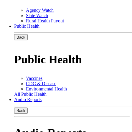
Agency Watch
State Watch
Rural Health Payout
Public Health
Back
Public Health
Vaccines
CDC & Disease
Environmental Health
All Public Health
Audio Reports
Back