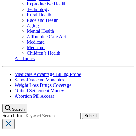
Reproductive Health
Technology
Rural Health
Race and Health
Aging
Mental Health
Affordable Care Act
Medicare
Medicaid
Children’s Health
All Topics
Medicare Advantage Billing Probe
School Vaccine Mandates
Weight Loss Drugs Coverage
Opioid Settlement Money
Abortion Pill Access
Search
Search for: