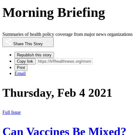
Morning Briefing
Summaries of health policy coverage from major news organizations
Share This Story
Republish this story
Copy link
Print
Email
Thursday, Feb 4 2021
Full Issue
Can Vaccines Be Mixed?