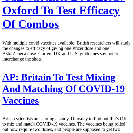
Oxford To Test Efficacy
Of Combos
With multiple covid vaccines available, British researchers will study
the changes to efficacy of giving one Pfizer dose and one
AstraZeneca dose. Current UK and U.S. guidelines say not to
interchange the shots.
AP:
Britain To Test Mixing
And Matching Of COVID-19
Vaccines
British scientists are starting a study Thursday to find out if it’s OK
to mix and match COVID-19 vaccines. The vaccines being rolled
out now require two doses, and people are supposed to get two