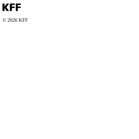
© 2026 KFF