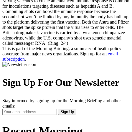
Mixing vaccines to create an enhanced immune response is common
for inoculations targeting diseases such as hepatitis A and B.
Combining shots can boost the immune response because the
second shot won’t be limited by any immunity the body has built up
to the platform delivering the first vaccine. Both the Astra and Pfizer
shots target the spike protein that the virus uses to enter cells. The
British drugmaker’s vaccine is carried by a weakened chimpanzee
adenovirus, while the U.S. company’s shot uses genetic material
called messenger RNA. (Ring, 2/4)
This is part of the Morning Briefing, a summary of health policy
coverage from major news organizations. Sign up for an
email
subscription
.
Sign Up For Our Newsletter
Stay informed by signing up for the Morning Briefing and other
emails:
Your
Sign Up
Email
Address
Recent Morning