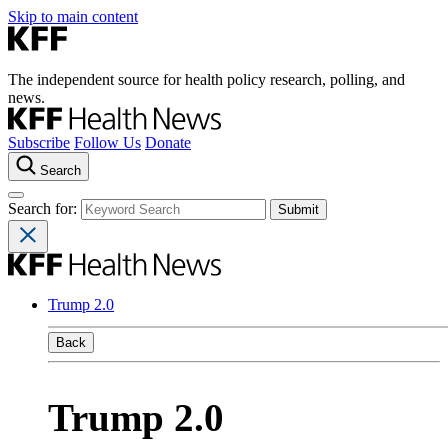
Skip to main content
The independent source for health policy research, polling, and
news.
Subscribe
Follow Us
Donate
Search
Search for:
Trump 2.0
Back
Trump 2.0