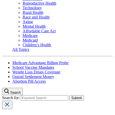
Reproductive Health
Technology
Rural Health
Race and Health
Aging
Mental Health
Affordable Care Act
Medicare
Medicaid
Children’s Health
All Topics
Medicare Advantage Billing Probe
School Vaccine Mandates
Weight Loss Drugs Coverage
Opioid Settlement Money
Abortion Pill Access
Search
Search for: