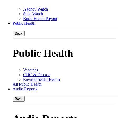
Agency Watch
State Watch
Rural Health Payout
Public Health
Back
Public Health
Vaccines
CDC & Disease
Environmental Health
All Public Health
Audio Reports
Back