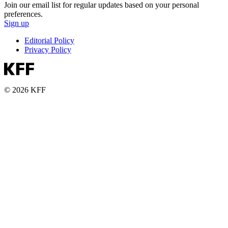
Join our email list for regular updates based on your personal
preferences.
Sign up
Editorial Policy
Privacy Policy
© 2026 KFF