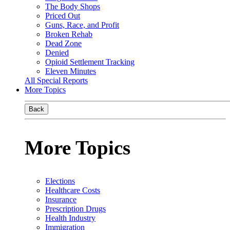
The Body Shops
Priced Out
Guns, Race, and Profit
Broken Rehab
Dead Zone
Denied
Opioid Settlement Tracking
Eleven Minutes
All Special Reports
More Topics
Back
More Topics
Elections
Healthcare Costs
Insurance
Prescription Drugs
Health Industry
Immigration