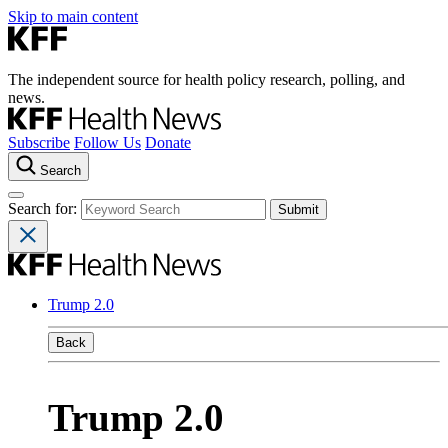
Skip to main content
The independent source for health policy research, polling, and
news.
Subscribe
Follow Us
Donate
Search
Search for:
Trump 2.0
Back
Trump 2.0