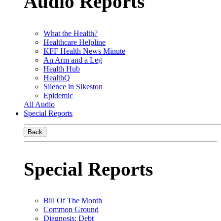
Audio Reports
What the Health?
Healthcare Helpline
KFF Health News Minute
An Arm and a Leg
Health Hub
HealthQ
Silence in Sikeston
Epidemic
All Audio
Special Reports
Back
Special Reports
Bill Of The Month
Common Ground
Diagnosis: Debt