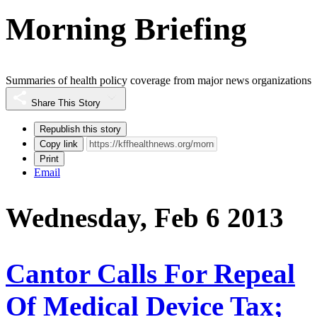
Morning Briefing
Summaries of health policy coverage from major news organizations
Share This Story
Republish this story
Copy link
Print
Email
Wednesday, Feb 6 2013
Cantor Calls For Repeal
Of Medical Device Tax;