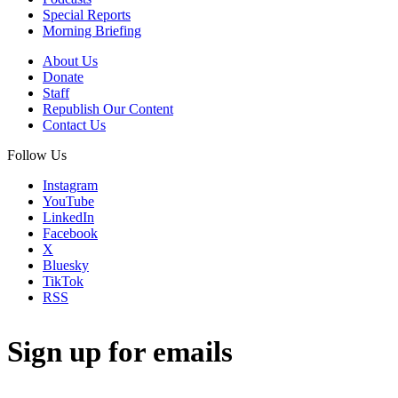
Special Reports
Morning Briefing
About Us
Donate
Staff
Republish Our Content
Contact Us
Follow Us
Instagram
YouTube
LinkedIn
Facebook
X
Bluesky
TikTok
RSS
Sign up for emails