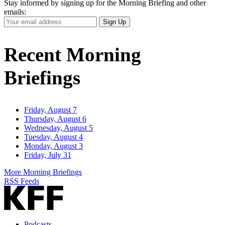
Stay informed by signing up for the Morning Briefing and other
emails:
Your
Sign Up
Email
Address
Recent Morning
Briefings
Friday, August 7
Thursday, August 6
Wednesday, August 5
Tuesday, August 4
Monday, August 3
Friday, July 31
More Morning Briefings
RSS Feeds
Podcasts