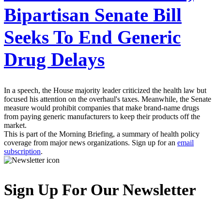
Bipartisan Senate Bill
Seeks To End Generic
Drug Delays
In a speech, the House majority leader criticized the health law but
focused his attention on the overhaul's taxes. Meanwhile, the Senate
measure would prohibit companies that make brand-name drugs
from paying generic manufacturers to keep their products off the
market.
This is part of the Morning Briefing, a summary of health policy
coverage from major news organizations. Sign up for an
email
subscription
.
Sign Up For Our Newsletter