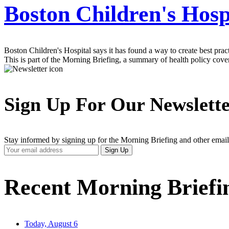
Boston Children's Hospi
Boston Children's Hospital says it has found a way to create best prac
This is part of the Morning Briefing, a summary of health policy cov
Sign Up For Our Newslett
Stay informed by signing up for the Morning Briefing and other email
Your
Sign Up
Email
Address
Recent Morning Briefi
Today, August 6