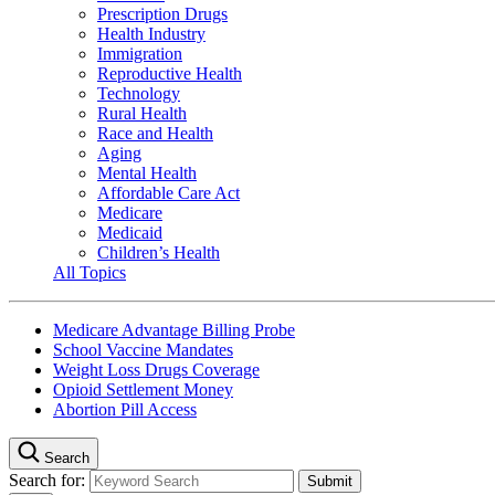
Prescription Drugs
Health Industry
Immigration
Reproductive Health
Technology
Rural Health
Race and Health
Aging
Mental Health
Affordable Care Act
Medicare
Medicaid
Children’s Health
All Topics
Medicare Advantage Billing Probe
School Vaccine Mandates
Weight Loss Drugs Coverage
Opioid Settlement Money
Abortion Pill Access
Search
Search for: