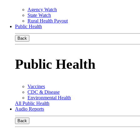
Agency Watch
State Watch
Rural Health Payout
Public Health
Back
Public Health
Vaccines
CDC & Disease
Environmental Health
All Public Health
Audio Reports
Back