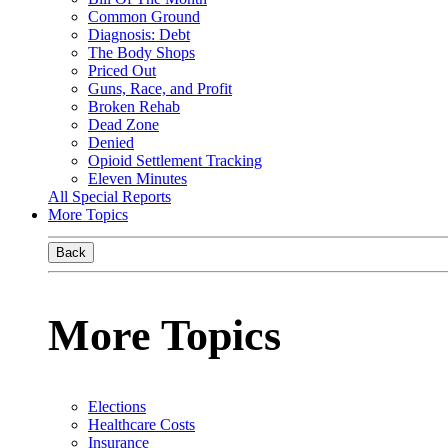
Common Ground
Diagnosis: Debt
The Body Shops
Priced Out
Guns, Race, and Profit
Broken Rehab
Dead Zone
Denied
Opioid Settlement Tracking
Eleven Minutes
All Special Reports
More Topics
Back
More Topics
Elections
Healthcare Costs
Insurance