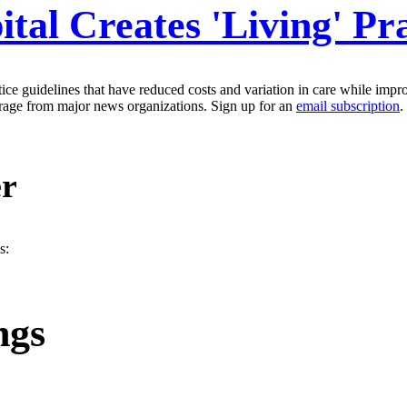
tal Creates 'Living' Pr
tice guidelines that have reduced costs and variation in care while imp
erage from major news organizations. Sign up for an
email subscription
.
er
s:
ngs