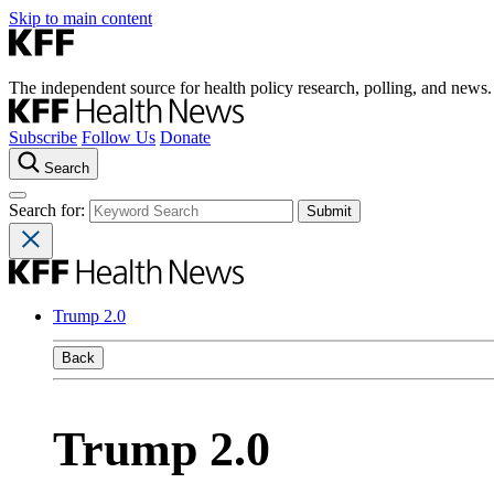
Skip to main content
The independent source for health policy research, polling, and news.
Subscribe
Follow Us
Donate
Search
Search for:
Trump 2.0
Back
Trump 2.0