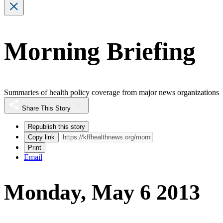
Morning Briefing
Summaries of health policy coverage from major news organizations
Share This Story
Republish this story
Copy link
Print
Email
Monday, May 6 2013