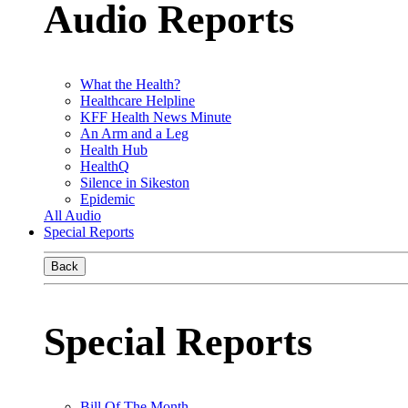
Audio Reports
What the Health?
Healthcare Helpline
KFF Health News Minute
An Arm and a Leg
Health Hub
HealthQ
Silence in Sikeston
Epidemic
All Audio
Special Reports
Back
Special Reports
Bill Of The Month