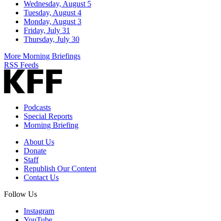
Wednesday, August 5
Tuesday, August 4
Monday, August 3
Friday, July 31
Thursday, July 30
More Morning Briefings
RSS Feeds
Podcasts
Special Reports
Morning Briefing
About Us
Donate
Staff
Republish Our Content
Contact Us
Follow Us
Instagram
YouTube