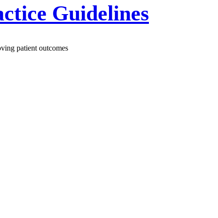
actice Guidelines
roving patient outcomes